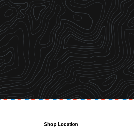
Shop Location