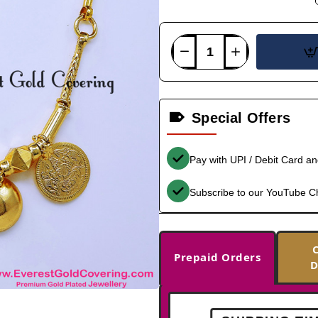
Special Offers
Pay with UPI / Debit Card a
Subscribe to our YouTube C
Prepaid Orders
D
-33%