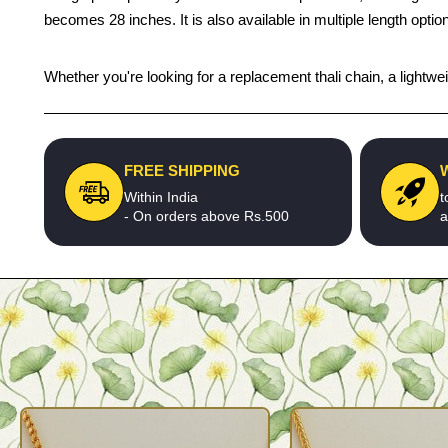
becomes 28 inches. It is also available in multiple length optio
Whether you're looking for a replacement thali chain, a lightweigh
FREE SHIPPING
Within India
t
- On orders above Rs.500
a