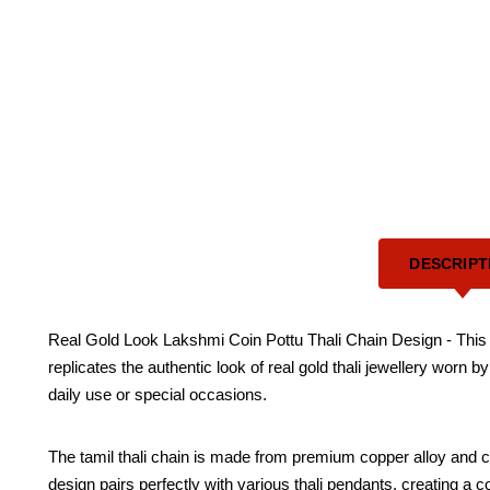
DESCRIPT
Real Gold Look Lakshmi Coin Pottu Thali Chain Design - This beau
replicates the authentic look of real gold thali jewellery worn 
daily use or special occasions.
The tamil thali chain is made from premium copper alloy and coa
design pairs perfectly with various thali pendants, creating a co