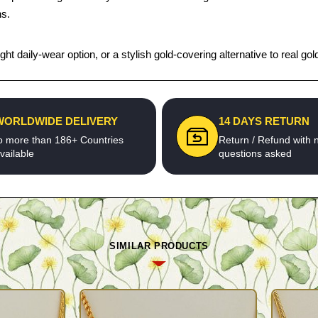
ns.
t daily-wear option, or a stylish gold-covering alternative to real gold,
WORLDWIDE DELIVERY
14 DAYS RETURN
o more than 186+ Countries
Return / Refund with 
vailable
questions asked
SIMILAR PRODUCTS