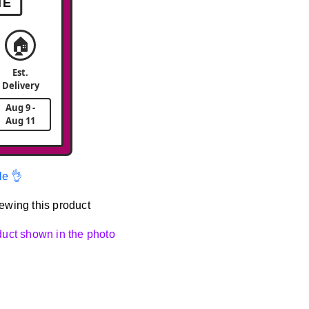
ME
🏠
Est.
Delivery
Aug 9 -
Aug 11
le 👌
ewing this product
oduct shown in the photo