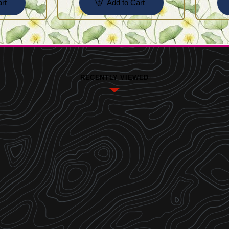
rt
Add to Cart
RECENTLY VIEWED