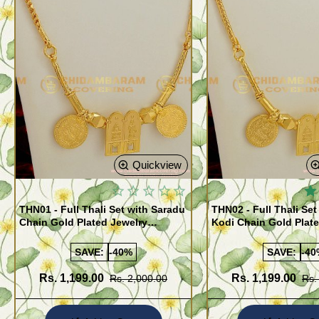
Quickview
THN01 - Full Thali Set with Saradu
THN02 - Full Thali Set
Chain Gold Plated Jewelry
Kodi Chain Gold Plat
Meenakshi Sunderashwar Design
Meenakshi Sunderash
SAVE:
-40%
SAVE:
-40
Rs. 1,199.00
Rs. 1,199.00
Rs. 2,000.00
Rs.