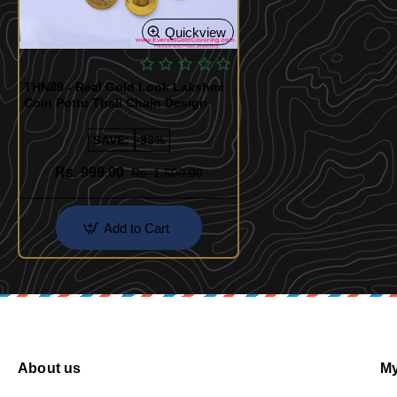
Quickview
THN89 - Real Gold Look Lakshmi
Coin Pottu Thali Chain Design
SAVE:
-33%
Rs. 999.00
Rs. 1,500.00
Add to Cart
About us
My