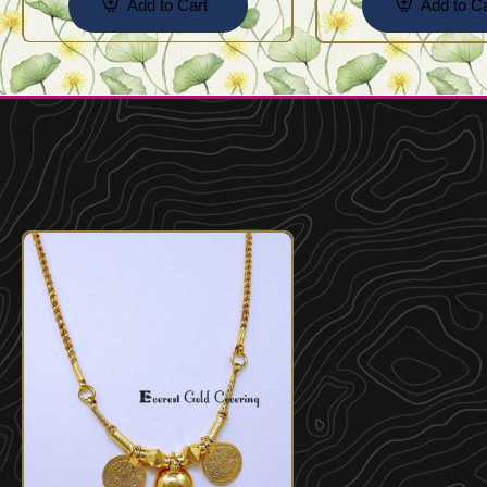
Add to Cart
Add to Ca