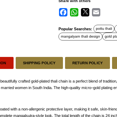
Share with others
F
W
X
E
a
h
m
c
a
a
Popular Searches:
pottu thali
e
t
i
b
s
l
mangalyam thali design
gold pl
o
A
o
p
k
p
ION
SHIPPING POLICY
RETURN POLICY
tifully crafted gold-plated thali chain is a perfect blend of tradition
by married women in South India. The high-quality micro–gold plating e
ted with a non-allergenic protective layer, making it safe, skin-friend
mplete mangalsutra-style look. The total length of the chain is 24 inche