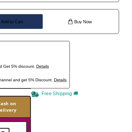
Add to Cart
Buy Now
nd Get 5% discount.
Details
hannel and get 5% Discount.
Details
Free Shipping 🚚
Cash on
elivery