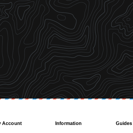
 Account
Information
Guides