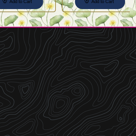
Add to Cart
Add to Cart