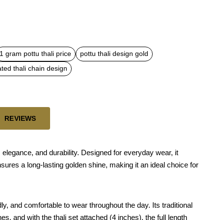
1 gram pottu thali price
pottu thali design gold
ated thali chain design
REVIEWS
, elegance, and durability. Designed for everyday wear, it
nsures a long-lasting golden shine, making it an ideal choice for
ly, and comfortable to wear throughout the day. Its traditional
s, and with the thali set attached (4 inches), the full length