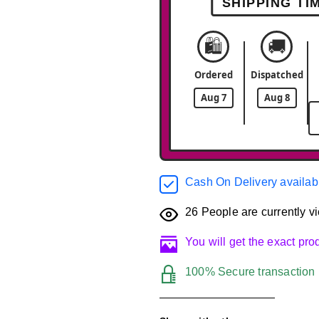
SHIPPING TI
🛍️
🚚
Ordered
Dispatched
Aug 7
Aug 8
Cash On Delivery availab
26
People are currently vi
You will get the exact pr
100% Secure transaction