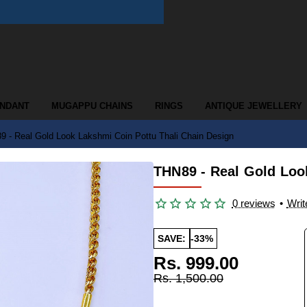
ENDANT
MUGAPPU CHAINS
RINGS
ANTIQUE JEWELLERY
 - Real Gold Look Lakshmi Coin Pottu Thali Chain Design
THN89 - Real Gold Loo
0 reviews
•
Writ
SAVE:
-33%
Rs. 999.00
Rs. 1,500.00