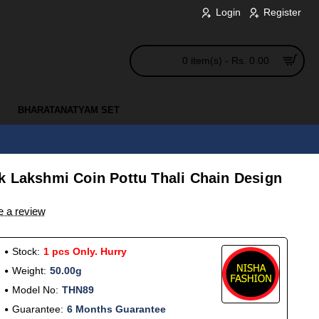
Login
Register
0 item(s) - Rs. 0.00
BHARATANATYAM SET
k Lakshmi Coin Pottu Thali Chain Design
e a review
Stock:
1 pcs Only. Hurry
Weight:
50.00g
Model No:
THN89
Guarantee:
6 Months Guarantee