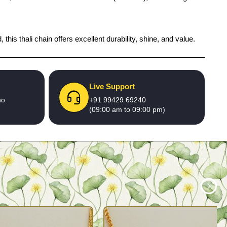
 this thali chain offers excellent durability, shine, and value.
Live Support
no
+91 99429 69240
(09:00 am to 09:00 pm)