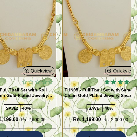
Quickview
Quickview
Full Thali Set with Roll
THN05 - Full Thali Set with Saradu
in Gold Plated Jewelry
Chain Gold Plated Jewelry Sivan
hali Lakshmi Kasu Set
Thali Lakshmi Kasu Set
SAVE:
-40%
SAVE:
-40%
1,199.00
Rs. 1,199.00
Rs. 2,000.00
Rs. 2,000.00