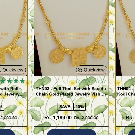
Quickview
Quickview
 with Roll
THN03 - Full Thali Set with Saradu
THN04 - 
ed Jewelry
Chain Gold Plated Jewelry Vishnu
Kodi Cha
war Design
Thali Lakshmi Kasu Set
Vishnu T
%
SAVE:
-40%
Rs. 1,199.00
Rs. 
 2,000.00
Rs. 2,000.00