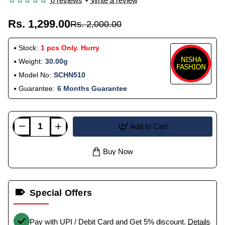
0 reviews
•
Write a review
Rs. 1,299.00
Rs. 2,000.00
Stock:
1 pcs Only. Hurry
Weight:
30.00g
Model No:
SCHN510
Guarantee:
6 Months Guarantee
Add to Cart
Buy Now
Special Offers
Pay with UPI / Debit Card and Get 5% discount.
Details