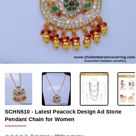
-35%
SCHN510 - Latest Peacock Design Ad Stone
Pendant Chain for Women