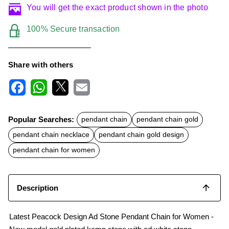
You will get the exact product shown in the photo
100% Secure transaction
Share with others
F
W
X
E
a
h
m
c
a
a
Popular Searches:
pendant chain
pendant chain gold
e
t
i
b
s
l
pendant chain necklace
pendant chain gold design
o
A
o
p
pendant chain for women
k
p
Description
Latest Peacock Design Ad Stone Pendant Chain for Women -