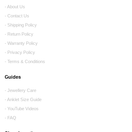
- About Us
- Contact Us
- Shipping Policy
- Return Policy
- Warranty Policy
- Privacy Policy
- Terms & Conditions
Guides
- Jewellery Care
- Anklet Size Guide
- YouTube Videos
- FAQ