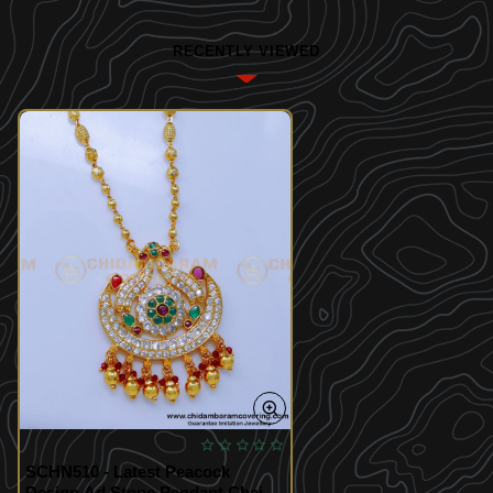
RECENTLY VIEWED
SCHN510 - Latest Peacock
Design Ad Stone Pendant Chain