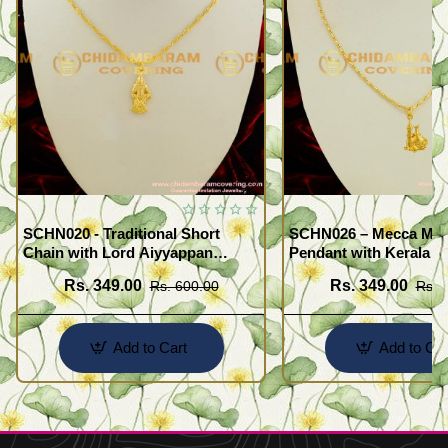
SCHN020 - Traditional Short
SCHN026 – Mecca Mad
Chain with Lord Aiyyappan
Pendant with Kerala S
Pendant South Indian Fashion
Imitation Jewellery On
Rs. 349.00
Rs. 349.00
Rs. 600.00
Rs. 
Jewelry
Add to Cart
Add to Car