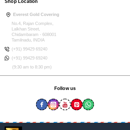
Shop Location
Everest Gold Covering
No.4, Rajan Complex,
Lalkhan Street,
Chidambaram - 608001
Tamilnadu, INDIA
(+91) 99429 69240
(+91) 99429 69240
(9:30 am to 8:30 pm)
Follow us