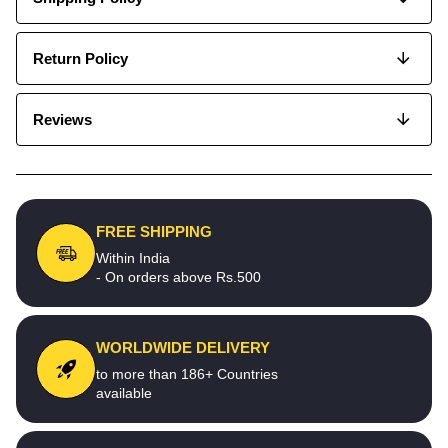
Return Policy
Reviews
FREE SHIPPING
Within India
- On orders above Rs.500
WORLDWIDE DELIVERY
to more than 186+ Countries
available