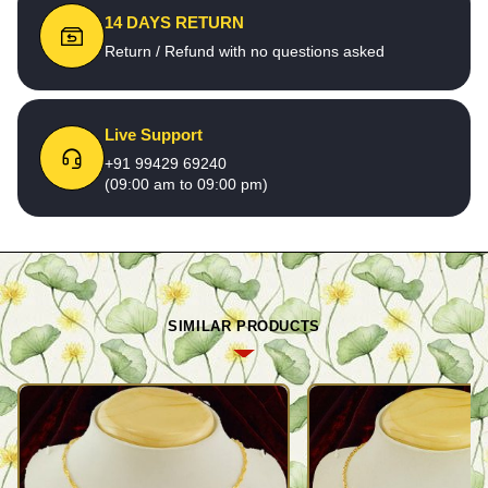
14 DAYS RETURN
Return / Refund with no questions asked
Live Support
+91 99429 69240
(09:00 am to 09:00 pm)
SIMILAR PRODUCTS