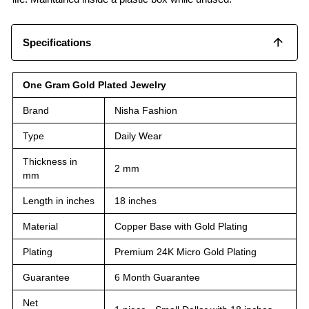
Specifications
One Gram Gold Plated Jewelry
Brand
Nisha Fashion
Type
Daily Wear
Thickness in
2 mm
mm
Length in inches
18 inches
Material
Copper Base with Gold Plating
Plating
Premium 24K Micro Gold Plating
Guarantee
6 Month Guarantee
Net