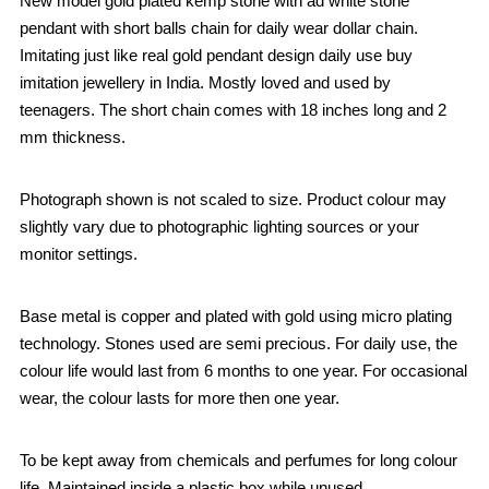
New model gold plated kemp stone with ad white stone
pendant with short balls chain for daily wear dollar chain.
Imitating just like real gold pendant design daily use buy
imitation jewellery in India. Mostly loved and used by
teenagers. The short chain comes with 18 inches long and 2
mm thickness.
Photograph shown is not scaled to size. Product colour may
slightly vary due to photographic lighting sources or your
monitor settings.
Base metal is copper and plated with gold using micro plating
technology. Stones used are semi precious. For daily use, the
colour life would last from 6 months to one year. For occasional
wear, the colour lasts for more then one year.
To be kept away from chemicals and perfumes for long colour
life. Maintained inside a plastic box while unused.