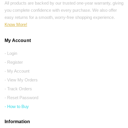
All products are backed by our trusted one-year warranty, giving
you complete confidence with every purchase. We also offer
easy returns for a smooth, worry-free shopping experience.
Know More!
My Account
- Login
- Register
- My Account
- View My Orders
- Track Orders
- Reset Password
- How to Buy
Information