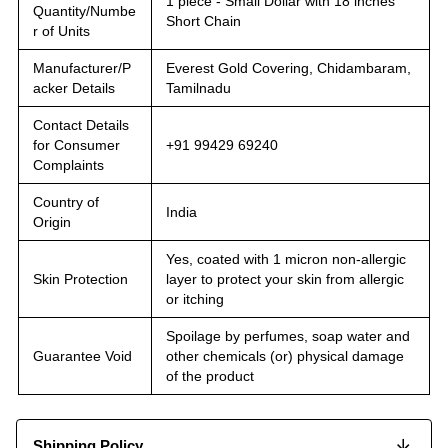
1 piece - Small Dollar with 18 inches
Quantity/Numbe
Short Chain
r of Units
Manufacturer/P
Everest Gold Covering, Chidambaram,
acker Details
Tamilnadu
Contact Details
for Consumer
+91 99429 69240
Complaints
Country of
India
Origin
Yes, coated with 1 micron non-allergic
Skin Protection
layer to protect your skin from allergic
or itching
Spoilage by perfumes, soap water and
Guarantee Void
other chemicals (or) physical damage
of the product
Shipping Policy