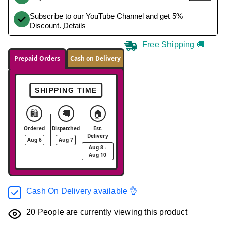
Subscribe to our YouTube Channel and get 5%
Discount.
Details
Free Shipping 🚚
Prepaid Orders
Cash on Delivery
SHIPPING TIME
🛍️
🚚
🏠
Ordered
Dispatched
Est.
Delivery
Aug 6
Aug 7
Aug 8 -
Aug 10
Cash On Delivery available 👌
20
People are currently viewing this product