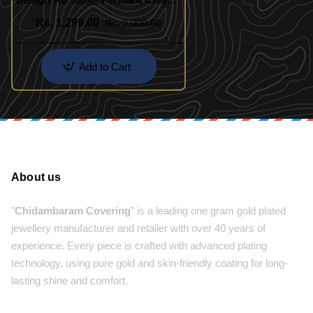
for Women
Rs. 1,299.00
Rs. 2,000.00
Add to Cart
About us
"
Chidambaram Covering
" is a leading one gram gold plated
jewellery manufacturer and retailer with over 40 years of
experience. Every piece is crafted with advanced plating
technology, using pure gold and skin-friendly coating for long-
lasting shine and comfort.