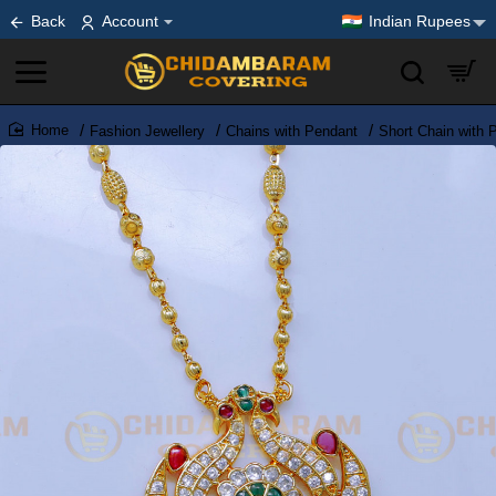
Back
Account
Indian Rupees
Fashion Jewellery
Chains with Pendant
Short Chain with 
home