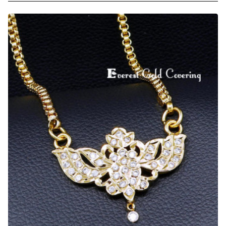
Daily
Wear
One
Gram
Gold
Impon
Dollar
Chain