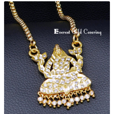
Metal
Jewellery
White
Stone
Lakshmi
Pendant
Chain