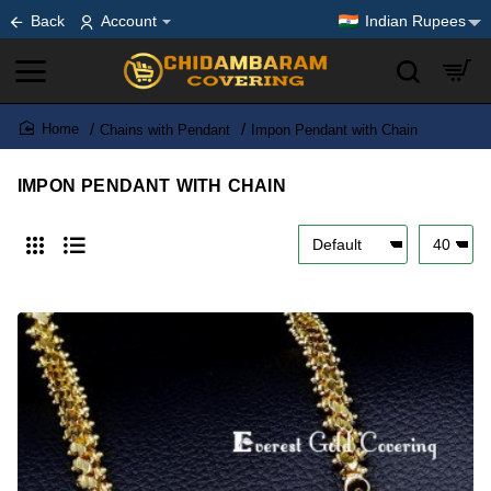
Back
Account
Indian Rupees
Chains with Pendant
Impon Pendant with Chain
home
IMPON PENDANT WITH CHAIN