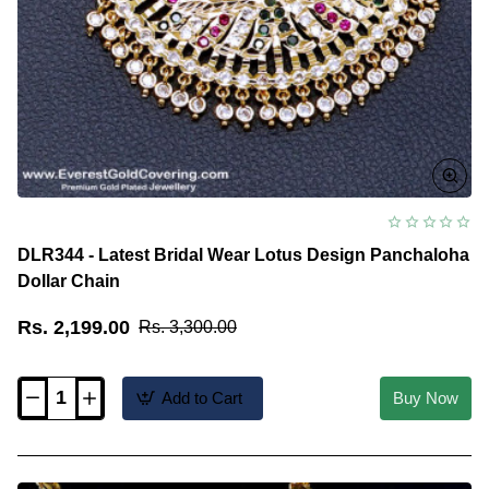
DLR344 - Latest Bridal Wear Lotus Design Panchaloha
Dollar Chain
Rs. 2,199.00
Rs. 3,300.00
Add to Cart
Buy Now
DLR344
-
Latest
Bridal