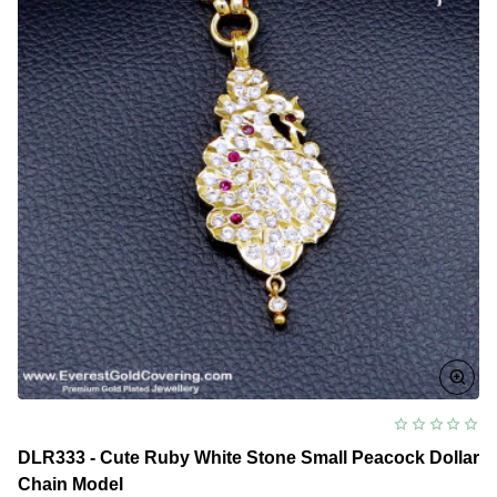
DLR333 - Cute Ruby White Stone Small Peacock Dollar
Chain Model