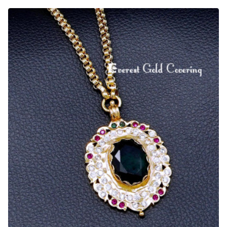
Indian
Impon
Jewelry
Long
Thamarai
Dollar
Chain