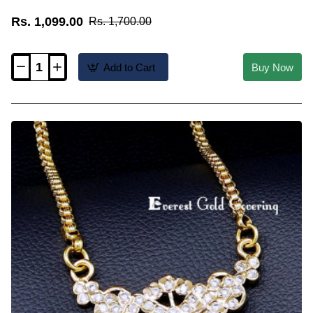
Rs. 1,099.00
Rs. 1,700.00
Add to Cart
Buy Now
DLR333
-
Cute
Ruby
White
Stone
Small
Peacock
Dollar
Chain
Model