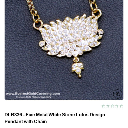
DLR336 - Five Metal White Stone Lotus Design
Pendant with Chain