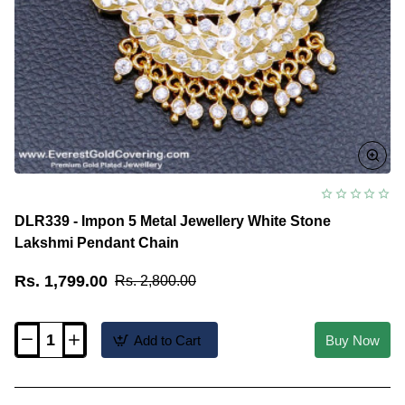
DLR339 - Impon 5 Metal Jewellery White Stone
Lakshmi Pendant Chain
Rs. 1,799.00
Rs. 2,800.00
Add to Cart
Buy Now
DLR339
-
Impon
5