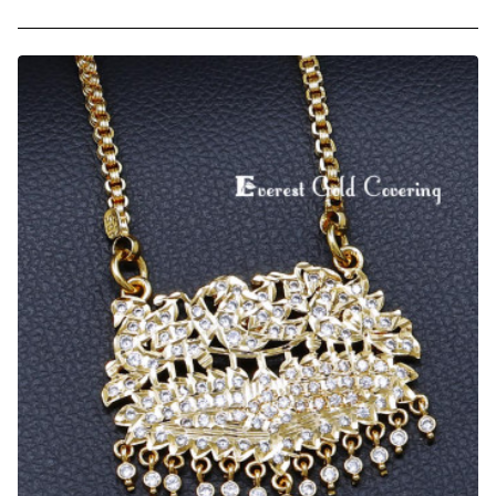
Impon
White
and
Ruby
Stone
Christian
Pendant
Chain