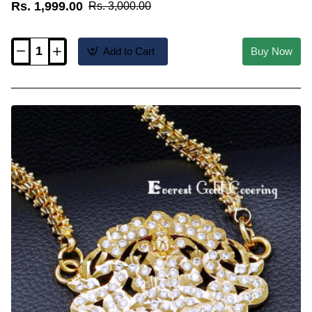
Rs. 1,999.00
Rs. 3,000.00
Add to Cart
Buy Now
DLR342
-
Traditional
Impon
Ad
Stone
Sangu
Design
Dig
Dollar
Chain