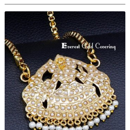
Latest
Panchaloha
Big
Lakshmi
Dollar
Chain
for
Wedding