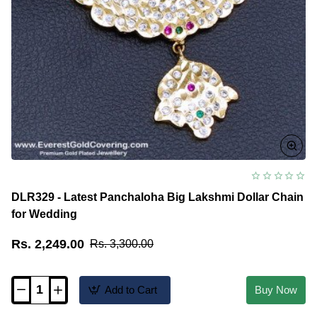
DLR329 - Latest Panchaloha Big Lakshmi Dollar Chain
for Wedding
Rs. 2,249.00
Rs. 3,300.00
Add to Cart
Buy Now
DLR329
-