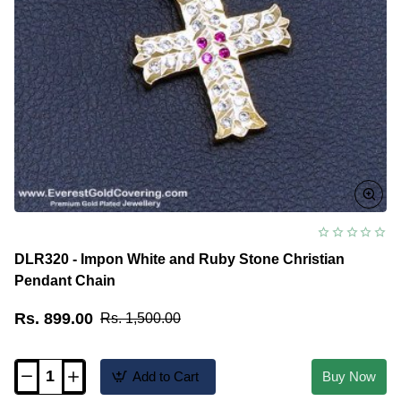
DLR320 - Impon White and Ruby Stone Christian
Pendant Chain
Rs. 899.00
Rs. 1,500.00
Add to Cart
Buy Now
DLR320
-