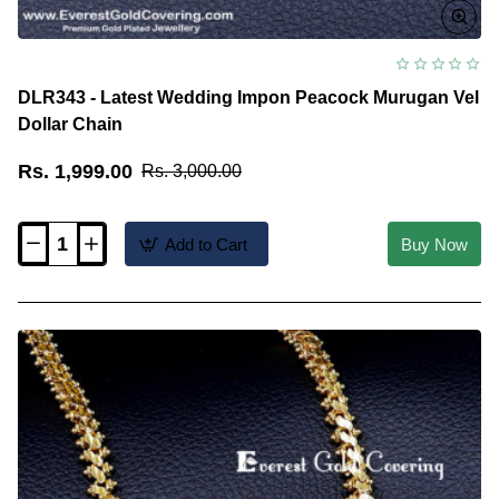
DLR343 - Latest Wedding Impon Peacock Murugan Vel
Dollar Chain
Rs. 1,999.00
Rs. 3,000.00
Add to Cart
Buy Now
DLR343
-
Latest
Wedding
Impon
Peacock
Murugan
Vel
Dollar
Chain