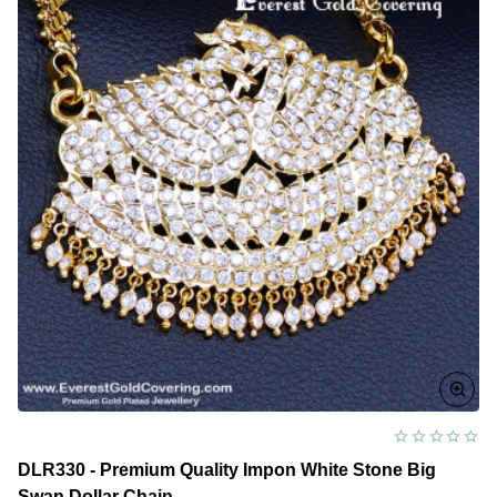
DLR330 - Premium Quality Impon White Stone Big
Swan Dollar Chain