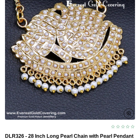
DLR326 - 28 Inch Long Pearl Chain with Pearl Pendant