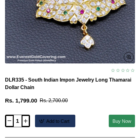
DLR335 - South Indian Impon Jewelry Long Thamarai
Dollar Chain
Rs. 1,799.00
Rs. 2,700.00
Add to Cart
Buy Now
DLR335
-
South