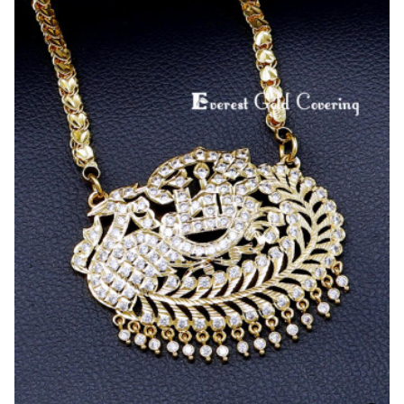
Wear
Lotus
Design
Panchaloha
Dollar
Chain