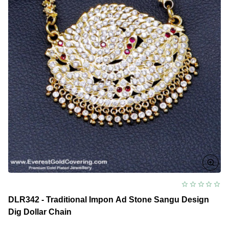
DLR342 - Traditional Impon Ad Stone Sangu Design
Dig Dollar Chain