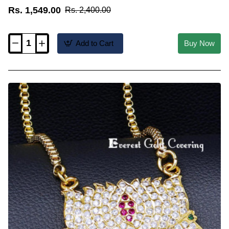
Rs. 1,549.00
Rs. 2,400.00
Add to Cart
Buy Now
DLR336
-
Five
Metal
White
Stone
Lotus
Design
Pendant
with
Chain