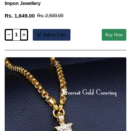
Impon Jewellery
Rs. 1,649.00
Rs. 2,500.00
Add to Cart
Buy Now
DLR326
-
28
Inch
Long
Pearl
Chain
with
Pearl
Pendant
Impon
Jewellery