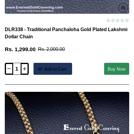
DLR338 - Traditional Panchaloha Gold Plated Lakshmi
Dollar Chain
Rs. 1,299.00
Rs. 2,000.00
Add to Cart
Buy Now
DLR338
-
Traditional
Panchaloha
Gold
Plated
Lakshmi
Dollar
Chain