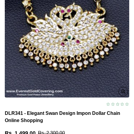
DLR341 - Elegant Swan Design Impon Dollar Chain
Online Shopping
Rs. 1,499.00
Rs. 2,300.00