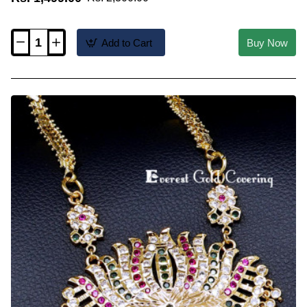
Add to Cart
Buy Now
DLR341
-
Elegant
Swan
Design
Impon
Dollar
Chain
Online
Shopping