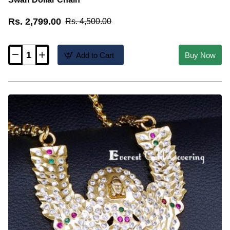
Rs. 2,799.00
Rs. 4,500.00
Add to Cart
Buy Now
DLR330
-
Premium
Quality
Impon
White
Stone
Big
Swan
Dollar
Chain