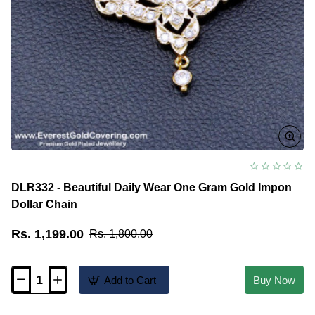
DLR332 - Beautiful Daily Wear One Gram Gold Impon
Dollar Chain
Rs. 1,199.00
Rs. 1,800.00
Add to Cart
Buy Now
DLR332
-
Beautiful