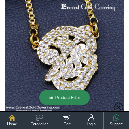
Gold
Model
Product Filter
Home
Categories
Cart
Login
Support
DLR314 - Impon Long Chain White Stone Om Dollar