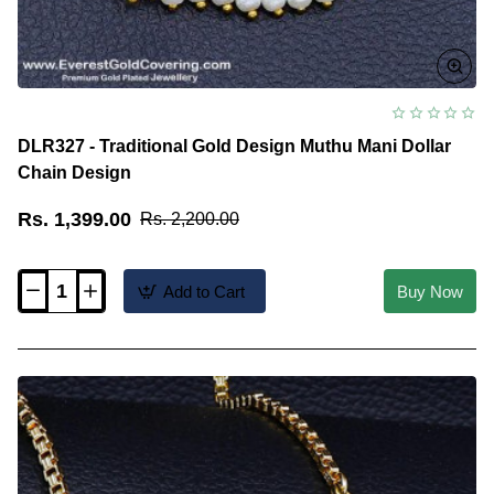
DLR327 - Traditional Gold Design Muthu Mani Dollar
Chain Design
Rs. 1,399.00
Rs. 2,200.00
Add to Cart
Buy Now
DLR327
-
Traditional
Gold
Design
Muthu
Mani
Dollar
Chain
Design