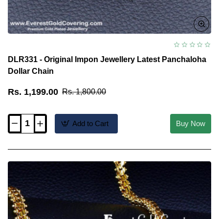
DLR331 - Original Impon Jewellery Latest Panchaloha
Dollar Chain
Rs. 1,199.00
Rs. 1,800.00
Add to Cart
Buy Now
DLR331
-
Original
Impon
Jewellery
Latest
Panchaloha
Dollar
Chain