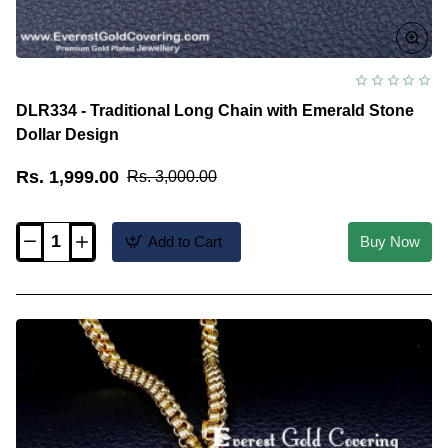
DLR334 - Traditional Long Chain with Emerald Stone
Dollar Design
Rs. 1,999.00
Rs. 3,000.00
Add to Cart
Buy Now
DLR334
-
Traditional
Long
Chain
with
Emerald
Stone
Dollar
Design