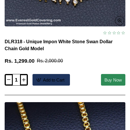
DLR318 - Unique Impon White Stone Swan Dollar
Chain Gold Model
Rs. 1,299.00
Rs. 2,000.00
Add to Cart
Buy Now
DLR318
-
Unique
Impon
White
Stone
Swan
Dollar
Chain