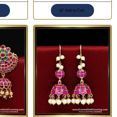
t
Add to Cart