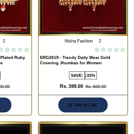
2
Nisha Fashion
2
 Plated Ruby
ERG2619 - Trendy Daily Wear Gold
se
Covering Jhumkas for Women
SAVE:
-33%
Rs. 399.00
00.00
Rs. 600.00
t
Add to Cart