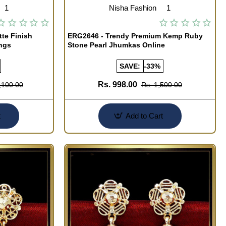
1
Nisha Fashion
1
te Finish
ERG2646 - Trendy Premium Kemp Ruby
ngs
Stone Pearl Jhumkas Online
SAVE:
-33%
Rs. 998.00
,100.00
Rs. 1,500.00
t
Add to Cart