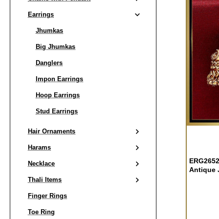
Earrings
Jhumkas
Big Jhumkas
Danglers
Impon Earrings
Hoop Earrings
Stud Earrings
Hair Ornaments
Harams
ERG2652 
Necklace
Antique 
Thali Items
Finger Rings
Toe Ring