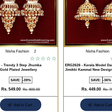
Nisha Fashion
2
Nisha Fashion
- Trendy 3 Step Jhumka
ERG2626 - Kerala Model Da
 Gold Plated Jewellery
Jimikki Kammal New Desig
SAVE:
-39%
SAVE:
-36%
Rs. 549.00
Rs. 449.00
Rs. 900.00
Rs. 7
Add to Cart
Add to Car