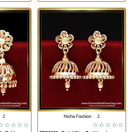
2
Nisha Fashion
2