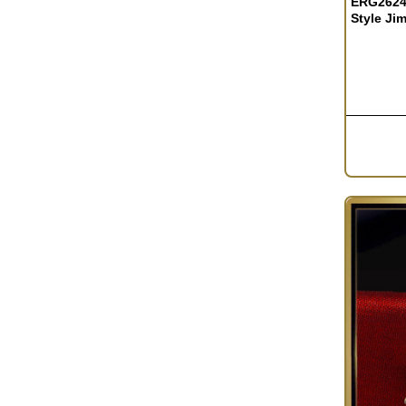
ERG2624 
Style Ji