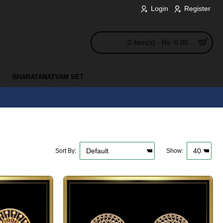
Login
Register
0 item(s) - Rs. 0.00
BHARATANATYAM SET
Sort By:
Show: