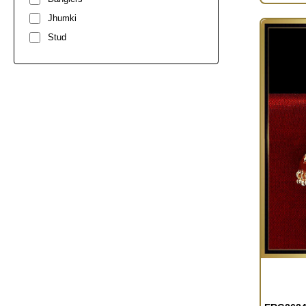
Jhumki
Stud