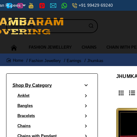
+91 99429 69240
ian Rupees
Search
here...
FASHION JEWELLERY
CHAINS
CHAIN WITH P
Fashion Jewellery
Earrings
Jhumkas
home
JHUMK
Shop By Category
Anklet
Bangles
Bracelets
Chains
Chains with Pendant