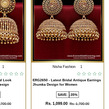
1
Nisha Fashion
1
ld Look
ERG2650 - Latest Bridal Antique Earrings
esign
Jhumka Design for Women
SAVE:
-35%
Rs. 1,099.00
,700.00
Rs. 1,700.00