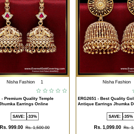
Nisha Fashion
1
Nisha Fashion
- Premium Quality Temple
ERG2651 - Best Quality Go
Jhumka Earrings Online
Antique Earrings Jhumka D
SAVE:
-33%
SAVE:
-35%
Rs. 999.00
Rs. 1,099.00
Rs. 1,500.00
Rs. 1