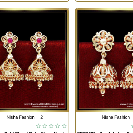
Nisha Fashion
2
Nisha Fashion