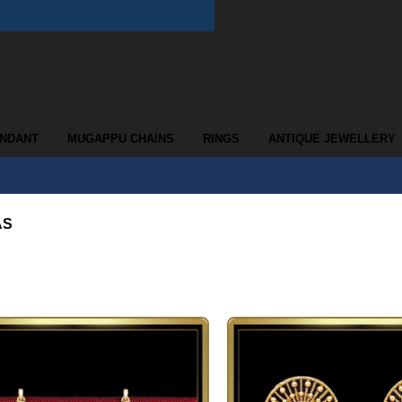
ENDANT
MUGAPPU CHAINS
RINGS
ANTIQUE JEWELLERY
AS