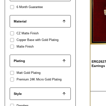
6 Month Guarantee
Material
CZ Matte Finish
Copper Base with Gold Plating
Matte Finish
Plating
ERG2627 
Earrings
Matt Gold Plating
Premium 24K Micro Gold Plating
Style
Danglers