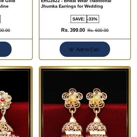
le Gold
ERG2622 - Bridal Wear Traditional
line
Jhumka Earrings for Wedding
SAVE:
-33%
Rs. 399.00
00.00
Rs. 600.00
t
Add to Cart