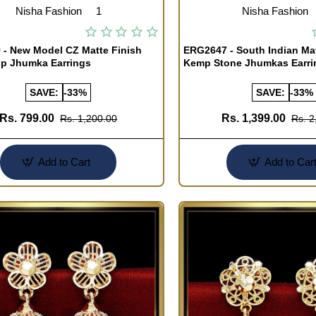
Nisha Fashion
1
Nisha Fashion
- New Model CZ Matte Finish
ERG2647 - South Indian Mat
op Jhumka Earrings
Kemp Stone Jhumkas Earri
SAVE:
-33%
SAVE:
-33%
Rs. 799.00
Rs. 1,399.00
Rs. 1,200.00
Rs. 2
Add to Cart
Add to Car