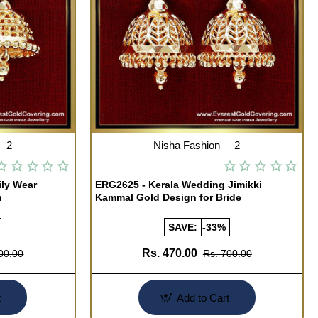
2
Nisha Fashion
2
ily Wear
ERG2625 - Kerala Wedding Jimikki
n
Kammal Gold Design for Bride
SAVE:
-33%
Rs. 470.00
00.00
Rs. 700.00
t
Add to Cart