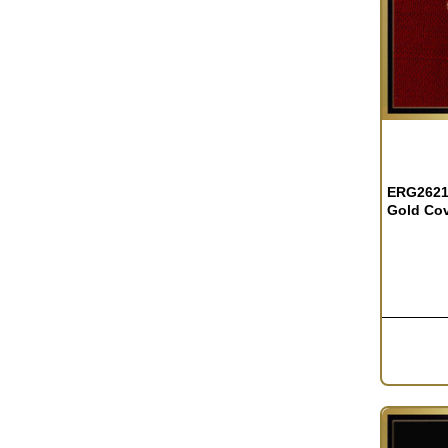
ERG2621 
Gold Co