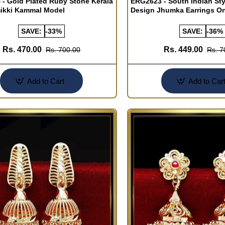
- Gold Plated Ruby Stone Kerala
ERG2623 - South Indian Sty
mikki Kammal Model
Design Jhumka Earrings On
SAVE:
-33%
SAVE:
-36%
Rs. 470.00
Rs. 449.00
Rs. 700.00
Rs. 7
Add to Cart
Add to Car