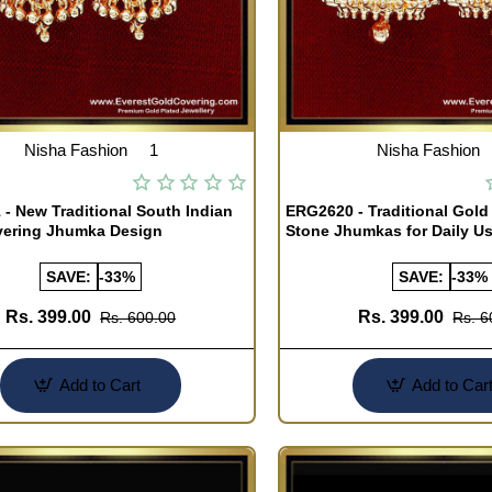
Nisha Fashion
1
Nisha Fashion
- New Traditional South Indian
ERG2620 - Traditional Gold
vering Jhumka Design
Stone Jhumkas for Daily U
SAVE:
-33%
SAVE:
-33%
Rs. 399.00
Rs. 399.00
Rs. 600.00
Rs. 6
Add to Cart
Add to Car