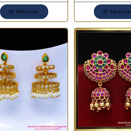
Add to Cart
Add to Car