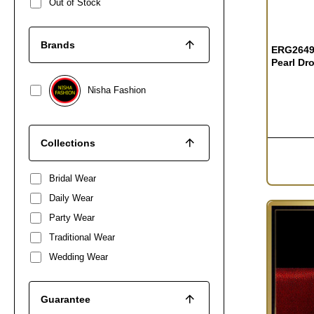
Out of Stock
Brands
ERG2649 
Pearl Dr
Nisha Fashion
Collections
Bridal Wear
Daily Wear
Party Wear
Traditional Wear
Wedding Wear
Guarantee