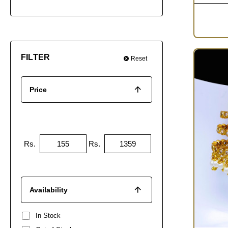
FILTER
Reset
Price
Rs.
Rs.
Availability
In Stock