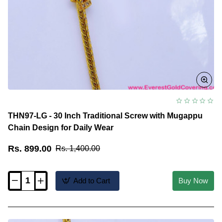
THN97-LG - 30 Inch Traditional Screw with Mugappu
Chain Design for Daily Wear
Rs. 899.00
Rs. 1,400.00
Add to Cart
Buy Now
THN97-
LG
-
30