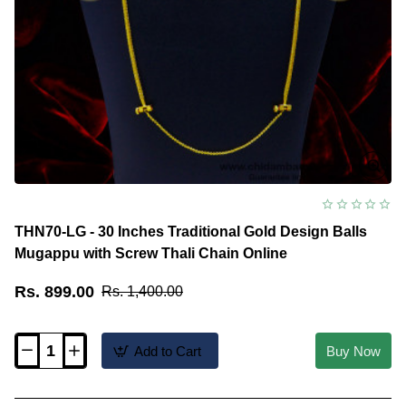
THN70-LG - 30 Inches Traditional Gold Design Balls
Mugappu with Screw Thali Chain Online
Rs. 899.00
Rs. 1,400.00
Add to Cart
Buy Now
THN70-
LG
-