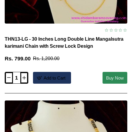
THN13-LG - 30 Inches Long Double Line Mangalsutra
karimani Chain with Screw Lock Design
Rs. 799.00
Rs. 1,200.00
Add to Cart
Buy Now
THN13-
LG
-
30
Inches
Long
Double
Line
Mangalsutra
karimani