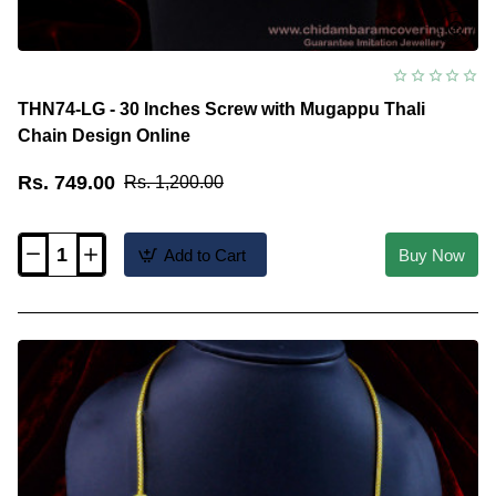
THN74-LG - 30 Inches Screw with Mugappu Thali
Chain Design Online
Rs. 749.00
Rs. 1,200.00
Add to Cart
Buy Now
THN74-
LG
-
30
Inches
Screw
with
Mugappu
Thali
Chain
Design
Online