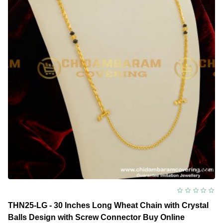
Design
Thali
Saradu
Chain
Indian
Imitation
Jewellery
THN25-LG - 30 Inches Long Wheat Chain with Crystal
Balls Design with Screw Connector Buy Online