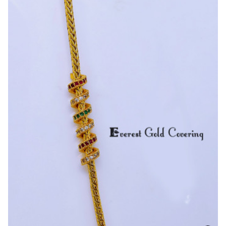
Inch
Traditional
Screw
with
Mugappu
Chain
Design
for
Daily
Wear