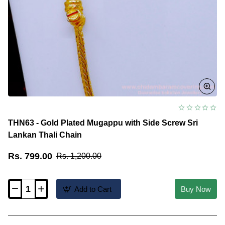
THN63 - Gold Plated Mugappu with Side Screw Sri
Lankan Thali Chain
Rs. 799.00
Rs. 1,200.00
Add to Cart
Buy Now
THN63
-
Gold
Plated