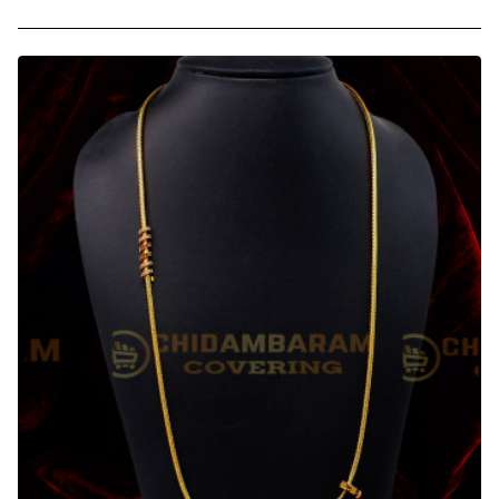
-
30
Inches
Square
Model
Thirumangalyam
Kodi
Malaysian
Thali
Chain
Design
Shop
Online