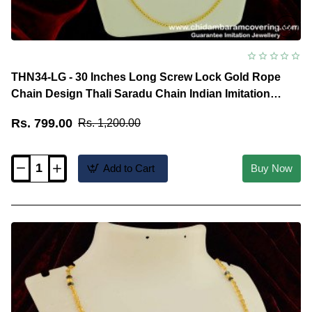
THN34-LG - 30 Inches Long Screw Lock Gold Rope
Chain Design Thali Saradu Chain Indian Imitation
Jewellery
Rs. 799.00
Rs. 1,200.00
Add to Cart
Buy Now
THN34-
LG
-
30
Inches
Long
Screw
Lock
Gold
Rope
Chain