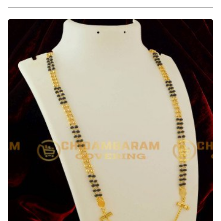
-
30
Inches
Long
Screw
Lock
Thirumangalyam
Kodi
(Nantha
Saradu)
Knitted
Design
Thali
Chain
Online