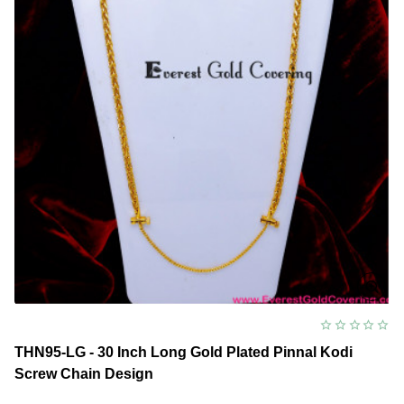
Chain
Design
THN95-LG - 30 Inch Long Gold Plated Pinnal Kodi
Screw Chain Design