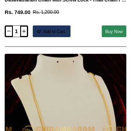
Malaysia Tamilan
Rs. 749.00
Rs. 1,200.00
Add to Cart
Buy Now
THN18-
LG
-
30
Inches
Long
Electroplated
Dasavatharam
Chain
with
Screw
Lock
-
Thali
Chain
For
Malaysia
Tamilan