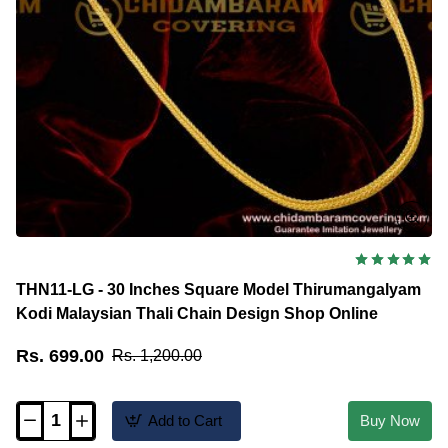
THN11-LG - 30 Inches Square Model Thirumangalyam
Kodi Malaysian Thali Chain Design Shop Online
Rs. 699.00
Rs. 1,200.00
Add to Cart
Buy Now
THN11-
LG