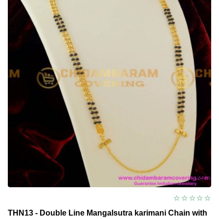
Chain
with
Screw
Lock
Design
THN13 - Double Line Mangalsutra karimani Chain with