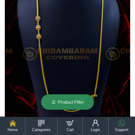
Product Filter
Home
Categories
Cart
Login
Support