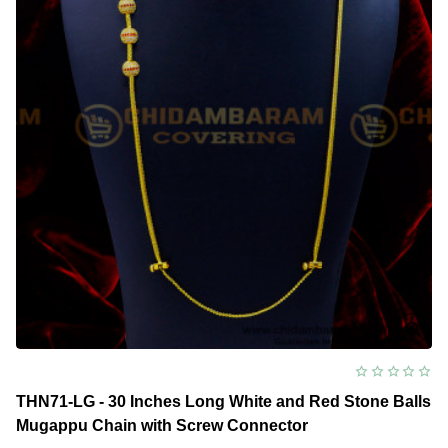
THN71-LG - 30 Inches Long White and Red Stone Balls
Mugappu Chain with Screw Connector