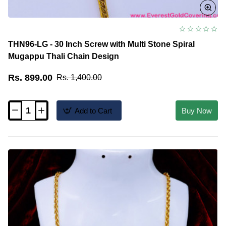
THN96-LG - 30 Inch Screw with Multi Stone Spiral
Mugappu Thali Chain Design
Rs. 899.00
Rs. 1,400.00
Add to Cart
Buy Now
THN96-
LG
-
30
Inch
Screw
with
Multi
Stone
Spiral
Mugappu
Thali