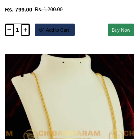
Rs. 799.00
Rs. 1,200.00
Add to Cart
Buy Now
THN25-
LG
-
30
Inches
Long
Wheat
Chain
with
Crystal
Balls
Design
with
Screw
Connector
Buy
Online