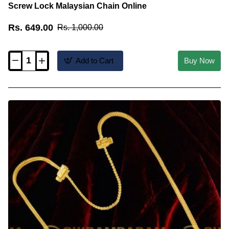
Screw Lock Malaysian Chain Online
Rs. 649.00
Rs. 1,000.00
Add to Cart
Buy Now
THN13
-
Double
Line
Mangalsutra
karimani
Chain
with
Screw
Lock
Malaysian
Chain
Online