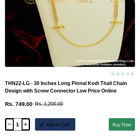
THN22-LG - 30 Inches Long Pinnal Kodi Thali Chain
Design with Screw Connector Low Price Online
Rs. 749.00
Rs. 1,200.00
Add to Cart
Buy Now
THN22-
LG
-