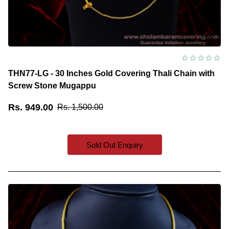
THN77-LG - 30 Inches Gold Covering Thali Chain with
Screw Stone Mugappu
Rs. 949.00
Rs. 1,500.00
Sold Out Enquiry