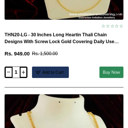
THN20-LG - 30 Inches Long Heartin Thali Chain
Designs With Screw Lock Gold Covering Daily Use
Jewellery
Rs. 949.00
Rs. 1,500.00
Add to Cart
Buy Now
THN20-
LG
-
30
Inches
Long
Heartin
Thali
Chain
Designs