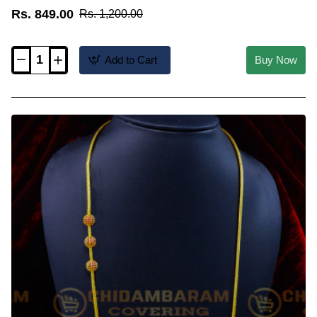
Rs. 849.00
Rs. 1,200.00
Add to Cart
Buy Now
THN71-
LG
-
30
Inches
Long
White
and
Red
Stone
Balls
Mugappu
Chain
with
Screw
Connector