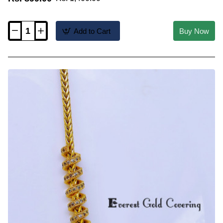
Add to Cart
Buy Now
THN98-
LG
-
30
Inch
Latest
1
Gram
Gold
Plated
Mugappu
Screw
Chain
Design