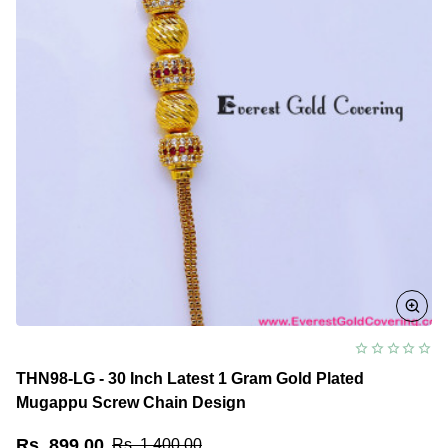
THN98-LG - 30 Inch Latest 1 Gram Gold Plated
Mugappu Screw Chain Design
Rs. 899.00
Rs. 1,400.00