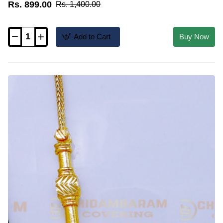
Rs. 899.00
Rs. 1,400.00
Add to Cart
Buy Now
THN95-
LG
-
30
Inch
Long
Gold
Plated
Pinnal
Kodi
Screw
Chain
Design