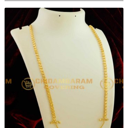
30
Inches
Long
Pinnal
Kodi
Thali
Chain
Design
with
Screw
Connector
Low
Price
Online