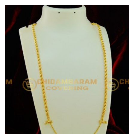
30
Inches
Traditional
Gold
Design
Balls
Mugappu
with
Screw
Thali
Chain
Online