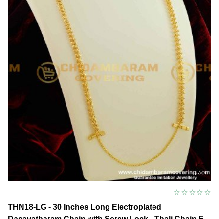
With
Screw
Lock
Gold
Covering
Daily
Use
Jewellery
THN18-LG - 30 Inches Long Electroplated
Dasavatharam Chain with Screw Lock - Thali Chain For