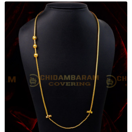
Mugappu
with
Side
Screw
Sri
Lankan
Thali
Chain