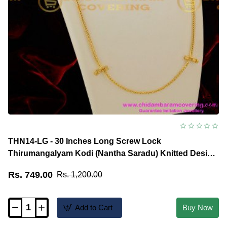
THN14-LG - 30 Inches Long Screw Lock
Thirumangalyam Kodi (Nantha Saradu) Knitted Design
Thali Chain Online
Rs. 749.00
Rs. 1,200.00
Add to Cart
Buy Now
THN14-
LG