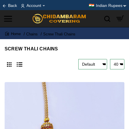
Back
Account
Indian Rupees
Chains
Screw Thali Chains
home
SCREW THALI CHAINS