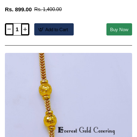
Rs. 899.00
Rs. 1,400.00
Add to Cart
Buy Now
MCHN699
-
Gold
Plated
Ruby
Stone
Ball
Mugappu
Thali
Chain
Online