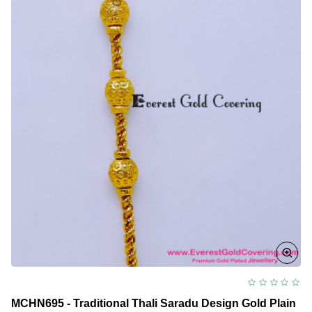
Design
for
Women
MCHN695 - Traditional Thali Saradu Design Gold Plain