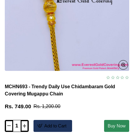
MCHN693 - Trendy Daily Use Chidambaram Gold
Covering Mugappu Chain
Rs. 749.00
Rs. 1,200.00
Add to Cart
Buy Now
MCHN693
-