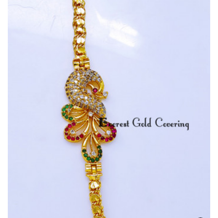
Stone
Pendant
With
S
Cutting
Mugappu
Chain