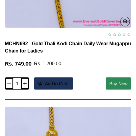
MCHN692 - Gold Thali Kodi Chain Daily Wear Mugappu
Chain for Ladies
Rs. 749.00
Rs. 1,200.00
Add to Cart
Buy Now
MCHN692
-
Gold
Thali
Kodi
Chain
Daily
Wear
Mugappu