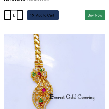
Add to Cart
Buy Now
MCHN708
-
Unique
Flower
Design
Side
Pendant
Mugappu
Chain
Model