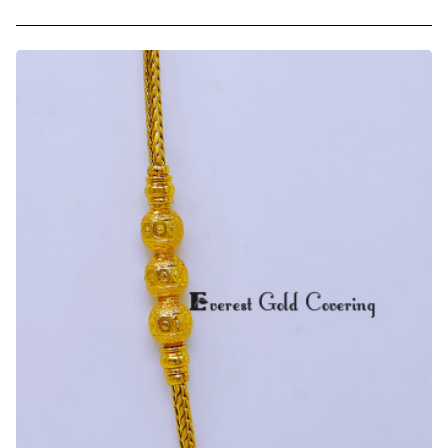
Trendy
Daily
Use
Chidambaram
Gold
Covering
Mugappu
Chain