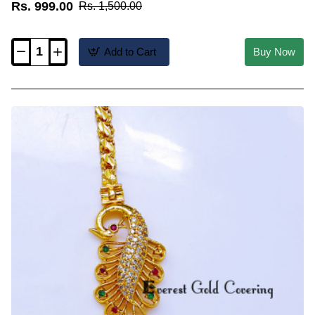
Rs. 999.00
Rs. 1,500.00
Add to Cart
Buy Now
MCHN705
-
Trendy
Daily
Wear
Peacock
Mugappu
Chain
Latest
Designs