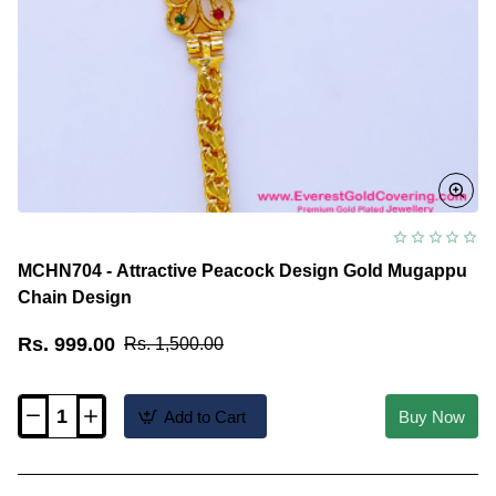
MCHN704 - Attractive Peacock Design Gold Mugappu
Chain Design
Rs. 999.00
Rs. 1,500.00
Add to Cart
Buy Now
MCHN704
-
Attractive
Peacock