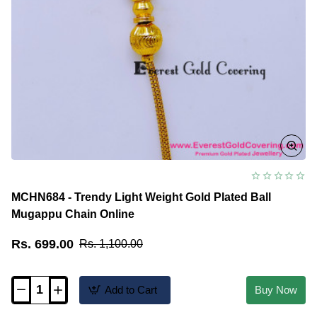
MCHN684 - Trendy Light Weight Gold Plated Ball
Mugappu Chain Online
Rs. 699.00
Rs. 1,100.00
Add to Cart
Buy Now
MCHN684
-