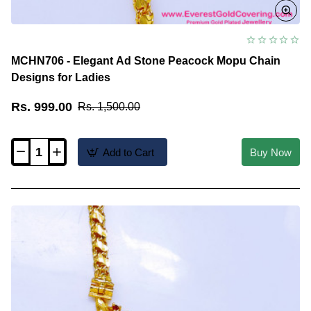
MCHN706 - Elegant Ad Stone Peacock Mopu Chain
Designs for Ladies
Rs. 999.00
Rs. 1,500.00
Add to Cart
Buy Now
MCHN706
-
Elegant
Ad
Stone
Peacock
Mopu
Chain
Designs
for
Ladies