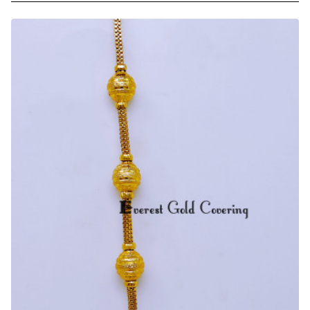
Micro
Gold
Plated
Ball
Mugappu
with
Thali
Chain