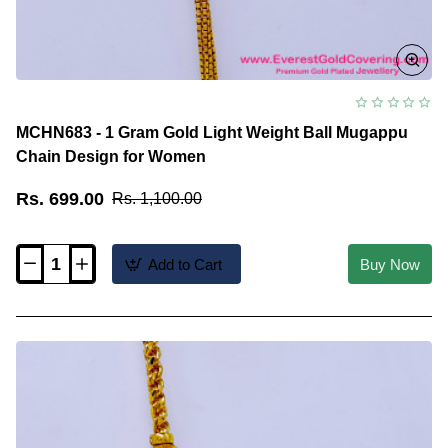
MCHN683 - 1 Gram Gold Light Weight Ball Mugappu
Chain Design for Women
Rs. 699.00
Rs. 1,100.00
Add to Cart
Buy Now
MCHN683
-
1
Gram
Gold
Light
Weight
Ball
Mugappu
Chain