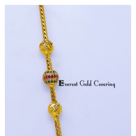
Daily
Wear
Ball
Mugappu
Chain
Designs
for
Ladies