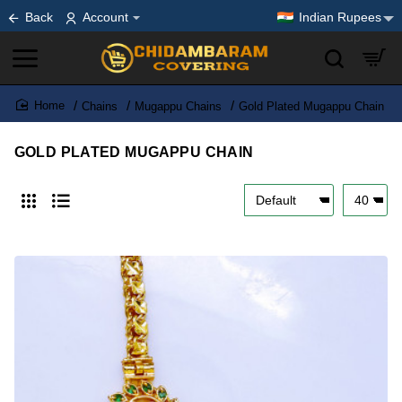
Back
Account
Indian Rupees
Chains
Mugappu Chains
Gold Plated Mugappu Chain
home
GOLD PLATED MUGAPPU CHAIN