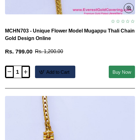
MCHN703 - Unique Flower Model Mugappu Thali Chain
Gold Design Online
Rs. 799.00
Rs. 1,200.00
Add to Cart
Buy Now
MCHN703
-
Unique
Flower
Model
Mugappu
Thali
Chain
Gold
Design
Online