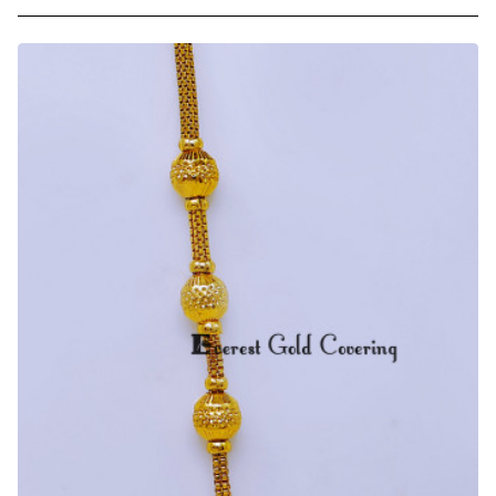
Trendy
Light
Weight
Gold
Plated
Ball
Mugappu
Chain
Online