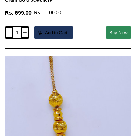
Rs. 699.00
Rs. 1,100.00
Add to Cart
Buy Now
MCHN685
-
Real
Gold
Look
Ball
Mugappu
Chain
1
Gram
Gold
Jewellery