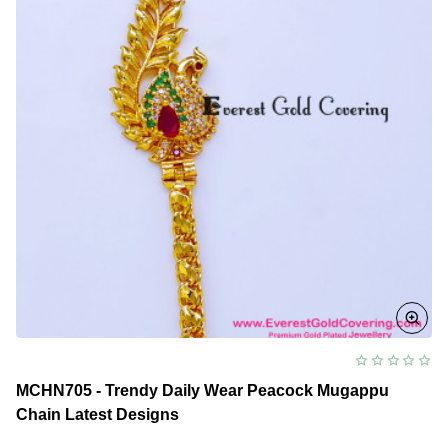
MCHN705 - Trendy Daily Wear Peacock Mugappu
Chain Latest Designs