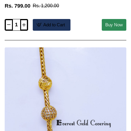
Rs. 799.00
Rs. 1,200.00
Add to Cart
Buy Now
MCHN702
-
New
Model
Cz
Stone
Mugappu
with
Thali
Kodi
Chain
Model