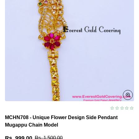
MCHN708 - Unique Flower Design Side Pendant
Mugappu Chain Model
Rs. 999.00
Rs. 1,500.00