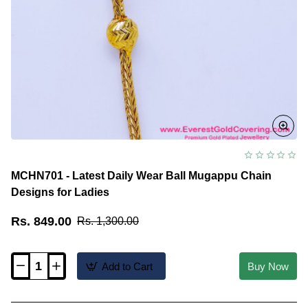
MCHN701 - Latest Daily Wear Ball Mugappu Chain
Designs for Ladies
Rs. 849.00
Rs. 1,300.00
Add to Cart
Buy Now
MCHN701
-
Latest