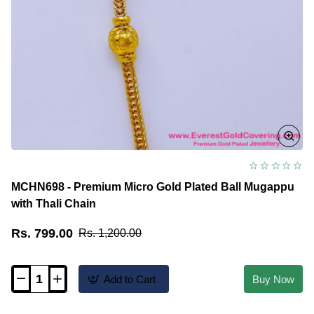
MCHN698 - Premium Micro Gold Plated Ball Mugappu
with Thali Chain
Rs. 799.00
Rs. 1,200.00
Add to Cart
Buy Now
MCHN698
-
Premium