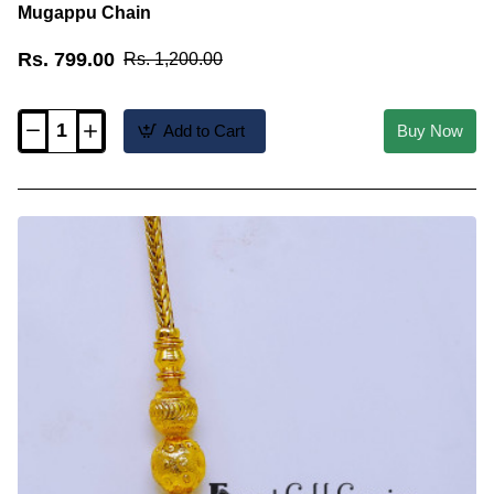
Mugappu Chain
Rs. 799.00
Rs. 1,200.00
Add to Cart
Buy Now
MCHN695
-
Traditional
Thali
Saradu
Design
Gold
Plain
Mugappu
Chain