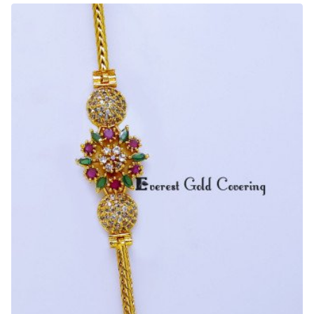
Design
Gold
Mugappu
Chain
Design