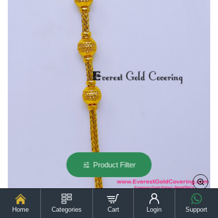
Chain
for
Ladies
Product Filter
Home
Categories
Cart
Login
Support
MCHN691 - Gold Model Daily Wear Thali Kodi Chain