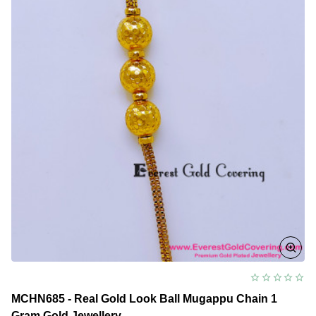
Mugappu
Chain
Model
MCHN685 - Real Gold Look Ball Mugappu Chain 1
Gram Gold Jewellery