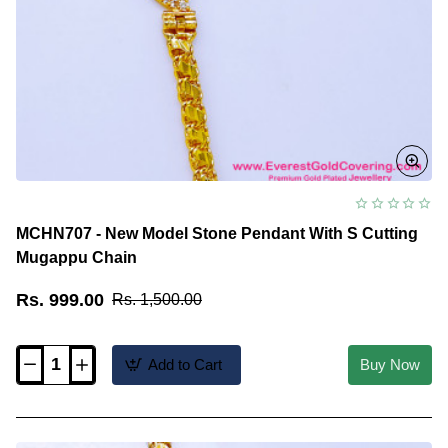
MCHN707 - New Model Stone Pendant With S Cutting
Mugappu Chain
Rs. 999.00
Rs. 1,500.00
Add to Cart
Buy Now
MCHN707
-
New
Model