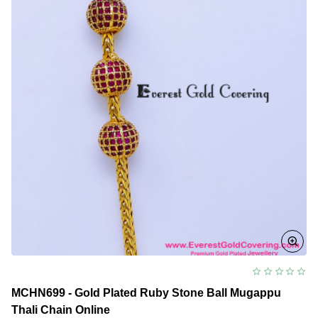
Design
MCHN699 - Gold Plated Ruby Stone Ball Mugappu
Thali Chain Online