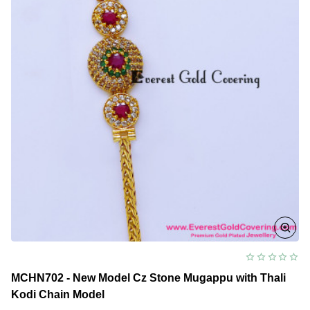
MCHN702 - New Model Cz Stone Mugappu with Thali
Kodi Chain Model