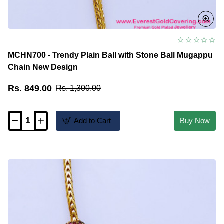
MCHN700 - Trendy Plain Ball with Stone Ball Mugappu
Chain New Design
Rs. 849.00
Rs. 1,300.00
Add to Cart
Buy Now
MCHN700
-
Trendy
Plain
Ball
with
Stone
Ball
Mugappu
Chain
New