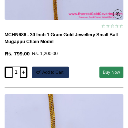
MCHN686 - 30 Inch 1 Gram Gold Jewellery Small Ball
Mugappu Chain Model
Rs. 799.00
Rs. 1,200.00
Add to Cart
Buy Now
MCHN686
-
30
Inch
1
Gram
Gold
Jewellery
Small
Ball