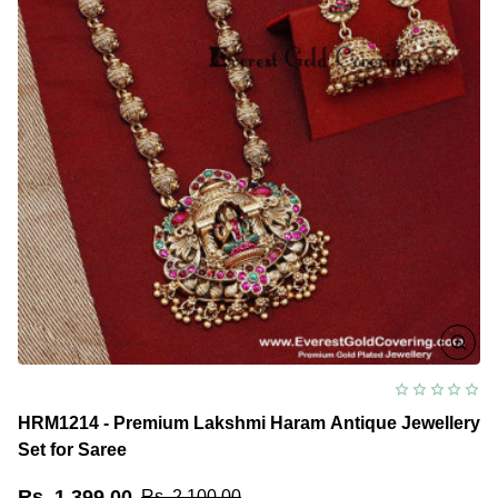
HRM1214 - Premium Lakshmi Haram Antique Jewellery
Set for Saree
Rs. 1,399.00
Rs. 2,100.00