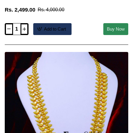
Rs. 2,499.00
Rs. 4,000.00
Add to Cart
Buy Now
HRM1204
-
Bridal
Wear
Mango
Model
Kerala
Gold
Malai
Design
Online