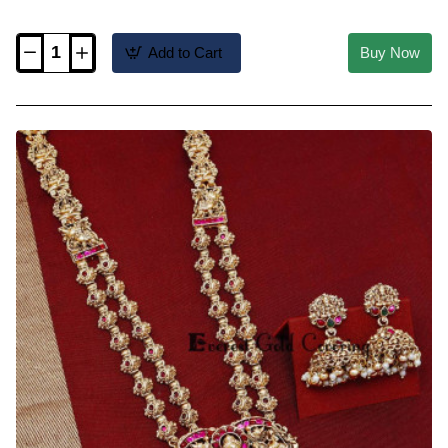
Add to Cart
Buy Now
HRM1217
-
Multi
Layers
Green
Crystal
Beads
with
Lakshmi
Pendant
Haram
Set