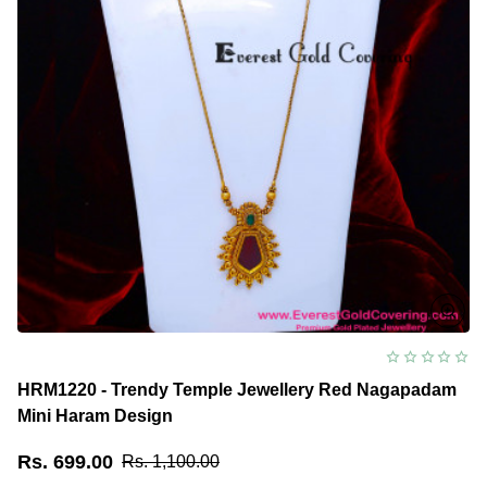
HRM1220 - Trendy Temple Jewellery Red Nagapadam
Mini Haram Design
Rs. 699.00
Rs. 1,100.00