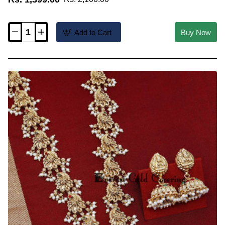
Add to Cart
Buy Now
HRM1214
-
Premium
Lakshmi
Haram
Antique
Jewellery
Set
for
Saree