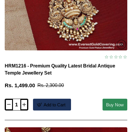
HRM1216 - Premium Quality Latest Bridal Antique
Temple Jewellery Set
Rs. 1,499.00
Rs. 2,300.00
Add to Cart
Buy Now
HRM1216
-
Premium
Quality
Latest