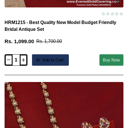
HRM1215 - Best Quality New Model Budget Friendly
Bridal Antique Set
Rs. 1,099.00
Rs. 1,700.00
Add to Cart
Buy Now
HRM1215
-
Best
Quality
New
Model
Budget
Friendly
Bridal
Antique
Set