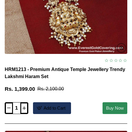
HRM1213 - Premium Antique Temple Jewellery Trendy
Lakshmi Haram Set
Rs. 1,399.00
Rs. 2,100.00
Add to Cart
Buy Now
HRM1213
-
Premium
Antique