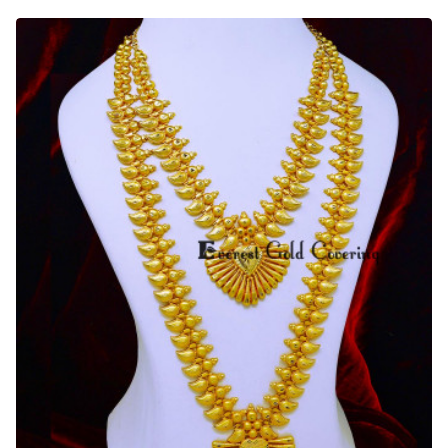
Gold
Matte
Finish
Traditional
Wedding
Gold
Haram
Set