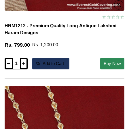
HRM1212 - Premium Quality Long Antique Lakshmi
Haram Designs
Rs. 799.00
Rs. 1,200.00
Add to Cart
Buy Now
HRM1212
-
Premium
Quality
Long
Antique
Lakshmi
Haram
Designs