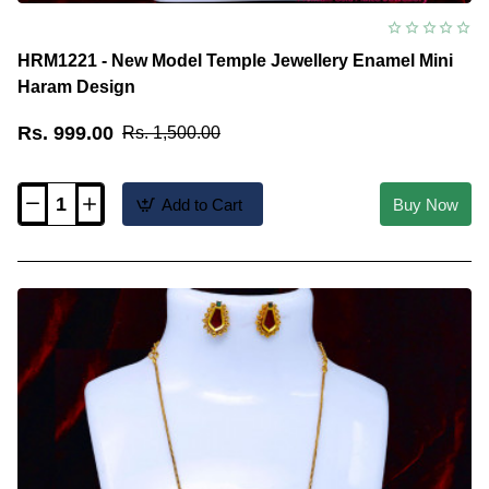
HRM1221 - New Model Temple Jewellery Enamel Mini
Haram Design
Rs. 999.00
Rs. 1,500.00
Add to Cart
Buy Now
HRM1221
-
New
Model
Temple
Jewellery
Enamel
Mini
Haram
Design