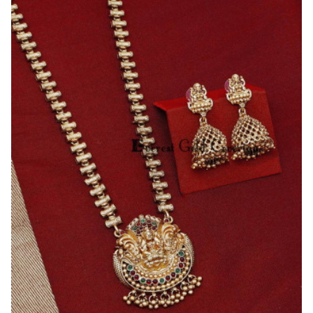
Temple
Jewellery
Trendy
Lakshmi
Haram
Set