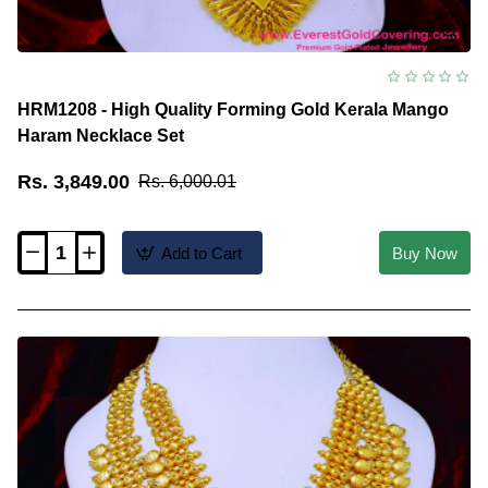
HRM1208 - High Quality Forming Gold Kerala Mango
Haram Necklace Set
Rs. 3,849.00
Rs. 6,000.01
Add to Cart
Buy Now
HRM1208
-
High
Quality
Forming
Gold
Kerala
Mango
Haram
Necklace
Set