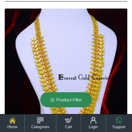
Gram
Forming
Gold
Matte
Finish
Long
Haram
Online
Product Filter
Home
Categories
Cart
Login
Support