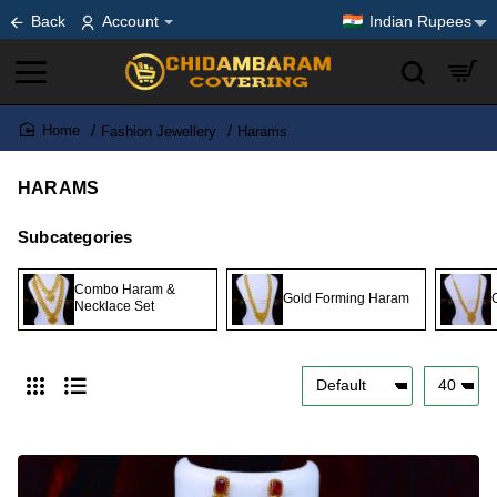
Back
Account
Indian Rupees
Fashion Jewellery
Harams
home
HARAMS
Subcategories
Combo Haram &
Gold Forming Haram
Necklace Set