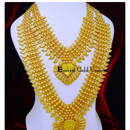
Light
Weight
Antique
Gold
Haram
Designs