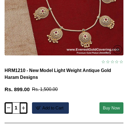
HRM1210 - New Model Light Weight Antique Gold
Haram Designs
Rs. 899.00
Rs. 1,500.00
Add to Cart
Buy Now
HRM1210
-
New
Model