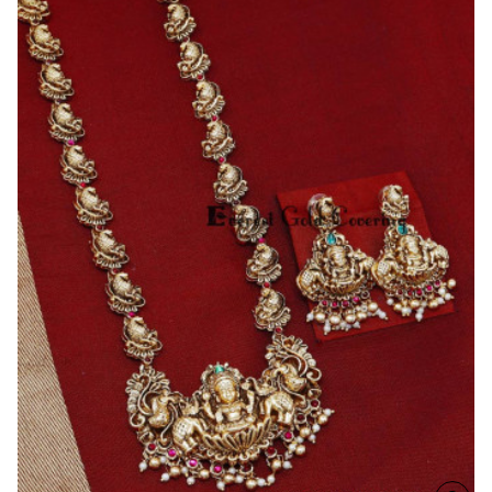
Bridal
Antique
Temple
Jewellery
Set