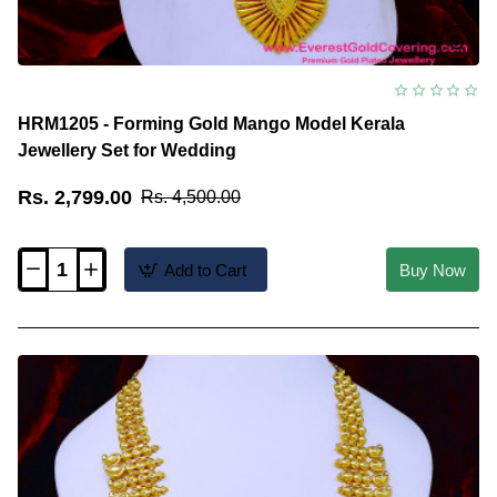
HRM1205 - Forming Gold Mango Model Kerala
Jewellery Set for Wedding
Rs. 2,799.00
Rs. 4,500.00
Add to Cart
Buy Now
HRM1205
-
Forming
Gold
Mango
Model
Kerala
Jewellery
Set
for
Wedding