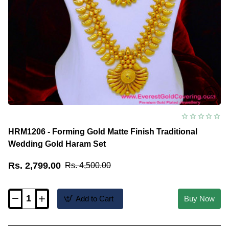
HRM1206 - Forming Gold Matte Finish Traditional
Wedding Gold Haram Set
Rs. 2,799.00
Rs. 4,500.00
Add to Cart
Buy Now
HRM1206
-
Forming