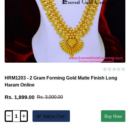
HRM1203 - 2 Gram Forming Gold Matte Finish Long
Haram Online
Rs. 1,899.00
Rs. 3,000.00
Add to Cart
Buy Now
HRM1203
-
2