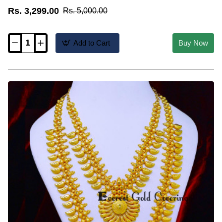
Rs. 3,299.00
Rs. 5,000.00
Add to Cart
Buy Now
HRM1207
-
Marriage
Bridal
Gold
Haram
Designs
Kerala
Jewellery
Online