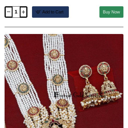
Add to Cart
Buy Now
HRM1220
-
Trendy
Temple
Jewellery
Red
Nagapadam
Mini
Haram
Design