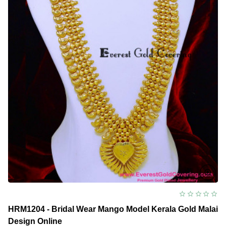
HRM1204 - Bridal Wear Mango Model Kerala Gold Malai
Design Online