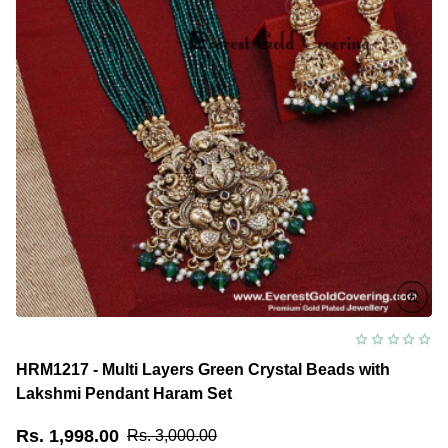
HRM1217 - Multi Layers Green Crystal Beads with
Lakshmi Pendant Haram Set
Rs. 1,998.00
Rs. 3,000.00