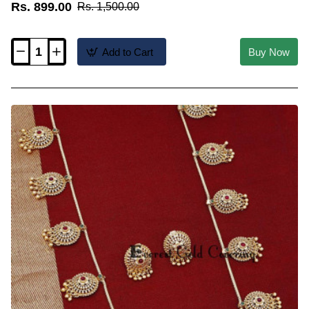
Rs. 899.00
Rs. 1,500.00
Add to Cart
Buy Now
HRM1211
-
New
Light
Weight
Antique
Haram
Designs
with
Earrings