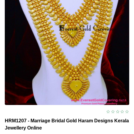
HRM1207 - Marriage Bridal Gold Haram Designs Kerala
Jewellery Online