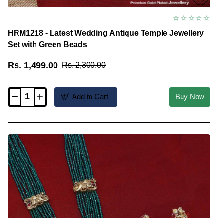
HRM1218 - Latest Wedding Antique Temple Jewellery
Set with Green Beads
Rs. 1,499.00
Rs. 2,300.00
Add to Cart
Buy Now
HRM1218
-
Latest
Wedding
Antique
Temple
Jewellery
Set
with
Green
Beads