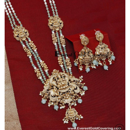
with
Pearl
Haram
Set