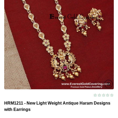
HRM1211 - New Light Weight Antique Haram Designs
with Earrings