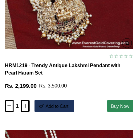
HRM1219 - Trendy Antique Lakshmi Pendant with
Pearl Haram Set
Rs. 2,199.00
Rs. 3,500.00
Add to Cart
Buy Now
HRM1219
-
Trendy
Antique
Lakshmi
Pendant