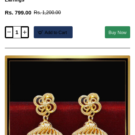
Rs. 799.00
Rs. 1,200.00
Add to Cart
Buy Now
ERG2256
-
Traditional
Lakshmi
Design
Long
Jhumka
Earrings