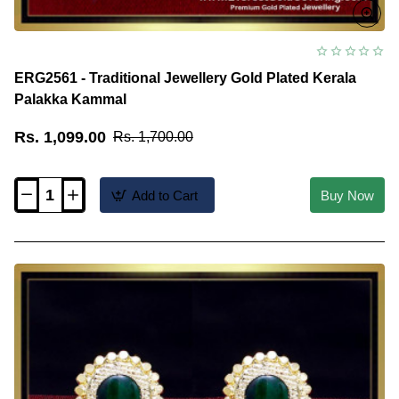
ERG2561 - Traditional Jewellery Gold Plated Kerala
Palakka Kammal
Rs. 1,099.00
Rs. 1,700.00
Add to Cart
Buy Now
ERG2561
-
Traditional
Jewellery
Gold
Plated
Kerala
Palakka
Kammal