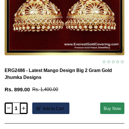
ERG2486 - Latest Mango Design Big 2 Gram Gold
Jhumka Designs
Rs. 899.00
Rs. 1,400.00
Add to Cart
Buy Now
ERG2486
-
Latest
Mango