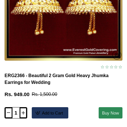
ERG2366 - Beautiful 2 Gram Gold Heavy Jhumka
Earrings for Wedding
Rs. 949.00
Rs. 1,500.00
Add to Cart
Buy Now
ERG2366
-
Beautiful