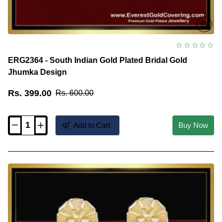
ERG2364 - South Indian Gold Plated Bridal Gold
Jhumka Design
Rs. 399.00
Rs. 600.00
Add to Cart
Buy Now
ERG2364
-
South
Indian
Gold
Plated
Bridal
Gold
Jhumka
Design