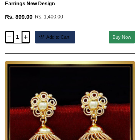
Earrings New Design
Rs. 899.00
Rs. 1,400.00
Add to Cart
Buy Now
ERG2036
-
Unique
Jhumkas
Models
2
Gram
Gold
Earrings
New
Design