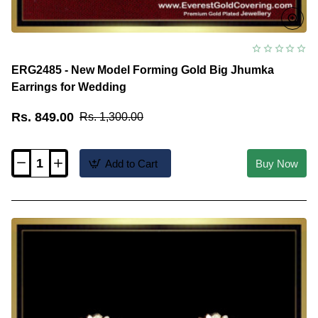
ERG2485 - New Model Forming Gold Big Jhumka
Earrings for Wedding
Rs. 849.00
Rs. 1,300.00
Add to Cart
Buy Now
ERG2485
-
New
Model
Forming
Gold
Big
Jhumka
Earrings
for
Wedding