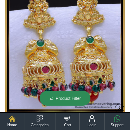
for
Women
Product Filter
Home
Categories
Cart
Login
Support
ERG1911 - Modern Traditional Gold Jhumka Design