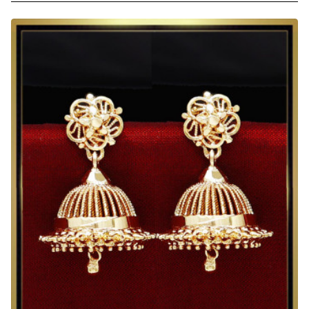
2
Gram
Gold
Heavy
Jhumka
Earrings
for
Wedding