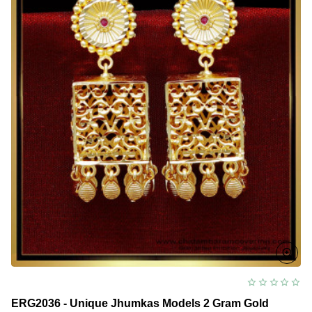
ERG2036 - Unique Jhumkas Models 2 Gram Gold