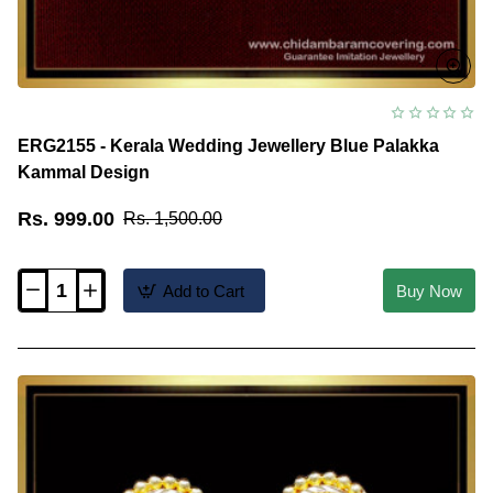
ERG2155 - Kerala Wedding Jewellery Blue Palakka
Kammal Design
Rs. 999.00
Rs. 1,500.00
Add to Cart
Buy Now
ERG2155
-
Kerala
Wedding
Jewellery
Blue
Palakka
Kammal
Design