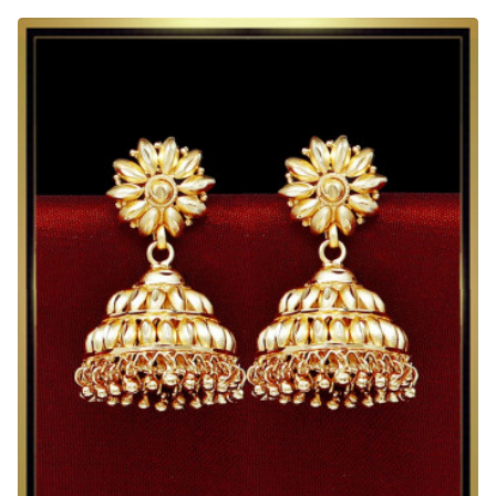
Indian
Earrings
Jhumka
Design
2
Gram
Gold
Jewelry