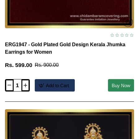
ERG1947 - Gold Plated Gold Design Kerala Jhumka
Earrings for Women
Rs. 599.00
Rs. 900.00
Add to Cart
Buy Now
ERG1947
-
Gold
Plated
Gold
Design
Kerala
Jhumka
Earrings