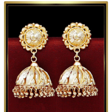
Design
Big
2
Gram
Gold
Jhumka
Designs