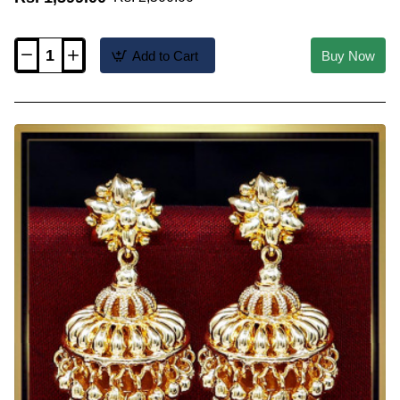
Add to Cart
Buy Now
ERG2564
-
Latest
Grape
Design
Big
Size
Bridal
Gold
Jhumka
Design