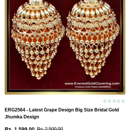
ERG2564 - Latest Grape Design Big Size Bridal Gold
Jhumka Design
Rs. 1,599.00
Rs. 2,500.00