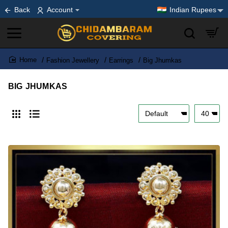
Back
Account
Indian Rupees
Fashion Jewellery
Earrings
Big Jhumkas
home
BIG JHUMKAS