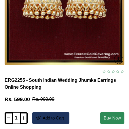
ERG2255 - South Indian Wedding Jhumka Earrings
Online Shopping
Rs. 599.00
Rs. 900.00
Add to Cart
Buy Now
ERG2255
-