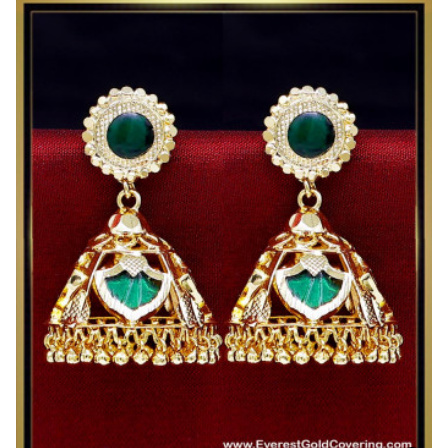
Gold
Plated
Big
Grape
Design
Jhumka
Earrings