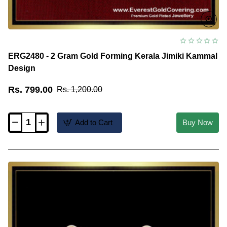
ERG2480 - 2 Gram Gold Forming Kerala Jimiki Kammal
Design
Rs. 799.00
Rs. 1,200.00
Add to Cart
Buy Now
ERG2480
-
2
Gram
Gold
Forming
Kerala
Jimiki
Kammal
Design