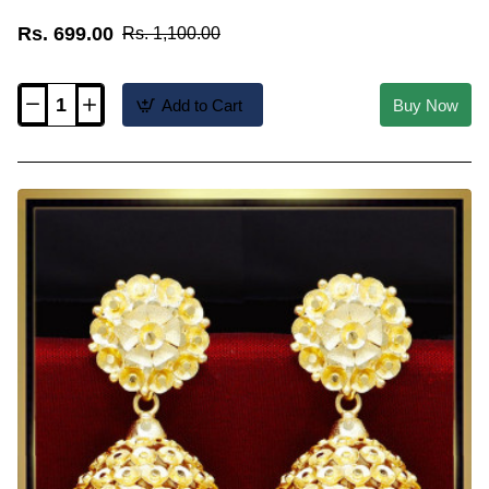
Rs. 699.00
Rs. 1,100.00
Add to Cart
Buy Now
ERG2478
-
2
Gram
Gold
Forming
Traditional
Jhumkas
Online