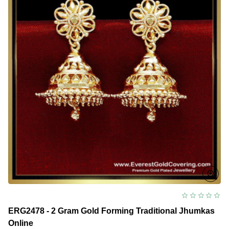
ERG2478 - 2 Gram Gold Forming Traditional Jhumkas
Online