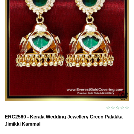
ERG2560 - Kerala Wedding Jewellery Green Palakka
Jimikki Kammal