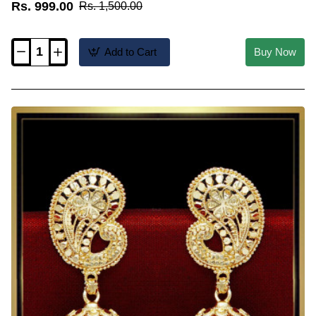
Rs. 999.00
Rs. 1,500.00
Add to Cart
Buy Now
ERG2560
-
Kerala
Wedding
Jewellery
Green
Palakka
Jimikki
Kammal