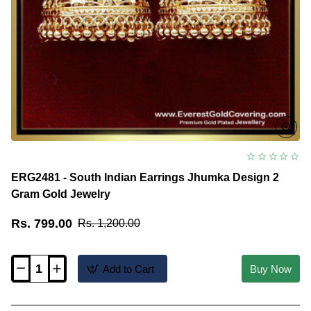
ERG2481 - South Indian Earrings Jhumka Design 2
Gram Gold Jewelry
Rs. 799.00
Rs. 1,200.00
Add to Cart
Buy Now
ERG2481
-
South