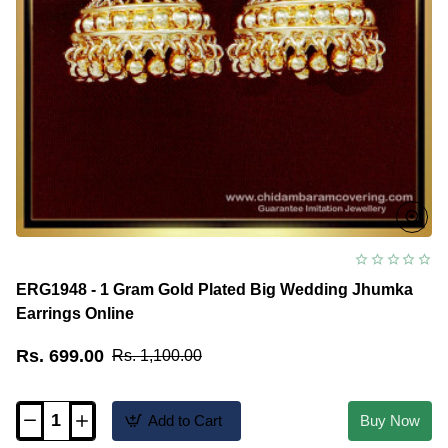
ERG1948 - 1 Gram Gold Plated Big Wedding Jhumka
Earrings Online
Rs. 699.00
Rs. 1,100.00
Add to Cart
Buy Now
ERG1948
-