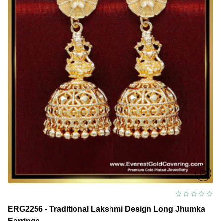
ERG2256 - Traditional Lakshmi Design Long Jhumka
Earrings