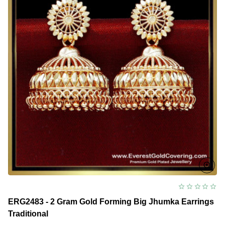
ERG2483 - 2 Gram Gold Forming Big Jhumka Earrings
Traditional