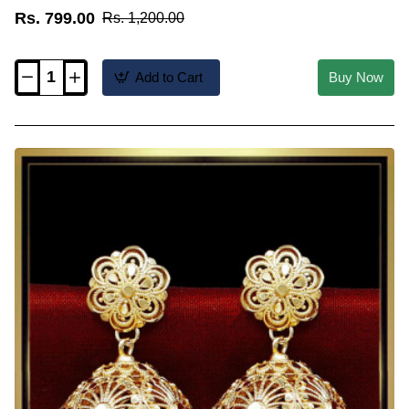
Rs. 799.00
Rs. 1,200.00
Add to Cart
Buy Now
ERG2483
-
2
Gram
Gold
Forming
Big
Jhumka
Earrings
Traditional