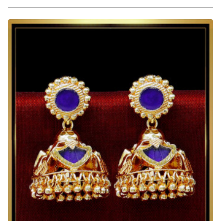
South
Indian
Wedding
Jhumka
Earrings
Online
Shopping