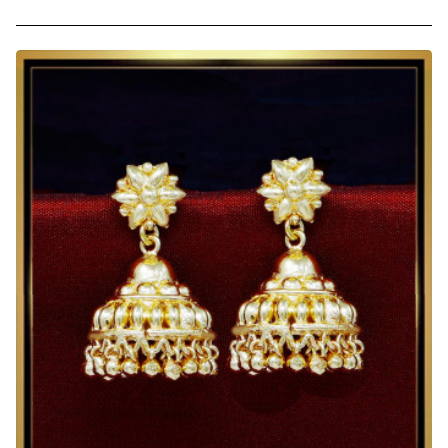
1
Gram
Gold
Plated
Big
Wedding
Jhumka
Earrings
Online