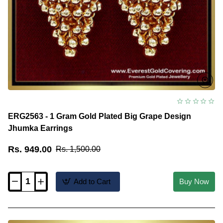
ERG2563 - 1 Gram Gold Plated Big Grape Design
Jhumka Earrings
Rs. 949.00
Rs. 1,500.00
Add to Cart
Buy Now
ERG2563
-
1
Gram