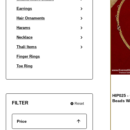
Earrings
Hair Ornaments
Harams
Necklace
Thali Items
Finger Rings
Toe Ring
HIP025 -
Beads Wa
FILTER
Reset
Price