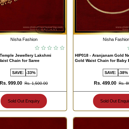
Quickview
TOCK
OUT OF STOCK
Nisha Fashion
Nisha Fashio
 Temple Jewellery Lakshmi
HIP018 - Aranjanam Gold 
aist Chain for Saree
Gold Waist Chain for Baby
SAVE:
-33%
SAVE:
-38%
Rs. 999.00
Rs. 499.00
Rs. 1,500.00
Rs. 8
Sold Out Enquiry
Sold Out Enqui