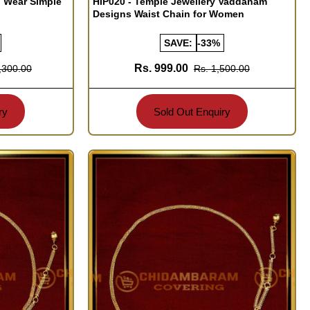
l Wear Simple
HIP020 - Temple Jewellery Vaddanam
Designs Waist Chain for Women
SAVE:
-33%
Rs. 999.00
,300.00
Rs. 1,500.00
ry
Sold Out Enquiry