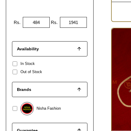
Rs.
Rs.
Availability
In Stock
Out of Stock
Brands
Nisha Fashion
Guarantee