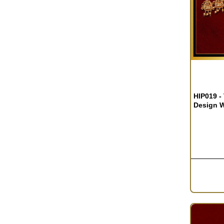
OUT OF S
HIP019 -
Design W