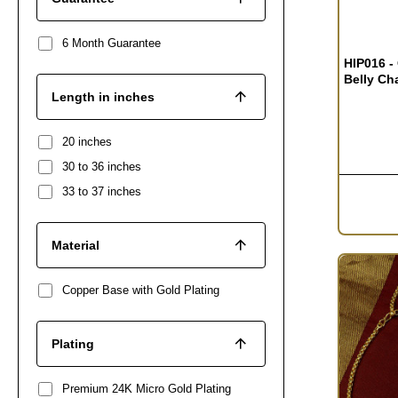
6 Month Guarantee
HIP016 -
Belly Ch
Length in inches
20 inches
30 to 36 inches
33 to 37 inches
Material
Copper Base with Gold Plating
Plating
Premium 24K Micro Gold Plating