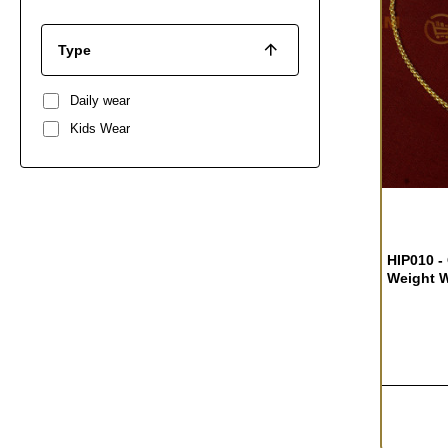
Type
Daily wear
Kids Wear
HIP010 -
Weight W
Baby Hip