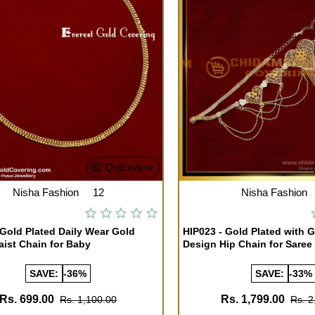
Quickview
Nisha Fashion
12
Nisha Fashion
 Gold Plated Daily Wear Gold
HIP023 - Gold Plated with 
ist Chain for Baby
Design Hip Chain for Saree
SAVE:
-36%
SAVE:
-33%
Rs. 699.00
Rs. 1,799.00
Rs. 1,100.00
Rs. 2