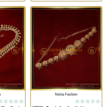
Quickview
Quickview
OUT OF STOCK
n
Nisha Fashion