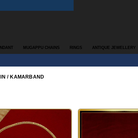
ENDANT
MUGAPPU CHAINS
RINGS
ANTIQUE JEWELLERY
AIN / KAMARBAND