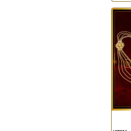
OUT OF S