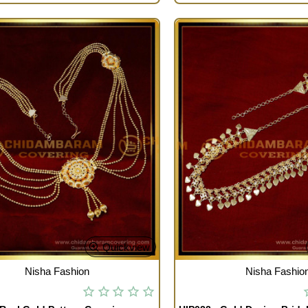
Quickview
TOCK
OUT OF STOCK
Nisha Fashion
Nisha Fashio