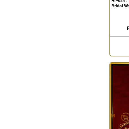
HIP024 -
Bridal W