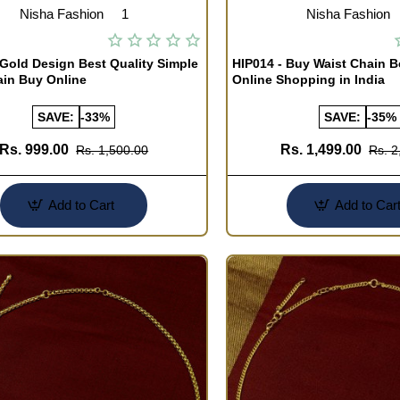
Nisha Fashion
1
Nisha Fashion
 Gold Design Best Quality Simple
HIP014 - Buy Waist Chain B
ain Buy Online
Online Shopping in India
SAVE:
-33%
SAVE:
-35%
Rs. 999.00
Rs. 1,499.00
Rs. 1,500.00
Rs. 2
Add to Cart
Add to Car