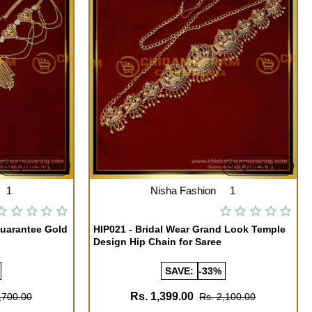
Quickview
Quickview
1
Nisha Fashion
1
Guarantee Gold
HIP021 - Bridal Wear Grand Look Temple
Design Hip Chain for Saree
SAVE:
-33%
Rs. 1,399.00
,700.00
Rs. 2,100.00