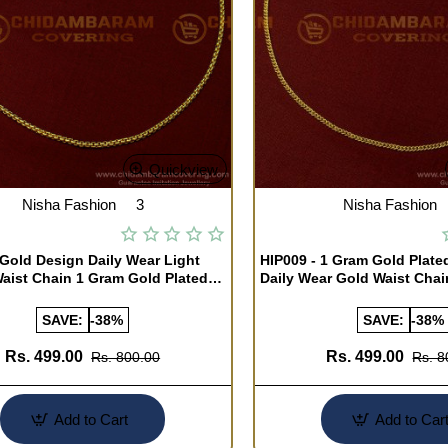
Quickview
Nisha Fashion
3
Nisha Fashion
 Gold Design Daily Wear Light
HIP009 - 1 Gram Gold Plate
aist Chain 1 Gram Gold Plated
Daily Wear Gold Waist Cha
 Chain Online
Chain Online
SAVE:
-38%
SAVE:
-38%
Rs. 499.00
Rs. 499.00
Rs. 800.00
Rs. 8
Add to Cart
Add to Car