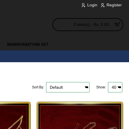
Login
Register
0 item(s) - Rs. 0.00
BHARATANATYAM SET
Sort By:
Show: