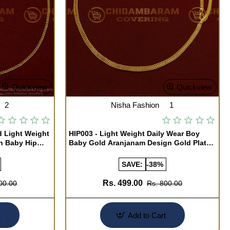
Quickview
Quickview
2
Nisha Fashion
1
d Light Weight
HIP003 - Light Weight Daily Wear Boy
in Baby Hip
Baby Gold Aranjanam Design Gold Plated
Arunakodi Buy Online
SAVE:
-38%
Rs. 499.00
00.00
Rs. 800.00
t
Add to Cart