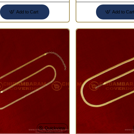
Add to Cart
Add to Car
Quickview