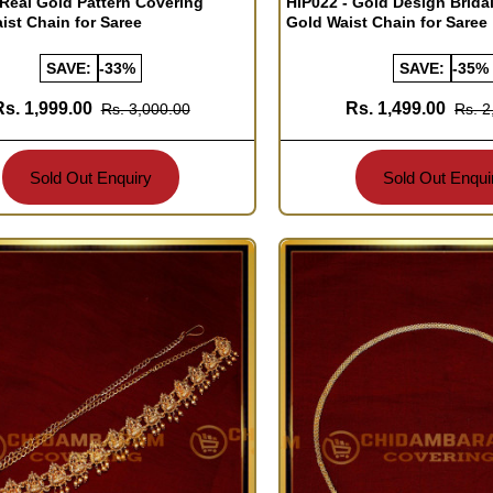
 Real Gold Pattern Covering
HIP022 - Gold Design Brida
aist Chain for Saree
Gold Waist Chain for Saree
SAVE:
-33%
SAVE:
-35%
Rs. 1,999.00
Rs. 1,499.00
Rs. 3,000.00
Rs. 2
Sold Out Enquiry
Sold Out Enqui