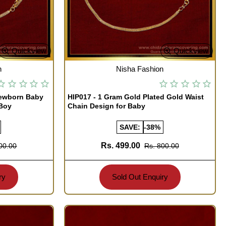
Quickview
Quickview
OUT OF STOCK
n
Nisha Fashion
Newborn Baby
HIP017 - 1 Gram Gold Plated Gold Waist
 Boy
Chain Design for Baby
SAVE:
-38%
Rs. 499.00
00.00
Rs. 800.00
ry
Sold Out Enquiry