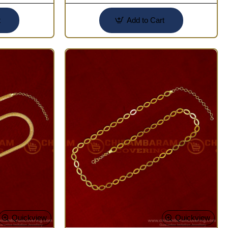
t
Add to Cart
Quickview
Quickview