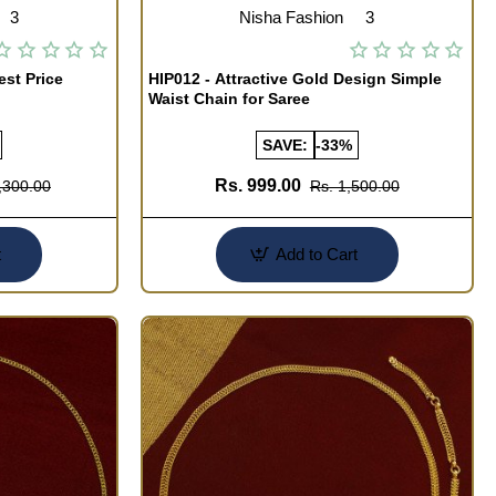
3
Nisha Fashion
3
est Price
HIP012 - Attractive Gold Design Simple
Waist Chain for Saree
SAVE:
-33%
Rs. 999.00
,300.00
Rs. 1,500.00
t
Add to Cart