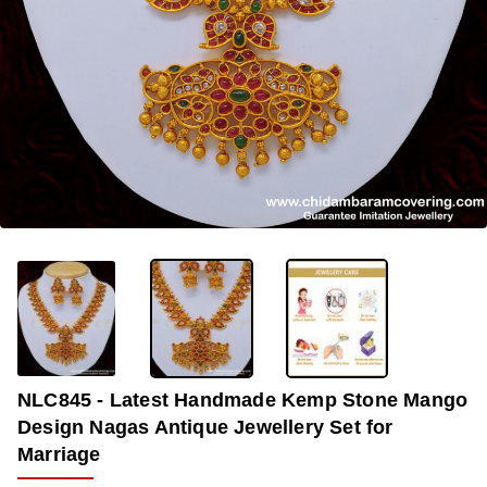
-33%
NLC845 - Latest Handmade Kemp Stone Mango
Design Nagas Antique Jewellery Set for
Marriage