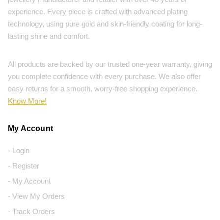
experience. Every piece is crafted with advanced plating
technology, using pure gold and skin-friendly coating for long-
lasting shine and comfort.
All products are backed by our trusted one-year warranty, giving
you complete confidence with every purchase. We also offer
easy returns for a smooth, worry-free shopping experience.
Know More!
My Account
- Login
- Register
- My Account
- View My Orders
- Track Orders