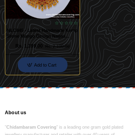
NLC845 - Latest Handmade Kemp
Stone Mango Design Nagas
Antique Jewellery Set for
Rs. 1,399.00
Rs. 2,100.00
Marriage
Add to Cart
About us
"
Chidambaram Covering
" is a leading one gram gold plated
jewellery manufacturer and retailer with over 40 years of