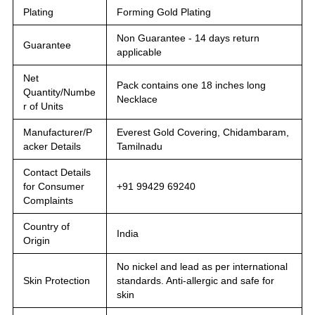
Plating
Forming Gold Plating
Non Guarantee - 14 days return
Guarantee
applicable
Net
Pack contains one 18 inches long
Quantity/Numbe
Necklace
r of Units
Manufacturer/P
Everest Gold Covering, Chidambaram,
acker Details
Tamilnadu
Contact Details
for Consumer
+91 99429 69240
Complaints
Country of
India
Origin
No nickel and lead as per international
Skin Protection
standards. Anti-allergic and safe for
skin