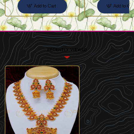
Add to Cart
Add to Car
RECENTLY VIEWED