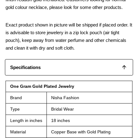
gold colour necklace, please look for some other products.
Exact product shown in picture will be shipped if placed order. It
is advisable to store jewelery in a zip lock pouch (air tight
pouch), keep away from water perfume and other chemicals
and clean it with dry and soft cloth.
Specifications
One Gram Gold Plated Jewelry
Brand
Nisha Fashion
Type
Bridal Wear
Length in inches
18 inches
Material
Copper Base with Gold Plating