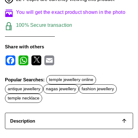
You will get the exact product shown in the photo
100% Secure transaction
Share with others
F
W
X
E
a
h
m
c
a
a
Popular Searches:
temple jewellery online
e
t
i
b
s
l
antique jewellery
nagas jewellery
fashion jewellery
o
A
o
p
temple necklace
k
p
Description