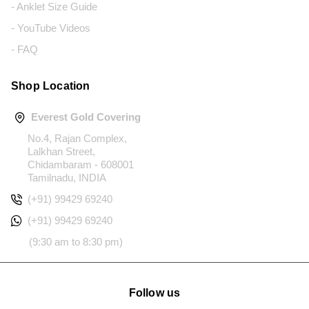
- Anklet Size Guide
- YouTube Videos
- FAQ
Shop Location
Everest Gold Covering
No.4, Rajan Complex,
Lalkhan Street,
Chidambaram - 608001
Tamilnadu, INDIA
(+91) 99429 69240
(+91) 99429 69240
(9:30 am to 8:30 pm)
Follow us