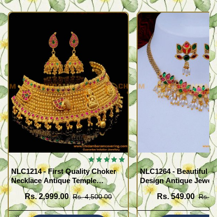
NLC1214 - First Quality Choker
NLC1264 - Beautiful F
Necklace Antique Temple
Design Antique Jewell
Jewellery Set for Marriage
Necklace Set
Rs. 2,999.00
Rs. 549.00
Rs. 4,500.00
Rs. 1