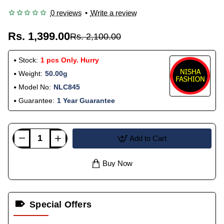
0 reviews
•
Write a review
Rs. 1,399.00
Rs. 2,100.00
Stock:
1 pcs Only. Hurry
Weight:
50.00g
Model No:
NLC845
Guarantee:
1 Year Guarantee
Add to Cart
Buy Now
Special Offers