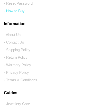
- Reset Password
- How to Buy
Information
- About Us
- Contact Us
- Shipping Policy
- Return Policy
- Warranty Policy
- Privacy Policy
- Terms & Conditions
Guides
- Jewellery Care