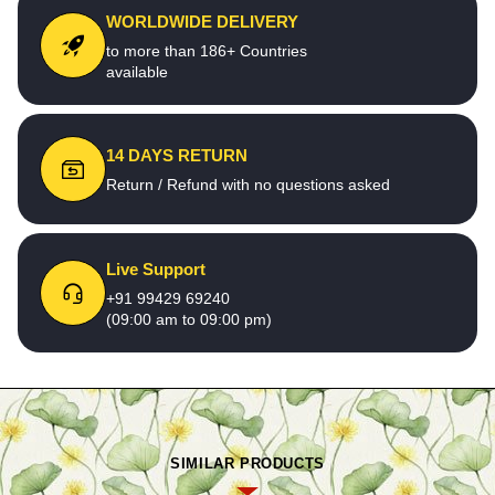
WORLDWIDE DELIVERY
to more than 186+ Countries
available
14 DAYS RETURN
Return / Refund with no questions asked
Live Support
+91 99429 69240
(09:00 am to 09:00 pm)
SIMILAR PRODUCTS