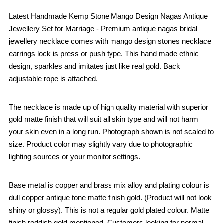
Latest Handmade Kemp Stone Mango Design Nagas Antique
Jewellery Set for Marriage - Premium antique nagas bridal
jewellery necklace comes with mango design stones necklace
earrings lock is press or push type. This hand made ethnic
design, sparkles and imitates just like real gold. Back
adjustable rope is attached.
The necklace is made up of high quality material with superior
gold matte finish that will suit all skin type and will not harm
your skin even in a long run. Photograph shown is not scaled to
size. Product color may slightly vary due to photographic
lighting sources or your monitor settings.
Base metal is copper and brass mix alloy and plating colour is
dull copper antique tone matte finish gold. (Product will not look
shiny or glossy). This is not a regular gold plated colour. Matte
finish reddish gold mentioned. Customers looking for normal