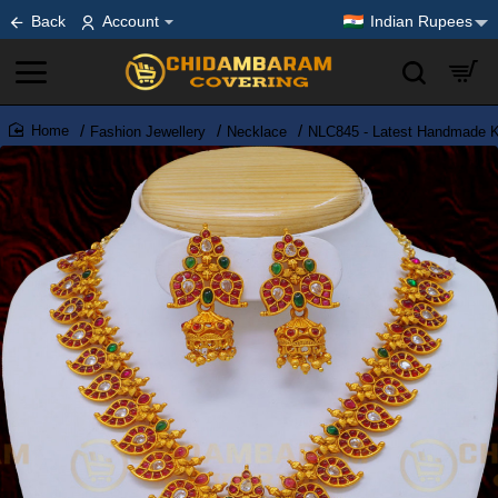
Back
Account
Indian Rupees
Fashion Jewellery
Necklace
NLC845 - Latest Handmade K
home