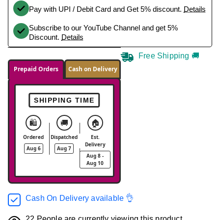
Pay with UPI / Debit Card and Get 5% discount.
Details
Subscribe to our YouTube Channel and get 5%
Discount.
Details
Free Shipping 🚚
Prepaid Orders
Cash on Delivery
SHIPPING TIME
🛍️
🚚
🏠
Ordered
Dispatched
Est.
Delivery
Aug 6
Aug 7
Aug 8 -
Aug 10
Cash On Delivery available 👌
22
People are currently viewing this product