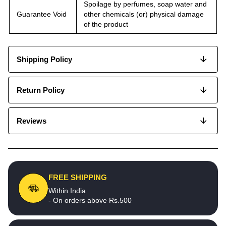
Spoilage by perfumes, soap water and
Guarantee Void
other chemicals (or) physical damage
of the product
Shipping Policy
Return Policy
Reviews
FREE SHIPPING
Within India
- On orders above Rs.500