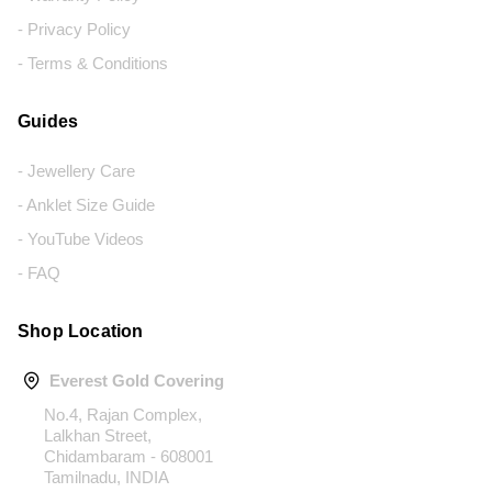
- Privacy Policy
- Terms & Conditions
Guides
- Jewellery Care
- Anklet Size Guide
- YouTube Videos
- FAQ
Shop Location
Everest Gold Covering
No.4, Rajan Complex,
Lalkhan Street,
Chidambaram - 608001
Tamilnadu, INDIA