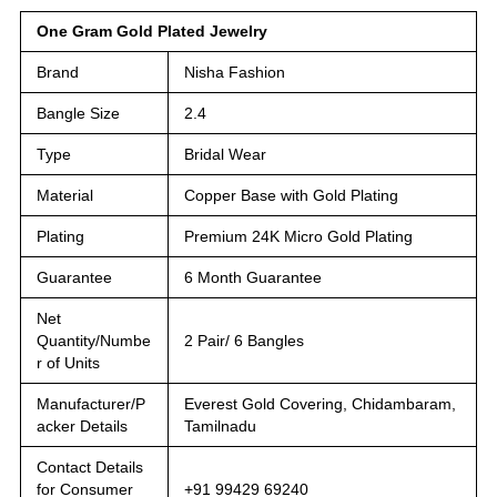
One Gram Gold Plated Jewelry
Brand
Nisha Fashion
Bangle Size
2.4
Type
Bridal Wear
Material
Copper Base with Gold Plating
Plating
Premium 24K Micro Gold Plating
Guarantee
6 Month Guarantee
Net
Quantity/Numbe
2 Pair/ 6 Bangles
r of Units
Manufacturer/P
Everest Gold Covering, Chidambaram,
acker Details
Tamilnadu
Contact Details
for Consumer
+91 99429 69240