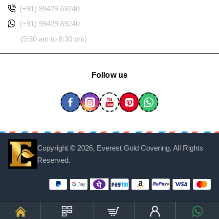
(+91) 99429 69240
(+91) 99429 69240
(9:30 am to 8:30 pm)
Follow us
Copyright ©
2026, Everest Gold Covering, All Rights
Reserved.