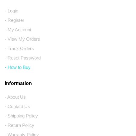
- Login
- Register
- My Account
- View My Orders
- Track Orders
- Reset Password
- How to Buy
Information
- About Us
- Contact Us
- Shipping Policy
- Return Policy
- Warranty Policy