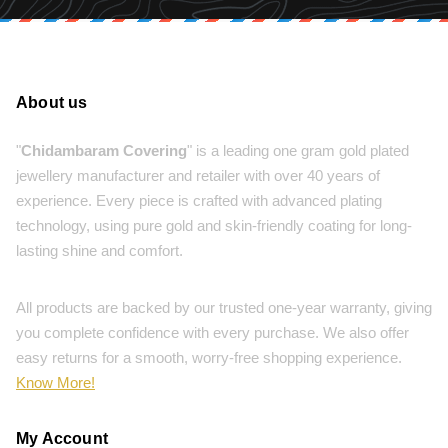
About us
"
Chidambaram Covering
" is a leading one gram gold plated
jewellery manufacturer and retailer with over 40 years of
experience. Every piece is crafted with advanced plating
technology, using pure gold and skin-friendly coating for long-
lasting shine and comfort.
All products are backed by our trusted one-year warranty, giving
you complete confidence with every purchase. We also offer
easy returns for a smooth, worry-free shopping experience.
Know More!
My Account