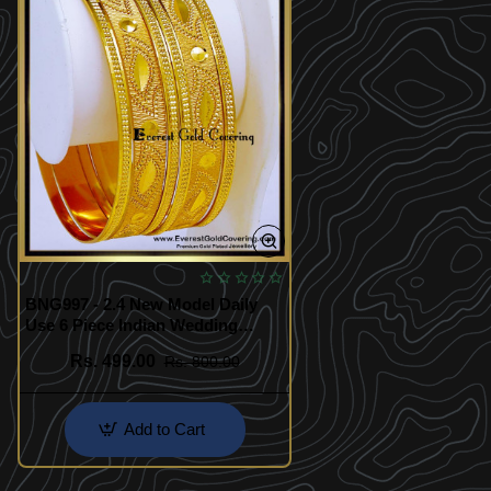
BNG997 - 2.4 New Model Daily
Use 6 Piece Indian Wedding
Bangles Set
Rs. 499.00
Rs. 800.00
Add to Cart