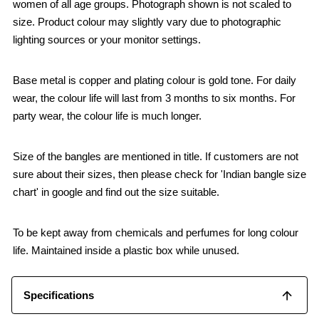
women of all age groups. Photograph shown is not scaled to
size. Product colour may slightly vary due to photographic
lighting sources or your monitor settings.
Base metal is copper and plating colour is gold tone. For daily
wear, the colour life will last from 3 months to six months. For
party wear, the colour life is much longer.
Size of the bangles are mentioned in title. If customers are not
sure about their sizes, then please check for 'Indian bangle size
chart' in google and find out the size suitable.
To be kept away from chemicals and perfumes for long colour
life. Maintained inside a plastic box while unused.
Specifications