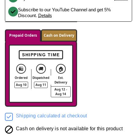
Subscribe to our YouTube Channel and get 5%
Discount.
Details
Prepaid Orders
Cash on Delivery
SHIPPING TIME
🛍️
🚚
🏠
Ordered
Dispatched
Est.
Delivery
Aug 10
Aug 11
Aug 12 -
Aug 14
Shipping calculated at checkout
Cash on delivery is not available for this product