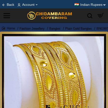
Back
Account
Indian Rupees
Fashion Jewellery
Bangles
Plain Gold Bangles
BNG997 
home