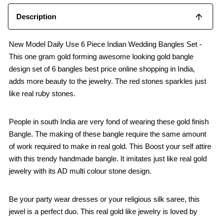
Description
New Model Daily Use 6 Piece Indian Wedding Bangles Set -
This one gram gold forming awesome looking gold bangle
design set of 6 bangles best price online shopping in India,
adds more beauty to the jewelry. The red stones sparkles just
like real ruby stones.
People in south India are very fond of wearing these gold finish
Bangle. The making of these bangle require the same amount
of work required to make in real gold. This Boost your self attire
with this trendy handmade bangle. It imitates just like real gold
jewelry with its AD multi colour stone design.
Be your party wear dresses or your religious silk saree, this
jewel is a perfect duo. This real gold like jewelry is loved by