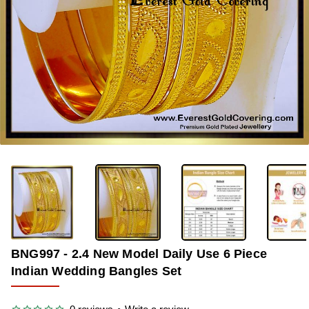
-38%
BNG997 - 2.4 New Model Daily Use 6 Piece
Indian Wedding Bangles Set