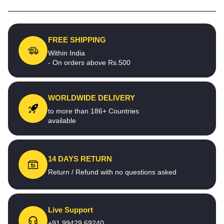
FREE SHIPPING
Within India
- On orders above Rs.500
WORLDWIDE DELIVERY
to more than 186+ Countries
available
14 DAYS RETURN
Return / Refund with no questions asked
Live Support
+91 99429 69240