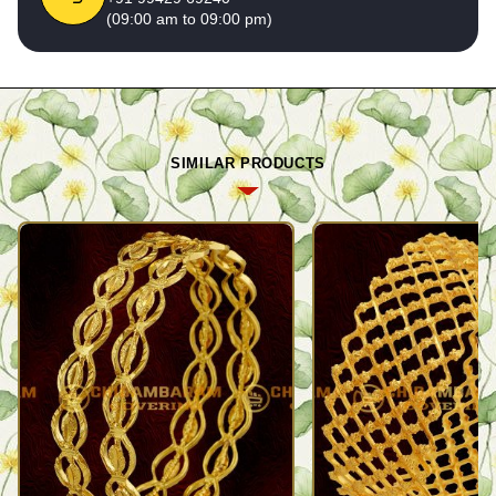
(09:00 am to 09:00 pm)
SIMILAR PRODUCTS