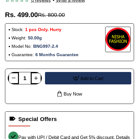
0 reviews
•
Write a review
Rs. 499.00
Rs. 800.00
Stock:
1 pcs Only. Hurry
Weight:
50.00g
Model No:
BNG997-2.4
Guarantee:
6 Months Guarantee
Add to Cart
Buy Now
Special Offers
Pay with UPI / Debit Card and Get 5% discount.
Details