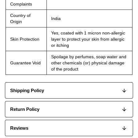
Complaints
Country of
India
Origin
Yes, coated with 1 micron non-allergic
Skin Protection
layer to protect your skin from allergic
or itching
Spoilage by perfumes, soap water and
Guarantee Void
other chemicals (or) physical damage
of the product
Shipping Policy
Return Policy
Reviews