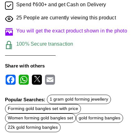
Spend ₹600+ and get Cash on Delivery
25
People are currently viewing this product
You will get the exact product shown in the photo
100% Secure transaction
Share with others
F
W
X
E
a
h
m
c
a
a
Popular Searches:
1 gram gold forming jewellery
e
t
i
b
s
l
Forming gold bangles set with price
o
A
o
p
Women forming gold bangles set
gold forming bangles
k
p
22k gold forming bangles