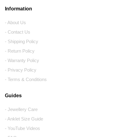
Information
- About Us
- Contact Us
- Shipping Policy
- Return Policy
- Warranty Policy
- Privacy Policy
- Terms & Conditions
Guides
- Jewellery Care
- Anklet Size Guide
- YouTube Videos