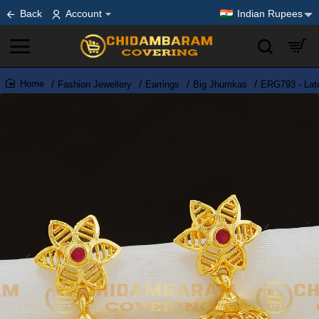
Back
Account
Indian Rupees
Fashion Jewellery
Earrings
Big Jhumkas
ERG793 - Lat
home