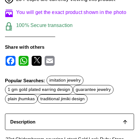
You will get the exact product shown in the photo
100% Secure transaction
Share with others
F
W
X
E
a
h
m
c
a
a
Popular Searches:
imitation jewelry
e
t
i
b
s
l
1 gm gold plated earring design
guarantee jewelry
o
A
o
p
plain jhumkas
traditional jimiki design
k
p
Description