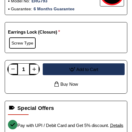
Model No:
ERG793
Guarantee:
6 Months Guarantee
Earrings Lock (Closure)
Screw Type
Add to Cart
Buy Now
Special Offers
Pay with UPI / Debit Card and Get 5% discount.
Details