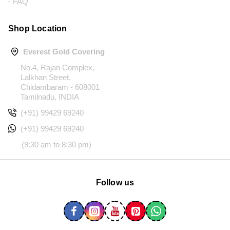
- FAQ
Shop Location
Everest Gold Covering
No.4, Rajan Complex,
Lalkhan Street,
Chidambaram - 608001
Tamilnadu, INDIA
(+91) 99429 69240
(+91) 99429 69240
(9:30 am to 8:30 pm)
Follow us