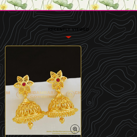
RECENTLY VIEWED