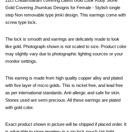
22ct Chidambaram covering Latest Gold Look Ruby Stone
Gold Covering Jhumkas Designs for Female - Stylish single
step Non removable type jimki design. This earrings come with
screw type lock.
The lock is smooth and earrings are delicately made to look
like gold. Photograph shown is not scaled to size. Product color
may slightly vary due to photographic lighting sources or your
monitor settings.
This earring is made from high quality copper alloy and plated
with five layer of micro golds. This is nickel free, and lead free
as per international standards. Anti allergic and safe for skin.
Stones used are semi precious. All these earrings are plated
with gold color.
Exact product shown in picture will be shipped if placed order. It
is advisable to store jewelery in a zip lock pouch (air tight