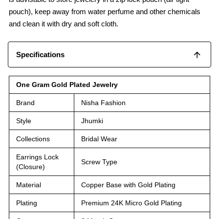
pouch), keep away from water perfume and other chemicals
and clean it with dry and soft cloth.
Specifications
One Gram Gold Plated Jewelry
Brand
Nisha Fashion
Style
Jhumki
Collections
Bridal Wear
Earrings Lock
Screw Type
(Closure)
Material
Copper Base with Gold Plating
Plating
Premium 24K Micro Gold Plating