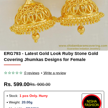
ERG793 - Latest Gold Look Ruby Stone Gold
-33%
Covering Jhumkas Designs for Female
0 reviews
•
Write a review
Rs. 599.00
Rs. 900.00
Stock:
1 pcs Only. Hurry
Weight:
20.00g