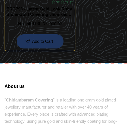
ERG793 - Latest Gold Look Ruby
Stone Gold Covering Jhumkas
Designs for Female
Rs. 599.00
Rs. 900.00
Add to Cart
About us
"
Chidambaram Covering
" is a leading one gram gold plated
jewellery manufacturer and retailer with over 40 years of
experience. Every piece is crafted with advanced plating
technology, using pure gold and skin-friendly coating for long-