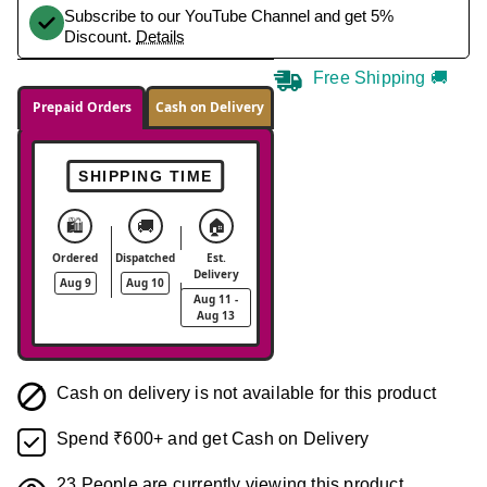
Subscribe to our YouTube Channel and get 5%
Discount.
Details
Free Shipping 🚚
Prepaid Orders
Cash on Delivery
SHIPPING TIME
🛍️
🚚
🏠
Ordered
Dispatched
Est.
Delivery
Aug 9
Aug 10
Aug 11 -
Aug 13
Cash on delivery is not available for this product
Spend ₹600+ and get Cash on Delivery
23
People are currently viewing this product