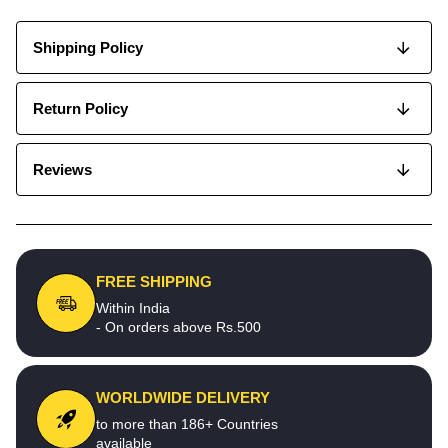
Shipping Policy
Return Policy
Reviews
FREE SHIPPING
Within India
- On orders above Rs.500
WORLDWIDE DELIVERY
to more than 186+ Countries
available