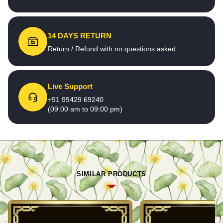
14 DAYS RETURN
Return / Refund with no questions asked
Live Support
+91 99429 69240
(09:00 am to 09:00 pm)
SIMILAR PRODUCTS