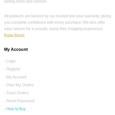
lasting shine and comfort.
All products are backed by our trusted one-year warranty, giving
you complete confidence with every purchase. We also offer
easy returns for a smooth, worry-free shopping experience.
Know More!
My Account
- Login
- Register
- My Account
- View My Orders
- Track Orders
- Reset Password
- How to Buy