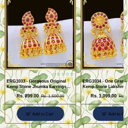
ERG1033 - Gorgeous Original
ERG1034 - One Gram 
Kemp Stone Jhumka Earrings
Kemp Stone Lakshmi 
Bridal Wear Gold Plated
Jimiki Kammal South I
Rs. 899.00
Rs. 1,099.00
Rs. 1,500.00
Rs. 
Jewellery
Jewelry
Add to Cart
Add to Car