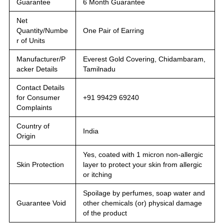
Guarantee
6 Month Guarantee
Net
Quantity/Numbe
One Pair of Earring
r of Units
Manufacturer/P
Everest Gold Covering, Chidambaram,
acker Details
Tamilnadu
Contact Details
for Consumer
+91 99429 69240
Complaints
Country of
India
Origin
Yes, coated with 1 micron non-allergic
Skin Protection
layer to protect your skin from allergic
or itching
Spoilage by perfumes, soap water and
Guarantee Void
other chemicals (or) physical damage
of the product