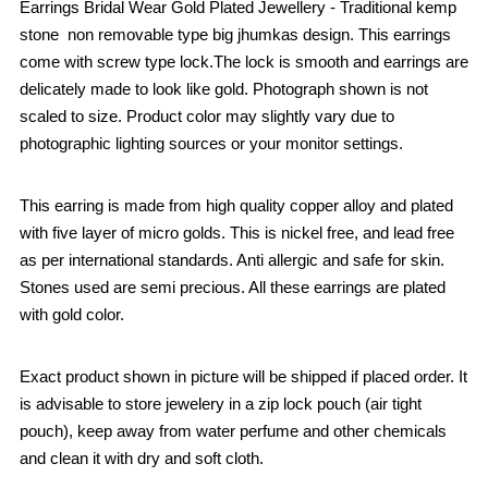
Earrings Bridal Wear Gold Plated Jewellery - Traditional kemp
stone non removable type big jhumkas design. This earrings
come with screw type lock.The lock is smooth and earrings are
delicately made to look like gold. Photograph shown is not
scaled to size. Product color may slightly vary due to
photographic lighting sources or your monitor settings.
This earring is made from high quality copper alloy and plated
with five layer of micro golds. This is nickel free, and lead free
as per international standards. Anti allergic and safe for skin.
Stones used are semi precious. All these earrings are plated
with gold color.
Exact product shown in picture will be shipped if placed order. It
is advisable to store jewelery in a zip lock pouch (air tight
pouch), keep away from water perfume and other chemicals
and clean it with dry and soft cloth.