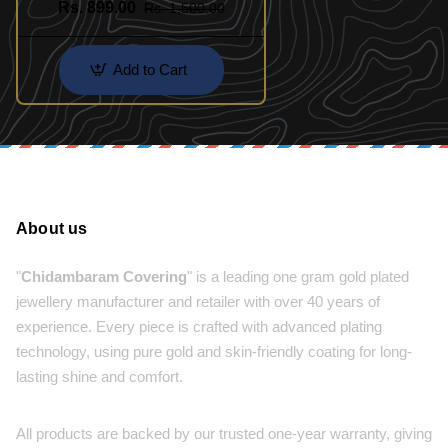
Rs. 899.00
Rs. 1,500.00
Jewellery
Add to Cart
About us
"
Chidambaram Covering
" is a leading one gram gold plated
jewellery manufacturer and retailer with over 40 years of
experience. Every piece is crafted with advanced plating
technology, using pure gold and skin-friendly coating for long-
lasting shine and comfort.
All products are backed by our trusted one-year warranty, giving