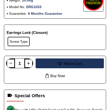
Weight:
20.00g
Model No:
ERG1033
Guarantee:
6 Months Guarantee
Earrings Lock (Closure)
Screw Type
Add to Cart
Buy Now
Special Offers