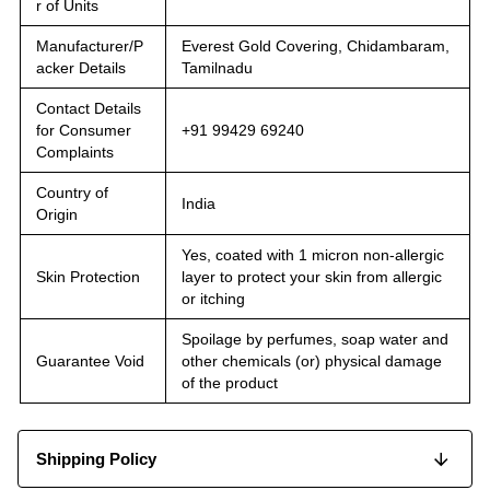
r of Units
Manufacturer/P
Everest Gold Covering, Chidambaram,
acker Details
Tamilnadu
Contact Details
for Consumer
+91 99429 69240
Complaints
Country of
India
Origin
Yes, coated with 1 micron non-allergic
Skin Protection
layer to protect your skin from allergic
or itching
Spoilage by perfumes, soap water and
Guarantee Void
other chemicals (or) physical damage
of the product
Shipping Policy