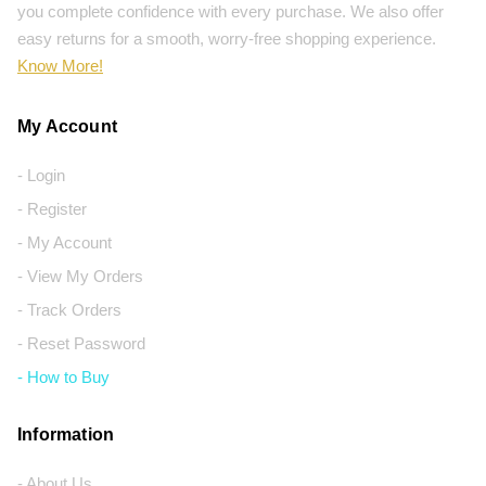
you complete confidence with every purchase. We also offer
easy returns for a smooth, worry-free shopping experience.
Know More!
My Account
- Login
- Register
- My Account
- View My Orders
- Track Orders
- Reset Password
- How to Buy
Information
- About Us