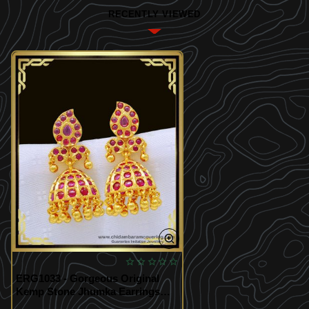
RECENTLY VIEWED
ERG1033 - Gorgeous Original
Kemp Stone Jhumka Earrings
Bridal Wear Gold Plated