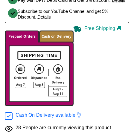
Pay with UPI / Debit Card and Get 5% discount.
Details
Subscribe to our YouTube Channel and get 5%
Discount.
Details
Free Shipping 🚚
Prepaid Orders
Cash on Delivery
SHIPPING TIME
🛍️
🚚
🏠
Ordered
Dispatched
Est.
Delivery
Aug 7
Aug 8
Aug 9 -
Aug 11
Cash On Delivery available 👌
28
People are currently viewing this product