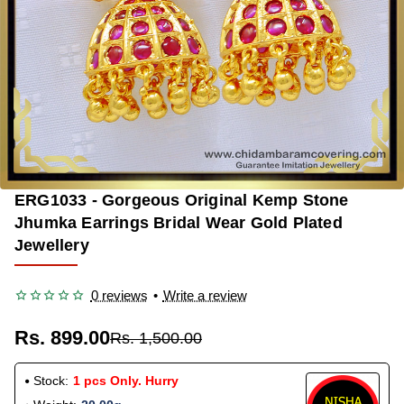
ERG1033 - Gorgeous Original Kemp Stone
-40%
Jhumka Earrings Bridal Wear Gold Plated
Jewellery
0 reviews
•
Write a review
Rs. 899.00
Rs. 1,500.00
Stock:
1 pcs Only. Hurry