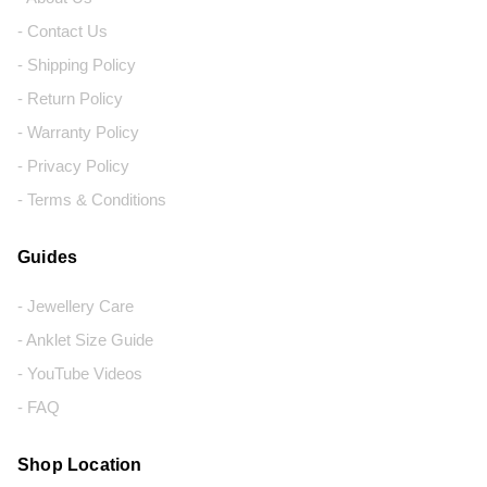
- Contact Us
- Shipping Policy
- Return Policy
- Warranty Policy
- Privacy Policy
- Terms & Conditions
Guides
- Jewellery Care
- Anklet Size Guide
- YouTube Videos
- FAQ
Shop Location