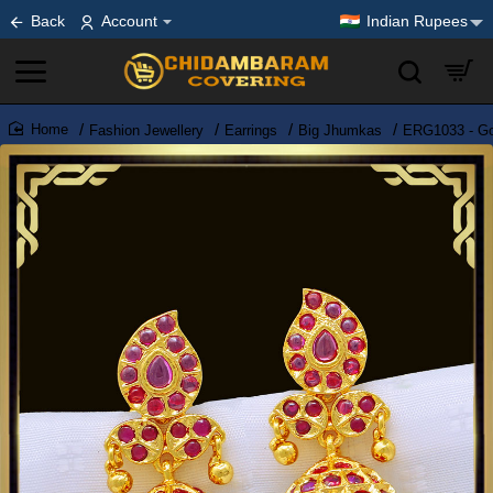
Back
Account
Indian Rupees
Fashion Jewellery
Earrings
Big Jhumkas
ERG1033 - Gor
home