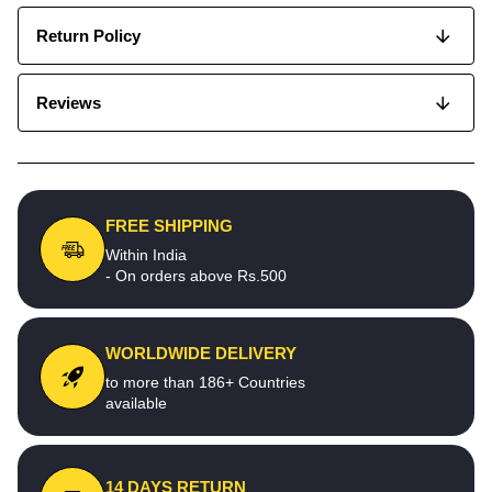
Return Policy
Reviews
FREE SHIPPING
Within India
- On orders above Rs.500
WORLDWIDE DELIVERY
to more than 186+ Countries
available
14 DAYS RETURN