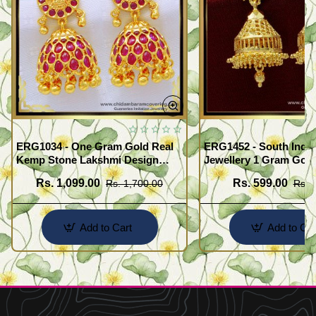
ERG1034 - One Gram Gold Real
ERG1452 - South Indi
Kemp Stone Lakshmi Design
Jewellery 1 Gram Gold
Jimiki Kammal South Indian
Wear Traditional Big 
Rs. 1,099.00
Rs. 599.00
Rs. 1,700.00
Rs. 
Jewelry
Online
Add to Cart
Add to Car