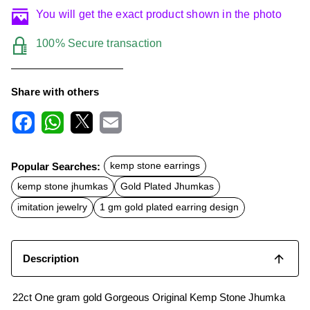
You will get the exact product shown in the photo
100% Secure transaction
Share with others
F
W
X
E
a
h
m
c
a
a
Popular Searches:
kemp stone earrings
e
t
i
b
s
l
kemp stone jhumkas
Gold Plated Jhumkas
o
A
o
p
imitation jewelry
1 gm gold plated earring design
k
p
Description
22ct One gram gold Gorgeous Original Kemp Stone Jhumka