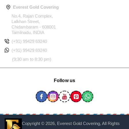
Everest Gold Covering
No.4, Rajan Complex,
Lalkhan Street,
Chidambaram - 608001
Tamilnadu, INDIA
(+91) 99429 69240
(+91) 99429 69240
(9:30 am to 8:30 pm)
Follow us
Copyright ©
2026, Everest Gold Covering, All Rights