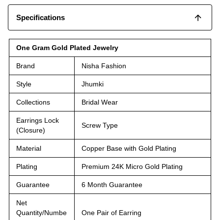
Specifications
One Gram Gold Plated Jewelry
Brand
Nisha Fashion
Style
Jhumki
Collections
Bridal Wear
Earrings Lock
Screw Type
(Closure)
Material
Copper Base with Gold Plating
Plating
Premium 24K Micro Gold Plating
Guarantee
6 Month Guarantee
Net
Quantity/Numbe
One Pair of Earring