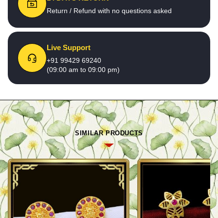
Return / Refund with no questions asked
Live Support
+91 99429 69240
(09:00 am to 09:00 pm)
SIMILAR PRODUCTS