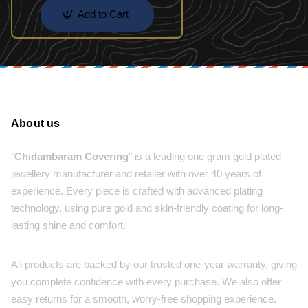
Add to Cart
About us
"
Chidambaram Covering
" is a leading one gram gold plated
jewellery manufacturer and retailer with over 40 years of
experience. Every piece is crafted with advanced plating
technology, using pure gold and skin-friendly coating for long-
lasting shine and comfort.
All products are backed by our trusted one-year warranty, giving
you complete confidence with every purchase. We also offer
easy returns for a smooth, worry-free shopping experience.