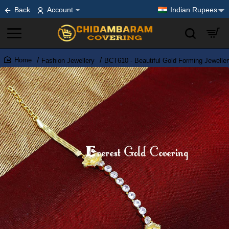
Back
Account
Indian Rupees
Fashion Jewellery
BCT610 - Beautiful Gold Forming Jeweller
home