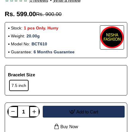
0 reviews
•
Write a review
Rs. 599.00
Rs. 900.00
Stock:
1 pcs Only. Hurry
Weight:
20.00g
Model No:
BCT610
Guarantee:
6 Months Guarantee
Bracelet Size
7.5 inch
Add to Cart
Buy Now