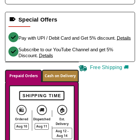
Special Offers
Pay with UPI / Debit Card and Get 5% discount.
Details
Subscribe to our YouTube Channel and get 5%
Discount.
Details
Free Shipping 🚚
Prepaid Orders
Cash on Delivery
SHIPPING TIME
🛍️
🚚
🏠
Ordered
Dispatched
Est.
Delivery
Aug 10
Aug 11
Aug 12 -
Aug 14