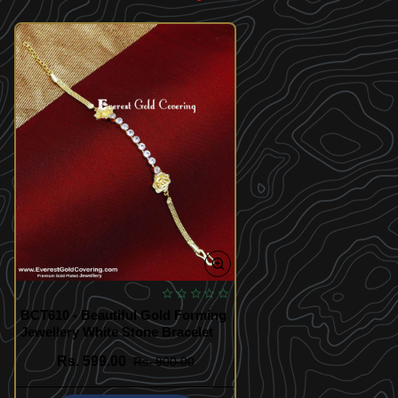
BCT610 - Beautiful Gold Forming
Jewellery White Stone Bracelet
Rs. 599.00
Rs. 900.00