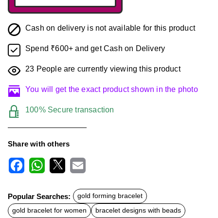
Cash on delivery is not available for this product
Spend ₹600+ and get Cash on Delivery
23
People are currently viewing this product
You will get the exact product shown in the photo
100% Secure transaction
Share with others
F
W
X
E
a
h
m
c
a
a
Popular Searches:
gold forming bracelet
e
t
i
b
s
l
gold bracelet for women
bracelet designs with beads
o
A