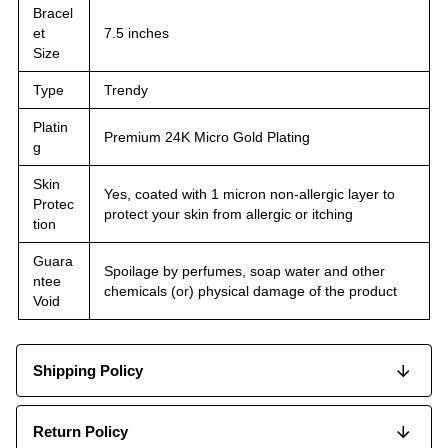
Bracel
et
7.5 inches
Size
Type
Trendy
Platin
Premium 24K Micro Gold Plating
g
Skin
Yes, coated with 1 micron non-allergic layer to
Protec
protect your skin from allergic or itching
tion
Guara
Spoilage by perfumes, soap water and other
ntee
chemicals (or) physical damage of the product
Void
Shipping Policy
Return Policy