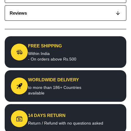
Reviews
FREE SHIPPING
Within India
- On orders above Rs.500
WORLDWIDE DELIVERY
to more than 186+ Countries
available
14 DAYS RETURN
Return / Refund with no questions asked