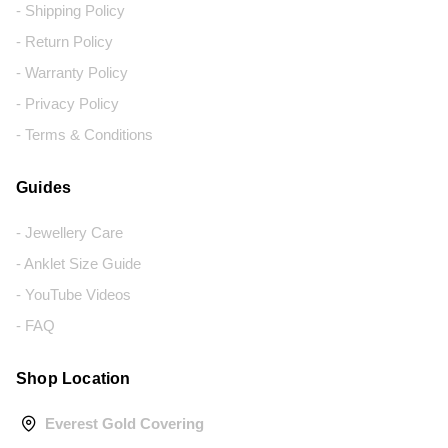
- Shipping Policy
- Return Policy
- Warranty Policy
- Privacy Policy
- Terms & Conditions
Guides
- Jewellery Care
- Anklet Size Guide
- YouTube Videos
- FAQ
Shop Location
Everest Gold Covering