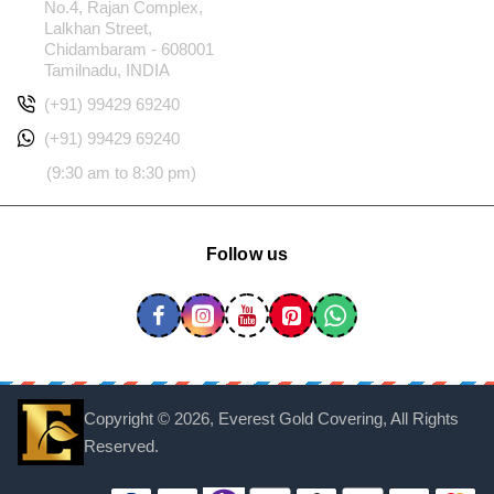
No.4, Rajan Complex,
Lalkhan Street,
Chidambaram - 608001
Tamilnadu, INDIA
(+91) 99429 69240
(+91) 99429 69240
(9:30 am to 8:30 pm)
Follow us
Copyright ©
2026, Everest Gold Covering, All Rights
Reserved.