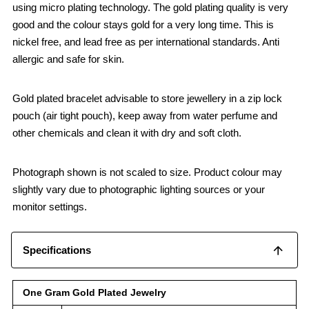
using micro plating technology. The gold plating quality is very
good and the colour stays gold for a very long time. This is
nickel free, and lead free as per international standards. Anti
allergic and safe for skin.
Gold plated bracelet advisable to store jewellery in a zip lock
pouch (air tight pouch), keep away from water perfume and
other chemicals and clean it with dry and soft cloth.
Photograph shown is not scaled to size. Product colour may
slightly vary due to photographic lighting sources or your
monitor settings.
Specifications
One Gram Gold Plated Jewelry