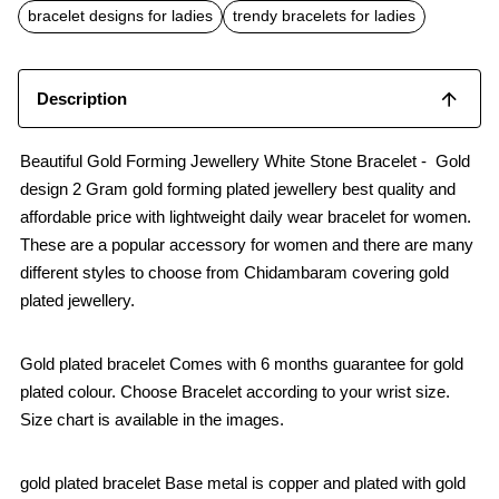
o
p
bracelet designs for ladies
trendy bracelets for ladies
k
p
Description
Beautiful Gold Forming Jewellery White Stone Bracelet - Gold
design 2 Gram gold forming plated jewellery best quality and
affordable price with lightweight daily wear bracelet for women.
These are a popular accessory for women and there are many
different styles to choose from Chidambaram covering gold
plated jewellery.
Gold plated bracelet Comes with 6 months guarantee for gold
plated colour. Choose Bracelet according to your wrist size.
Size chart is available in the images.
gold plated bracelet Base metal is copper and plated with gold