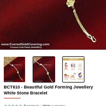
-33%
BCT610 - Beautiful Gold Forming Jewellery
White Stone Bracelet