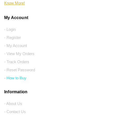
Know More!
My Account
- Login
- Register
- My Account
- View My Orders
- Track Orders
- Reset Password
- How to Buy
Information
- About Us
- Contact Us