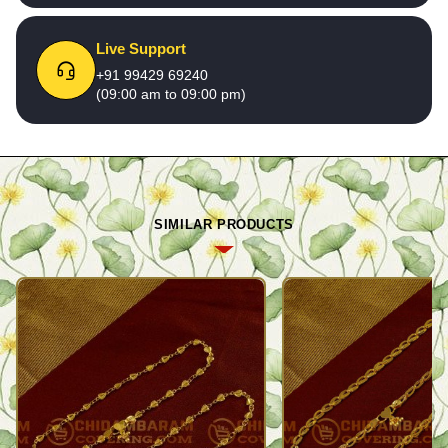
Live Support
+91 99429 69240
(09:00 am to 09:00 pm)
SIMILAR PRODUCTS