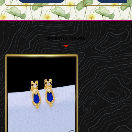
RECENTLY VIEWED