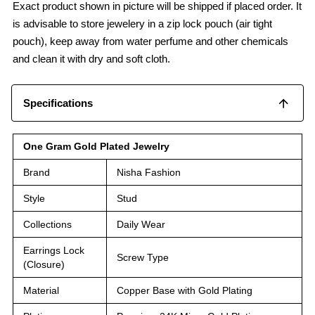
Exact product shown in picture will be shipped if placed order. It
is advisable to store jewelery in a zip lock pouch (air tight
pouch), keep away from water perfume and other chemicals
and clean it with dry and soft cloth.
Specifications
One Gram Gold Plated Jewelry
Brand
Nisha Fashion
Style
Stud
Collections
Daily Wear
Earrings Lock
Screw Type
(Closure)
Material
Copper Base with Gold Plating