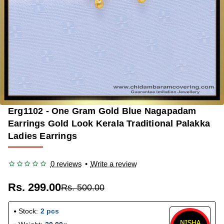
Erg1102 - One Gram Gold Blue Nagapadam
-40%
Earrings Gold Look Kerala Traditional Palakka
Ladies Earrings
0 reviews
•
Write a review
Rs. 299.00
Rs. 500.00
Stock:
2 pcs