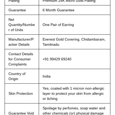
Plating
Premium 24K Micro Gold Plating
Guarantee
6 Month Guarantee
Net
Quantity/Numbe
One Pair of Earring
r of Units
Manufacturer/P
Everest Gold Covering, Chidambaram,
acker Details
Tamilnadu
Contact Details
for Consumer
+91 99429 69240
Complaints
Country of
India
Origin
Yes, coated with 1 micron non-allergic
Skin Protection
layer to protect your skin from allergic
or itching
Spoilage by perfumes, soap water and
Guarantee Void
other chemicals (or) physical damage