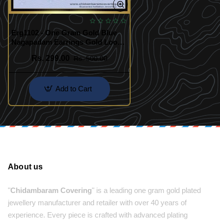
Erg1102 - One Gram Gold Blue
Nagapadam Earrings Gold Look
Kerala Traditional Palakka Ladies
Rs. 299.00
Rs. 500.00
Earrings
Add to Cart
About us
"
Chidambaram Covering
" is a leading one gram gold plated
jewellery manufacturer and retailer with over 40 years of
experience. Every piece is crafted with advanced plating