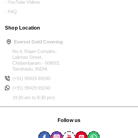
- YouTube Videos
- FAQ
Shop Location
Everest Gold Covering
No.4, Rajan Complex,
Lalkhan Street,
Chidambaram - 608001
Tamilnadu, INDIA
(+91) 99429 69240
(+91) 99429 69240
(9:30 am to 8:30 pm)
Follow us