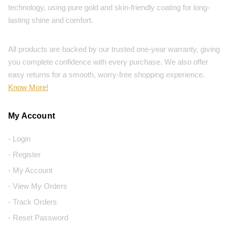
technology, using pure gold and skin-friendly coating for long-
lasting shine and comfort.
All products are backed by our trusted one-year warranty, giving
you complete confidence with every purchase. We also offer
easy returns for a smooth, worry-free shopping experience.
Know More!
My Account
- Login
- Register
- My Account
- View My Orders
- Track Orders
- Reset Password