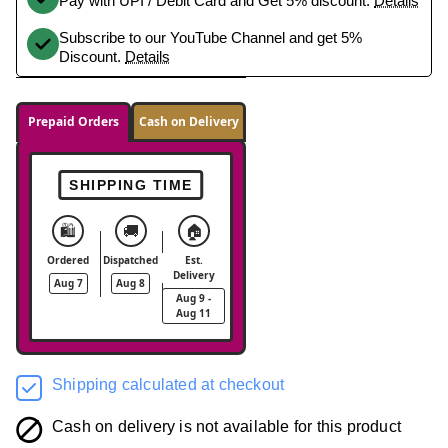
Pay with UPI / Debit Card and Get 5% discount.
Details
Subscribe to our YouTube Channel and get 5%
Discount.
Details
Prepaid Orders
Cash on Delivery
SHIPPING TIME
🛍️
🚚
🏠
Ordered
Dispatched
Est.
Delivery
Aug 7
Aug 8
Aug 9 -
Aug 11
Shipping calculated at checkout
Cash on delivery is not available for this product