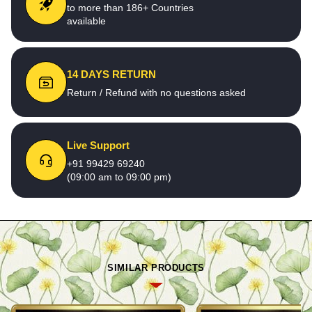
to more than 186+ Countries
available
14 DAYS RETURN
Return / Refund with no questions asked
Live Support
+91 99429 69240
(09:00 am to 09:00 pm)
SIMILAR PRODUCTS