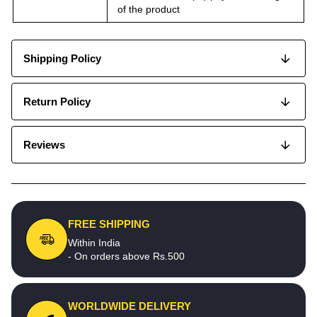
of the product
Shipping Policy
Return Policy
Reviews
FREE SHIPPING
Within India
- On orders above Rs.500
WORLDWIDE DELIVERY