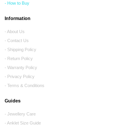
- How to Buy
Information
- About Us
- Contact Us
- Shipping Policy
- Return Policy
- Warranty Policy
- Privacy Policy
- Terms & Conditions
Guides
- Jewellery Care
- Anklet Size Guide