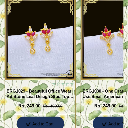
ERG1029 - Beautiful Office Wear
ERG1030 - One Gram G
Ad Stone Leaf Design Stud Tops
Use Small American 
Earrings Design Buy Online
Earrings Design Buy O
Rs. 249.00
Rs. 249.00
Rs. 400.00
Rs. 
Add to Cart
Add to Car