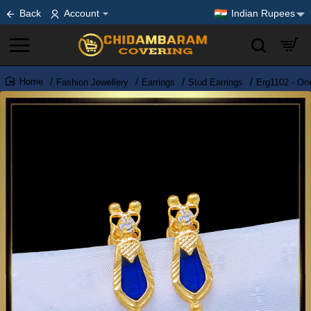
Back
Account
Indian Rupees
Fashion Jewellery
Earrings
Stud Earrings
Erg1102 - On
home