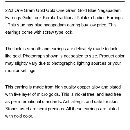
22ct One Gram Gold Gold One Gram Gold Blue Nagapadam
Earrings Gold Look Kerala Traditional Palakka Ladies Earrings
- This stud has blue nagapadam earring buy low price. This
earrings come with screw type lock.
The lock is smooth and earrings are delicately made to look
like gold. Photograph shown is not scaled to size. Product color
may slightly vary due to photographic lighting sources or your
monitor settings.
This earring is made from high quality copper alloy and plated
with five layer of micro golds. This is nickel free, and lead free
as per international standards. Anti allergic and safe for skin.
Stones used are semi precious. All these earrings are plated
with gold color.