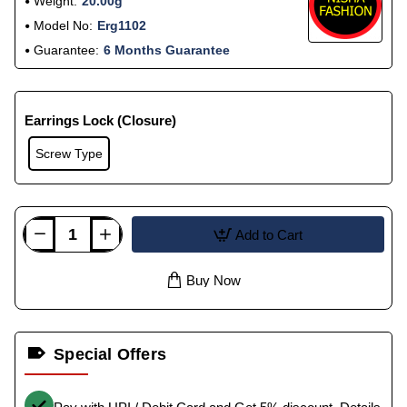
Weight:
20.00g
Model No:
Erg1102
Guarantee:
6 Months Guarantee
Earrings Lock (Closure)
Screw Type
Add to Cart
Buy Now
Special Offers