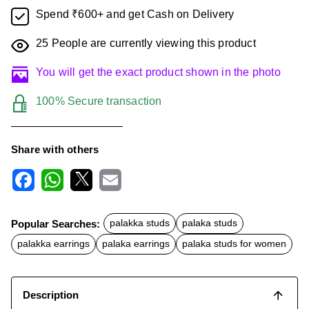
Spend ₹600+ and get Cash on Delivery
25
People are currently viewing this product
You will get the exact product shown in the photo
100% Secure transaction
Share with others
F
W
X
E
a
h
m
c
a
a
Popular Searches:
palakka studs
palaka studs
e
t
i
b
s
l
palakka earrings
palaka earrings
palaka studs for women
o
A
o
p
k
p
Description