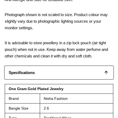
Photograph shown is not scaled to size. Product colour may
slightly vary due to photographic lighting sources or your
monitor settings.
It is advisable to store jewellery in a zip lock pouch (air tight
pouch) when not in use. Keep away from water perfume and
other chemicals and clean it with dry and soft cloth.
Specifications
One Gram Gold Plated Jewelry
Brand
Nisha Fashion
Bangle Size
2.6
Type
Traditional Wear