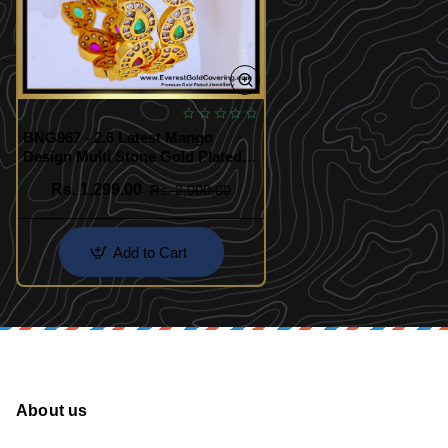
BNG967 - 2.6 Latest Mango
Design Multi Stone Gold Plated
Bangles
Rs. 1,299.00
Rs. 2,000.00
Add to Cart
About us