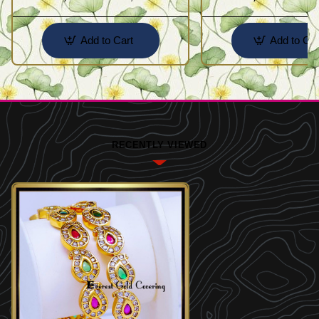
Add to Cart
Add to Car
RECENTLY VIEWED