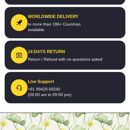
WORLDWIDE DELIVERY
to more than 186+ Countries
available
14 DAYS RETURN
Return / Refund with no questions asked
Live Support
+91 99429 69240
(09:00 am to 09:00 pm)