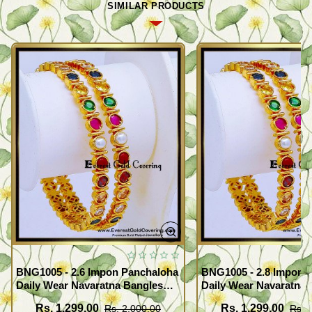
SIMILAR PRODUCTS
BNG1005 - 2.6 Impon Panchaloha
BNG1005 - 2.8 Impon 
Daily Wear Navaratna Bangles
Daily Wear Navaratna 
Design
Design
Rs. 1,299.00
Rs. 1,299.00
Rs. 2,000.00
Rs. 