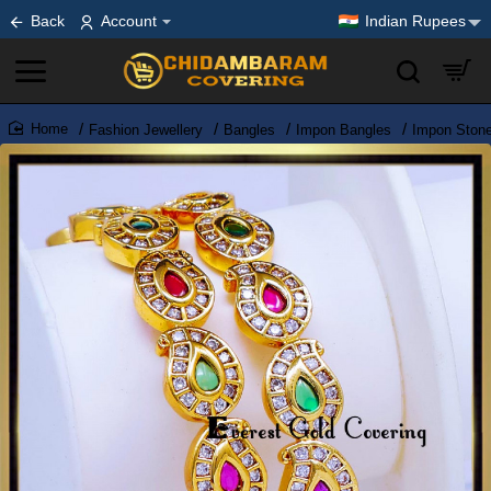
Back
Account
Indian Rupees
Fashion Jewellery
Bangles
Impon Bangles
Impon Ston
home