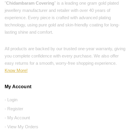
"
Chidambaram Covering
" is a leading one gram gold plated
jewellery manufacturer and retailer with over 40 years of
experience. Every piece is crafted with advanced plating
technology, using pure gold and skin-friendly coating for long-
lasting shine and comfort.
All products are backed by our trusted one-year warranty, giving
you complete confidence with every purchase. We also offer
easy returns for a smooth, worry-free shopping experience.
Know More!
My Account
- Login
- Register
- My Account
- View My Orders