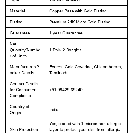
Material
Copper Base with Gold Plating
Plating
Premium 24K Micro Gold Plating
Guarantee
1 year Guarantee
Net
Quantity/Numbe
1 Pair/ 2 Bangles
r of Units
Manufacturer/P
Everest Gold Covering, Chidambaram,
acker Details
Tamilnadu
Contact Details
for Consumer
+91 99429 69240
Complaints
Country of
India
Origin
Yes, coated with 1 micron non-allergic
Skin Protection
layer to protect your skin from allergic