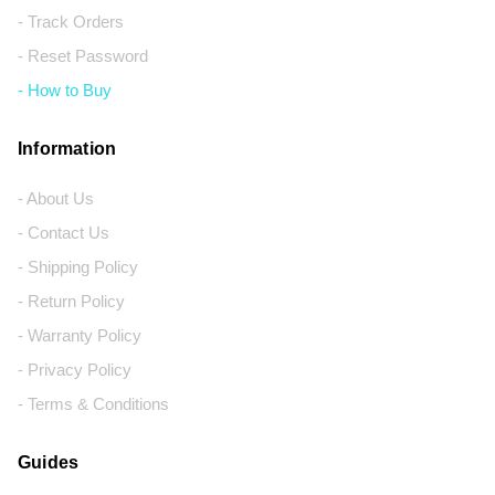
- Track Orders
- Reset Password
- How to Buy
Information
- About Us
- Contact Us
- Shipping Policy
- Return Policy
- Warranty Policy
- Privacy Policy
- Terms & Conditions
Guides