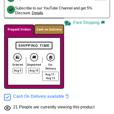
Subscribe to our YouTube Channel and get 5%
Discount.
Details
Free Shipping 🚚
Prepaid Orders
Cash on Delivery
SHIPPING TIME
🛍️
🚚
🏠
Ordered
Dispatched
Est.
Delivery
Aug 9
Aug 10
Aug 11 -
Aug 13
Cash On Delivery available 👌
21
People are currently viewing this product