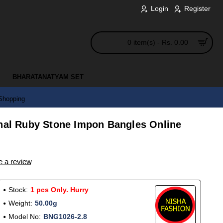
Login
Register
0 item(s) - Rs. 0.00
BHARATANATYAM SET
 Shopping
onal Ruby Stone Impon Bangles Online
e a review
Stock:
1 pcs Only. Hurry
Weight:
50.00g
Model No:
BNG1026-2.8