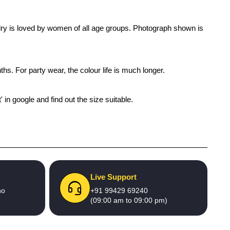
welry is loved by women of all age groups. Photograph shown is
ths. For party wear, the colour life is much longer.
' in google and find out the size suitable.
Live Support
no
+91 99429 69240
(09:00 am to 09:00 pm)