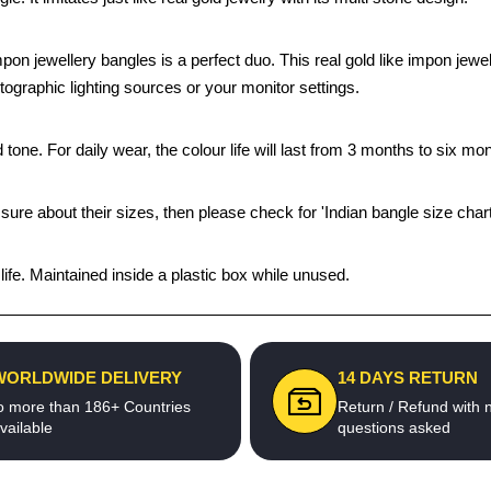
impon jewellery bangles is a perfect duo. This real gold like impon je
tographic lighting sources or your monitor settings.
tone. For daily wear, the colour life will last from 3 months to six mon
 sure about their sizes, then please check for 'Indian bangle size chart
fe. Maintained inside a plastic box while unused.
WORLDWIDE DELIVERY
14 DAYS RETURN
o more than 186+ Countries
Return / Refund with 
vailable
questions asked