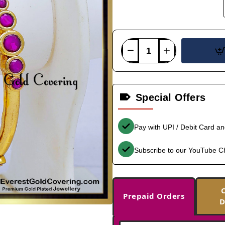
Special Offers
Pay with UPI / Debit Card a
Subscribe to our YouTube C
Prepaid Orders
D
-37%