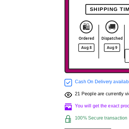
SHIPPING TI
🛍️
🚚
Ordered
Dispatched
Aug 8
Aug 9
Cash On Delivery availab
21
People are currently vi
You will get the exact pr
100% Secure transaction