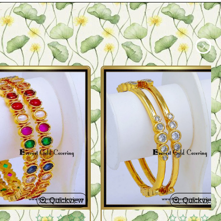
Quickview
Quickview