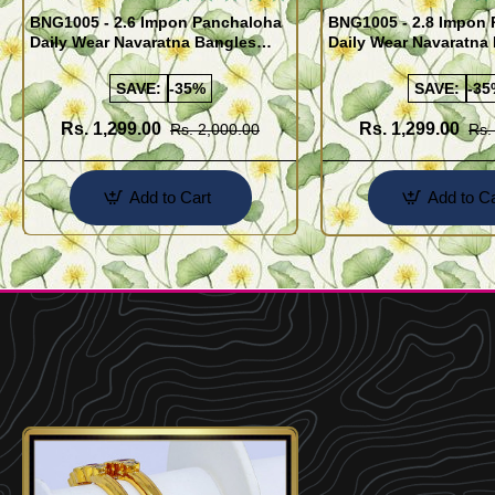
BNG1005 - 2.6 Impon Panchaloha
BNG1005 - 2.8 Impon
Daily Wear Navaratna Bangles
Daily Wear Navaratna
Design
Design
SAVE:
-35%
SAVE:
-35
Rs. 1,299.00
Rs. 1,299.00
Rs. 2,000.00
Rs.
Add to Cart
Add to Ca