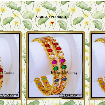
SIMILAR PRODUCTS
Quickview
Quickview