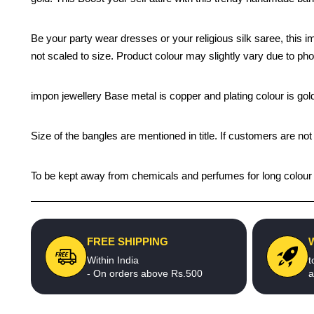
Be your party wear dresses or your religious silk saree, this 
not scaled to size. Product colour may slightly vary due to pho
impon jewellery Base metal is copper and plating colour is gold 
Size of the bangles are mentioned in title. If customers are not
To be kept away from chemicals and perfumes for long colour li
FREE SHIPPING
Within India
t
- On orders above Rs.500
a