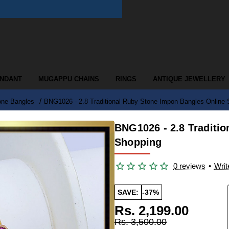
ENDANT
MUGAPPU CHAINS
RINGS
ANTIQUE JEWELLERY
one Bangles
BNG1026 - 2.8 Traditional Ruby Stone Impon Bangles Online
BNG1026 - 2.8 Traditi
Shopping
0 reviews
•
Writ
SAVE:
-37%
Rs. 2,199.00
Rs. 3,500.00