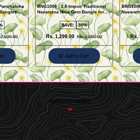
 Panchaloha
BNG1006 - 2.6 Impon Traditional
BNG1006 
 Bangles
Navaratna Nine Gem Bangle for
Navarat
Women
Women
%
SAVE:
-35%
Rs. 1,299.00
Rs. 
 2,000.00
Rs. 2,000.00
rt
Add to Cart
RECENTLY VIEWED