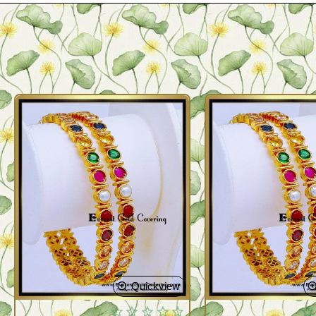
Quickview