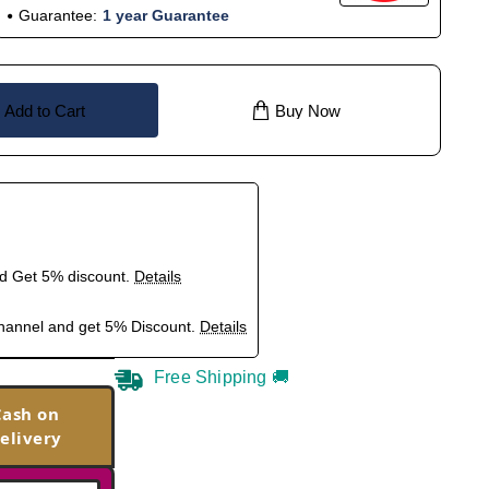
Guarantee:
1 year Guarantee
Add to Cart
Buy Now
nd Get 5% discount.
Details
hannel and get 5% Discount.
Details
Free Shipping 🚚
Cash on
elivery