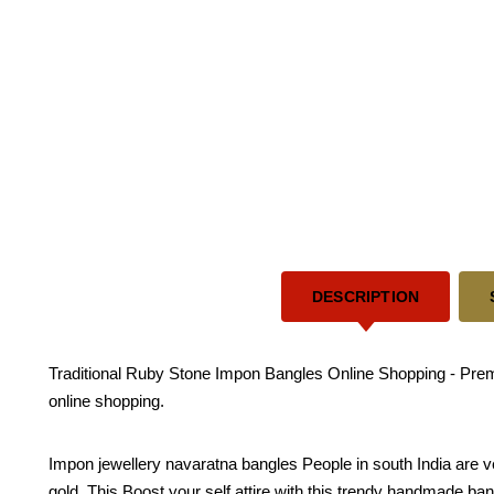
DESCRIPTION
Traditional Ruby Stone Impon Bangles Online Shopping - Premi
online shopping.
Impon jewellery navaratna bangles People in south India are v
gold. This Boost your self attire with this trendy handmade bangle