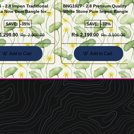
- 2.8 Impon Traditional
BNG1027 - 2.8 Premium Quality
na Nine Gem Bangle for
White Stone Pure Impon Bangles
Online
SAVE:
-35%
SAVE:
-37%
1,299.00
Rs. 2,199.00
Rs. 2,000.00
Rs. 3,500.00
Add to Cart
Add to Cart