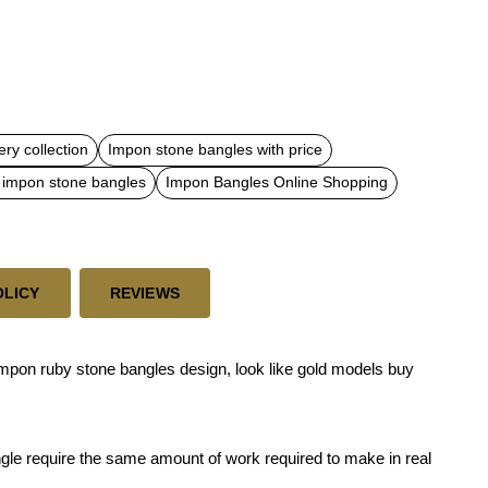
ry collection
Impon stone bangles with price
 impon stone bangles
Impon Bangles Online Shopping
OLICY
REVIEWS
impon ruby stone bangles design, look like gold models buy
ngle require the same amount of work required to make in real