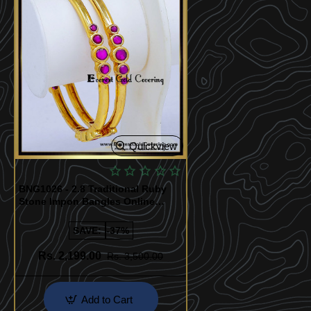
Quickview
BNG1026 - 2.8 Traditional Ruby
Stone Impon Bangles Online
Shopping
SAVE:
-37%
Rs. 2,199.00
Rs. 3,500.00
Add to Cart