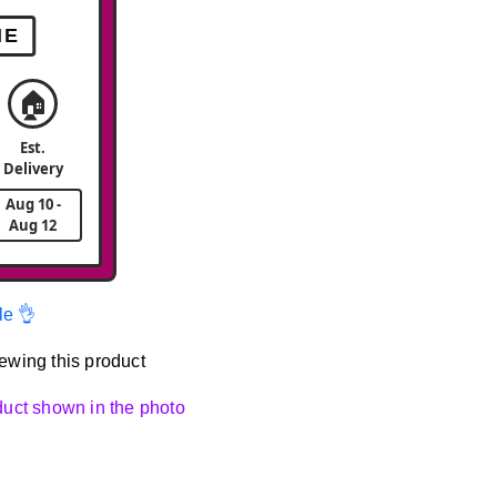
ME
🏠
Est.
Delivery
Aug 10 -
Aug 12
le 👌
ewing this product
oduct shown in the photo