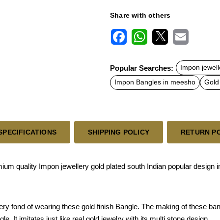
Share with others
F
W
X
E
a
h
m
c
a
a
Popular Searches:
Impon jewelle
e
t
i
b
s
l
Impon Bangles in meesho
Gold
o
A
o
p
k
p
SPECIFICATIONS
SHIPPING POLICY
RETURN P
um quality Impon jewellery gold plated south Indian popular design 
ery fond of wearing these gold finish Bangle. The making of these ba
. It imitates just like real gold jewelry with its multi stone design.