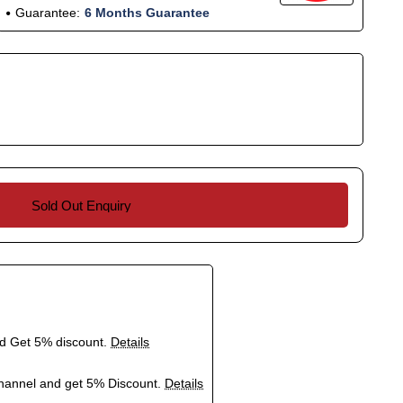
Guarantee:
6 Months Guarantee
Sold Out Enquiry
nd Get 5% discount.
Details
hannel and get 5% Discount.
Details