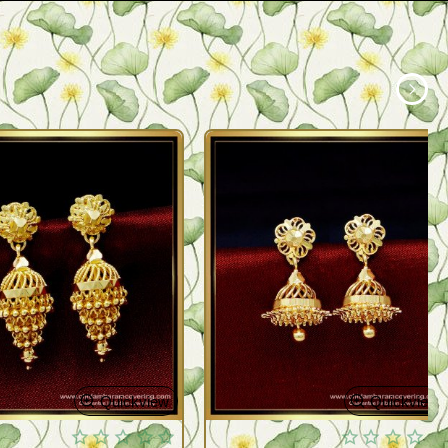
Quickview
Quickview