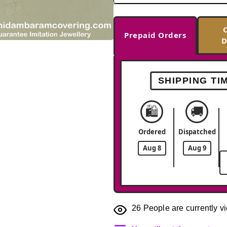
Prepaid Orders
D
-33%
SHIPPING TI
🛍️
🚚
Ordered
Dispatched
Aug 8
Aug 9
26
People are currently vi