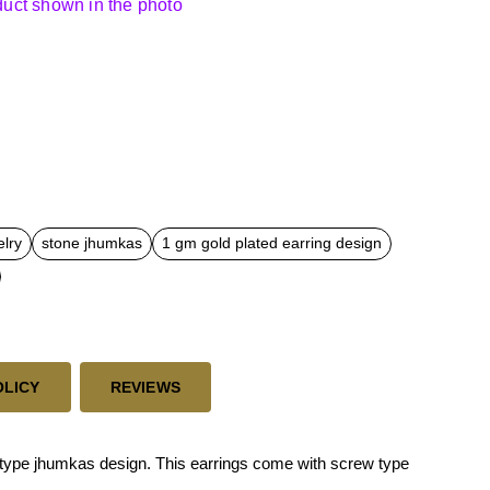
oduct shown in the photo
elry
stone jhumkas
1 gm gold plated earring design
OLICY
REVIEWS
type jhumkas design. This earrings come with screw type