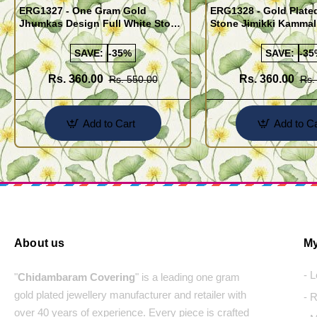
ERG1327 - One Gram Gold
ERG1328 - Gold Plate
Jhumkas Design Full White Stone
Stone Jimikki Kammal
Jimiki Kammal Online
Design for Women
SAVE:
-35%
SAVE:
-35
Rs. 360.00
Rs. 360.00
Rs. 550.00
Rs.
Add to Cart
Add to Ca
About us
My
- 
"
Chidambaram Covering
" is a leading one gram
gold plated jewellery manufacturer and retailer with
- 
over 40 years of experience. Every piece is crafted