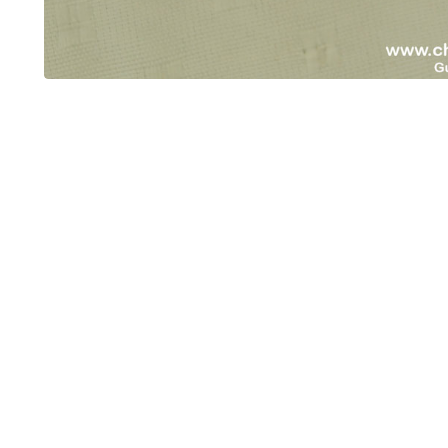
OUT OF STOCK