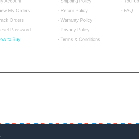
My Account
- Shipping Policy
- YouTub
View My Orders
- Return Policy
- FAQ
Track Orders
- Warranty Policy
Reset Password
- Privacy Policy
How to Buy
- Terms & Conditions
.