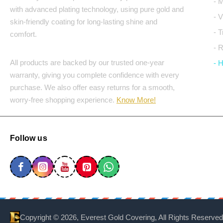
- 
with advanced plating technology, using pure gold and
- 
skin-friendly coating for long-lasting shine and
- 
comfort.
- 
All products are backed by our trusted one-year
- 
warranty, giving you complete confidence with every
purchase. We also offer easy returns for a smooth,
worry-free shopping experience.
Know More!
Follow us
Copyright ©
2026, Everest Gold Covering, All Rights Reserved