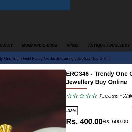
ENDANT
MUGAPPU CHAINS
RINGS
ANTIQUE JEWELLERY
y One Gram Gold Fancy CZ Jimiki Earring Jewellery Buy Online
ERG346 - Trendy One G
Jewellery Buy Online
0 reviews
•
Writ
-33%
Rs. 400.00
Rs. 600.00