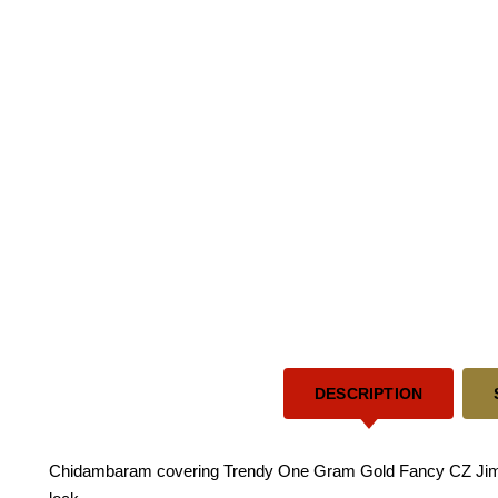
DESCRIPTION
Chidambaram covering Trendy One Gram Gold Fancy CZ Jimiki 