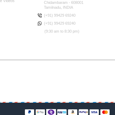
e Videos
Chidambaram - 608001
Tamilnadu, INDIA
(+91) 99429 69240
(+91) 99429 69240
(9:30 am to 8:30 pm)