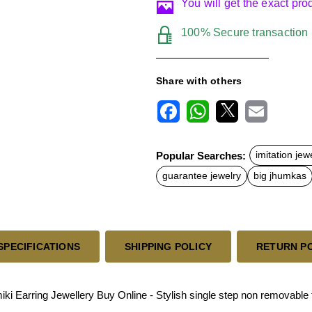
You will get the exact pr
100% Secure transaction
Share with others
F
W
X
E
a
h
m
c
a
a
Popular Searches:
imitation jew
e
t
i
b
s
l
guarantee jewelry
big jhumkas
o
A
o
p
k
p
SPECIFICATIONS
SHIPPING POLICY
RETURN P
Earring Jewellery Buy Online - Stylish single step non removable 