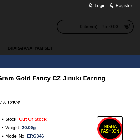
Login
Register
0 item(s) - Rs. 0.00
BHARATANATYAM SET
ram Gold Fancy CZ Jimiki Earring
e a review
Stock:
Out Of Stock
Weight:
20.00g
Model No:
ERG346