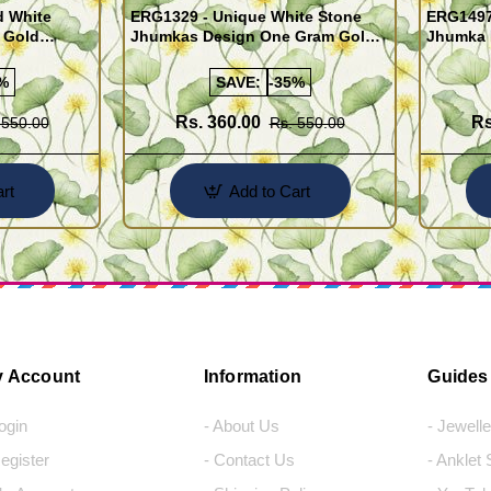
d White
ERG1329 - Unique White Stone
ERG1497 
 Gold
Jhumkas Design One Gram Gold
Jhumka 
Jewellery Online
Gram Go
%
SAVE:
-35%
Rs. 360.00
Rs
 550.00
Rs. 550.00
rt
Add to Cart
 Account
Information
Guides
Login
- About Us
- Jewell
Register
- Contact Us
- Anklet