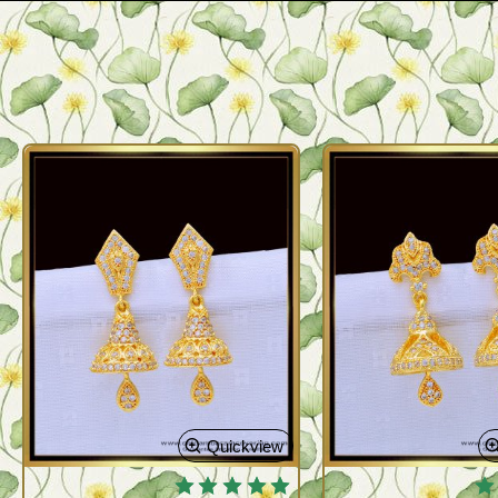
Quickview