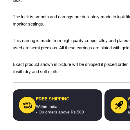
lock.
The lock is smooth and earrings are delicately made to look li
monitor settings.
This earring is made from high quality copper alloy and plated wi
used are semi precious. All these earrings are plated with gold 
Exact product shown in picture will be shipped if placed order.
it with dry and soft cloth.
FREE SHIPPING
Within India
t
- On orders above Rs.500
a