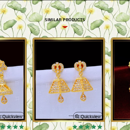
SIMILAR PRODUCTS
Quickview
Quickview