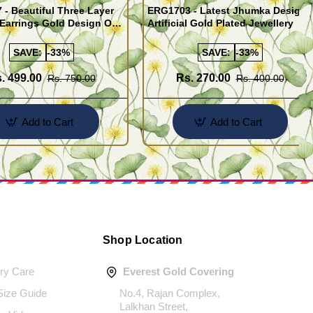
- Beautiful Three Layer
ERG1703 - Latest Jhumka Design
Earrings Gold Design One
Artificial Gold Plated Jewellery
ld Jewellery
SAVE:
-33%
SAVE:
-33%
. 499.00
Rs. 270.00
Rs. 750.00
Rs. 400.00
Add to Cart
Add to Cart
Shop Location
ery Care
Everest Gold Covering
 Size Guide
No.4, Rajan Complex,
Lalkhan Street,