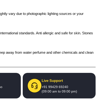
ghtly vary due to photographic lighting sources or your
international standards. Anti allergic and safe for skin. Stones
h), keep away from water perfume and other chemicals and clean
Live Support
no
+91 99429 69240
(09:00 am to 09:00 pm)