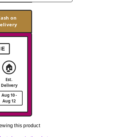
Cash on
elivery
ME
🏠
Est.
Delivery
Aug 10 -
Aug 12
ewing this product