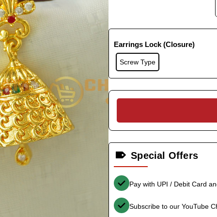
Earrings Lock (Closure)
Screw Type
Special Offers
Pay with UPI / Debit Card a
Subscribe to our YouTube C