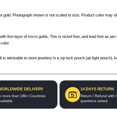
ke gold. Photograph shown is not scaled to size. Product color may sli
th five layer of micro golds. This is nickel free, and lead free as per 
color.
 It is advisable to store jewelery in a zip lock pouch (air tight pouc
WORLDWIDE DELIVERY
14 DAYS RETURN
o more than 186+ Countries
Return / Refund with 
vailable
questions asked