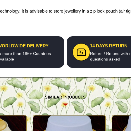
echnology. It is advisable to store jewellery in a zip lock pouch (air
WORLDWIDE DELIVERY
14 DAYS RETURN
o more than 186+ Countries
Return / Refund with 
vailable
questions asked
SIMILAR PRODUCTS