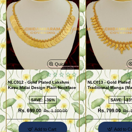
Quickview
NLC012 - Gold Plated Lakshmi
NLC013 - Gold Plated 
Kasu Malai Design Plain Necklace
Traditional Manga (M
Necklace Design
SAVE:
-36%
SAVE:
-33
Rs. 699.00
Rs. 799.00
Rs. 1,100.00
Rs. 
Add to Cart
Add to Ca