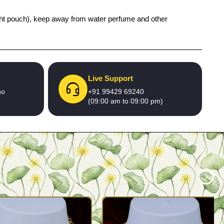
 tight pouch), keep away from water perfume and other
Live Support
no
+91 99429 69240
(09:00 am to 09:00 pm)