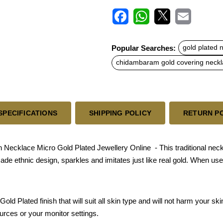
F
W
X
E
a
h
m
c
a
a
Popular Searches:
gold plated 
e
t
i
b
s
l
chidambaram gold covering neck
o
A
o
p
k
p
SPECIFICATIONS
SHIPPING POLICY
RETURN P
Necklace Micro Gold Plated Jewellery Online - This traditional nec
 made ethnic design, sparkles and imitates just like real gold. When u
old Plated finish that will suit all skin type and will not harm your s
urces or your monitor settings.