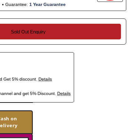
Guarantee:
1 Year Guarantee
Sold Out Enquiry
nd Get 5% discount.
Details
hannel and get 5% Discount.
Details
Cash on
elivery