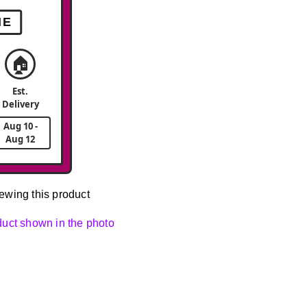
ME
🏠
Est.
Delivery
Aug 10 -
Aug 12
ewing this product
oduct shown in the photo