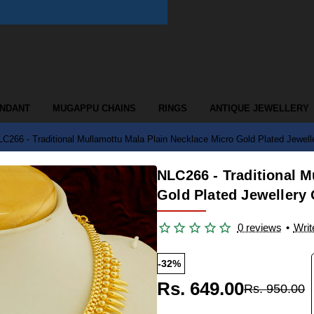
ENDANT
MUGAPPU CHAINS
RINGS
ANTIQUE JEWELLERY
C266 - Traditional Mullamottu Mala Plain Necklace Micro Gold Plated Jewell
NLC266 - Traditional M
Gold Plated Jewellery 
0 reviews
•
Writ
-32%
Rs. 649.00
Rs. 950.00