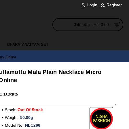
Login
Register
0 item(s) - Rs. 0.00
BHARATANATYAM SET
ery Online
ullamottu Mala Plain Necklace Micro
Online
e a review
Stock:
Out Of Stock
Weight:
50.00g
Model No:
NLC266