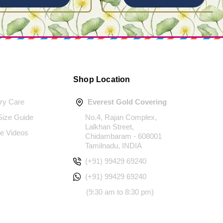
Shop Location
ery Care
Everest Gold Covering
 Size Guide
No.4, Rajan Complex,
Lalkhan Street,
e Videos
Chidambaram - 608001
Tamilnadu, INDIA
(+91) 99429 69240
(+91) 99429 69240
(9:30 am to 8:30 pm)