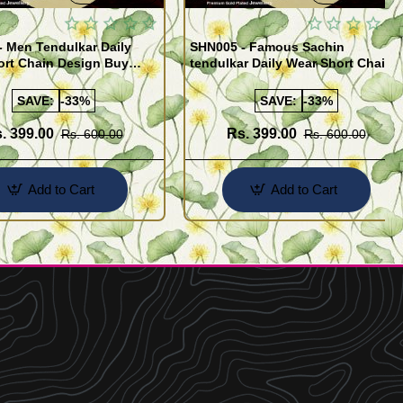
 Men Tendulkar Daily
SHN005 - Famous Sachin
ort Chain Design Buy
tendulkar Daily Wear Short Chain
Design for Men
SAVE:
-33%
SAVE:
-33%
. 399.00
Rs. 399.00
Rs. 600.00
Rs. 600.00
Add to Cart
Add to Cart