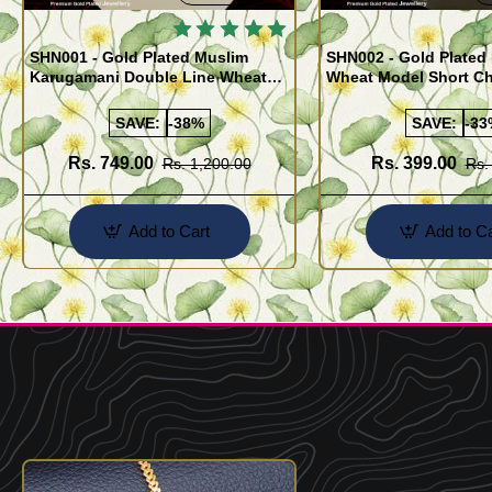
SHN001 - Gold Plated Muslim
SHN002 - Gold Plated 
Karugamani Double Line Wheat
Wheat Model Short Ch
Chain with Black Crystal
Buy Online
SAVE:
-38%
SAVE:
-33
Rs. 749.00
Rs. 399.00
Rs. 1,200.00
Rs.
Add to Cart
Add to Ca