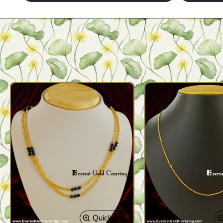
Quickview