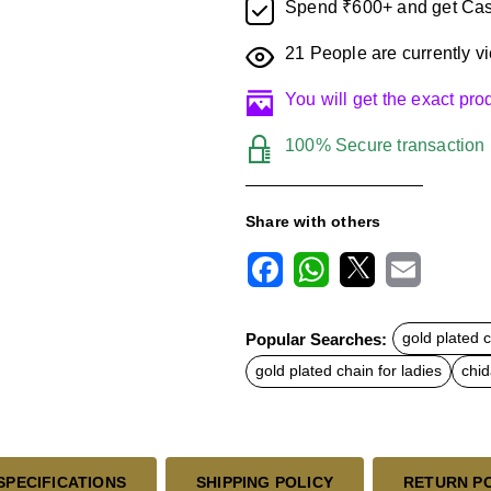
Spend ₹600+ and get Cas
21
People are currently vi
You will get the exact pr
100% Secure transaction
Share with others
F
W
X
E
a
h
m
c
a
a
Popular Searches:
gold plated 
e
t
i
b
s
l
gold plated chain for ladies
chi
o
A
o
p
k
p
SPECIFICATIONS
SHIPPING POLICY
RETURN P