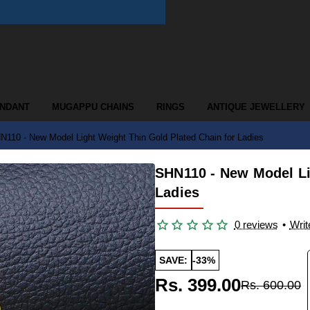
ENDANT
MUGAPPU CHAINS
RINGS
ANTIQUE JEWELLERY
N110 - New Model Light Weight Thin Gold Plated Chain for Ladies
SHN110 - New Model Li
Ladies
0 reviews
•
Writ
SAVE:
-33%
Rs. 399.00
Rs. 600.00