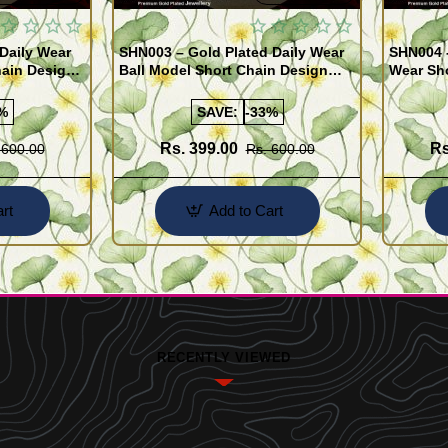
Daily Wear
SHN003 – Gold Plated Daily Wear
SHN004 -
ain Design
Ball Model Short Chain Design
Wear Sh
Buy Online
Online
%
SAVE:
-33%
Rs. 399.00
Rs
 600.00
Rs. 600.00
rt
Add to Cart
RECENTLY VIEWED