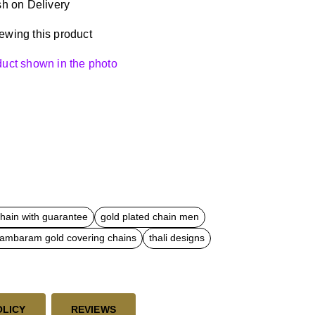
h on Delivery
ewing this product
oduct shown in the photo
chain with guarantee
gold plated chain men
dambaram gold covering chains
thali designs
OLICY
REVIEWS