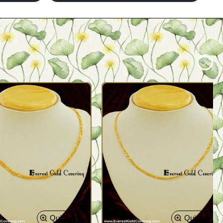
Quickview
Quickview