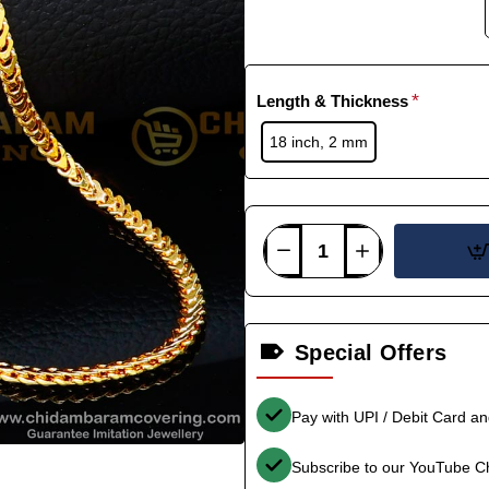
Length & Thickness
18 inch, 2 mm
Special Offers
Pay with UPI / Debit Card a
Subscribe to our YouTube C
-33%