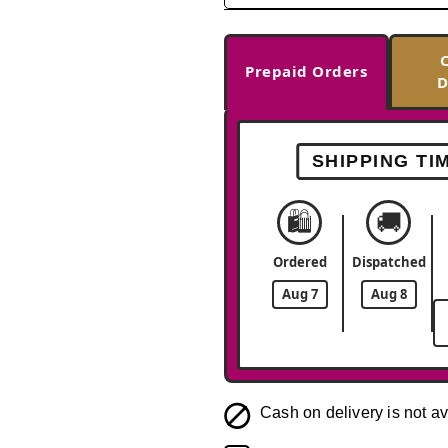
Prepaid Orders
D
SHIPPING TI
🛍️
🚚
Ordered
Dispatched
Aug 7
Aug 8
Cash on delivery is not av