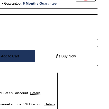
Guarantee:
6 Months Guarantee
Add to Cart
Buy Now
nd Get 5% discount.
Details
hannel and get 5% Discount.
Details