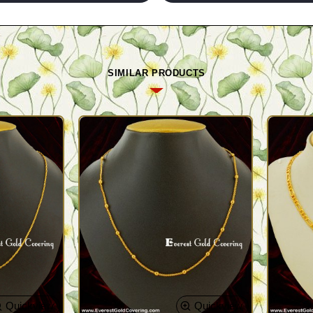
SIMILAR PRODUCTS
Quickview
Quickview