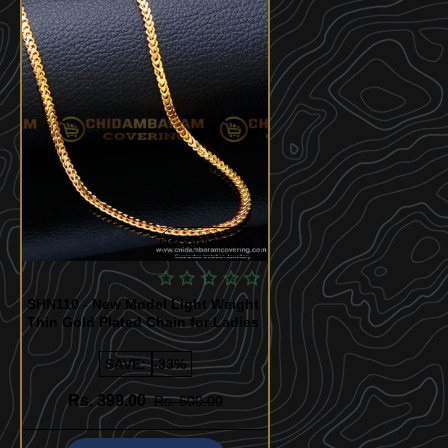
Quickview
SHN110 - New Model Light Weight
Thin Gold Plated Chain for Ladies
SAVE:
-33%
Rs. 399.00
Rs. 600.00