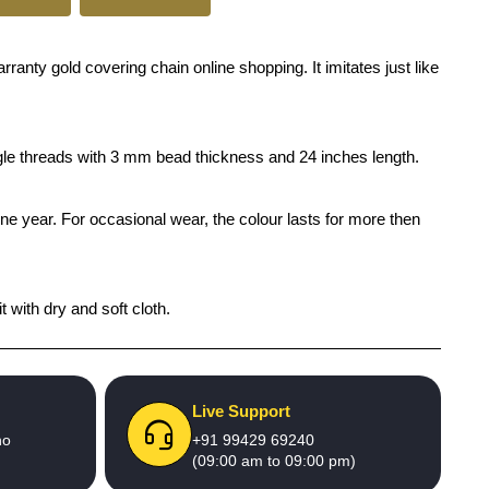
anty gold covering chain online shopping. It imitates just like
ingle threads with 3 mm bead thickness and 24 inches length.
one year. For occasional wear, the colour lasts for more then
 with dry and soft cloth.
Live Support
no
+91 99429 69240
(09:00 am to 09:00 pm)