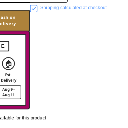
Shipping calculated at checkout
Cash on
elivery
ME
🏠
Est.
Delivery
Aug 9 -
Aug 11
ailable for this product