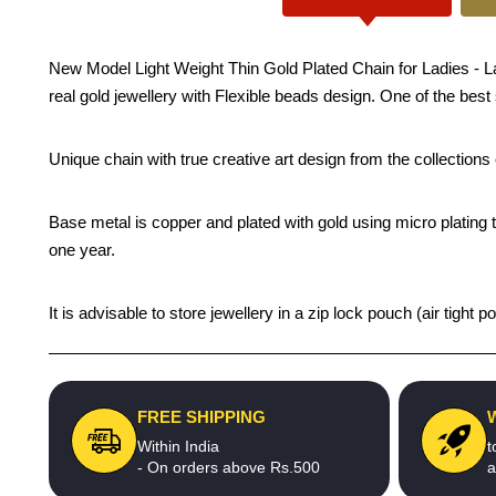
New Model Light Weight Thin Gold Plated Chain for Ladies - Lat
real gold jewellery with Flexible beads design. One of the best
Unique chain with true creative art design from the collection
Base metal is copper and plated with gold using micro plating t
one year.
It is advisable to store jewellery in a zip lock pouch (air tigh
FREE SHIPPING
Within India
t
- On orders above Rs.500
a