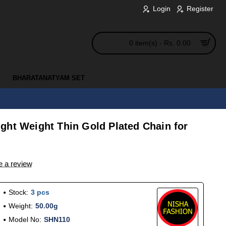
Login
Register
0 item(s) - Rs. 0.00
BHARATANATYAM SET
ght Weight Thin Gold Plated Chain for
e a review
Stock:
3 pcs
Weight:
50.00g
Model No:
SHN110