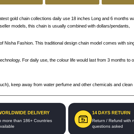
est gold chain collections daily use 18 inches Long and 6 months warr
 seller models, this chain is usually combined with dollars/pendants,
s of Nisha Fashion. This traditional design chain model comes with s
echnology. For daily use, the colour life would last from 3 months to 
t pouch), keep away from water perfume and other chemicals and clean it
WORLDWIDE DELIVERY
14 DAYS RETURN
o more than 186+ Countries
Return / Refund with 
vailable
questions asked