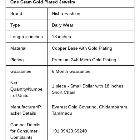
One Gram Gold Plated Jewelry
Brand
Nisha Fashion
Type
Daily Wear
Length in inches
18 inches
Material
Copper Base with Gold Plating
Plating
Premium 24K Micro Gold Plating
Guarantee
6 Month Guarantee
Net
1 piece - Small Dollar with 18 inches
Quantity/Numbe
Short Chain
r of Units
Manufacturer/P
Everest Gold Covering, Chidambaram,
acker Details
Tamilnadu
Contact Details
for Consumer
+91 99429 69240
Complaints