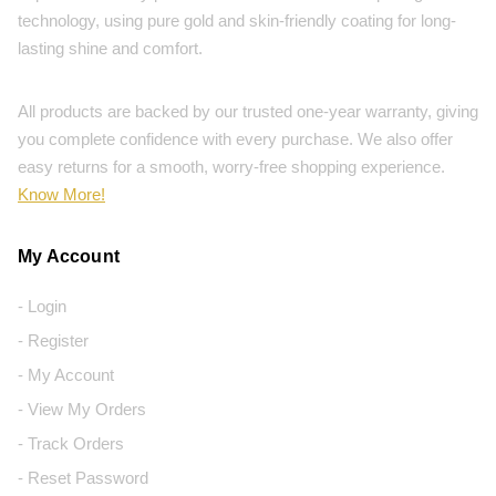
technology, using pure gold and skin-friendly coating for long-
lasting shine and comfort.
All products are backed by our trusted one-year warranty, giving
you complete confidence with every purchase. We also offer
easy returns for a smooth, worry-free shopping experience.
Know More!
My Account
- Login
- Register
- My Account
- View My Orders
- Track Orders
- Reset Password