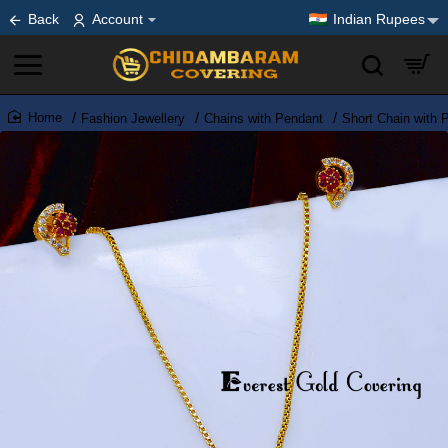
Back
Account
Indian Rupees
Fashion Jewellery
Chains with Pendant
Short Chain with 
home