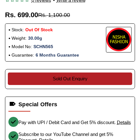
0 reviews
•
Write a review
Rs. 699.00
Rs. 1,100.00
Stock:
Out Of Stock
Weight:
30.00g
Model No:
SCHN565
Guarantee:
6 Months Guarantee
Sold Out Enquiry
Special Offers
Pay with UPI / Debit Card and Get 5% discount.
Details
Subscribe to our YouTube Channel and get 5%