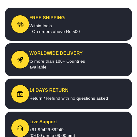
FREE SHIPPING
Within India
- On orders above Rs.500
WORLDWIDE DELIVERY
to more than 186+ Countries
available
14 DAYS RETURN
Return / Refund with no questions asked
Live Support
+91 99429 69240
(09:00 am to 09:00 pm)