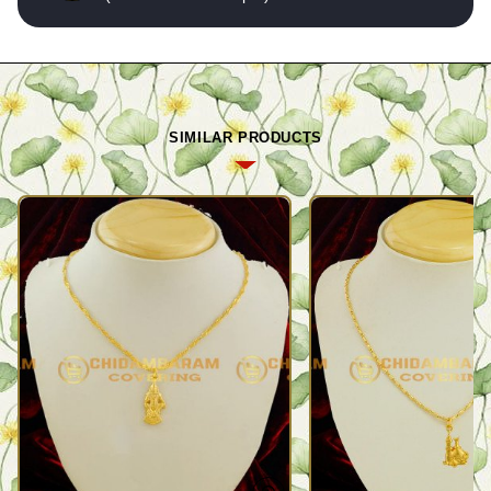
SIMILAR PRODUCTS