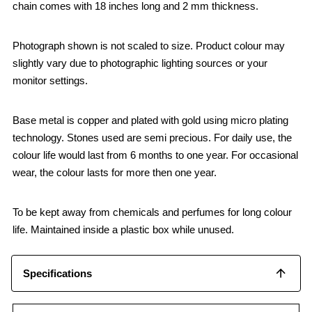
chain comes with 18 inches long and 2 mm thickness.
Photograph shown is not scaled to size. Product colour may
slightly vary due to photographic lighting sources or your
monitor settings.
Base metal is copper and plated with gold using micro plating
technology. Stones used are semi precious. For daily use, the
colour life would last from 6 months to one year. For occasional
wear, the colour lasts for more then one year.
To be kept away from chemicals and perfumes for long colour
life. Maintained inside a plastic box while unused.
Specifications