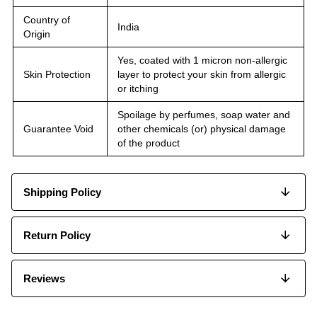
Country of
India
Origin
Yes, coated with 1 micron non-allergic
Skin Protection
layer to protect your skin from allergic
or itching
Spoilage by perfumes, soap water and
Guarantee Void
other chemicals (or) physical damage
of the product
Shipping Policy
Return Policy
Reviews