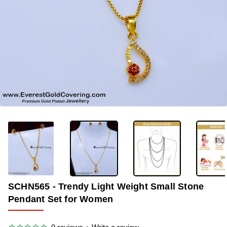
OUT OF STOCK
-36%
SCHN565 - Trendy Light Weight Small Stone
Pendant Set for Women