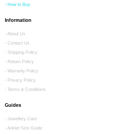
- How to Buy
Information
- About Us
- Contact Us
- Shipping Policy
- Return Policy
- Warranty Policy
- Privacy Policy
- Terms & Conditions
Guides
- Jewellery Care
- Anklet Size Guide