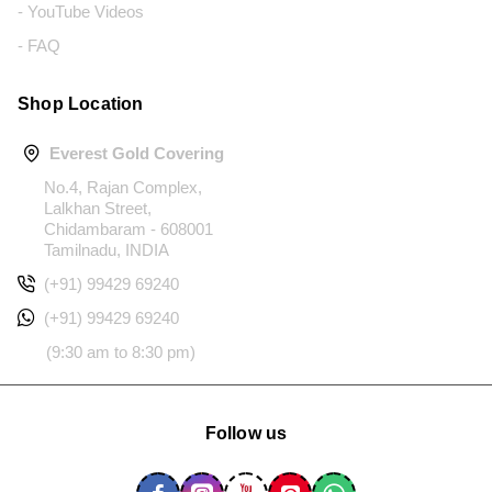
- YouTube Videos
- FAQ
Shop Location
Everest Gold Covering
No.4, Rajan Complex,
Lalkhan Street,
Chidambaram - 608001
Tamilnadu, INDIA
(+91) 99429 69240
(+91) 99429 69240
(9:30 am to 8:30 pm)
Follow us