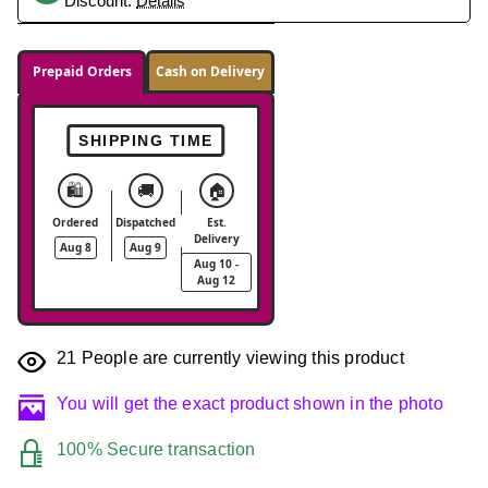
Discount.
Details
Prepaid Orders
Cash on Delivery
SHIPPING TIME
🛍️
🚚
🏠
Ordered
Dispatched
Est.
Delivery
Aug 8
Aug 9
Aug 10 -
Aug 12
21
People are currently viewing this product
You will get the exact product shown in the photo
100% Secure transaction