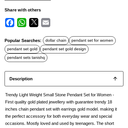
Share with others
F
W
X
E
a
h
m
c
a
a
Popular Searches:
dollar chain
pendant set for women
e
t
i
b
s
l
pendant set gold
pendant set gold design
o
A
o
p
pendant sets tanishq
k
p
Description
Trendy Light Weight Small Stone Pendant Set for Women -
First quality gold plated jewellery with guarantee trendy 18
inches chain pendant set with earrings gold model. making it
the perfect accessory for both everyday wear and special
occasions. Mostly loved and used by teenagers. The short