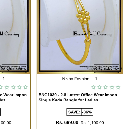
Quickview
Quickview
1
Nisha Fashion
1
ce Wear Impon
BNG1030 - 2.8 Latest Office Wear Impon
ies
Single Kada Bangle for Ladies
SAVE:
-36%
Rs. 699.00
100.00
Rs. 1,100.00