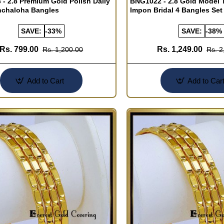
- 2.8 Premium Gold Polish Daily
BNG1022 - 2.8 Gold Model T
nchaloha Bangles
Impon Bridal 4 Bangles Set
SAVE:
-33%
SAVE:
-38%
Rs. 799.00
Rs. 1,249.00
Rs. 1,200.00
Rs. 2
Add to Cart
Add to Car