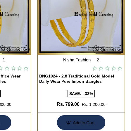
Quickview
Quickview
1
Nisha Fashion
2
ffice Wear
BNG1024 - 2.8 Traditional Gold Model
les
Daily Wear Pure Impon Bangles
SAVE:
-33%
Rs. 799.00
300.00
Rs. 1,200.00
t
Add to Cart