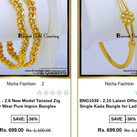
Quickview
Nisha Fashion
2
Nisha Fashion
- 2.6 New Model Twisted Zig
BNG1030 - 2.10 Latest Offi
y Wear Pure Impon Bangles
Single Kada Bangle for Lad
SAVE:
-36%
SAVE:
-36%
Rs. 699.00
Rs. 699.00
Rs. 1,100.00
Rs. 1,