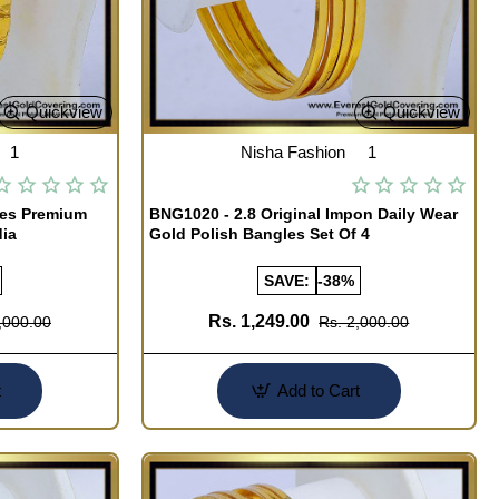
Quickview
Quickview
1
Nisha Fashion
1
les Premium
BNG1020 - 2.8 Original Impon Daily Wear
dia
Gold Polish Bangles Set Of 4
SAVE:
-38%
Rs. 1,249.00
,000.00
Rs. 2,000.00
t
Add to Cart