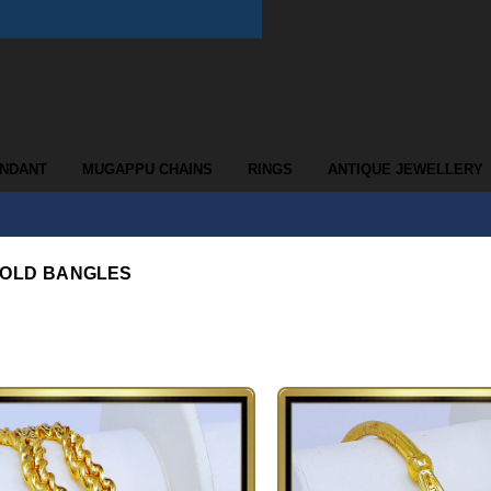
ENDANT
MUGAPPU CHAINS
RINGS
ANTIQUE JEWELLERY
GOLD BANGLES