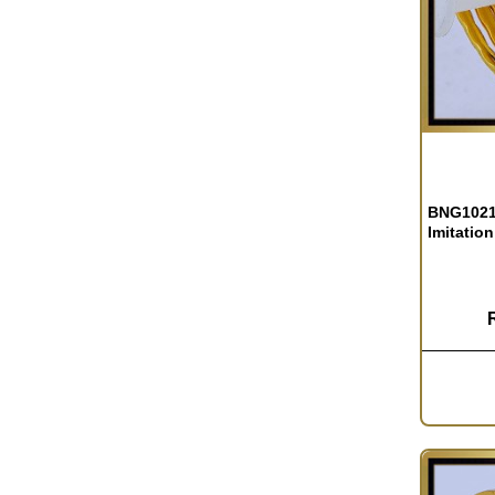
BNG1021 
Imitation