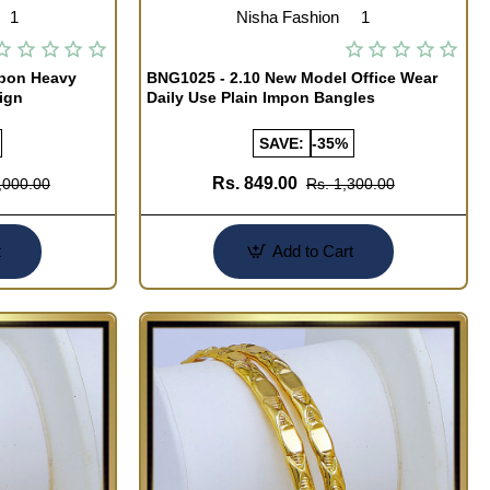
1
Nisha Fashion
1
mpon Heavy
BNG1025 - 2.10 New Model Office Wear
ign
Daily Use Plain Impon Bangles
SAVE:
-35%
Rs. 849.00
,000.00
Rs. 1,300.00
t
Add to Cart