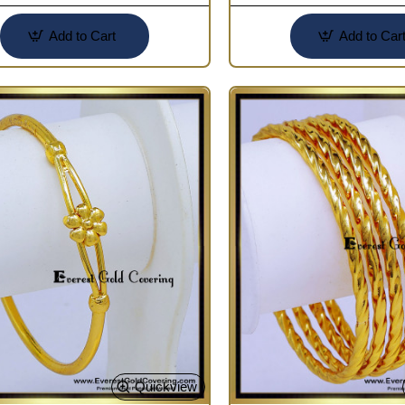
Add to Cart
Add to Car
Quickview