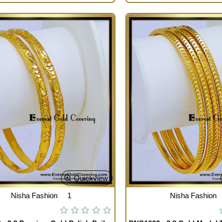
Quickview
Nisha Fashion
1
Nisha Fashion