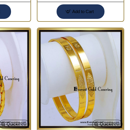
t
Add to Cart
Quickview
Quickview