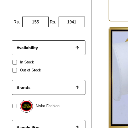
Rs.
Rs.
Availability
In Stock
Out of Stock
Brands
Nisha Fashion
Bangle Size