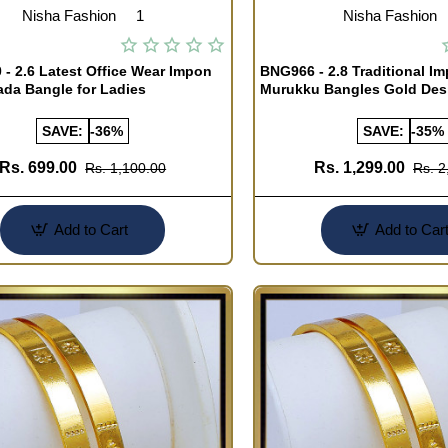
Nisha Fashion
1
Nisha Fashion
- 2.6 Latest Office Wear Impon
BNG966 - 2.8 Traditional I
ada Bangle for Ladies
Murukku Bangles Gold Des
SAVE:
-36%
SAVE:
-35%
Rs. 699.00
Rs. 1,299.00
Rs. 1,100.00
Rs. 2
Add to Cart
Add to Car