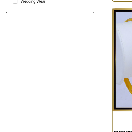
Wedding Wear