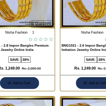
Quickview
Nisha Fashion
1
Nisha Fashion
- 2.8 Impon Bangles Premium
BNG1021 - 2.6 Impon Bang
 Jewelry Online India
Imitation Jewelry Online In
SAVE:
-38%
SAVE:
-38%
Rs. 1,249.00
Rs. 1,249.00
Rs. 2,000.00
Rs. 2
Add to Cart
Add to Car