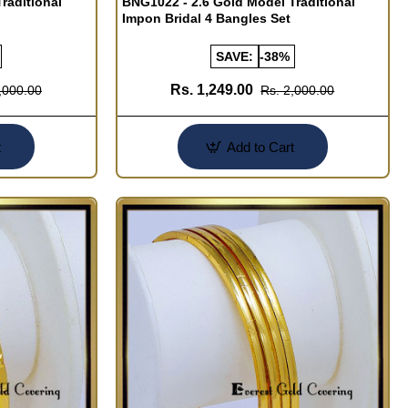
raditional
BNG1022 - 2.6 Gold Model Traditional
Impon Bridal 4 Bangles Set
SAVE:
-38%
Rs. 1,249.00
,000.00
Rs. 2,000.00
t
Add to Cart