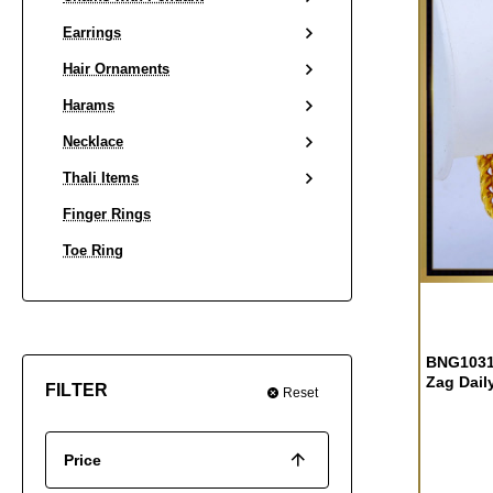
Earrings
Hair Ornaments
Harams
Necklace
Thali Items
Finger Rings
Toe Ring
BNG1031 
Zag Dail
FILTER
Reset
Price