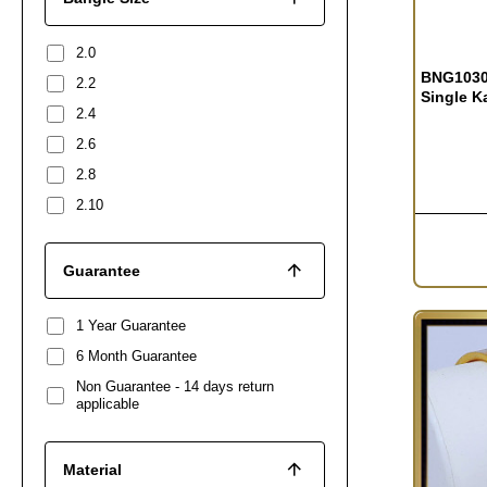
2.0
BNG1030 
2.2
Single K
2.4
2.6
2.8
2.10
Guarantee
1 Year Guarantee
6 Month Guarantee
Non Guarantee - 14 days return
applicable
Material