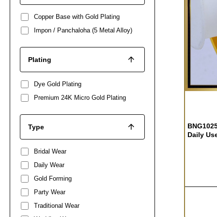
Copper Base with Gold Plating
Impon / Panchaloha (5 Metal Alloy)
Plating
Dye Gold Plating
Premium 24K Micro Gold Plating
BNG1025 
Type
Daily Us
Bridal Wear
Daily Wear
Gold Forming
Party Wear
Traditional Wear