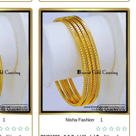
Quickview
Quickview
1
Nisha Fashion
1