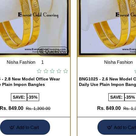
Quickview
Nisha Fashion
1
Nisha Fashion
- 2.8 New Model Office Wear
BNG1025 - 2.6 New Model O
e Plain Impon Bangles
Daily Use Plain Impon Bang
SAVE:
-35%
SAVE:
-35%
Rs. 849.00
Rs. 849.00
Rs. 1,300.00
Rs. 1,
Add to Cart
Add to Car