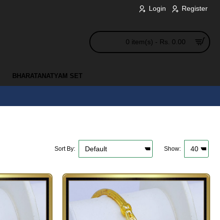
Login
Register
0 item(s) - Rs. 0.00
BHARATANATYAM SET
Sort By:
Show: