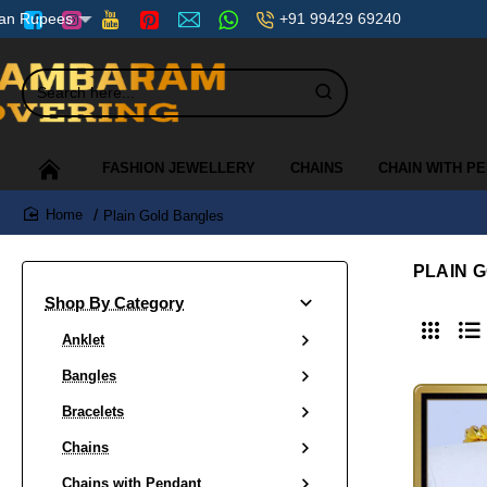
+91 99429 69240
ian Rupees
Search
here...
FASHION JEWELLERY
CHAINS
CHAIN WITH P
Plain Gold Bangles
home
PLAIN 
Shop By Category
Anklet
Bangles
Bracelets
Chains
Chains with Pendant