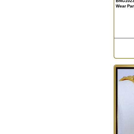
BNG1023 
Wear Pa