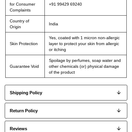
for Consumer
+91 99429 69240
Complaints
Country of
India
Origin
Yes, coated with 1 micron non-allergic
Skin Protection
layer to protect your skin from allergic
or itching
Spoilage by perfumes, soap water and
Guarantee Void
other chemicals (or) physical damage
of the product
Shipping Policy
Return Policy
Reviews