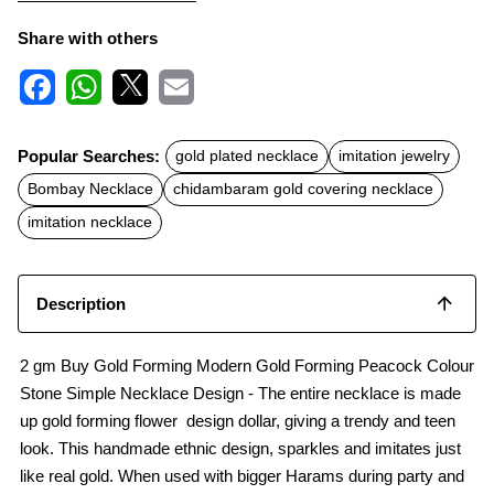
Share with others
F
W
X
E
a
h
m
c
a
a
Popular Searches:
gold plated necklace
imitation jewelry
e
t
i
b
s
l
Bombay Necklace
chidambaram gold covering necklace
o
A
o
p
imitation necklace
k
p
Description
2 gm Buy Gold Forming Modern Gold Forming Peacock Colour
Stone Simple Necklace Design - The entire necklace is made
up gold forming flower design dollar, giving a trendy and teen
look. This handmade ethnic design, sparkles and imitates just
like real gold. When used with bigger Harams during party and