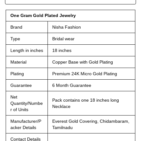
One Gram Gold Plated Jewelry
Brand
Nisha Fashion
Type
Bridal wear
Length in inches
18 inches
Material
Copper Base with Gold Plating
Plating
Premium 24K Micro Gold Plating
Guarantee
6 Month Guarantee
Net
Pack contains one 18 inches long
Quantity/Numbe
Necklace
r of Units
Manufacturer/P
Everest Gold Covering, Chidambaram,
acker Details
Tamilnadu
Contact Details