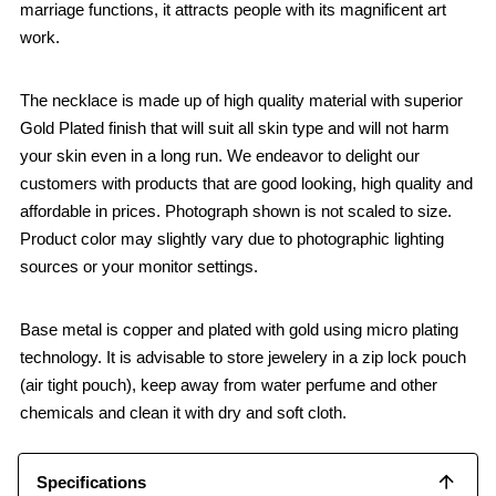
marriage functions, it attracts people with its magnificent art
work.
The necklace is made up of high quality material with superior
Gold Plated finish that will suit all skin type and will not harm
your skin even in a long run. We endeavor to delight our
customers with products that are good looking, high quality and
affordable in prices. Photograph shown is not scaled to size.
Product color may slightly vary due to photographic lighting
sources or your monitor settings.
Base metal is copper and plated with gold using micro plating
technology. It is advisable to store jewelery in a zip lock pouch
(air tight pouch), keep away from water perfume and other
chemicals and clean it with dry and soft cloth.
Specifications