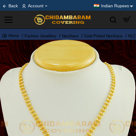
Back
Account
Indian Rupees
Fashion Jewellery
Necklace
Gold Plated Necklace
NLC4
home