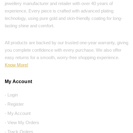
jewellery manufacturer and retailer with over 40 years of
experience. Every piece is crafted with advanced plating
technology, using pure gold and skin-friendly coating for long-
lasting shine and comfort.
All products are backed by our trusted one-year warranty, giving
you complete confidence with every purchase. We also offer
easy returns for a smooth, worry-free shopping experience.
Know More!
My Account
- Login
- Register
- My Account
- View My Orders
- Track Orders