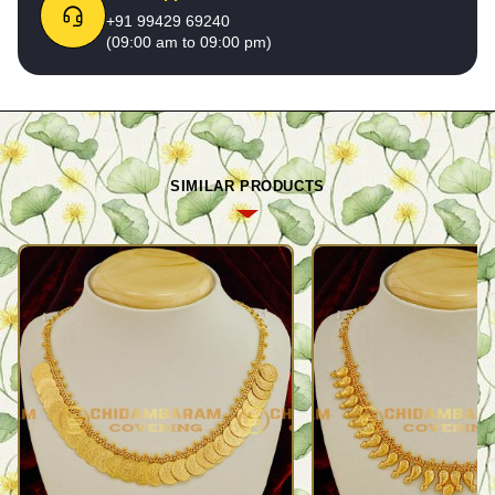
+91 99429 69240
(09:00 am to 09:00 pm)
SIMILAR PRODUCTS