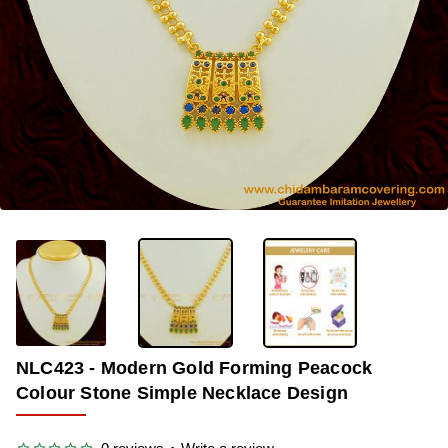
OUT OF STOCK
-29%
NLC423 - Modern Gold Forming Peacock
Colour Stone Simple Necklace Design