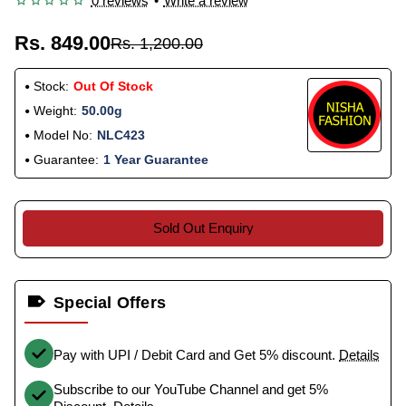
0 reviews
•
Write a review
Rs. 849.00
Rs. 1,200.00
Stock:
Out Of Stock
Weight:
50.00g
Model No:
NLC423
Guarantee:
1 Year Guarantee
Sold Out Enquiry
Special Offers
Pay with UPI / Debit Card and Get 5% discount.
Details
Subscribe to our YouTube Channel and get 5%