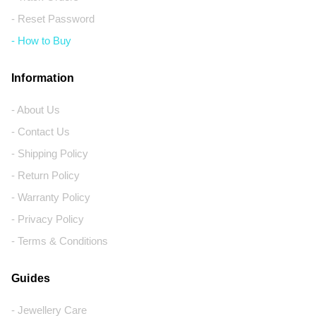
- Reset Password
- How to Buy
Information
- About Us
- Contact Us
- Shipping Policy
- Return Policy
- Warranty Policy
- Privacy Policy
- Terms & Conditions
Guides
- Jewellery Care