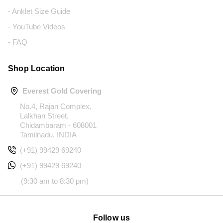
- Anklet Size Guide
- YouTube Videos
- FAQ
Shop Location
Everest Gold Covering
No.4, Rajan Complex,
Lalkhan Street,
Chidambaram - 608001
Tamilnadu, INDIA
(+91) 99429 69240
(+91) 99429 69240
(9:30 am to 8:30 pm)
Follow us