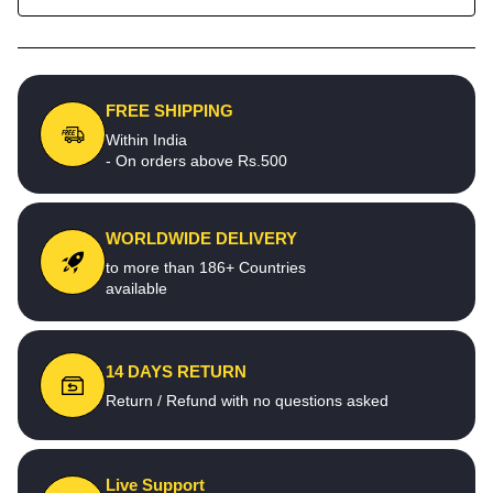
FREE SHIPPING
Within India
- On orders above Rs.500
WORLDWIDE DELIVERY
to more than 186+ Countries
available
14 DAYS RETURN
Return / Refund with no questions asked
Live Support