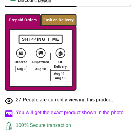
Discount.
Details
Prepaid Orders
Cash on Delivery
SHIPPING TIME
🛍️
🚚
🏠
Ordered
Dispatched
Est.
Delivery
Aug 9
Aug 10
Aug 11 -
Aug 13
27
People are currently viewing this product
You will get the exact product shown in the photo
100% Secure transaction