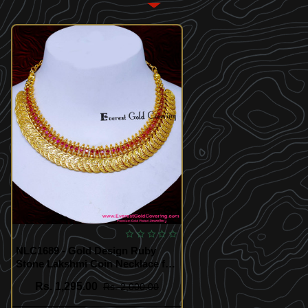
NLC1689 - Gold Design Ruby
Stone Lakshmi Coin Necklace for
Wedding
Rs. 1,295.00
Rs. 2,000.00