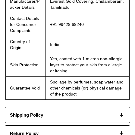
Manufacturer/P
Everest Gold Covering, Chidambaram,
acker Details
Tamilnadu
Contact Details
for Consumer
+91 99429 69240
Complaints
Country of
India
Origin
Yes, coated with 1 micron non-allergic
Skin Protection
layer to protect your skin from allergic
or itching
Spoilage by perfumes, soap water and
Guarantee Void
other chemicals (or) physical damage
of the product
Shipping Policy
Return Policy