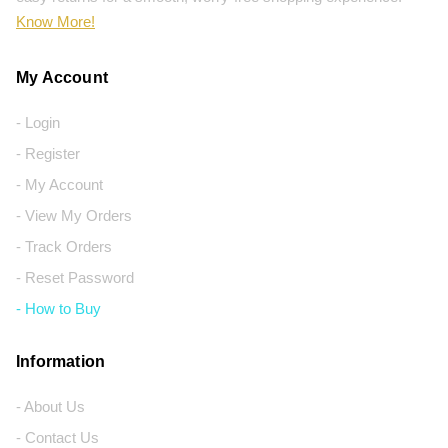
Know More!
My Account
- Login
- Register
- My Account
- View My Orders
- Track Orders
- Reset Password
- How to Buy
Information
- About Us
- Contact Us