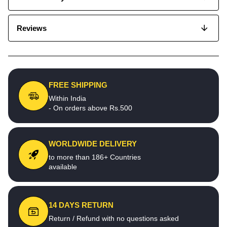
Reviews
FREE SHIPPING
Within India
- On orders above Rs.500
WORLDWIDE DELIVERY
to more than 186+ Countries
available
14 DAYS RETURN
Return / Refund with no questions asked