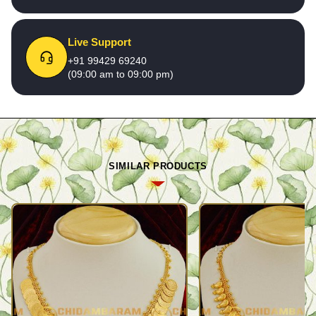
Live Support
+91 99429 69240
(09:00 am to 09:00 pm)
SIMILAR PRODUCTS