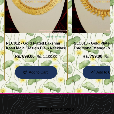
NLC012 - Gold Plated Lakshmi
NLC013 - Gold Plated 
Kasu Malai Design Plain Necklace
Traditional Manga (Ma
Necklace Design
Rs. 699.00
Rs. 799.00
Rs. 1,100.00
Rs. 1
Add to Cart
Add to Car
RECENTLY VIEWED