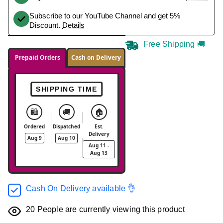
Subscribe to our YouTube Channel and get 5%
Discount.
Details
Free Shipping 🚚
Prepaid Orders
Cash on Delivery
SHIPPING TIME
🛍️
🚚
🏠
Ordered
Dispatched
Est.
Delivery
Aug 9
Aug 10
Aug 11 -
Aug 13
Cash On Delivery available 👌
20
People are currently viewing this product