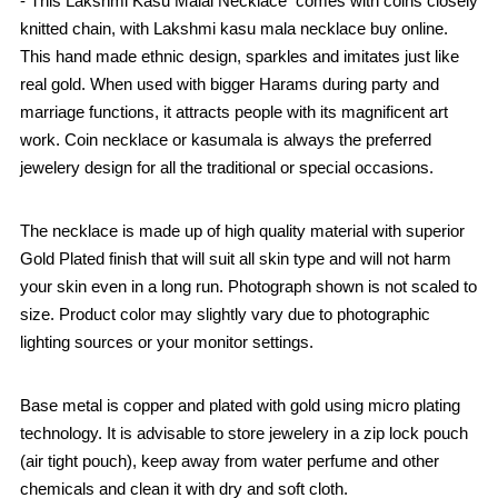
- This Lakshmi Kasu Malai Necklace comes with coins closely
knitted chain, with Lakshmi kasu mala necklace buy online.
This hand made ethnic design, sparkles and imitates just like
real gold. When used with bigger Harams during party and
marriage functions, it attracts people with its magnificent art
work. Coin necklace or kasumala is always the preferred
jewelery design for all the traditional or special occasions.
The necklace is made up of high quality material with superior
Gold Plated finish that will suit all skin type and will not harm
your skin even in a long run. Photograph shown is not scaled to
size. Product color may slightly vary due to photographic
lighting sources or your monitor settings.
Base metal is copper and plated with gold using micro plating
technology. It is advisable to store jewelery in a zip lock pouch
(air tight pouch), keep away from water perfume and other
chemicals and clean it with dry and soft cloth.