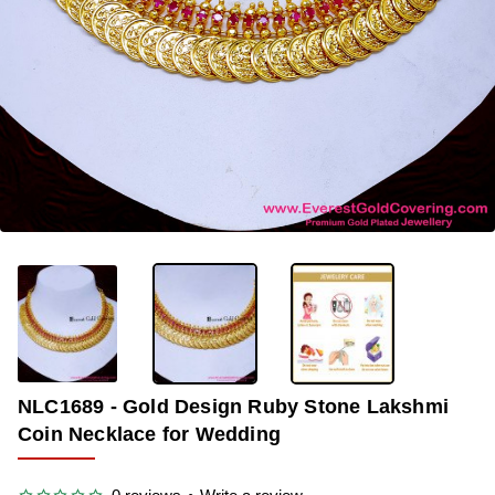
-35%
NLC1689 - Gold Design Ruby Stone Lakshmi
Coin Necklace for Wedding