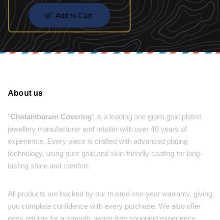
Add to Cart
About us
"
Chidambaram Covering
" is a leading one gram gold plated
jewellery manufacturer and retailer with over 40 years of
experience. Every piece is crafted with advanced plating
technology, using pure gold and skin-friendly coating for long-
lasting shine and comfort.
All products are backed by our trusted one-year warranty, giving
you complete confidence with every purchase. We also offer
easy returns for a smooth, worry-free shopping experience.