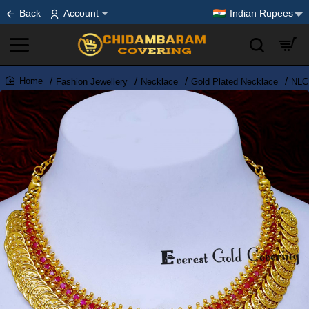
Back
Account
Indian Rupees
Fashion Jewellery
Necklace
Gold Plated Necklace
NLC1
home