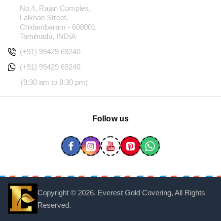
No.4, Rajan Complex,
Lalkhan Street,
Chidambaram - 608001
Tamilnadu, INDIA
(+91) 99429 69240
(+91) 99429 69240
(9:30 am to 8:30 pm)
Follow us
Copyright ©
2026, Everest Gold Covering, All Rights
Reserved.