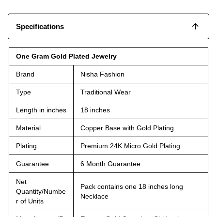
Specifications
One Gram Gold Plated Jewelry
Brand
Nisha Fashion
Type
Traditional Wear
Length in inches
18 inches
Material
Copper Base with Gold Plating
Plating
Premium 24K Micro Gold Plating
Guarantee
6 Month Guarantee
Net
Pack contains one 18 inches long
Quantity/Numbe
Necklace
r of Units