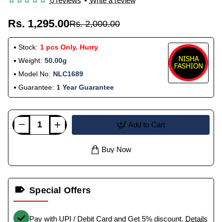
0 reviews
•
Write a review
Rs. 1,295.00
Rs. 2,000.00
Stock:
1 pcs Only. Hurry
Weight:
50.00g
Model No:
NLC1689
Guarantee:
1 Year Guarantee
Add to Cart
Buy Now
Special Offers
Pay with UPI / Debit Card and Get 5% discount.
Details