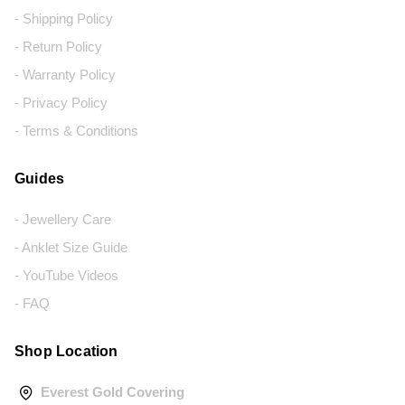
- Shipping Policy
- Return Policy
- Warranty Policy
- Privacy Policy
- Terms & Conditions
Guides
- Jewellery Care
- Anklet Size Guide
- YouTube Videos
- FAQ
Shop Location
Everest Gold Covering