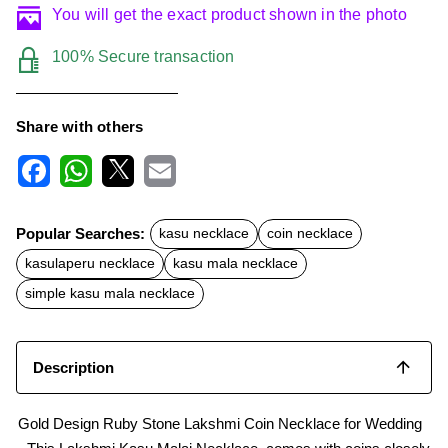
You will get the exact product shown in the photo
100% Secure transaction
Share with others
F
W
X
E
a
h
m
c
a
a
Popular Searches:
kasu necklace
coin necklace
e
t
i
b
s
l
kasulaperu necklace
kasu mala necklace
o
A
o
p
simple kasu mala necklace
k
p
Description
Gold Design Ruby Stone Lakshmi Coin Necklace for Wedding