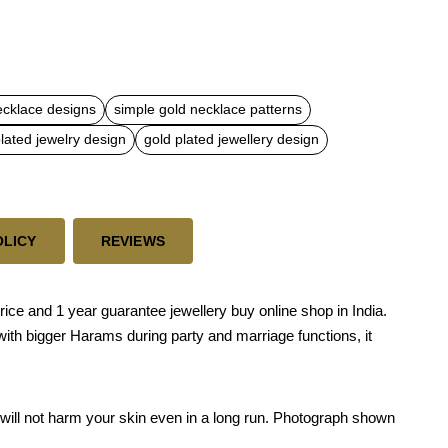
ecklace designs
simple gold necklace patterns
lated jewelry design
gold plated jewellery design
OLICY
REVIEWS
price and 1 year guarantee jewellery buy online shop in India.
 with bigger Harams during party and marriage functions, it
nd will not harm your skin even in a long run. Photograph shown