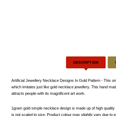
DESCRIPTION
Artificial Jewellery Necklace Designs In Gold Pattern - This or
which imitates just like gold necklace jewellery. This hand mad
attracts people with its magnificent art work.
1gram gold simple necklace design is made up of high quality ma
is not scaled to size. Product colour may slightly vary due to 