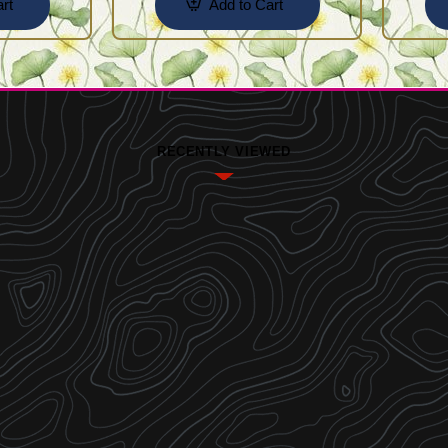
rt
Add to Cart
RECENTLY VIEWED