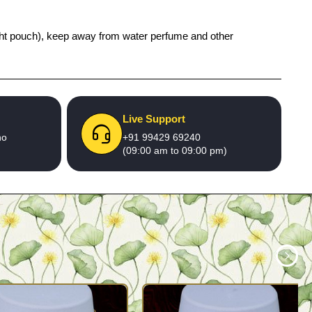
 tight pouch), keep away from water perfume and other
Live Support
no
+91 99429 69240
(09:00 am to 09:00 pm)