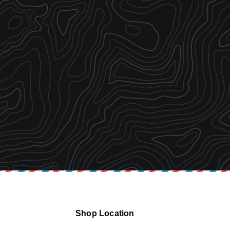
Shop Location