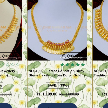
Quickview
Quickview
Jewellery
NLC1009 - Latest Collection Ruby
NLC1018
ango)
Stone Lakshmi Coin Dollar Gold
Traditio
Covering Necklace for Women
Necklace
%
SAVE:
-33%
Rs. 1,199.00
Rs.
1,200.00
Rs. 1,800.00