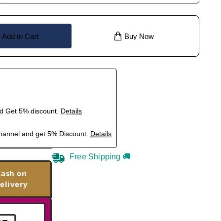
Add to Cart
Buy Now
nd Get 5% discount.
Details
hannel and get 5% Discount.
Details
Free Shipping 🚚
Cash on
elivery