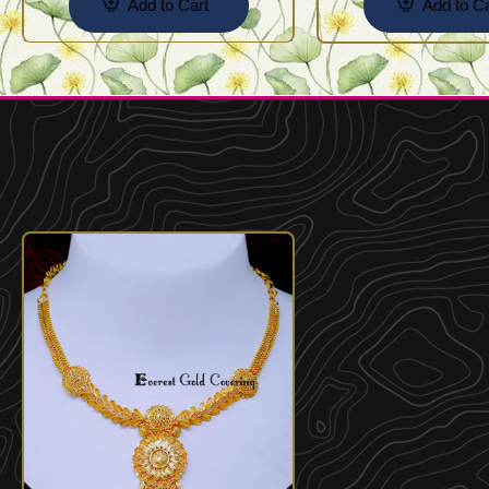
Add to Cart
Add to Ca