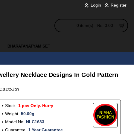
Login
Register
0 item(s) - Rs. 0.00
BHARATANATYAM SET
ewellery Necklace Designs In Gold Pattern
e a review
Stock:
1 pcs Only. Hurry
Weight:
50.00g
Model No:
NLC1633
Guarantee:
1 Year Guarantee