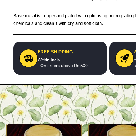
Base metal is copper and plated with gold using micro plating t
chemicals and clean it with dry and soft cloth.
FREE SHIPPING
Within India
t
- On orders above Rs.500
a