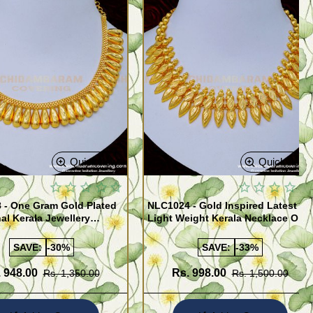
Quickview
Quickview
 - One Gram Gold Plated
NLC1024 - Gold Inspired Latest
nal Kerala Jewellery
Light Weight Kerala Necklace One
 for Ladies
Gram Gold Jewellery
SAVE:
-30%
SAVE:
-33%
 948.00
Rs. 998.00
Rs. 1,350.00
Rs. 1,500.00