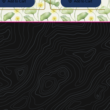
Add to Cart
Add to Cart