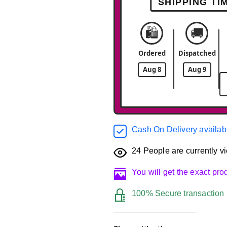
SHIPPING TI
🛍️
🚚
Ordered
Dispatched
Aug 8
Aug 9
Cash On Delivery availab
24
People are currently vi
You will get the exact pr
100% Secure transaction