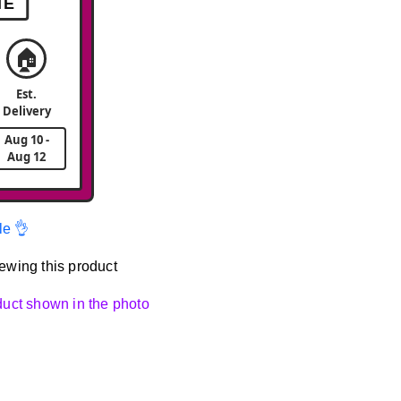
ME
🏠
Est.
Delivery
Aug 10 -
Aug 12
le 👌
ewing this product
oduct shown in the photo