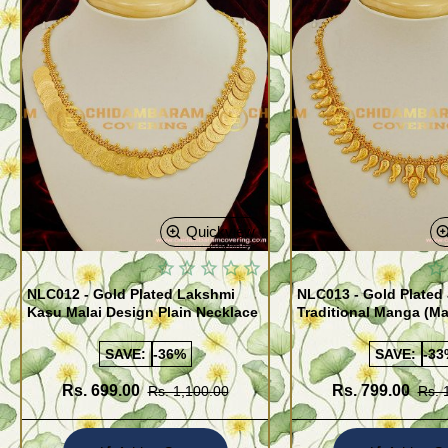
Quickview
NLC012 - Gold Plated Lakshmi
NLC013 - Gold Plated 
Kasu Malai Design Plain Necklace
Traditional Manga (M
Necklace Design
SAVE:
-36%
SAVE:
-33
Rs. 699.00
Rs. 799.00
Rs. 1,100.00
Rs. 