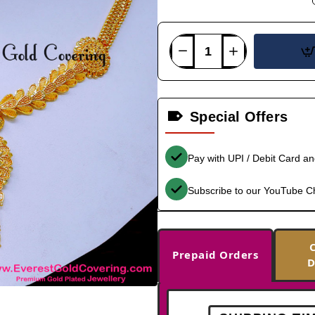
Special Offers
Pay with UPI / Debit Card a
Subscribe to our YouTube C
Prepaid Orders
D
-33%