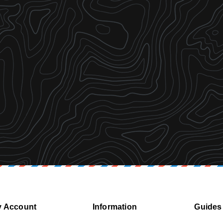
 Account
Information
Guides