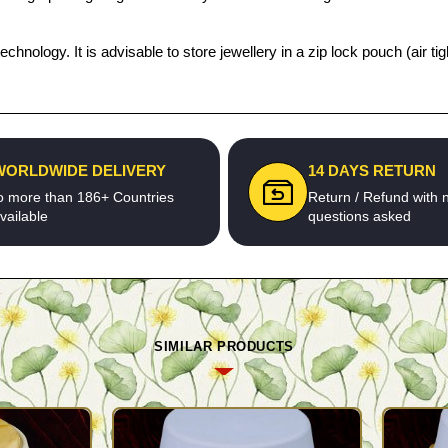
echnology. It is advisable to store jewellery in a zip lock pouch (air
WORLDWIDE DELIVERY
14 DAYS RETURN
o more than 186+ Countries
Return / Refund with 
vailable
questions asked
SIMILAR PRODUCTS