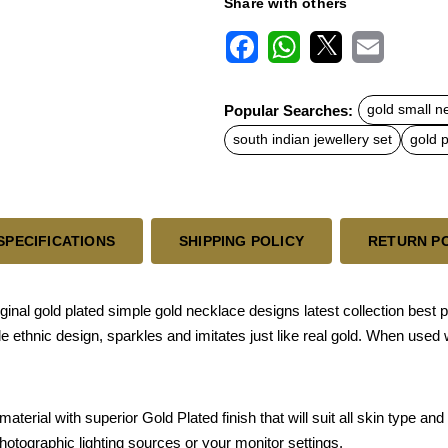
Share with others
F
W
X
E
a
h
m
c
a
a
Popular Searches:
gold small n
e
t
i
b
s
l
south indian jewellery set
gold p
o
A
o
p
k
p
SPECIFICATIONS
SHIPPING POLICY
RETURN P
iginal gold plated simple gold necklace designs latest collection best 
e ethnic design, sparkles and imitates just like real gold. When used
terial with superior Gold Plated finish that will suit all skin type a
photographic lighting sources or your monitor settings.