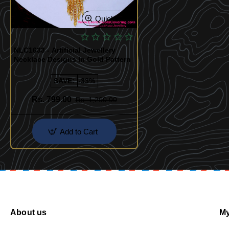
Quickview
NLC1633 - Artificial Jewellery
Necklace Designs In Gold Pattern
SAVE:
-33%
Rs. 799.00
Rs. 1,200.00
Add to Cart
About us
My