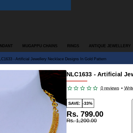
ENDANT
MUGAPPU CHAINS
RINGS
ANTIQUE JEWELLERY
C1633 - Artificial Jewellery Necklace Designs In Gold Pattern
NLC1633 - Artificial J
0 reviews
•
Writ
SAVE:
-33%
Rs. 799.00
Rs. 1,200.00