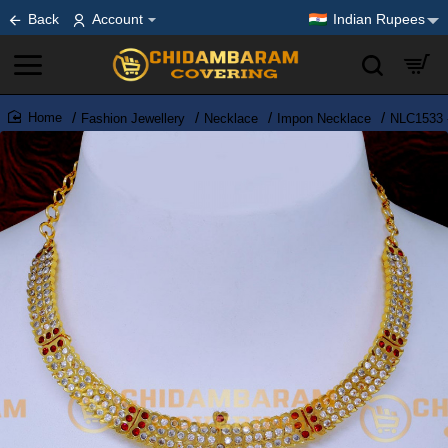
Back
Account
Indian Rupees
Fashion Jewellery
Necklace
Impon Necklace
NLC1533 -
home