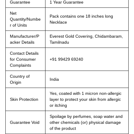
Guarantee
1 Year Guarantee
Net
Pack contains one 18 inches long
Quantity/Numbe
Necklace
r of Units
Manufacturer/P
Everest Gold Covering, Chidambaram,
acker Details
Tamilnadu
Contact Details
for Consumer
+91 99429 69240
Complaints
Country of
India
Origin
Yes, coated with 1 micron non-allergic
Skin Protection
layer to protect your skin from allergic
or itching
Spoilage by perfumes, soap water and
Guarantee Void
other chemicals (or) physical damage
of the product