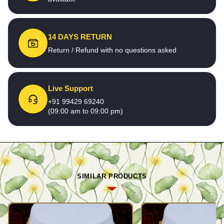
14 DAYS RETURN
Return / Refund with no questions asked
Live Support
+91 99429 69240
(09:00 am to 09:00 pm)
SIMILAR PRODUCTS