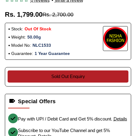
0 reviews
•
Write a review
Rs. 1,799.00
Rs. 2,700.00
Stock:
Out Of Stock
Weight:
50.00g
Model No:
NLC1533
Guarantee:
1 Year Guarantee
Sold Out Enquiry
Special Offers
Pay with UPI / Debit Card and Get 5% discount.
Details
Subscribe to our YouTube Channel and get 5%