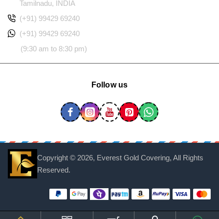
Tamilnadu, INDIA
(+91) 99429 69240
(+91) 99429 69240
(9:30 am to 8:30 pm)
Follow us
Copyright ©
2026, Everest Gold Covering, All Rights
Reserved.