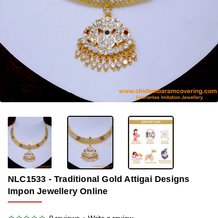
OUT OF STOCK
-33%
NLC1533 - Traditional Gold Attigai Designs
Impon Jewellery Online