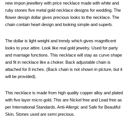
new impon jewellery with price necklace made with white and
ruby stones five metal gold necklace designs for wedding. The
flower design dollar gives precious looks to the necklace. The
chain contain heart design and looking simple and superb.
The dollar is light weight and trendy which gives magnificent
looks to your attire. Look like real gold jewelry. Used for party
and marriage functions. This necklace will stay as curve shape
and fit in necklace like a choker. Back adjustable chain is
attached for 8 inches. (Back chain is not shown in picture, but it
will be provided).
This necklace is made from high quality copper alloy and plated
with five layer micro gold. This are Nickel free and Lead free as
per International Standards. Anti-Allergic and Safe for Beautiful
Skin. Stones used are semi precious.