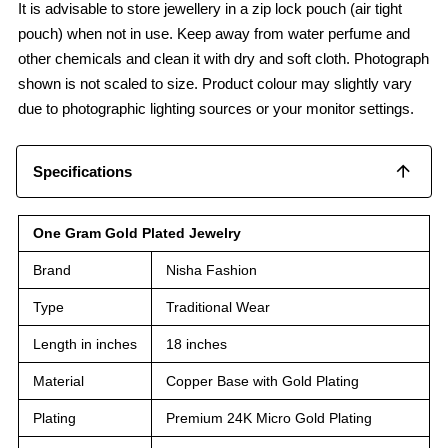
It is advisable to store jewellery in a zip lock pouch (air tight
pouch) when not in use. Keep away from water perfume and
other chemicals and clean it with dry and soft cloth. Photograph
shown is not scaled to size. Product colour may slightly vary
due to photographic lighting sources or your monitor settings.
Specifications
One Gram Gold Plated Jewelry
Brand
Nisha Fashion
Type
Traditional Wear
Length in inches
18 inches
Material
Copper Base with Gold Plating
Plating
Premium 24K Micro Gold Plating