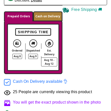
Discount.
Details
Free Shipping 🚚
Prepaid Orders
Cash on Delivery
SHIPPING TIME
🛍️
🚚
🏠
Ordered
Dispatched
Est.
Delivery
Aug 8
Aug 9
Aug 10 -
Aug 12
Cash On Delivery available 👌
25
People are currently viewing this product
You will get the exact product shown in the photo