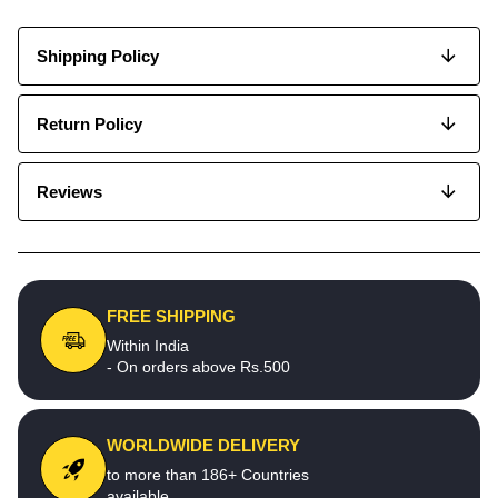
Shipping Policy
Return Policy
Reviews
FREE SHIPPING
Within India
- On orders above Rs.500
WORLDWIDE DELIVERY
to more than 186+ Countries
available