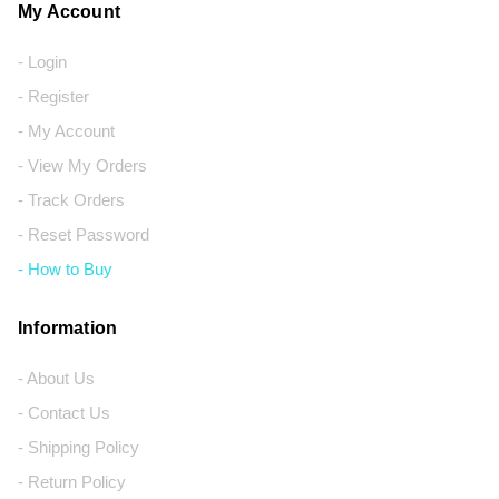
My Account
- Login
- Register
- My Account
- View My Orders
- Track Orders
- Reset Password
- How to Buy
Information
- About Us
- Contact Us
- Shipping Policy
- Return Policy