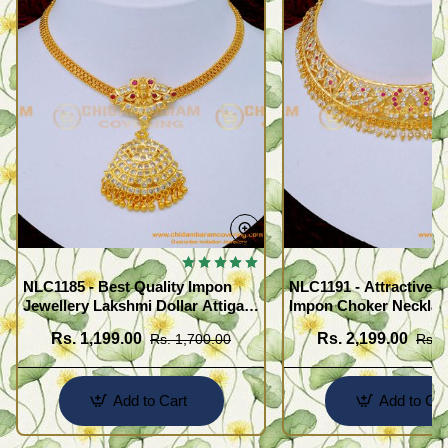
NLC1185 - Best Quality Impon
NLC1191 - Attractive 
Jewellery Lakshmi Dollar Attigai
Impon Choker Necklac
Necklace
Wedding
Rs. 1,199.00
Rs. 2,199.00
Rs. 1,700.00
Rs. 
Add to Cart
Add to Car