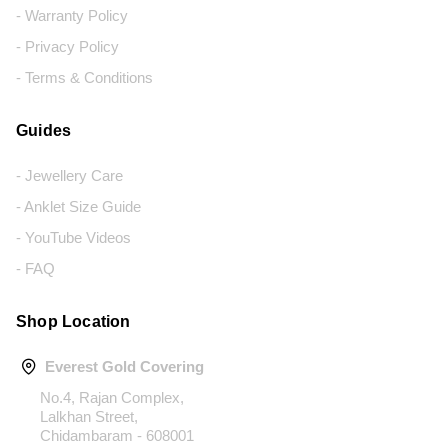
- Warranty Policy
- Privacy Policy
- Terms & Conditions
Guides
- Jewellery Care
- Anklet Size Guide
- YouTube Videos
- FAQ
Shop Location
Everest Gold Covering
No.4, Rajan Complex,
Lalkhan Street,
Chidambaram - 608001