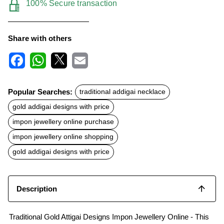
100% Secure transaction
Share with others
F
W
X
E
a
h
m
c
a
a
Popular Searches:
traditional addigai necklace
e
t
i
b
s
l
gold addigai designs with price
o
A
o
p
impon jewellery online purchase
k
p
impon jewellery online shopping
gold addigai designs with price
Description
Traditional Gold Attigai Designs Impon Jewellery Online - This