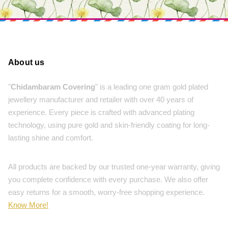
About us
"
Chidambaram Covering
" is a leading one gram gold plated
jewellery manufacturer and retailer with over 40 years of
experience. Every piece is crafted with advanced plating
technology, using pure gold and skin-friendly coating for long-
lasting shine and comfort.
All products are backed by our trusted one-year warranty, giving
you complete confidence with every purchase. We also offer
easy returns for a smooth, worry-free shopping experience.
Know More!