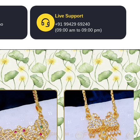
Live Support
no
+91 99429 69240
(09:00 am to 09:00 pm)