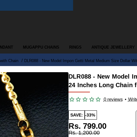
ENDANT
MUGAPPU CHAINS
RINGS
ANTIQUE JEWELLERY
with Chain
DLR088 - New Model Impon Getti Metal Medium Size Dollar Wi
DLR088 - New Model Im
24 Inches Long Chain
0 reviews
•
Writ
SAVE:
-33%
Rs. 799.00
Rs. 1,200.00