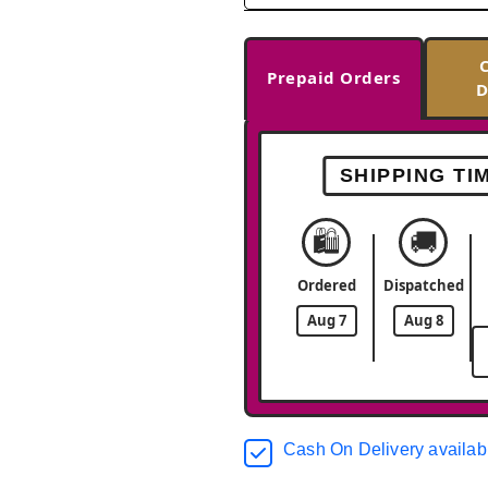
Prepaid Orders
D
SHIPPING TI
🛍️
🚚
Ordered
Dispatched
Aug 7
Aug 8
Cash On Delivery availab