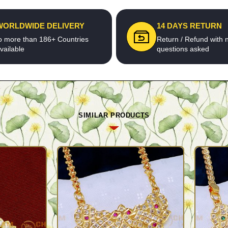
WORLDWIDE DELIVERY
14 DAYS RETURN
o more than 186+ Countries
Return / Refund with 
vailable
questions asked
SIMILAR PRODUCTS