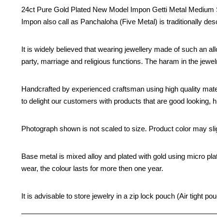
24ct Pure Gold Plated New Model Impon Getti Metal Medium Siz
Impon also call as Panchaloha (Five Metal) is traditionally des
It is widely believed that wearing jewellery made of such an all
party, marriage and religious functions. The haram in the jew
Handcrafted by experienced craftsman using high quality mate
to delight our customers with products that are good looking, hi
Photograph shown is not scaled to size. Product color may slig
Base metal is mixed alloy and plated with gold using micro pla
wear, the colour lasts for more then one year.
It is advisable to store jewelry in a zip lock pouch (Air tight