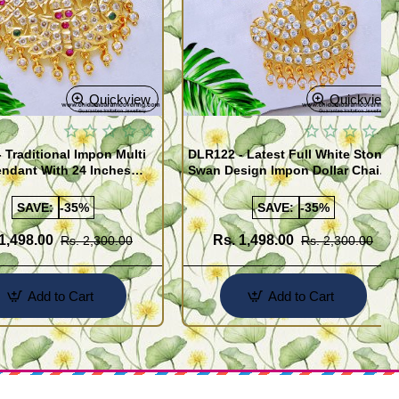
Quickview
Quickview
 Traditional Impon Multi
DLR122 - Latest Full White Stone
ndant With 24 Inches
Swan Design Impon Dollar Chain
pon Jewellery Online
for Women
SAVE:
-35%
SAVE:
-35%
1,498.00
Rs. 1,498.00
Rs. 2,300.00
Rs. 2,300.00
Add to Cart
Add to Cart