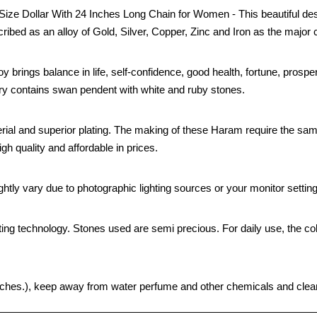
e Dollar With 24 Inches Long Chain for Women - This beautiful desi
cribed as an alloy of Gold, Silver, Copper, Zinc and Iron as the major 
oy brings balance in life, self-confidence, good health, fortune, prospe
elry contains swan pendent with white and ruby stones.
rial and superior plating. The making of these Haram require the sa
gh quality and affordable in prices.
htly vary due to photographic lighting sources or your monitor settin
ting technology. Stones used are semi precious. For daily use, the col
 pouches.), keep away from water perfume and other chemicals and clean 