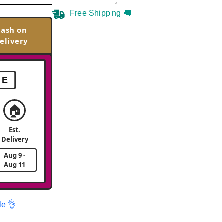
Free Shipping 🚚
Cash on
elivery
ME
🏠
Est.
Delivery
Aug 9 -
Aug 11
le 👌