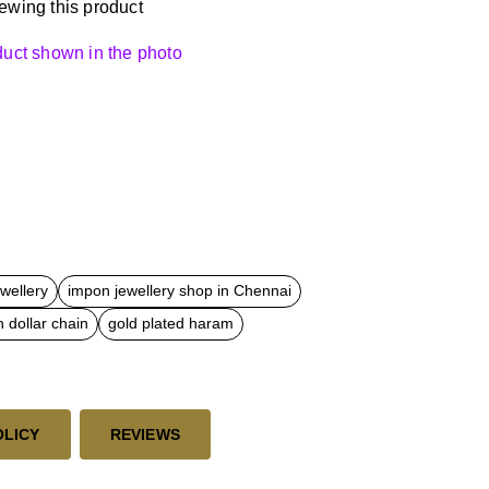
ewing this product
oduct shown in the photo
ewellery
impon jewellery shop in Chennai
 dollar chain
gold plated haram
OLICY
REVIEWS