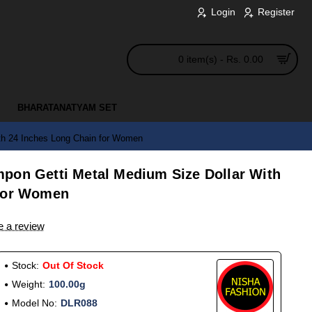
Login
Register
0 item(s) - Rs. 0.00
BHARATANATYAM SET
th 24 Inches Long Chain for Women
pon Getti Metal Medium Size Dollar With
 for Women
e a review
Stock:
Out Of Stock
Weight:
100.00g
Model No:
DLR088