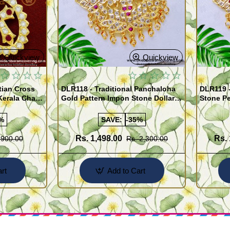
Quickview
Quickview
tian Cross
DLR118 - Traditional Panchaloha
DLR119 -
Kerala Chain
Gold Pattern Impon Stone Dollar
Stone Pe
ellery
Chain for Women
Chain Im
%
SAVE:
-35%
Rs. 1,498.00
Rs. 
 900.00
Rs. 2,300.00
rt
Add to Cart