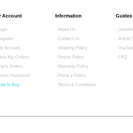
 Account
Information
Guides
Login
- About Us
- Jewell
Register
- Contact Us
- Anklet
My Account
- Shipping Policy
- YouTub
View My Orders
- Return Policy
- FAQ
Track Orders
- Warranty Policy
Reset Password
- Privacy Policy
How to Buy
- Terms & Conditions