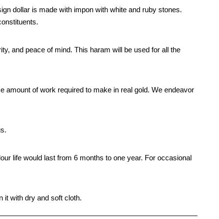
gn dollar is made with impon with white and ruby stones.
constituents.
rity, and peace of mind. This haram will be used for all the
me amount of work required to make in real gold. We endeavor
gs.
our life would last from 6 months to one year. For occasional
it with dry and soft cloth.