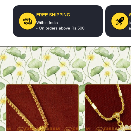
FREE SHIPPING
Within India
t
- On orders above Rs.500
a