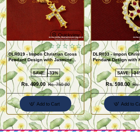
Quickview
DLR019 - Impon Christian Cross
DLR033 - Impon Chris
Pendant Design with Jasmine
Pendant Design with 
Chain Traditional Impon Jewellery
Traditional Impon Jew
Online
Online
SAVE:
-33%
SAVE:
-34
Rs. 499.00
Rs. 598.00
Rs. 750.00
Rs.
Add to Cart
Add to Ca