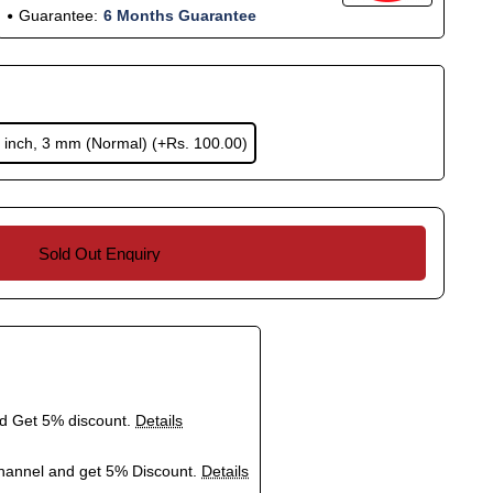
Guarantee:
6 Months Guarantee
 inch, 3 mm (Normal)
(+Rs. 100.00)
Sold Out Enquiry
nd Get 5% discount.
Details
hannel and get 5% Discount.
Details