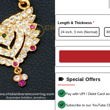
Length & Thickness
24 inch, 3 mm (Normal)
30
Special Offers
Pay with UPI / Debit Card a
Subscribe to our YouTube C
-33%