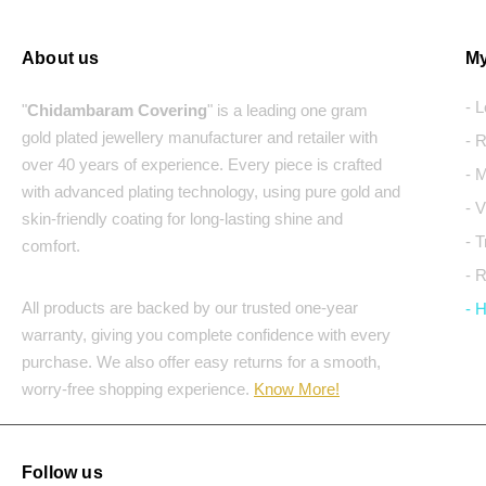
About us
My
- 
"
Chidambaram Covering
" is a leading one gram
gold plated jewellery manufacturer and retailer with
- 
over 40 years of experience. Every piece is crafted
- 
with advanced plating technology, using pure gold and
- 
skin-friendly coating for long-lasting shine and
- 
comfort.
- 
All products are backed by our trusted one-year
- 
warranty, giving you complete confidence with every
purchase. We also offer easy returns for a smooth,
worry-free shopping experience.
Know More!
Follow us