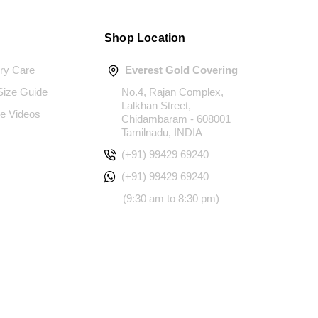
Shop Location
ery Care
Everest Gold Covering
 Size Guide
No.4, Rajan Complex,
Lalkhan Street,
e Videos
Chidambaram - 608001
Tamilnadu, INDIA
(+91) 99429 69240
(+91) 99429 69240
(9:30 am to 8:30 pm)