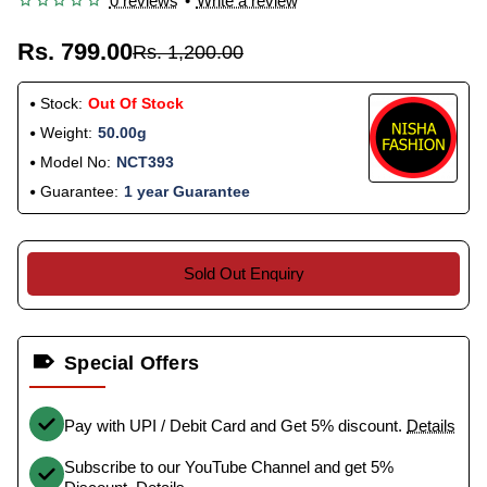
0 reviews
•
Write a review
Rs. 799.00
Rs. 1,200.00
Stock:
Out Of Stock
Weight:
50.00g
Model No:
NCT393
Guarantee:
1 year Guarantee
Sold Out Enquiry
Special Offers
Pay with UPI / Debit Card and Get 5% discount.
Details
Subscribe to our YouTube Channel and get 5%