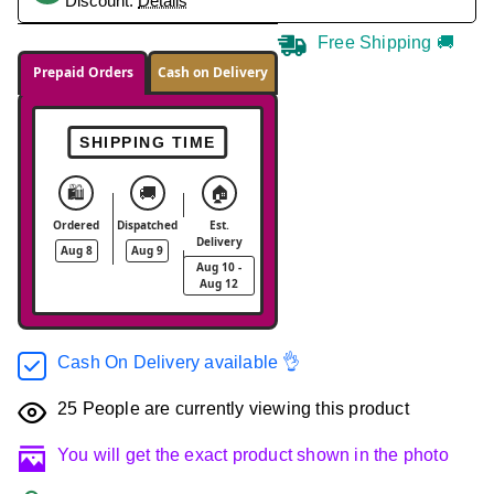
Discount.
Details
Free Shipping 🚚
Prepaid Orders
Cash on Delivery
SHIPPING TIME
🛍️
🚚
🏠
Ordered
Dispatched
Est.
Delivery
Aug 8
Aug 9
Aug 10 -
Aug 12
Cash On Delivery available 👌
25
People are currently viewing this product
You will get the exact product shown in the photo