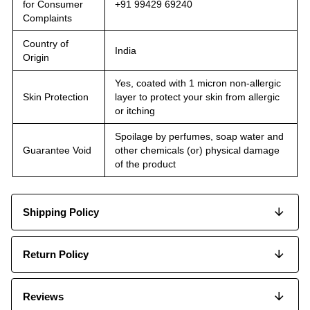
for Consumer
+91 99429 69240
Complaints
Country of
India
Origin
Yes, coated with 1 micron non-allergic
Skin Protection
layer to protect your skin from allergic
or itching
Spoilage by perfumes, soap water and
Guarantee Void
other chemicals (or) physical damage
of the product
Shipping Policy
Return Policy
Reviews