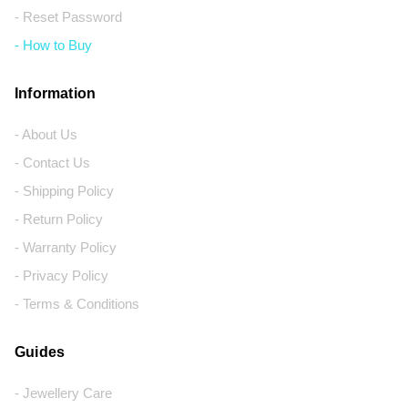
- Reset Password
- How to Buy
Information
- About Us
- Contact Us
- Shipping Policy
- Return Policy
- Warranty Policy
- Privacy Policy
- Terms & Conditions
Guides
- Jewellery Care