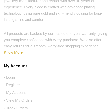
jewellery manufacturer and retailer with over 40 years of
experience. Every piece is crafted with advanced plating
technology, using pure gold and skin-friendly coating for long-
lasting shine and comfort.
All products are backed by our trusted one-year warranty, giving
you complete confidence with every purchase. We also offer
easy returns for a smooth, worry-free shopping experience.
Know More!
My Account
- Login
- Register
- My Account
- View My Orders
- Track Orders