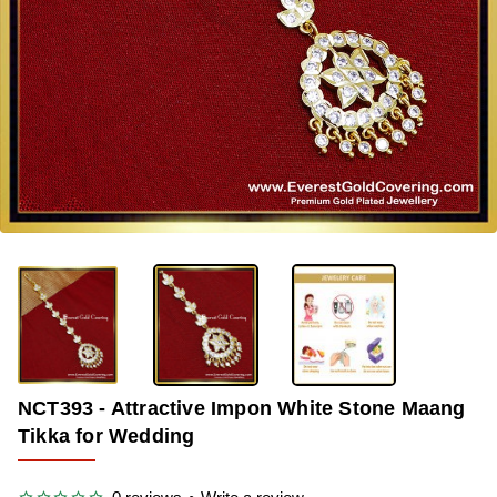
OUT OF STOCK
-33%
NCT393 - Attractive Impon White Stone Maang
Tikka for Wedding