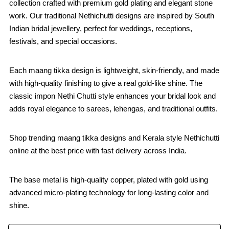
collection crafted with premium gold plating and elegant stone
work. Our traditional Nethichutti designs are inspired by South
Indian bridal jewellery, perfect for weddings, receptions,
festivals, and special occasions.
Each maang tikka design is lightweight, skin-friendly, and made
with high-quality finishing to give a real gold-like shine. The
classic impon Nethi Chutti style enhances your bridal look and
adds royal elegance to sarees, lehengas, and traditional outfits.
Shop trending maang tikka designs and Kerala style Nethichutti
online at the best price with fast delivery across India.
The base metal is high-quality copper, plated with gold using
advanced micro-plating technology for long-lasting color and
shine.