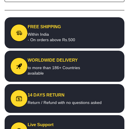
FREE SHIPPING
Within India
- On orders above Rs.500
WORLDWIDE DELIVERY
to more than 186+ Countries
available
14 DAYS RETURN
Return / Refund with no questions asked
Live Support