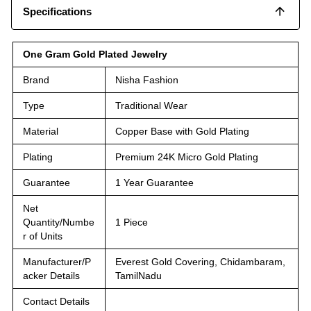
Specifications
One Gram Gold Plated Jewelry
Brand
Nisha Fashion
Type
Traditional Wear
Material
Copper Base with Gold Plating
Plating
Premium 24K Micro Gold Plating
Guarantee
1 Year Guarantee
Net
Quantity/Numbe
1 Piece
r of Units
Manufacturer/P
Everest Gold Covering, Chidambaram,
acker Details
TamilNadu
Contact Details