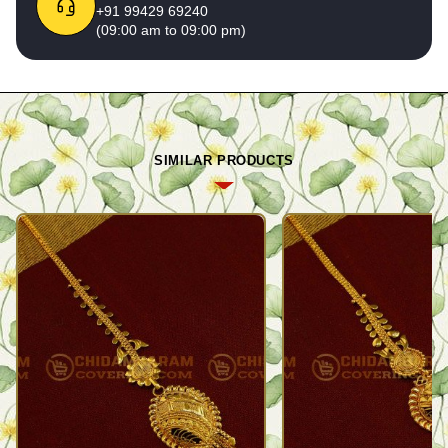
+91 99429 69240
(09:00 am to 09:00 pm)
SIMILAR PRODUCTS