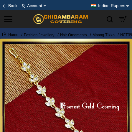
Back
Account
Indian Rupees
Fashion Jewellery
Hair Ornaments
Maang Tikka
NCT393
home