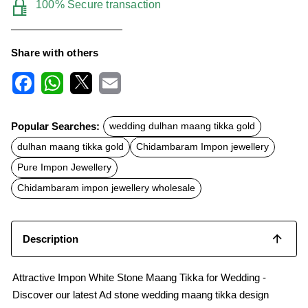
100% Secure transaction
Share with others
F
W
X
E
a
h
m
c
a
a
Popular Searches:
wedding dulhan maang tikka gold
e
t
i
b
s
l
dulhan maang tikka gold
Chidambaram Impon jewellery
o
A
o
p
Pure Impon Jewellery
k
p
Chidambaram impon jewellery wholesale
Description
Attractive Impon White Stone Maang Tikka for Wedding -
Discover our latest Ad stone wedding maang tikka design