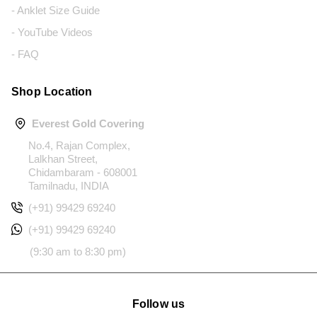
- Anklet Size Guide
- YouTube Videos
- FAQ
Shop Location
Everest Gold Covering
No.4, Rajan Complex,
Lalkhan Street,
Chidambaram - 608001
Tamilnadu, INDIA
(+91) 99429 69240
(+91) 99429 69240
(9:30 am to 8:30 pm)
Follow us