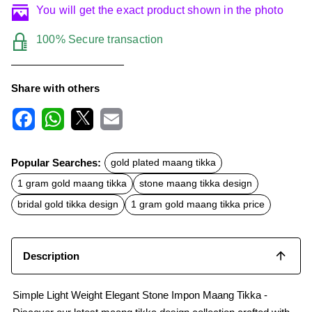
You will get the exact product shown in the photo
100% Secure transaction
Share with others
F
W
X
E
a
h
m
c
a
a
Popular Searches:
gold plated maang tikka
e
t
i
b
s
l
1 gram gold maang tikka
stone maang tikka design
o
A
o
p
bridal gold tikka design
1 gram gold maang tikka price
k
p
Description
Simple Light Weight Elegant Stone Impon Maang Tikka -