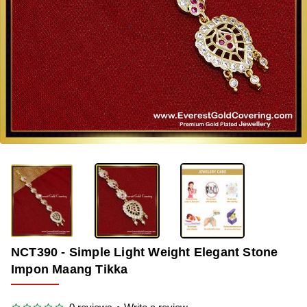
-36%
NCT390 - Simple Light Weight Elegant Stone
Impon Maang Tikka