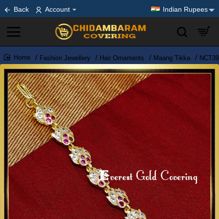
Back
Account
Indian Rupees
Fashion Jewellery
Hair Ornaments
Maang Tikka
NCT390
home