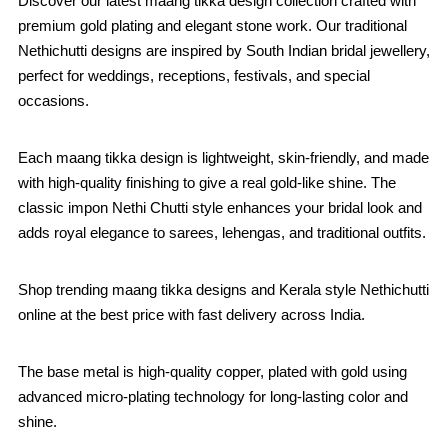
Discover our latest maang tikka design collection crafted with
premium gold plating and elegant stone work. Our traditional
Nethichutti designs are inspired by South Indian bridal jewellery,
perfect for weddings, receptions, festivals, and special
occasions.
Each maang tikka design is lightweight, skin-friendly, and made
with high-quality finishing to give a real gold-like shine. The
classic impon Nethi Chutti style enhances your bridal look and
adds royal elegance to sarees, lehengas, and traditional outfits.
Shop trending maang tikka designs and Kerala style Nethichutti
online at the best price with fast delivery across India.
The base metal is high-quality copper, plated with gold using
advanced micro-plating technology for long-lasting color and
shine.