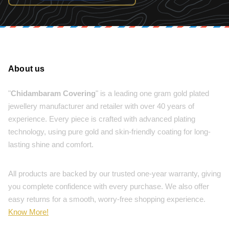
About us
"
Chidambaram Covering
" is a leading one gram gold plated
jewellery manufacturer and retailer with over 40 years of
experience. Every piece is crafted with advanced plating
technology, using pure gold and skin-friendly coating for long-
lasting shine and comfort.
All products are backed by our trusted one-year warranty, giving
you complete confidence with every purchase. We also offer
easy returns for a smooth, worry-free shopping experience.
Know More!