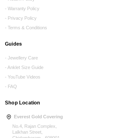
- Warranty Policy
- Privacy Policy
- Terms & Conditions
Guides
- Jewellery Care
- Anklet Size Guide
- YouTube Videos
- FAQ
Shop Location
Everest Gold Covering
No.4, Rajan Complex,
Lalkhan Street,
Chidambaram - 608001