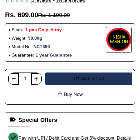
0 reviews
•
Write a review
Rs. 699.00
Rs. 1,100.00
Stock:
1 pcs Only. Hurry
Weight:
50.00g
Model No:
NCT390
Guarantee:
1 year Guarantee
Add to Cart
Buy Now
Special Offers
Pay with UPI / Debit Card and Get 5% discount.
Details