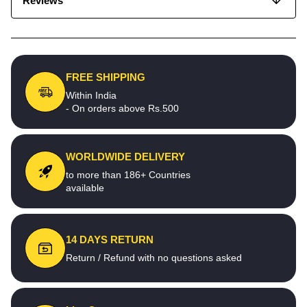
Reviews
FREE SHIPPING
Within India
- On orders above Rs.500
WORLDWIDE DELIVERY
to more than 186+ Countries
available
14 DAYS RETURN
Return / Refund with no questions asked