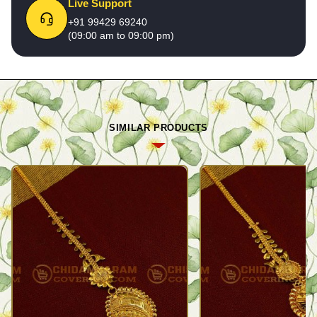
Live Support
+91 99429 69240
(09:00 am to 09:00 pm)
SIMILAR PRODUCTS