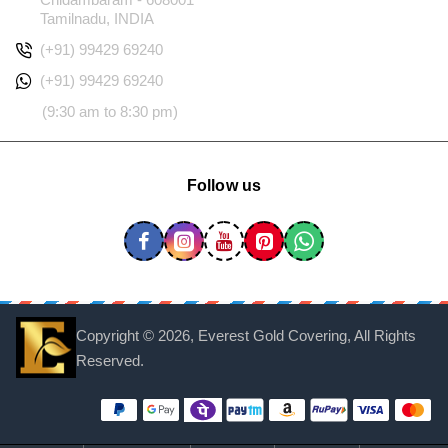
Tamilnadu, INDIA
(+91) 99429 69240
(+91) 99429 69240
(9:30 am to 8:30 pm)
Follow us
Copyright ©
2026, Everest Gold Covering, All Rights
Reserved.