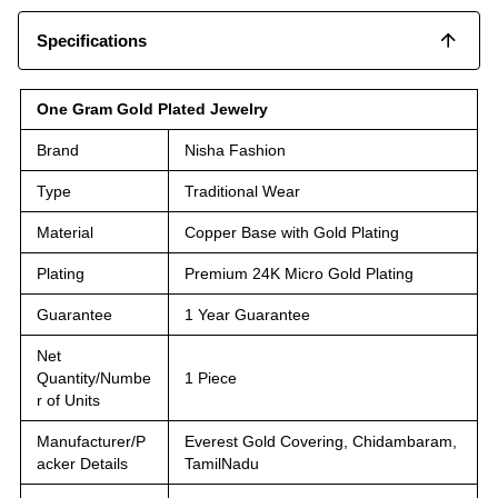
Specifications
One Gram Gold Plated Jewelry
Brand
Nisha Fashion
Type
Traditional Wear
Material
Copper Base with Gold Plating
Plating
Premium 24K Micro Gold Plating
Guarantee
1 Year Guarantee
Net
Quantity/Numbe
1 Piece
r of Units
Manufacturer/P
Everest Gold Covering, Chidambaram,
acker Details
TamilNadu