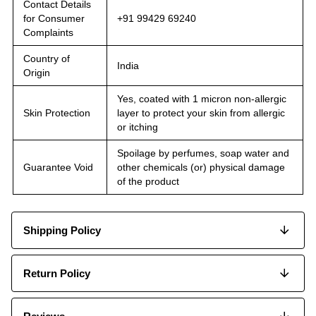
Contact Details
for Consumer
+91 99429 69240
Complaints
Country of
India
Origin
Yes, coated with 1 micron non-allergic
Skin Protection
layer to protect your skin from allergic
or itching
Spoilage by perfumes, soap water and
Guarantee Void
other chemicals (or) physical damage
of the product
Shipping Policy
Return Policy