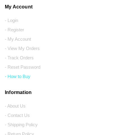
My Account
- Login
- Register
- My Account
- View My Orders
- Track Orders
- Reset Password
- How to Buy
Information
- About Us
- Contact Us
- Shipping Policy
- Return Policy