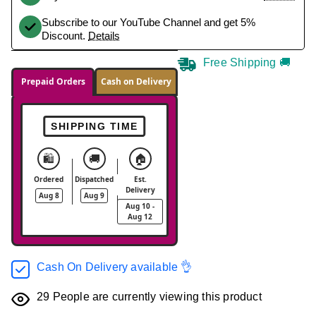
Subscribe to our YouTube Channel and get 5%
Discount.
Details
Free Shipping 🚚
Prepaid Orders
Cash on Delivery
SHIPPING TIME
🛍️
🚚
🏠
Ordered
Dispatched
Est.
Delivery
Aug 8
Aug 9
Aug 10 -
Aug 12
Cash On Delivery available 👌
29
People are currently viewing this product