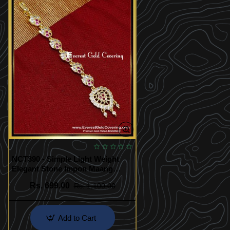
NCT390 - Simple Light Weight
Elegant Stone Impon Maang
Tikka
Rs. 699.00
Rs. 1,100.00
Add to Cart