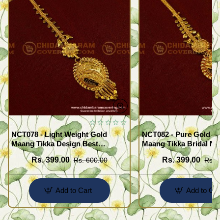
NCT078 - Light Weight Gold
NCT082 - Pure Gold Pl
Maang Tikka Design Best
Maang Tikka Bridal Net
Forehead Jewelry Buy Online
Designs for Women
Rs. 399.00
Rs. 399.00
Rs. 600.00
Rs. 
Shopping
Add to Cart
Add to Car