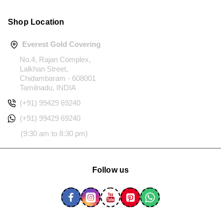
Shop Location
Everest Gold Covering
No.4, Rajan Complex,
Lalkhan Street,
Chidambaram - 608001
Tamilnadu, INDIA
(+91) 99429 69240
(+91) 99429 69240
(9:30 am to 8:30 pm)
Follow us