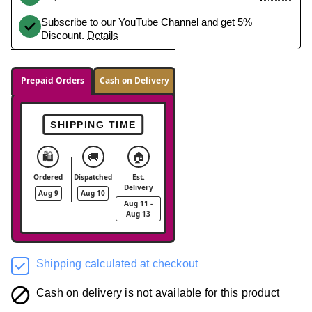
Subscribe to our YouTube Channel and get 5%
Discount.
Details
Prepaid Orders
Cash on Delivery
SHIPPING TIME
🛍️
🚚
🏠
Ordered
Dispatched
Est.
Delivery
Aug 9
Aug 10
Aug 11 -
Aug 13
Shipping calculated at checkout
Cash on delivery is not available for this product