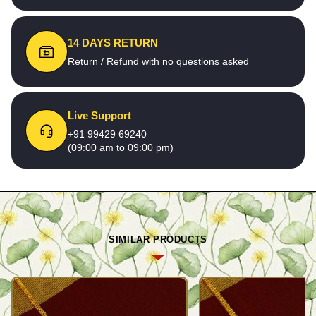
14 DAYS RETURN
Return / Refund with no questions asked
Live Support
+91 99429 69240
(09:00 am to 09:00 pm)
SIMILAR PRODUCTS