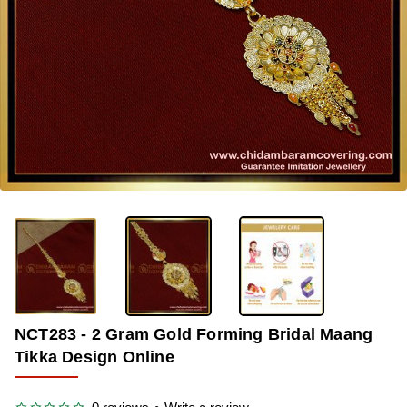
-33%
NCT283 - 2 Gram Gold Forming Bridal Maang
Tikka Design Online