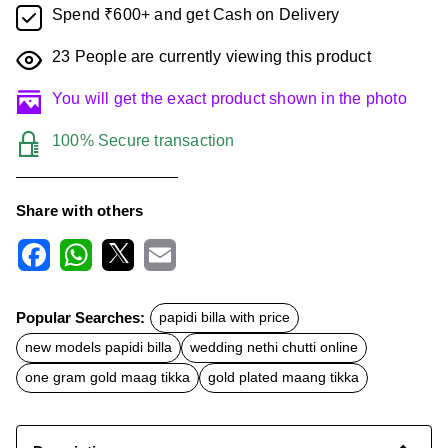
Spend ₹600+ and get Cash on Delivery
23
People are currently viewing this product
You will get the exact product shown in the photo
100% Secure transaction
Share with others
F
W
X
E
a
h
m
c
a
a
Popular Searches:
papidi billa with price
e
t
i
b
s
l
new models papidi billa
wedding nethi chutti online
o
A
o
p
one gram gold maag tikka
gold plated maang tikka
k
p