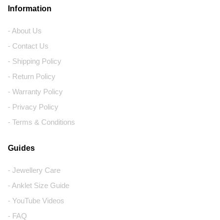
Information
- About Us
- Contact Us
- Shipping Policy
- Return Policy
- Warranty Policy
- Privacy Policy
- Terms & Conditions
Guides
- Jewellery Care
- Anklet Size Guide
- YouTube Videos
- FAQ