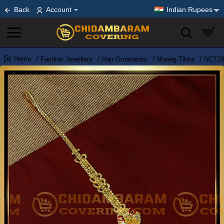
Back
Account
Indian Rupees
Fashion Jewellery
Hair Ornaments
Maang Tikka
NCT283
home