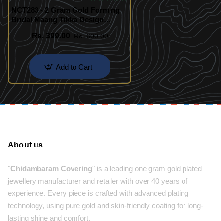
NCT283 - 2 Gram Gold Forming
Bridal Maang Tikka Design
Online
Rs. 399.00
Rs. 600.00
Add to Cart
About us
"
Chidambaram Covering
" is a leading one gram gold plated
jewellery manufacturer and retailer with over 40 years of
experience. Every piece is crafted with advanced plating
technology, using pure gold and skin-friendly coating for long-
lasting shine and comfort.