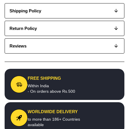
Shipping Policy
Return Policy
Reviews
FREE SHIPPING
Within India
- On orders above Rs.500
WORLDWIDE DELIVERY
to more than 186+ Countries
available