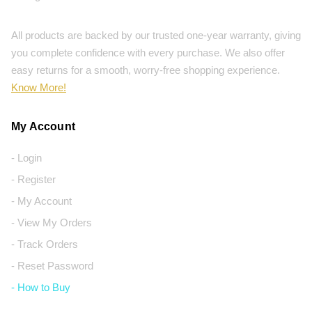
All products are backed by our trusted one-year warranty, giving
you complete confidence with every purchase. We also offer
easy returns for a smooth, worry-free shopping experience.
Know More!
My Account
- Login
- Register
- My Account
- View My Orders
- Track Orders
- Reset Password
- How to Buy