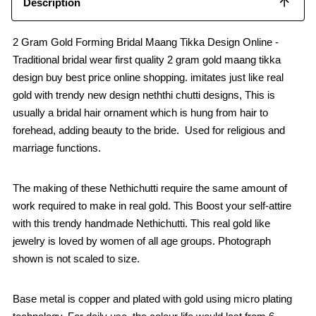
Description
2 Gram Gold Forming Bridal Maang Tikka Design Online -
Traditional bridal wear first quality 2 gram gold maang tikka
design buy best price online shopping. imitates just like real
gold with trendy new design neththi chutti designs, This is
usually a bridal hair ornament which is hung from hair to
forehead, adding beauty to the bride. Used for religious and
marriage functions.
The making of these Nethichutti require the same amount of
work required to make in real gold. This Boost your self-attire
with this trendy handmade Nethichutti. This real gold like
jewelry is loved by women of all age groups. Photograph
shown is not scaled to size.
Base metal is copper and plated with gold using micro plating