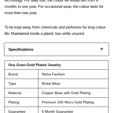
technology. For daily use, the colour life would last from 6
months to one year. For occasional wear, the colour lasts for
more then one year.
To be kept away from chemicals and perfumes for long colour
life. Maintained inside a plastic box while unused.
Specifications
One Gram Gold Plated Jewelry
Brand
Nisha Fashion
Type
Bridal Wear
Material
Copper Base with Gold Plating
Plating
Premium 24K Micro Gold Plating
Guarantee
6 Month Guarantee