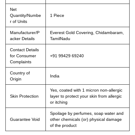
Net
Quantity/Numbe
1 Piece
r of Units
Manufacturer/P
Everest Gold Covering, Chidambaram,
acker Details
TamilNadu
Contact Details
for Consumer
+91 99429 69240
Complaints
Country of
India
Origin
Yes, coated with 1 micron non-allergic
Skin Protection
layer to protect your skin from allergic
or itching
Spoilage by perfumes, soap water and
Guarantee Void
other chemicals (or) physical damage
of the product