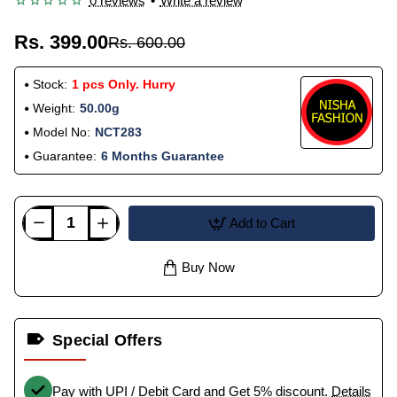
0 reviews
•
Write a review
Rs. 399.00
Rs. 600.00
Stock:
1 pcs Only. Hurry
Weight:
50.00g
Model No:
NCT283
Guarantee:
6 Months Guarantee
Add to Cart
Buy Now
Special Offers
Pay with UPI / Debit Card and Get 5% discount.
Details