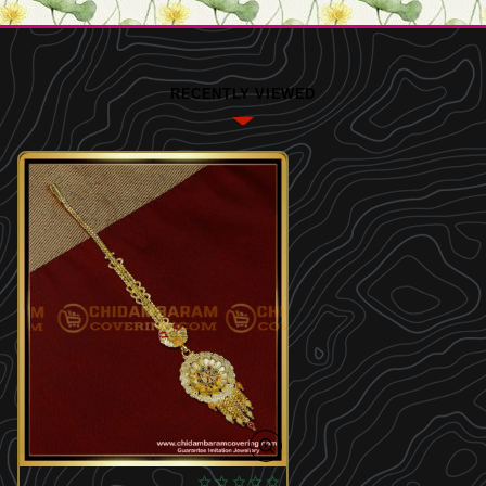
RECENTLY VIEWED