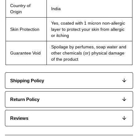
Country of
India
Origin
Yes, coated with 1 micron non-allergic
Skin Protection
layer to protect your skin from allergic
or itching
Spoilage by perfumes, soap water and
Guarantee Void
other chemicals (or) physical damage
of the product
Shipping Policy
Return Policy
Reviews