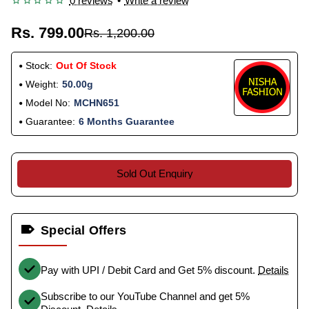
0 reviews
•
Write a review
Rs. 799.00
Rs. 1,200.00
Stock:
Out Of Stock
Weight:
50.00g
Model No:
MCHN651
Guarantee:
6 Months Guarantee
Sold Out Enquiry
Special Offers
Pay with UPI / Debit Card and Get 5% discount.
Details
Subscribe to our YouTube Channel and get 5%