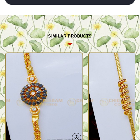
SIMILAR PRODUCTS