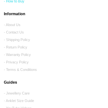
- How to Buy
Information
- About Us
- Contact Us
- Shipping Policy
- Return Policy
- Warranty Policy
- Privacy Policy
- Terms & Conditions
Guides
- Jewellery Care
- Anklet Size Guide