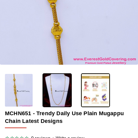
OUT OF STOCK
-33%
MCHN651 - Trendy Daily Use Plain Mugappu
Chain Latest Designs