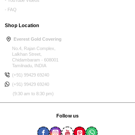
- YouTube Videos
- FAQ
Shop Location
Everest Gold Covering
No.4, Rajan Complex,
Lalkhan Street,
Chidambaram - 608001
Tamilnadu, INDIA
(+91) 99429 69240
(+91) 99429 69240
(9:30 am to 8:30 pm)
Follow us