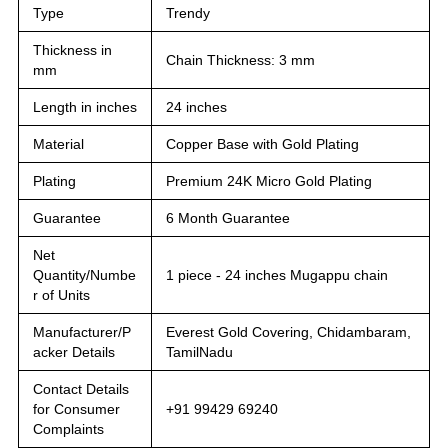
Type
Trendy
Thickness in
Chain Thickness: 3 mm
mm
Length in inches
24 inches
Material
Copper Base with Gold Plating
Plating
Premium 24K Micro Gold Plating
Guarantee
6 Month Guarantee
Net
Quantity/Numbe
1 piece - 24 inches Mugappu chain
r of Units
Manufacturer/P
Everest Gold Covering, Chidambaram,
acker Details
TamilNadu
Contact Details
for Consumer
+91 99429 69240
Complaints