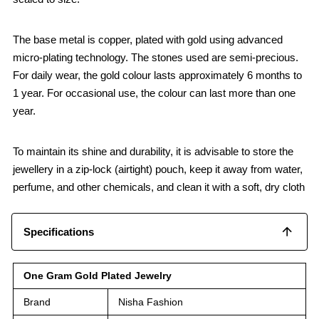
The base metal is copper, plated with gold using advanced
micro-plating technology. The stones used are semi-precious.
For daily wear, the gold colour lasts approximately 6 months to
1 year. For occasional use, the colour can last more than one
year.
To maintain its shine and durability, it is advisable to store the
jewellery in a zip-lock (airtight) pouch, keep it away from water,
perfume, and other chemicals, and clean it with a soft, dry cloth
Specifications
One Gram Gold Plated Jewelry
Brand
Nisha Fashion