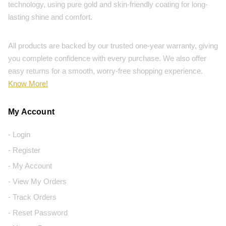
technology, using pure gold and skin-friendly coating for long-
lasting shine and comfort.
All products are backed by our trusted one-year warranty, giving
you complete confidence with every purchase. We also offer
easy returns for a smooth, worry-free shopping experience.
Know More!
My Account
- Login
- Register
- My Account
- View My Orders
- Track Orders
- Reset Password