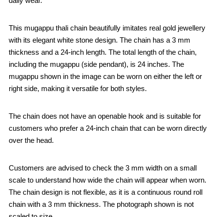
daily wear.
This mugappu thali chain beautifully imitates real gold jewellery
with its elegant white stone design. The chain has a 3 mm
thickness and a 24-inch length. The total length of the chain,
including the mugappu (side pendant), is 24 inches. The
mugappu shown in the image can be worn on either the left or
right side, making it versatile for both styles.
The chain does not have an openable hook and is suitable for
customers who prefer a 24-inch chain that can be worn directly
over the head.
Customers are advised to check the 3 mm width on a small
scale to understand how wide the chain will appear when worn.
The chain design is not flexible, as it is a continuous round roll
chain with a 3 mm thickness. The photograph shown is not
scaled to size.