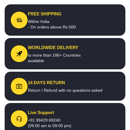
FREE SHIPPING
Within India
- On orders above Rs.500
WORLDWIDE DELIVERY
to more than 186+ Countries
available
14 DAYS RETURN
Return / Refund with no questions asked
Live Support
+91 99429 69240
(09:00 am to 09:00 pm)