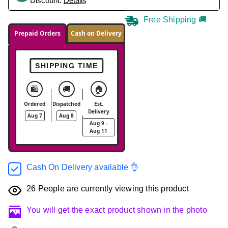
Discount.
Details
Free Shipping 🚚
Prepaid Orders
Cash on Delivery
SHIPPING TIME
🛍️
🚚
🏠
Ordered
Dispatched
Est.
Delivery
Aug 7
Aug 8
Aug 9 -
Aug 11
Cash On Delivery available 👌
26
People are currently viewing this product
You will get the exact product shown in the photo