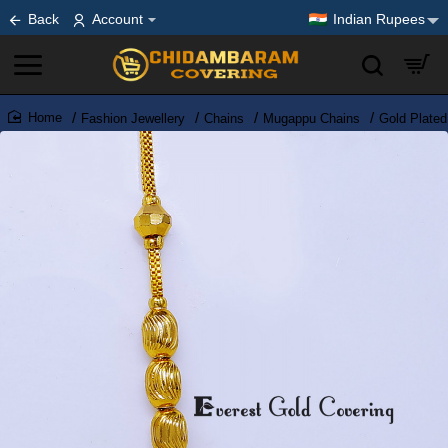
Back
Account
Indian Rupees
Fashion Jewellery
Chains
Mugappu Chains
Gold Plate
home