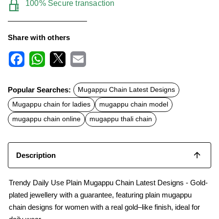
100% Secure transaction
Share with others
F
W
X
E
a
h
m
c
a
a
Popular Searches:
Mugappu Chain Latest Designs
e
t
i
b
s
l
Mugappu chain for ladies
mugappu chain model
o
A
o
p
mugappu chain online
mugappu thali chain
k
p
Description
Trendy Daily Use Plain Mugappu Chain Latest Designs - Gold-
plated jewellery with a guarantee, featuring plain mugappu
chain designs for women with a real gold–like finish, ideal for