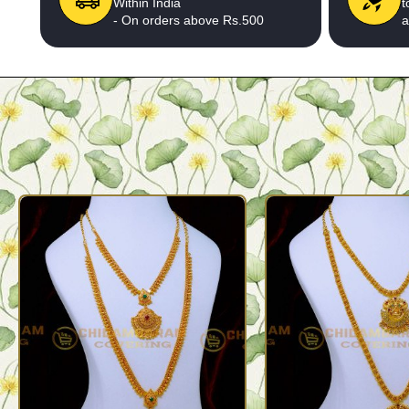
Within India
t
- On orders above Rs.500
a