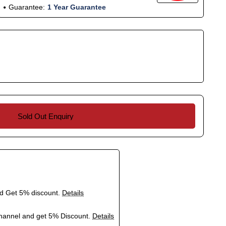
Guarantee:
1 Year Guarantee
Sold Out Enquiry
nd Get 5% discount.
Details
hannel and get 5% Discount.
Details