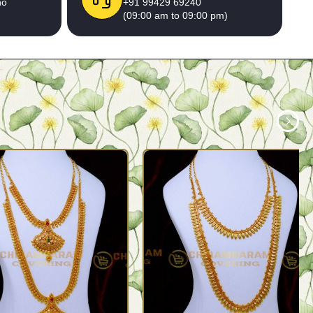
no
+91 99429 69240
(09:00 am to 09:00 pm)