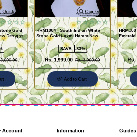
Quickview
Quickview
Stone Gold
HRM1004 - South Indian White
HRM1007
New Designs
Stone Gold Laxmi Haram New
Emerald
Designs
Sets
%
SAVE:
-33%
Rs. 1,999.00
Rs. 
 3,000.00
Rs. 3,000.00
rt
Add to Cart
 Account
Information
Guides