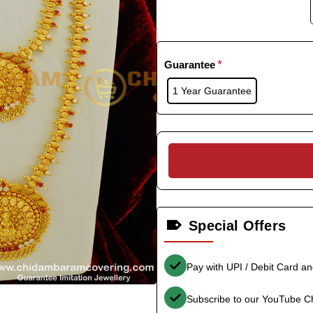
Guarantee
1 Year Guarantee
Special Offers
Pay with UPI / Debit Card a
Subscribe to our YouTube C
-33%