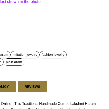
oduct shown in the photo
 haram
imitation jewelry
fashion jewelry
m
plain aram
OLICY
REVIEWS
s Online - This Traditional Handmade Combo Lakshmi Haram