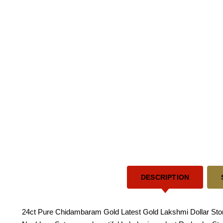
DESCRIPTION
24ct Pure Chidambaram Gold Latest Gold Lakshmi Dollar Sto