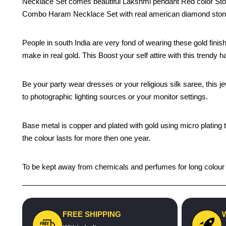
Necklace Set comes beautiful Lakshmi pendant Red color Ston
Combo Haram Necklace Set with real american diamond stones
People in south India are very fond of wearing these gold f
make in real gold. This Boost your self attire with this trendy 
Be your party wear dresses or your religious silk saree, this j
to photographic lighting sources or your monitor settings.
Base metal is copper and plated with gold using micro plating 
the colour lasts for more then one year.
To be kept away from chemicals and perfumes for long colour li
FREE SHIPPING