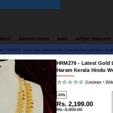
ENDANT
MUGAPPU CHAINS
RINGS
ANTIQUE JEWELLERY
et
HRM278 - Latest Gold Lakshmi Dollar Stone Necklace and Haram Kerala
HRM278 - Latest Gold 
Haram Kerala Hindu We
0 reviews
•
Writ
-33%
Rs. 2,199.00
Rs. 3,300.00