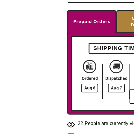
Prepaid Orders
D
SHIPPING TI
🛍️
🚚
Ordered
Dispatched
Aug 6
Aug 7
22
People are currently vi