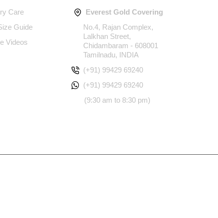
ery Care
Everest Gold Covering
 Size Guide
No.4, Rajan Complex,
Lalkhan Street,
e Videos
Chidambaram - 608001
Tamilnadu, INDIA
(+91) 99429 69240
(+91) 99429 69240
(9:30 am to 8:30 pm)