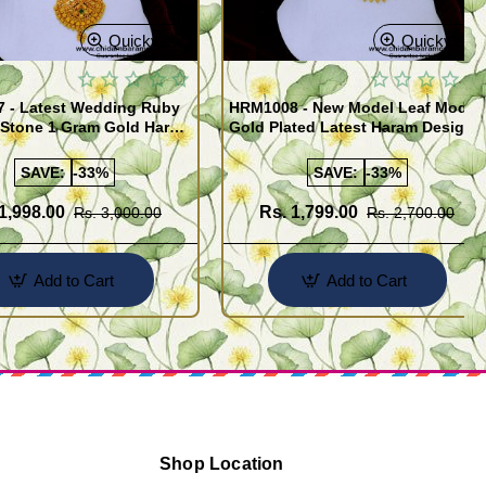
Quickview
Quickview
 - Latest Wedding Ruby
HRM1008 - New Model Leaf Model
 Stone 1 Gram Gold Haram
Gold Plated Latest Haram Designs
SAVE:
-33%
SAVE:
-33%
1,998.00
Rs. 1,799.00
Rs. 3,000.00
Rs. 2,700.00
Add to Cart
Add to Cart
Shop Location