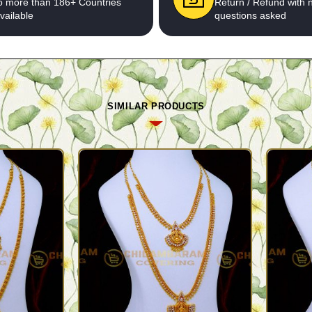
o more than 186+ Countries
Return / Refund with 
vailable
questions asked
SIMILAR PRODUCTS