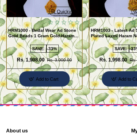
Quickview
HRM1000 - Bridal Wear Ad Stone
HRM1003 - Latest Ad 
Gold Beads 1 Gram Gold Haram
Plated Laxmi Haram 
Sets
SAVE:
-33%
SAVE:
-33
Rs. 1,998.00
Rs. 1,998.00
Rs. 3,000.00
Rs.
Add to Cart
Add to Ca
About us
My