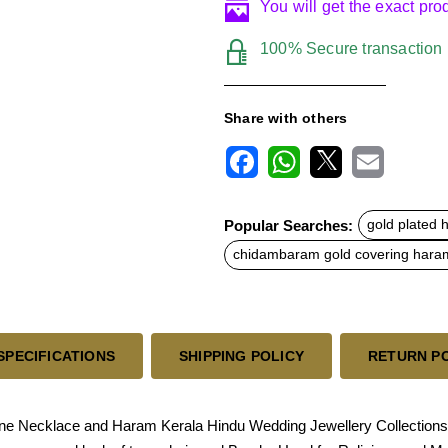
You will get the exact pr
100% Secure transaction
Share with others
F
W
X
E
a
h
m
c
a
a
Popular Searches:
gold plated
e
t
i
b
s
l
chidambaram gold covering hara
o
A
o
p
k
p
SPECIFICATIONS
SHIPPING POLICY
RETURN P
ne Necklace and Haram Kerala Hindu Wedding Jewellery Collection