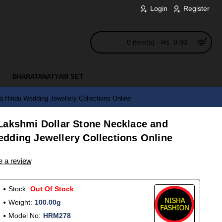
Login
Register
0 item(s) - Rs. 0.00
BHARATANATYAM SET
 Hindu Wedding Jewellery Collections Online
Lakshmi Dollar Stone Necklace and
dding Jewellery Collections Online
e a review
Stock:
Out Of Stock
Weight:
100.00g
Model No:
HRM278