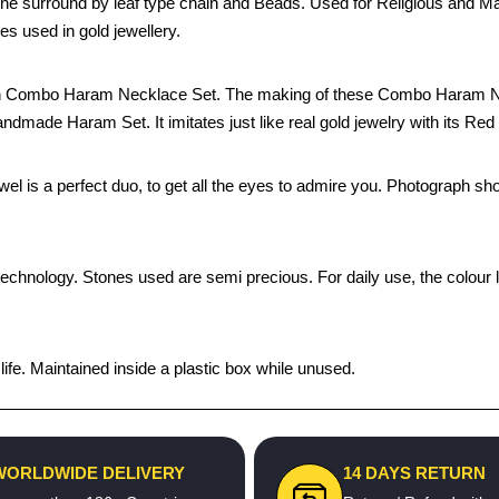
e surround by leaf type chain and Beads. Used for Religious and Mar
 used in gold jewellery.
inish Combo Haram Necklace Set. The making of these Combo Haram N
handmade Haram Set. It imitates just like real gold jewelry with its Red
ewel is a perfect duo, to get all the eyes to admire you. Photograph sh
technology. Stones used are semi precious. For daily use, the colour 
fe. Maintained inside a plastic box while unused.
WORLDWIDE DELIVERY
14 DAYS RETURN