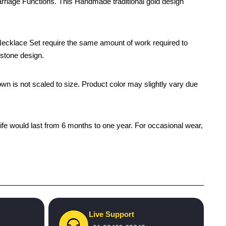
riage Functions. This Handmade traditional gold design
ecklace Set require the same amount of work required to
 stone design.
own is not scaled to size. Product color may slightly vary due
life would last from 6 months to one year. For occasional wear,
Live Support