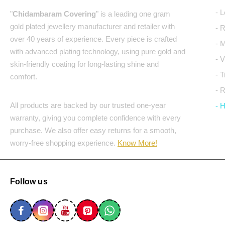
- 
"
Chidambaram Covering
" is a leading one gram
gold plated jewellery manufacturer and retailer with
- 
over 40 years of experience. Every piece is crafted
- 
with advanced plating technology, using pure gold and
- 
skin-friendly coating for long-lasting shine and
- 
comfort.
- 
All products are backed by our trusted one-year
- 
warranty, giving you complete confidence with every
purchase. We also offer easy returns for a smooth,
worry-free shopping experience.
Know More!
Follow us