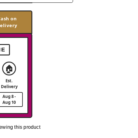
Cash on
elivery
ME
🏠
Est.
Delivery
Aug 8 -
Aug 10
ewing this product