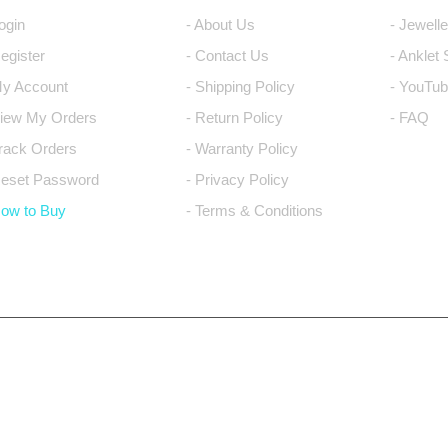
Login
- About Us
- Jewell
Register
- Contact Us
- Anklet
My Account
- Shipping Policy
- YouTub
View My Orders
- Return Policy
- FAQ
Track Orders
- Warranty Policy
Reset Password
- Privacy Policy
How to Buy
- Terms & Conditions