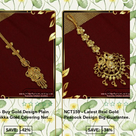
Quickview
Quickview
 Buy Gold Design Plain
NCT159 - Latest Real Gold
ikka Gold Covering Nethi
Peacock Design Big Guarantee
esigns Online
Maang Tikka Short Matha Patti
SAVE:
-42%
SAVE:
-34%