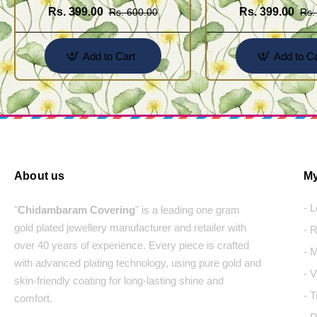
Rs. 399.00
Rs. 399.00
Rs. 600.00
Rs.
Add to Cart
Add to Ca
About us
My
- 
"
Chidambaram Covering
" is a leading one gram
gold plated jewellery manufacturer and retailer with
- 
over 40 years of experience. Every piece is crafted
- 
with advanced plating technology, using pure gold and
- 
skin-friendly coating for long-lasting shine and
- 
comfort.