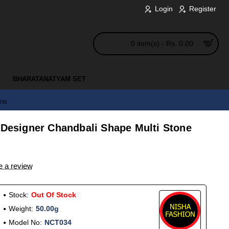
Login
Register
0 item(s) - Rs. 0.00
BHARATANATYAM SET
gns
 Designer Chandbali Shape Multi Stone
e a review
Stock:
Out Of Stock
Weight:
50.00g
Model No:
NCT034