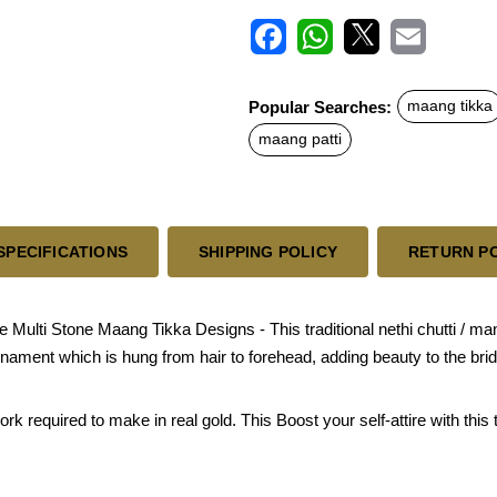
F
W
X
E
a
h
m
c
a
a
Popular Searches:
maang tikka
e
t
i
b
s
l
maang patti
o
A
o
p
k
p
SPECIFICATIONS
SHIPPING POLICY
RETURN P
lti Stone Maang Tikka Designs - This traditional nethi chutti / mang pa
ornament which is hung from hair to forehead, adding beauty to the bri
 required to make in real gold. This Boost your self-attire with this 