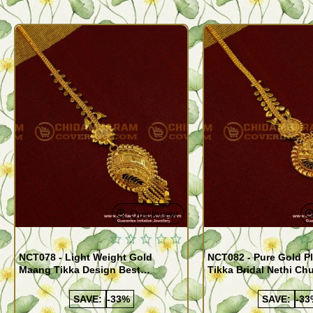
Quickview
NCT078 - Light Weight Gold
NCT082 - Pure Gold P
Maang Tikka Design Best
Tikka Bridal Nethi Ch
Forehead Jewelry Buy Online
for Women
Shopping
SAVE:
-33%
SAVE:
-33