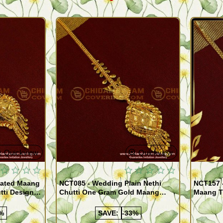
Quickview
Quickview
lated Maang
NCT085 - Wedding Plain Nethi
NCT157 -
utti Designs
Chutti One Gram Gold Maang
Maang T
Tikka Indian Hair Jewellery
Chutti D
%
SAVE:
-33%