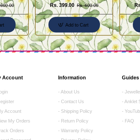
Rs. 399.00
Rs
 600.00
Rs. 600.00
rt
Add to Cart
 Account
Information
Guides
Login
- About Us
- Jewell
Register
- Contact Us
- Anklet
My Account
- Shipping Policy
- YouTub
View My Orders
- Return Policy
- FAQ
Track Orders
- Warranty Policy