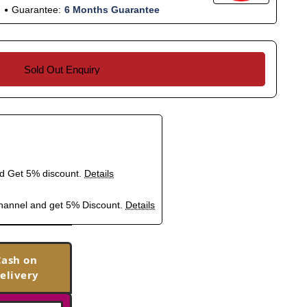
Guarantee:
6 Months Guarantee
Sold Out Enquiry
nd Get 5% discount.
Details
hannel and get 5% Discount.
Details
Cash on
elivery