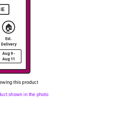
ME
🏠
Est.
Delivery
Aug 9 -
Aug 11
ewing this product
oduct shown in the photo