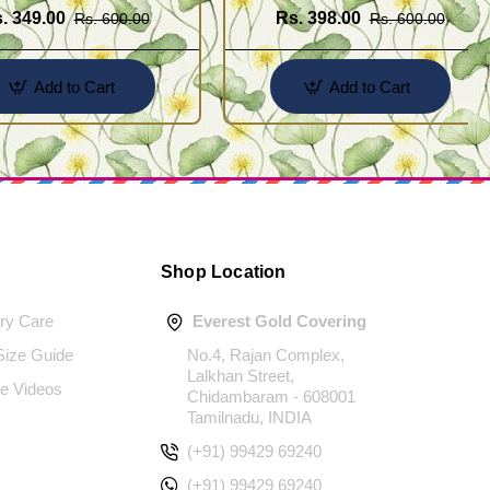
. 349.00
Rs. 398.00
Rs. 600.00
Rs. 600.00
Add to Cart
Add to Cart
Shop Location
ery Care
Everest Gold Covering
 Size Guide
No.4, Rajan Complex,
Lalkhan Street,
e Videos
Chidambaram - 608001
Tamilnadu, INDIA
(+91) 99429 69240
(+91) 99429 69240