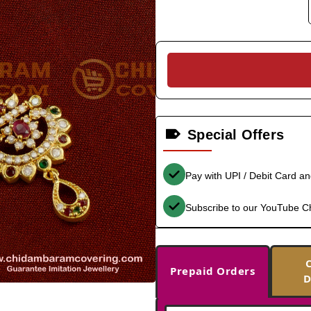
Special Offers
Pay with UPI / Debit Card a
Subscribe to our YouTube C
Prepaid Orders
D
-33%