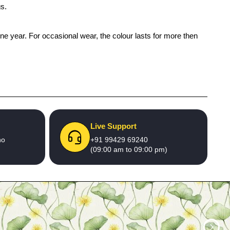
gs.
one year. For occasional wear, the colour lasts for more then
Live Support
no
+91 99429 69240
(09:00 am to 09:00 pm)