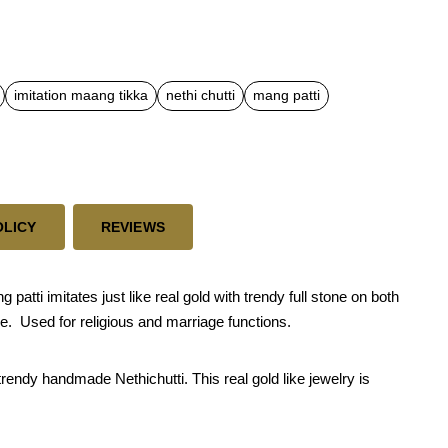
imitation maang tikka
nethi chutti
mang patti
OLICY
REVIEWS
tti imitates just like real gold with trendy full stone on both
de. Used for religious and marriage functions.
trendy handmade Nethichutti. This real gold like jewelry is