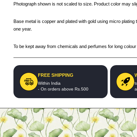
Photograph shown is not scaled to size. Product color may slig
Base metal is copper and plated with gold using micro plating t
one year.
To be kept away from chemicals and perfumes for long colour li
FREE SHIPPING
Within India
t
- On orders above Rs.500
a