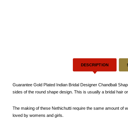
DESCRIPTION
Guarantee Gold Plated Indian Bridal Designer Chandbali Shape Mu
sides of the round shape design. This is usually a bridal hair 
The making of these Nethichutti require the same amount of work
loved by womens and girls.