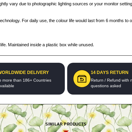
htly vary due to photographic lighting sources or your monitor settin
echnology. For daily use, the colour life would last from 6 months to 
fe. Maintained inside a plastic box while unused.
WORLDWIDE DELIVERY
14 DAYS RETURN
o more than 186+ Countries
Return / Refund with 
vailable
questions asked
SIMILAR PRODUCTS