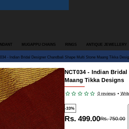
ENDANT
MUGAPPU CHAINS
RINGS
ANTIQUE JEWELLERY
34 - Indian Bridal Designer Chandbali Shape Multi Stone Maang Tikka Desi
NCT034 - Indian Bridal
Maang Tikka Designs
0 reviews
•
Writ
-33%
Rs. 499.00
Rs. 750.00