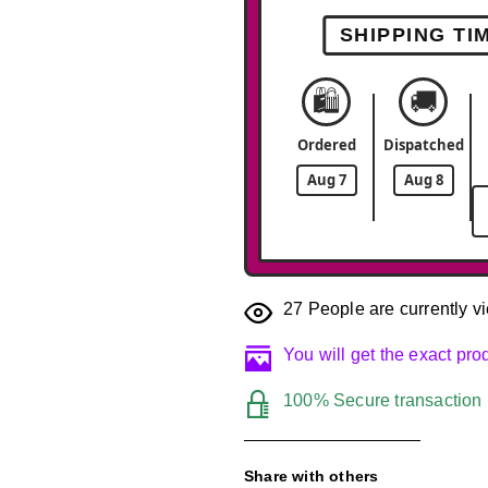
SHIPPING TI
🛍️
🚚
Ordered
Dispatched
Aug 7
Aug 8
27
People are currently vi
You will get the exact pr
100% Secure transaction
Share with others