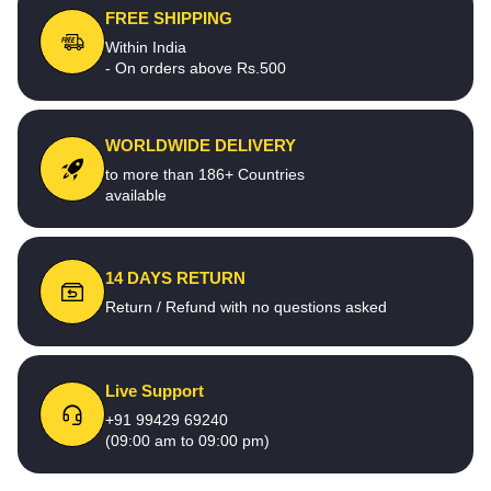
FREE SHIPPING
Within India
- On orders above Rs.500
WORLDWIDE DELIVERY
to more than 186+ Countries
available
14 DAYS RETURN
Return / Refund with no questions asked
Live Support
+91 99429 69240
(09:00 am to 09:00 pm)