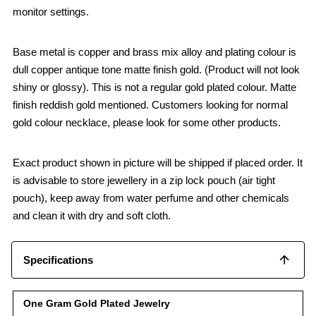
monitor settings.
Base metal is copper and brass mix alloy and plating colour is
dull copper antique tone matte finish gold. (Product will not look
shiny or glossy). This is not a regular gold plated colour. Matte
finish reddish gold mentioned. Customers looking for normal
gold colour necklace, please look for some other products.
Exact product shown in picture will be shipped if placed order. It
is advisable to store jewellery in a zip lock pouch (air tight
pouch), keep away from water perfume and other chemicals
and clean it with dry and soft cloth.
Specifications
One Gram Gold Plated Jewelry