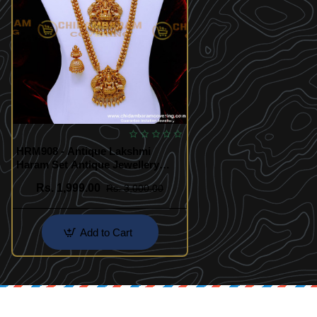
HRM908 - Antique Lakshmi
Haram Set Antique Jewellery
Online Shopping
Rs. 1,999.00
Rs. 3,000.00
Add to Cart