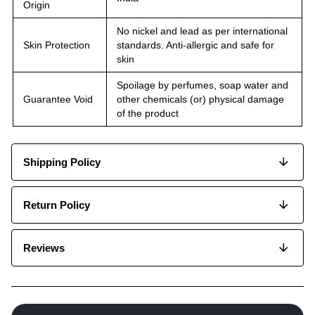
Origin
No nickel and lead as per international
Skin Protection
standards. Anti-allergic and safe for
skin
Spoilage by perfumes, soap water and
Guarantee Void
other chemicals (or) physical damage
of the product
Shipping Policy
Return Policy
Reviews