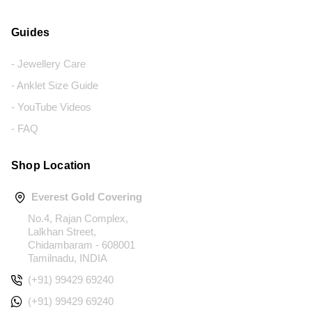
Guides
- Jewellery Care
- Anklet Size Guide
- YouTube Videos
- FAQ
Shop Location
Everest Gold Covering
No.4, Rajan Complex,
Lalkhan Street,
Chidambaram - 608001
Tamilnadu, INDIA
(+91) 99429 69240
(+91) 99429 69240