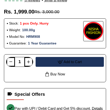
0 reviews
•
Write a review
Rs. 1,999.00
Rs. 3,000.00
Stock:
1 pcs Only. Hurry
Weight:
100.00g
Model No:
HRM908
Guarantee:
1 Year Guarantee
Add to Cart
Buy Now
Special Offers
Pay with UPI / Debit Card and Get 5% discount.
Details