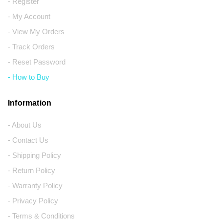
- Register
- My Account
- View My Orders
- Track Orders
- Reset Password
- How to Buy
Information
- About Us
- Contact Us
- Shipping Policy
- Return Policy
- Warranty Policy
- Privacy Policy
- Terms & Conditions