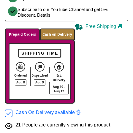
Subscribe to our YouTube Channel and get 5%
Discount.
Details
Free Shipping 🚚
Prepaid Orders
Cash on Delivery
SHIPPING TIME
🛍️
🚚
🏠
Ordered
Dispatched
Est.
Delivery
Aug 8
Aug 9
Aug 10 -
Aug 12
Cash On Delivery available 👌
21
People are currently viewing this product