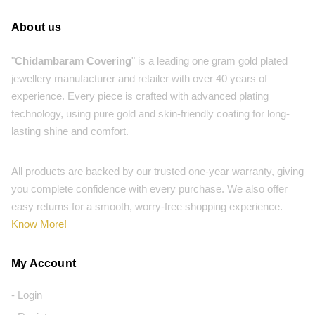
About us
"
Chidambaram Covering
" is a leading one gram gold plated
jewellery manufacturer and retailer with over 40 years of
experience. Every piece is crafted with advanced plating
technology, using pure gold and skin-friendly coating for long-
lasting shine and comfort.
All products are backed by our trusted one-year warranty, giving
you complete confidence with every purchase. We also offer
easy returns for a smooth, worry-free shopping experience.
Know More!
My Account
- Login