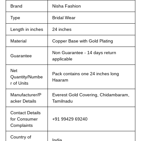
Brand
Nisha Fashion
Type
Bridal Wear
Length in inches
24 inches
Material
Copper Base with Gold Plating
Non Guarantee - 14 days return
Guarantee
applicable
Net
Pack contains one 24 inches long
Quantity/Numbe
Haaram
r of Units
Manufacturer/P
Everest Gold Covering, Chidambaram,
acker Details
Tamilnadu
Contact Details
for Consumer
+91 99429 69240
Complaints
Country of
India