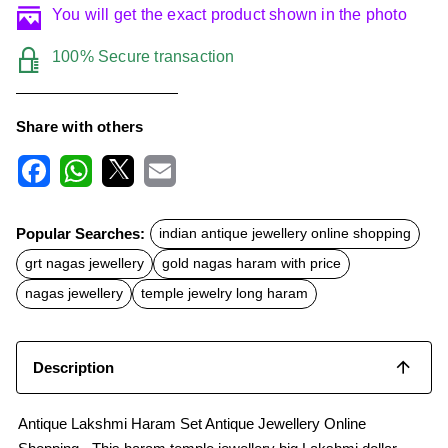
You will get the exact product shown in the photo
100% Secure transaction
Share with others
F
W
X
E
a
h
m
c
a
a
Popular Searches:
indian antique jewellery online shopping
e
t
i
b
s
l
grt nagas jewellery
gold nagas haram with price
o
A
o
p
nagas jewellery
temple jewelry long haram
k
p
Description
Antique Lakshmi Haram Set Antique Jewellery Online