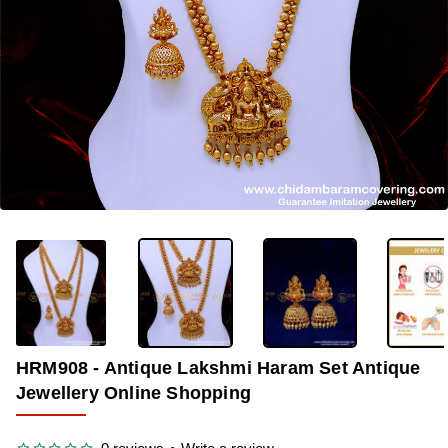
-33%
HRM908 - Antique Lakshmi Haram Set Antique
Jewellery Online Shopping