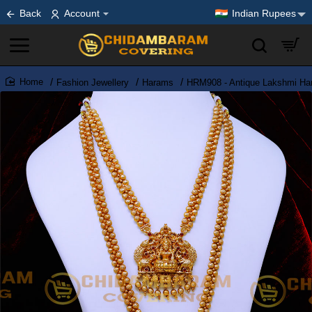
Back
Account
Indian Rupees
Fashion Jewellery
Harams
HRM908 - Antique Lakshmi Har
home