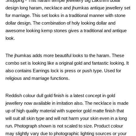
Shopping - This haram temple jewellery big Lakshmi dollar
design long haram, necklace and jhumkas antique jewellery set
for marriage. This set looks in a traditional manner with stone
dollar design. The combination of holy looking dollar and
awesome looking kemp stones gives a traditional and antique
look.
The jhumkas adds more beautiful looks to the haram. These
combo set is looking like a original gold and fantastic looking. It
also contains Earrings lock is press or push type. Used for
religious and marriage functions.
Reddish colour dull gold finish is a latest concept in gold
jewellery now available in imitation also. The necklace is made
up of high quality material with superior gold matte finish that
will suit all skin type and will not harm your skin even in a long
run. Photograph shown is not scaled to size. Product colour
may slightly vary due to photographic lighting sources or your