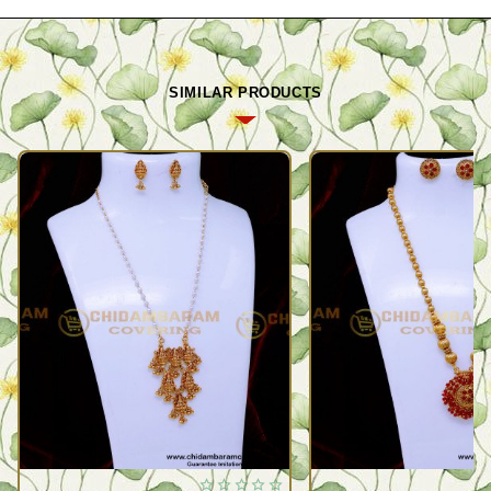
SIMILAR PRODUCTS