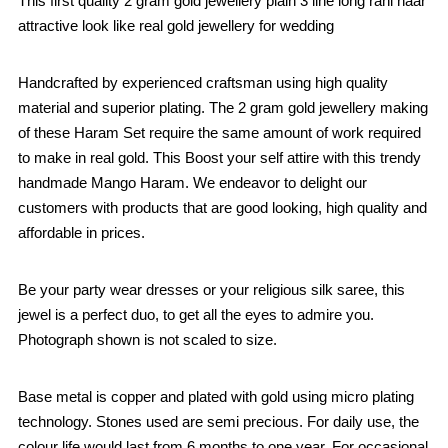
This first quality 2 gram gold jewellery plain 3 line long rani haar
attractive look like real gold jewellery for wedding
Handcrafted by experienced craftsman using high quality
material and superior plating. The 2 gram gold jewellery making
of these Haram Set require the same amount of work required
to make in real gold. This Boost your self attire with this trendy
handmade Mango Haram. We endeavor to delight our
customers with products that are good looking, high quality and
affordable in prices.
Be your party wear dresses or your religious silk saree, this
jewel is a perfect duo, to get all the eyes to admire you.
Photograph shown is not scaled to size.
Base metal is copper and plated with gold using micro plating
technology. Stones used are semi precious. For daily use, the
colour life would last from 6 months to one year. For occasional