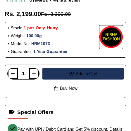
0 reviews
•
Write a review
Rs. 2,199.00
Rs. 3,300.00
Stock:
1 pcs Only. Hurry
Weight:
100.00g
Model No:
HRM1073
Guarantee:
1 Year Guarantee
Add to Cart
Buy Now
Special Offers
Pay with UPI / Debit Card and Get 5% discount.
Details