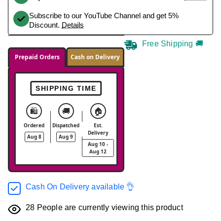
Subscribe to our YouTube Channel and get 5%
Discount.
Details
Free Shipping 🚚
Prepaid Orders
Cash on Delivery
SHIPPING TIME
🛍️
🚚
🏠
Ordered
Dispatched
Est.
Delivery
Aug 8
Aug 9
Aug 10 -
Aug 12
Cash On Delivery available 👌
28
People are currently viewing this product