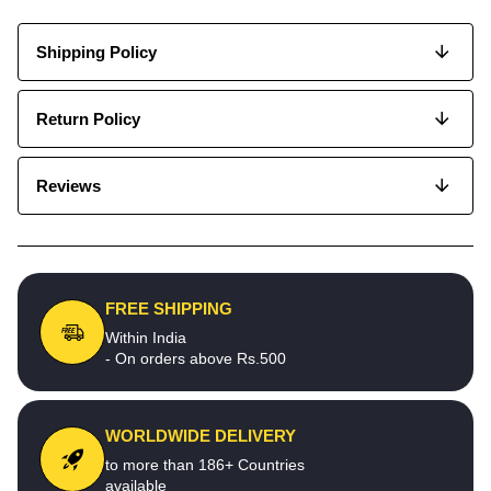
Shipping Policy
Return Policy
Reviews
FREE SHIPPING
Within India
- On orders above Rs.500
WORLDWIDE DELIVERY
to more than 186+ Countries
available