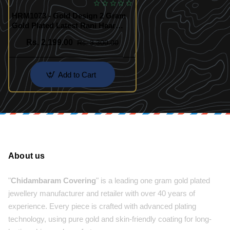
HRM1073 - Gold Design 2 Gram
Gold Plated Latest Rani Haar
Design
Rs. 2,199.00
Rs. 3,300.00
Add to Cart
About us
"
Chidambaram Covering
" is a leading one gram gold plated
jewellery manufacturer and retailer with over 40 years of
experience. Every piece is crafted with advanced plating
technology, using pure gold and skin-friendly coating for long-