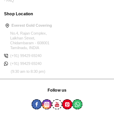
- FAQ
Shop Location
Everest Gold Covering
No.4, Rajan Complex,
Lalkhan Street,
Chidambaram - 608001
Tamilnadu, INDIA
(+91) 99429 69240
(+91) 99429 69240
(9:30 am to 8:30 pm)
Follow us