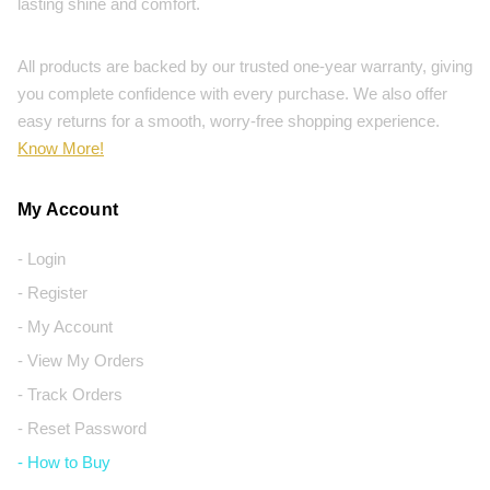
lasting shine and comfort.
All products are backed by our trusted one-year warranty, giving
you complete confidence with every purchase. We also offer
easy returns for a smooth, worry-free shopping experience.
Know More!
My Account
- Login
- Register
- My Account
- View My Orders
- Track Orders
- Reset Password
- How to Buy