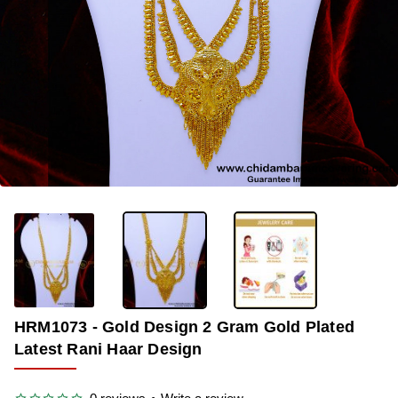
-33%
HRM1073 - Gold Design 2 Gram Gold Plated
Latest Rani Haar Design