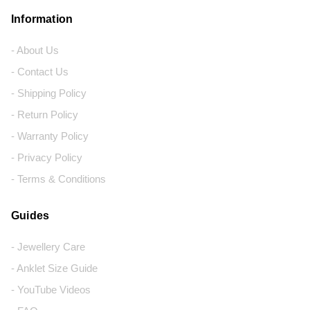
Information
- About Us
- Contact Us
- Shipping Policy
- Return Policy
- Warranty Policy
- Privacy Policy
- Terms & Conditions
Guides
- Jewellery Care
- Anklet Size Guide
- YouTube Videos