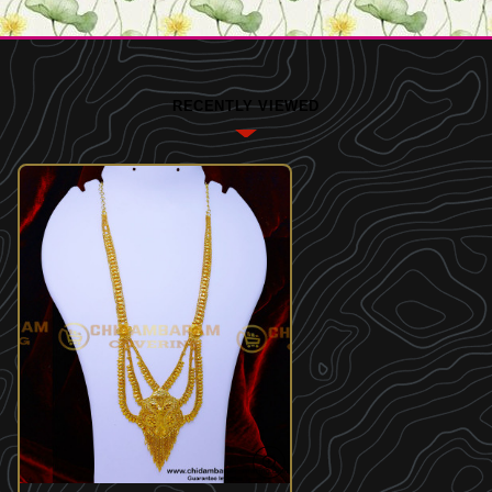
RECENTLY VIEWED