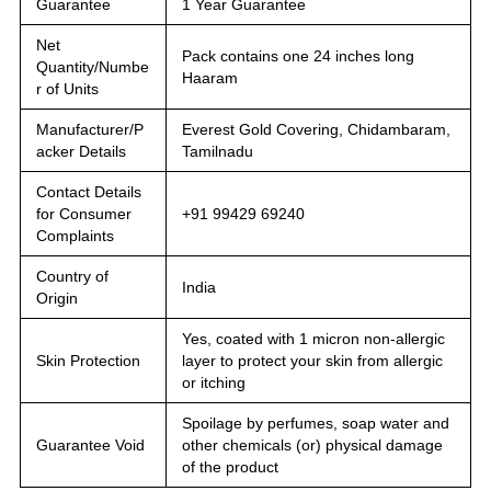
Guarantee
1 Year Guarantee
Net
Pack contains one 24 inches long
Quantity/Numbe
Haaram
r of Units
Manufacturer/P
Everest Gold Covering, Chidambaram,
acker Details
Tamilnadu
Contact Details
for Consumer
+91 99429 69240
Complaints
Country of
India
Origin
Yes, coated with 1 micron non-allergic
Skin Protection
layer to protect your skin from allergic
or itching
Spoilage by perfumes, soap water and
Guarantee Void
other chemicals (or) physical damage
of the product