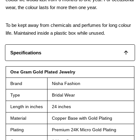
wear, the colour lasts for more then one year.
To be kept away from chemicals and perfumes for long colour
life. Maintained inside a plastic box while unused.
Specifications
One Gram Gold Plated Jewelry
Brand
Nisha Fashion
Type
Bridal Wear
Length in inches
24 inches
Material
Copper Base with Gold Plating
Plating
Premium 24K Micro Gold Plating