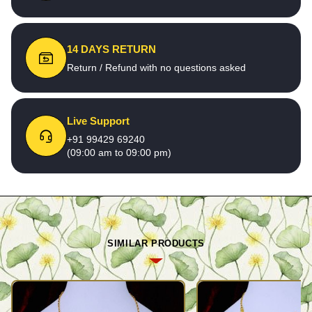
14 DAYS RETURN
Return / Refund with no questions asked
Live Support
+91 99429 69240
(09:00 am to 09:00 pm)
SIMILAR PRODUCTS