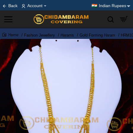
Back
Account
Indian Rupees
Fashion Jewellery
Harams
Gold Forming Haram
HRM107
home