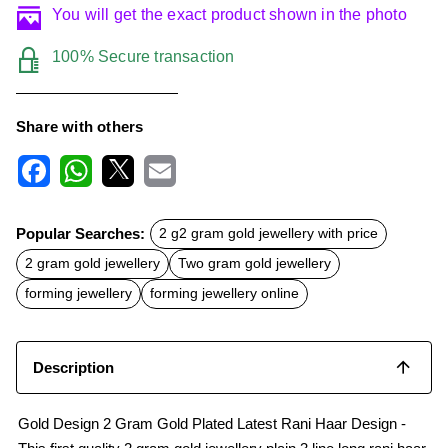
You will get the exact product shown in the photo
100% Secure transaction
Share with others
F
W
X
E
a
h
m
c
a
a
Popular Searches:
2 g2 gram gold jewellery with price
e
t
i
b
s
l
2 gram gold jewellery
Two gram gold jewellery
o
A
o
p
forming jewellery
forming jewellery online
k
p
Description
Gold Design 2 Gram Gold Plated Latest Rani Haar Design -