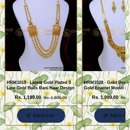
HRM1015 - Latest Gold Plated 3
HRM1028 - Gold Desig
Line Gold Balls Rani Haar Design
Gold Enamel Model F
Haram Set
Rs. 1,199.00
Rs. 1,999.00
Rs. 1,800.00
Rs. 
Add to Cart
Add to Car