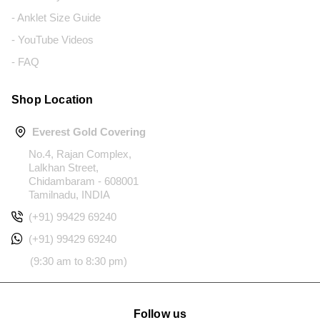
- Anklet Size Guide
- YouTube Videos
- FAQ
Shop Location
Everest Gold Covering
No.4, Rajan Complex,
Lalkhan Street,
Chidambaram - 608001
Tamilnadu, INDIA
(+91) 99429 69240
(+91) 99429 69240
(9:30 am to 8:30 pm)
Follow us