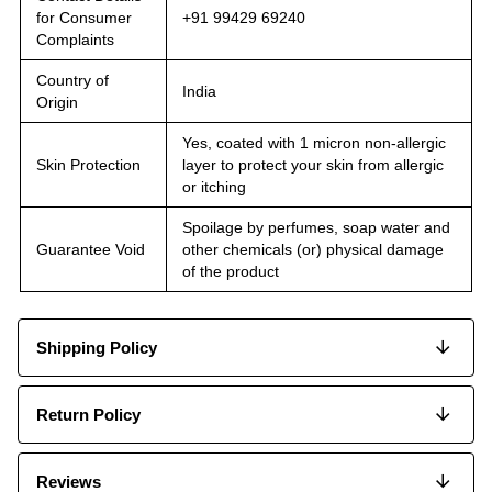
for Consumer
+91 99429 69240
Complaints
Country of
India
Origin
Yes, coated with 1 micron non-allergic
Skin Protection
layer to protect your skin from allergic
or itching
Spoilage by perfumes, soap water and
Guarantee Void
other chemicals (or) physical damage
of the product
Shipping Policy
Return Policy
Reviews