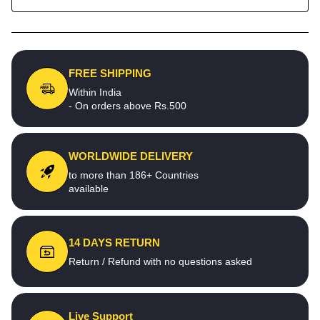
FREE SHIPPING
Within India
- On orders above Rs.500
WORLDWIDE DELIVERY
to more than 186+ Countries
available
14 DAYS RETURN
Return / Refund with no questions asked
Live Support