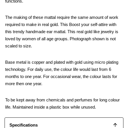
functions.
The making of these mattal require the same amount of work
required to make in real gold. This Boost your self-attire with
this trendy handmade ear mattal. This real gold like jewelry is
loved by women of all age groups. Photograph shown is not
scaled to size.
Base metal is copper and plated with gold using micro plating
technology. For daily use, the colour life would last from 6
months to one year. For occasional wear, the colour lasts for
more then one year.
To be kept away from chemicals and perfumes for long colour
life. Maintained inside a plastic box while unused.
Specifications