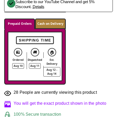
Subscribe to our YouTube Channel and get 5%
Discount.
Details
Prepaid Orders
Cash on Delivery
SHIPPING TIME
🛍️
🚚
🏠
Ordered
Dispatched
Est.
Delivery
Aug 10
Aug 11
Aug 12 -
Aug 14
28
People are currently viewing this product
You will get the exact product shown in the photo
100% Secure transaction