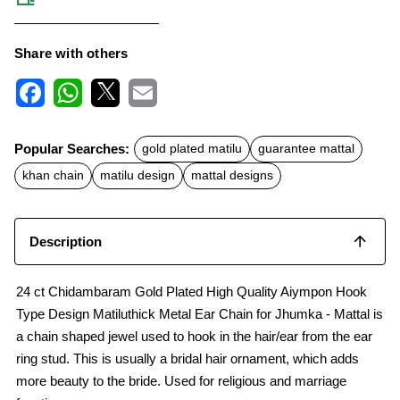
Share with others
F
W
X
E
a
h
m
c
a
a
Popular Searches:
gold plated matilu
guarantee mattal
e
t
i
b
s
l
khan chain
matilu design
mattal designs
o
A
o
p
k
p
Description
24 ct Chidambaram Gold Plated High Quality Aiympon Hook
Type Design Matiluthick Metal Ear Chain for Jhumka - Mattal is
a chain shaped jewel used to hook in the hair/ear from the ear
ring stud. This is usually a bridal hair ornament, which adds
more beauty to the bride. Used for religious and marriage