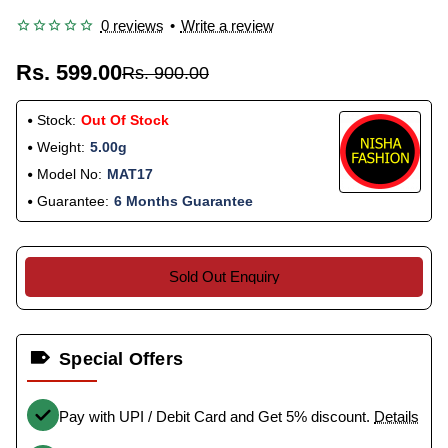
0 reviews
•
Write a review
Rs. 599.00
Rs. 900.00
Stock:
Out Of Stock
Weight:
5.00g
Model No:
MAT17
Guarantee:
6 Months Guarantee
Sold Out Enquiry
Special Offers
Pay with UPI / Debit Card and Get 5% discount.
Details