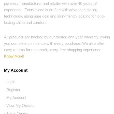
jewellery manufacturer and retailer with over 40 years of
experience. Every piece is crafted with advanced plating
technology, using pure gold and skin-friendly coating for long-
lasting shine and comfort.
All products are backed by our trusted one-year warranty, giving
you complete confidence with every purchase. We also offer
easy returns for a smooth, worry-free shopping experience.
Know More!
My Account
- Login
- Register
- My Account
- View My Orders
- Track Orders