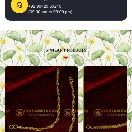
+91 99429 69240
(09:00 am to 09:00 pm)
SIMILAR PRODUCTS