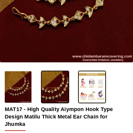
OUT OF STOCK
-33%
MAT17 - High Quality Aiympon Hook Type
Design Matilu Thick Metal Ear Chain for
Jhumka