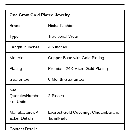
One Gram Gold Plated Jewelry
Brand
Nisha Fashion
Type
Traditional Wear
Length in inches
4.5 inches
Material
Copper Base with Gold Plating
Plating
Premium 24K Micro Gold Plating
Guarantee
6 Month Guarantee
Net
Quantity/Numbe
2 Pieces
r of Units
Manufacturer/P
Everest Gold Covering, Chidambaram,
acker Details
TamilNadu
Contact Details