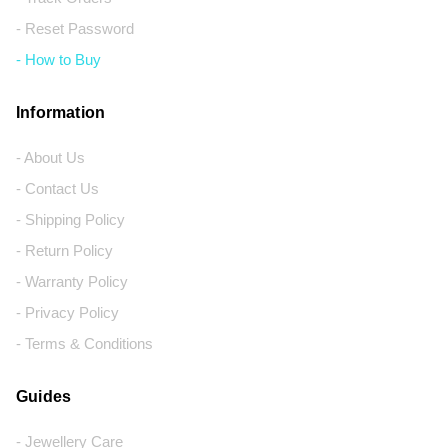
- Reset Password
- How to Buy
Information
- About Us
- Contact Us
- Shipping Policy
- Return Policy
- Warranty Policy
- Privacy Policy
- Terms & Conditions
Guides
- Jewellery Care