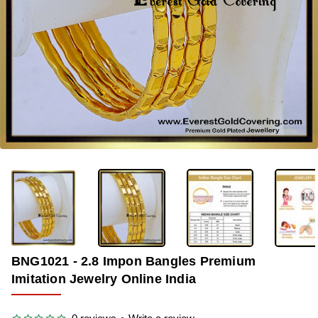
-38%
BNG1021 - 2.8 Impon Bangles Premium
Imitation Jewelry Online India