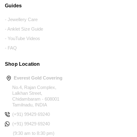
Guides
- Jewellery Care
- Anklet Size Guide
- YouTube Videos
- FAQ
Shop Location
Everest Gold Covering
No.4, Rajan Complex,
Lalkhan Street,
Chidambaram - 608001
Tamilnadu, INDIA
(+91) 99429 69240
(+91) 99429 69240
(9:30 am to 8:30 pm)