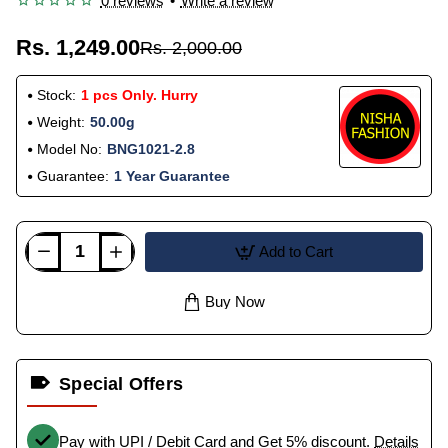
0 reviews
•
Write a review
Rs. 1,249.00
Rs. 2,000.00
Stock:
1 pcs Only. Hurry
Weight:
50.00g
Model No:
BNG1021-2.8
Guarantee:
1 Year Guarantee
Add to Cart
Buy Now
Special Offers
Pay with UPI / Debit Card and Get 5% discount.
Details