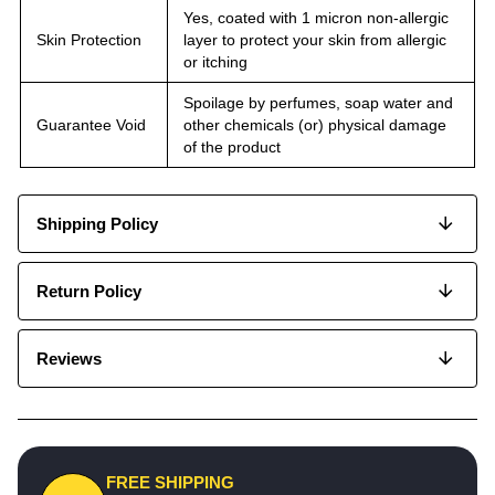
Yes, coated with 1 micron non-allergic
Skin Protection
layer to protect your skin from allergic
or itching
Spoilage by perfumes, soap water and
Guarantee Void
other chemicals (or) physical damage
of the product
Shipping Policy
Return Policy
Reviews
FREE SHIPPING