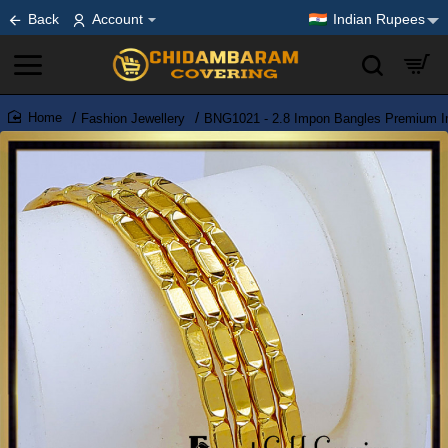
Back
Account
Indian Rupees
Fashion Jewellery
BNG1021 - 2.8 Impon Bangles Premium Imi
home