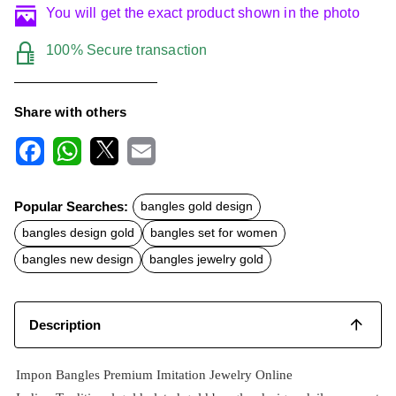
You will get the exact product shown in the photo
100% Secure transaction
Share with others
F
W
X
E
a
h
m
c
a
a
Popular Searches:
bangles gold design
e
t
i
b
s
l
bangles design gold
bangles set for women
o
A
o
p
bangles new design
bangles jewelry gold
k
p
Description
Impon Bangles Premium Imitation Jewelry Online