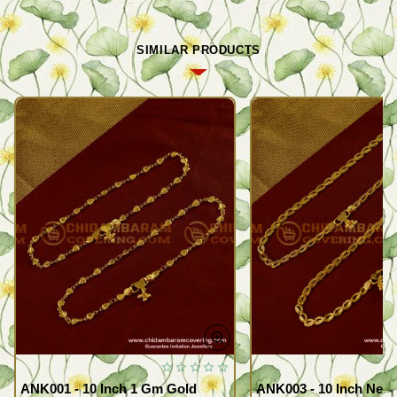
SIMILAR PRODUCTS
ANK001 - 10 Inch 1 Gm Gold
ANK003 - 10 Inch New