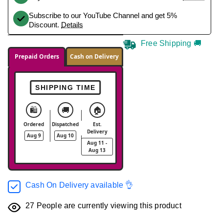
Subscribe to our YouTube Channel and get 5%
Discount.
Details
Free Shipping 🚚
Prepaid Orders
Cash on Delivery
SHIPPING TIME
🛍️
🚚
🏠
Ordered
Dispatched
Est.
Delivery
Aug 9
Aug 10
Aug 11 -
Aug 13
Cash On Delivery available 👌
27
People are currently viewing this product