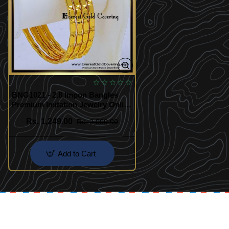
BNG1021 - 2.8 Impon Bangles
Premium Imitation Jewelry Online
India
Rs. 1,249.00
Rs. 2,000.00
Add to Cart