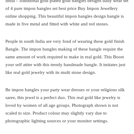
India -
Traditional
gold plated
gold bangles designs daily wear set
of 4
pure impon bangles set best price
Buy Impon Jewellery
online shopping. This beautiful impon bangles design bangle is
made in five metal and fitted with white and red stones.
People in south India are very fond of wearing these gold finish
Bangle. The impon bangles making of these bangle require the
same amount of work required to make in real gold. This Boost
your self attire with this trendy handmade bangle. It imitates just
like real gold jewelry with its multi stone design.
Be impon bangles your party wear dresses or your religious silk
saree, this jewel is a perfect duo. This real gold like jewelry is
loved by women of all age groups. Photograph shown is not
scaled to size. Product colour may slightly vary due to
photographic lighting sources or your monitor settings.