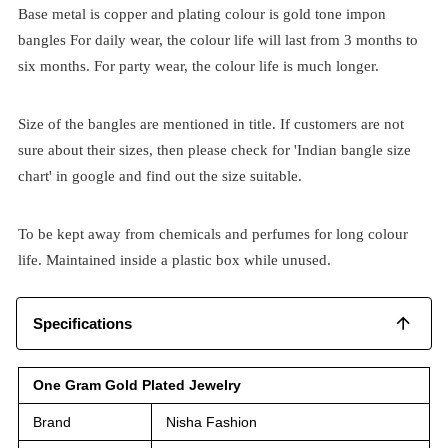
Base metal is copper and plating colour is gold tone impon
bangles For daily wear, the colour life will last from 3 months to
six months. For party wear, the colour life is much longer.
Size of the bangles are mentioned in title. If customers are not
sure about their sizes, then please check for 'Indian bangle size
chart' in google and find out the size suitable.
To be kept away from chemicals and perfumes for long colour
life. Maintained inside a plastic box while unused.
Specifications
One Gram Gold Plated Jewelry
Brand
Nisha Fashion