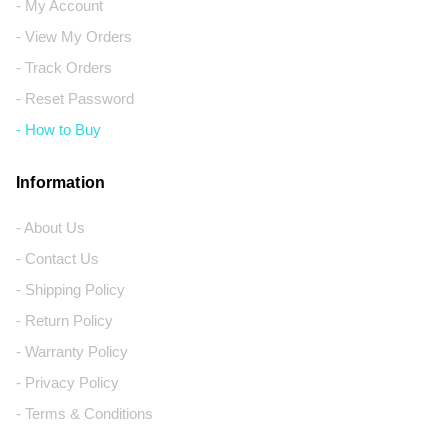
- My Account
- View My Orders
- Track Orders
- Reset Password
- How to Buy
Information
- About Us
- Contact Us
- Shipping Policy
- Return Policy
- Warranty Policy
- Privacy Policy
- Terms & Conditions