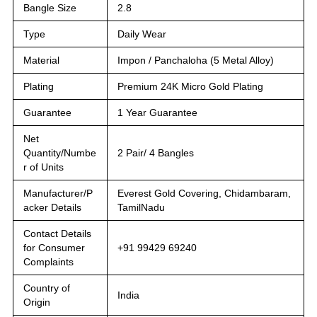
Bangle Size
2.8
Type
Daily Wear
Material
Impon / Panchaloha (5 Metal Alloy)
Plating
Premium 24K Micro Gold Plating
Guarantee
1 Year Guarantee
Net
Quantity/Numbe
2 Pair/ 4 Bangles
r of Units
Manufacturer/P
Everest Gold Covering, Chidambaram,
acker Details
TamilNadu
Contact Details
for Consumer
+91 99429 69240
Complaints
Country of
India
Origin