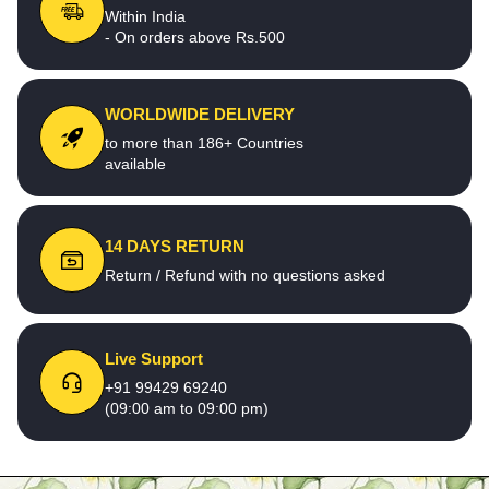
Within India
- On orders above Rs.500
WORLDWIDE DELIVERY
to more than 186+ Countries
available
14 DAYS RETURN
Return / Refund with no questions asked
Live Support
+91 99429 69240
(09:00 am to 09:00 pm)