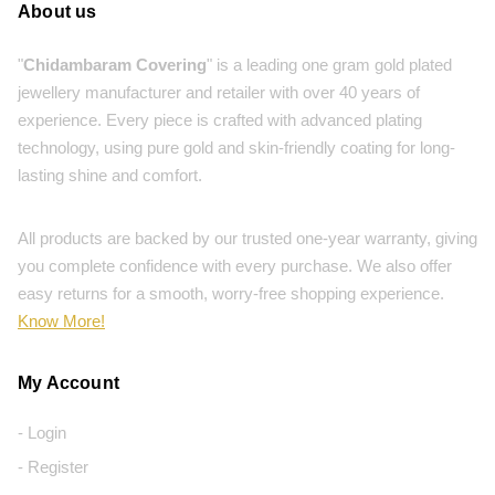
About us
"
Chidambaram Covering
" is a leading one gram gold plated
jewellery manufacturer and retailer with over 40 years of
experience. Every piece is crafted with advanced plating
technology, using pure gold and skin-friendly coating for long-
lasting shine and comfort.
All products are backed by our trusted one-year warranty, giving
you complete confidence with every purchase. We also offer
easy returns for a smooth, worry-free shopping experience.
Know More!
My Account
- Login
- Register