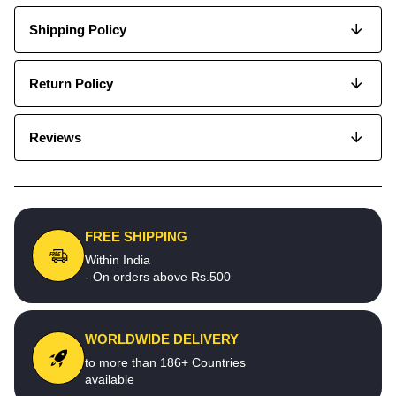
Shipping Policy
Return Policy
Reviews
FREE SHIPPING
Within India
- On orders above Rs.500
WORLDWIDE DELIVERY
to more than 186+ Countries
available