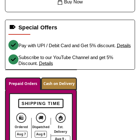
Buy Now
Special Offers
Pay with UPI / Debit Card and Get 5% discount.
Details
Subscribe to our YouTube Channel and get 5%
Discount.
Details
Prepaid Orders
Cash on Delivery
SHIPPING TIME
🛍️
🚚
🏠
Ordered
Dispatched
Est.
Delivery
Aug 7
Aug 8
Aug 9 -