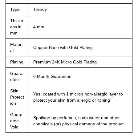
Type
Trendy
Thickn
ess in
4 mm
mm
Materi
Copper Base with Gold Plating
al
Plating
Premium 24K Micro Gold Plating
Guara
6 Month Guarantee
ntee
Skin
Yes, coated with 1 micron non-allergic layer to
Protect
protect your skin from allergic or itching
ion
Guara
Spoilage by perfumes, soap water and other
ntee
chemicals (or) physical damage of the product
Void