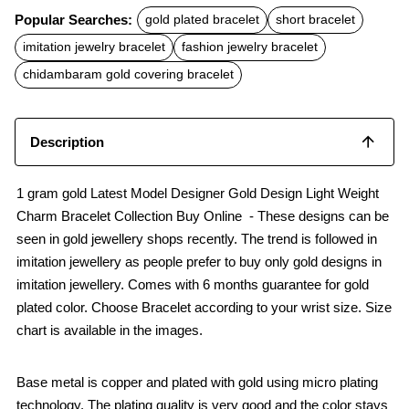
c
a
a
Popular Searches:
gold plated bracelet
short bracelet
e
t
i
b
s
l
imitation jewelry bracelet
fashion jewelry bracelet
o
A
o
p
chidambaram gold covering bracelet
k
p
Description
1 gram gold Latest Model Designer Gold Design Light Weight
Charm Bracelet Collection Buy Online - These designs can be
seen in gold jewellery shops recently. The trend is followed in
imitation jewellery as people prefer to buy only gold designs in
imitation jewellery. Comes with 6 months guarantee for gold
plated color. Choose Bracelet according to your wrist size. Size
chart is available in the images.
Base metal is copper and plated with gold using micro plating
technology. The plating quality is very good and the color stays