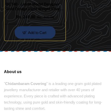
BCT40 - Latest Model Designer
Gold Design Light Weight Charm
Bracelet Collection Buy Online
Rs. 249.00
Rs. 400.00
Add to Cart
About us
"
Chidambaram Covering
" is a leading one gram gold plated
jewellery manufacturer and retailer with over 40 years of
experience. Every piece is crafted with advanced plating
technology, using pure gold and skin-friendly coating for long-
lasting shine and comfort.