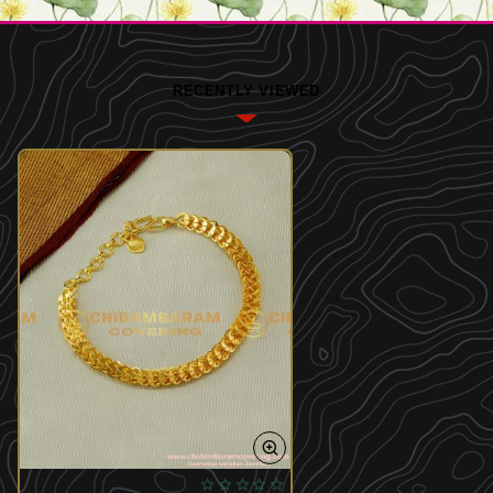
RECENTLY VIEWED