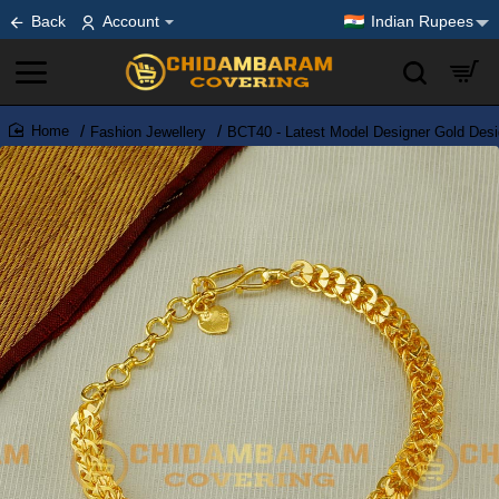
Back
Account
Indian Rupees
Fashion Jewellery
BCT40 - Latest Model Designer Gold Desi
home