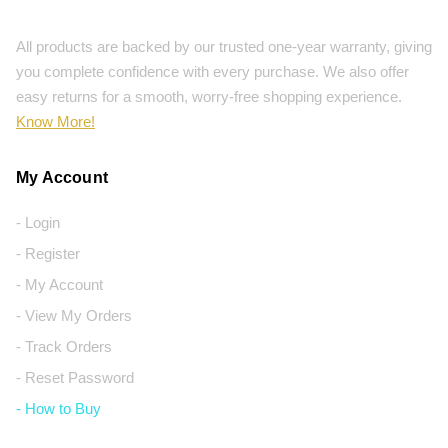
All products are backed by our trusted one-year warranty, giving
you complete confidence with every purchase. We also offer
easy returns for a smooth, worry-free shopping experience.
Know More!
My Account
- Login
- Register
- My Account
- View My Orders
- Track Orders
- Reset Password
- How to Buy