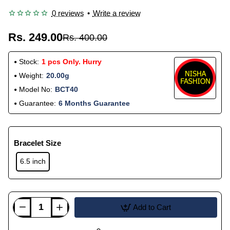
0 reviews
•
Write a review
Rs. 249.00
Rs. 400.00
Stock:
1 pcs Only. Hurry
Weight:
20.00g
Model No:
BCT40
Guarantee:
6 Months Guarantee
Bracelet Size
6.5 inch
Add to Cart