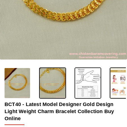
-38%
BCT40 - Latest Model Designer Gold Design
Light Weight Charm Bracelet Collection Buy
Online