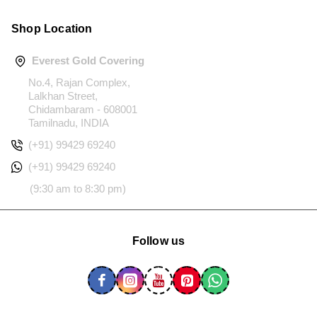
Shop Location
Everest Gold Covering
No.4, Rajan Complex,
Lalkhan Street,
Chidambaram - 608001
Tamilnadu, INDIA
(+91) 99429 69240
(+91) 99429 69240
(9:30 am to 8:30 pm)
Follow us