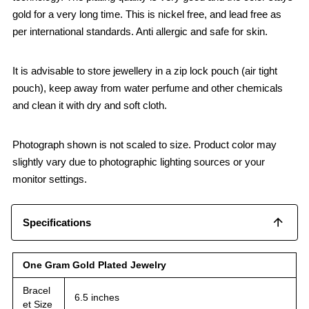
gold for a very long time. This is nickel free, and lead free as
per international standards. Anti allergic and safe for skin.
It is advisable to store jewellery in a zip lock pouch (air tight
pouch), keep away from water perfume and other chemicals
and clean it with dry and soft cloth.
Photograph shown is not scaled to size. Product color may
slightly vary due to photographic lighting sources or your
monitor settings.
Specifications
One Gram Gold Plated Jewelry
Bracel
6.5 inches
et Size