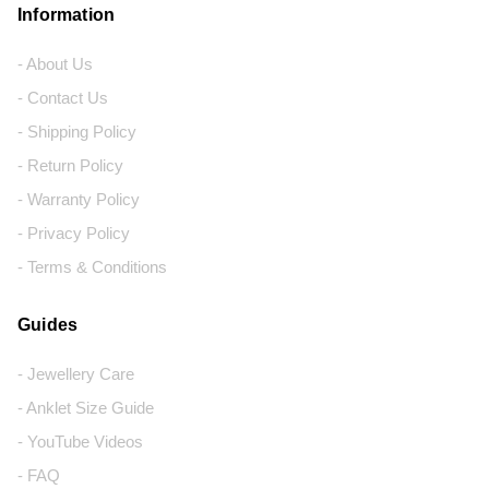
Information
- About Us
- Contact Us
- Shipping Policy
- Return Policy
- Warranty Policy
- Privacy Policy
- Terms & Conditions
Guides
- Jewellery Care
- Anklet Size Guide
- YouTube Videos
- FAQ