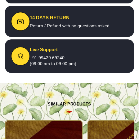
14 DAYS RETURN
Return / Refund with no questions asked
Live Support
+91 99429 69240
(09:00 am to 09:00 pm)
SIMILAR PRODUCTS