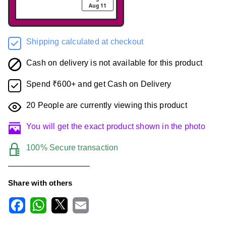
Aug 11
Shipping calculated at checkout
Cash on delivery is not available for this product
Spend ₹600+ and get Cash on Delivery
20
People are currently viewing this product
You will get the exact product shown in the photo
100% Secure transaction
Share with others
F
W
X
E
a
h
m