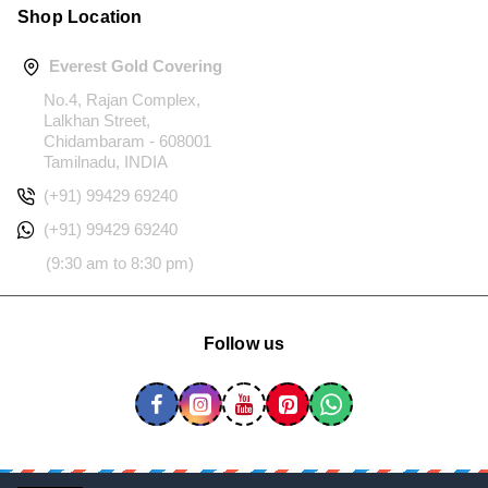
Shop Location
Everest Gold Covering
No.4, Rajan Complex,
Lalkhan Street,
Chidambaram - 608001
Tamilnadu, INDIA
(+91) 99429 69240
(+91) 99429 69240
(9:30 am to 8:30 pm)
Follow us