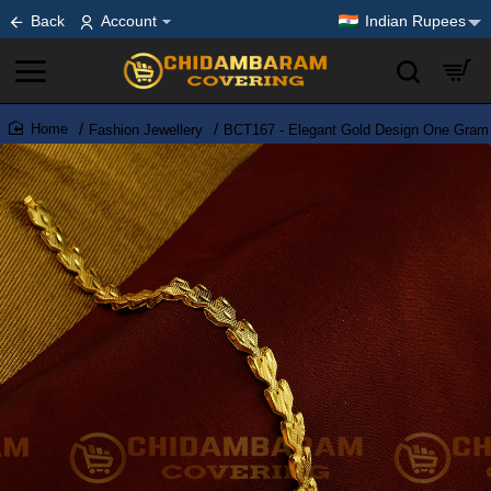
Back
Account
Indian Rupees
Fashion Jewellery
BCT167 - Elegant Gold Design One Gram 
home