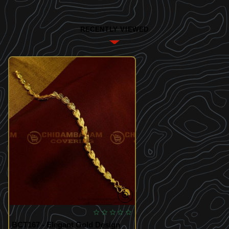
RECENTLY VIEWED
BCT167 - Elegant Gold Design