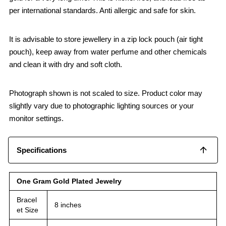
per international standards. Anti allergic and safe for skin.
It is advisable to store jewellery in a zip lock pouch (air tight
pouch), keep away from water perfume and other chemicals
and clean it with dry and soft cloth.
Photograph shown is not scaled to size. Product color may
slightly vary due to photographic lighting sources or your
monitor settings.
Specifications
One Gram Gold Plated Jewelry
Bracel
8 inches
et Size