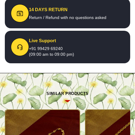
14 DAYS RETURN
Return / Refund with no questions asked
Live Support
+91 99429 69240
(09:00 am to 09:00 pm)
SIMILAR PRODUCTS