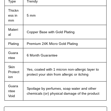
Type
Trendy
Thickn
ess in
5 mm
mm
Materi
Copper Base with Gold Plating
al
Plating
Premium 24K Micro Gold Plating
Guara
6 Month Guarantee
ntee
Skin
Yes, coated with 1 micron non-allergic layer to
Protect
protect your skin from allergic or itching
ion
Guara
Spoilage by perfumes, soap water and other
ntee
chemicals (or) physical damage of the product
Void