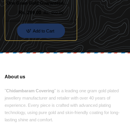
One Gram Gold Guaranteed
Designer Bracelet Online
Rs. 299.00
Rs. 450.00
Add to Cart
About us
"
Chidambaram Covering
" is a leading one gram gold plated
jewellery manufacturer and retailer with over 40 years of
experience. Every piece is crafted with advanced plating
technology, using pure gold and skin-friendly coating for long-
lasting shine and comfort.