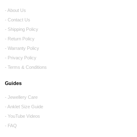
- About Us
- Contact Us
- Shipping Policy
- Return Policy
- Warranty Policy
- Privacy Policy
- Terms & Conditions
Guides
- Jewellery Care
- Anklet Size Guide
- YouTube Videos
- FAQ