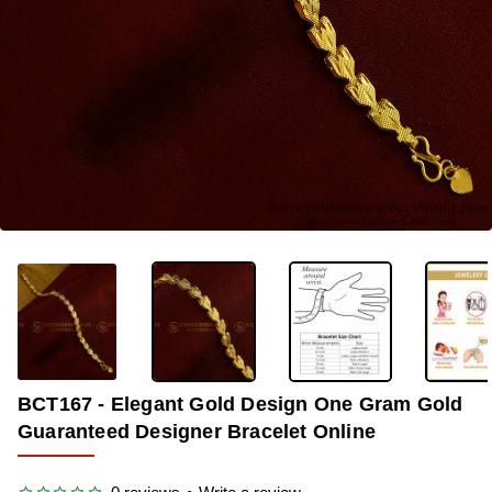
-34%
BCT167 - Elegant Gold Design One Gram Gold
Guaranteed Designer Bracelet Online