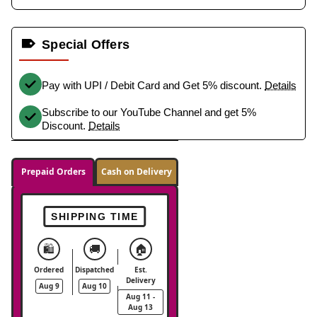
Special Offers
Pay with UPI / Debit Card and Get 5% discount.
Details
Subscribe to our YouTube Channel and get 5%
Discount.
Details
Prepaid Orders
Cash on Delivery
SHIPPING TIME
🛍️
🚚
🏠
Ordered
Dispatched
Est.
Delivery
Aug 9
Aug 10
Aug 11 -
Aug 13