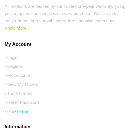
All products are backed by our trusted one-year warranty, giving
you complete confidence with every purchase. We also offer
easy returns for a smooth, worry-free shopping experience.
Know More!
My Account
- Login
- Register
- My Account
- View My Orders
- Track Orders
- Reset Password
- How to Buy
Information