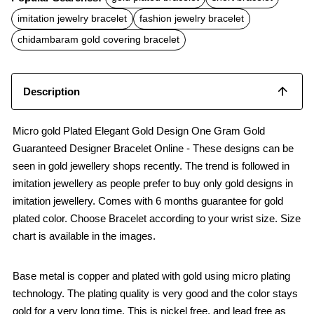
e
t
i
b
s
l
imitation jewelry bracelet
fashion jewelry bracelet
o
A
o
p
chidambaram gold covering bracelet
k
p
Description
Micro gold Plated Elegant Gold Design One Gram Gold
Guaranteed Designer Bracelet Online - These designs can be
seen in gold jewellery shops recently. The trend is followed in
imitation jewellery as people prefer to buy only gold designs in
imitation jewellery. Comes with 6 months guarantee for gold
plated color. Choose Bracelet according to your wrist size. Size
chart is available in the images.
Base metal is copper and plated with gold using micro plating
technology. The plating quality is very good and the color stays
gold for a very long time. This is nickel free, and lead free as