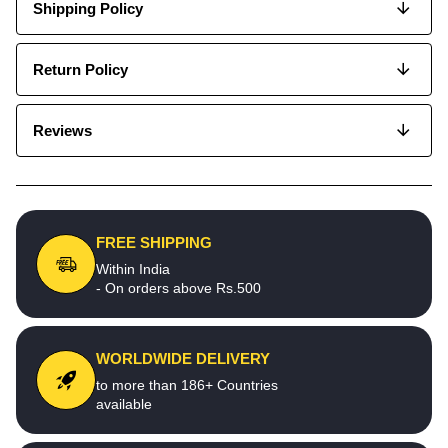
Shipping Policy
Return Policy
Reviews
FREE SHIPPING
Within India
- On orders above Rs.500
WORLDWIDE DELIVERY
to more than 186+ Countries
available