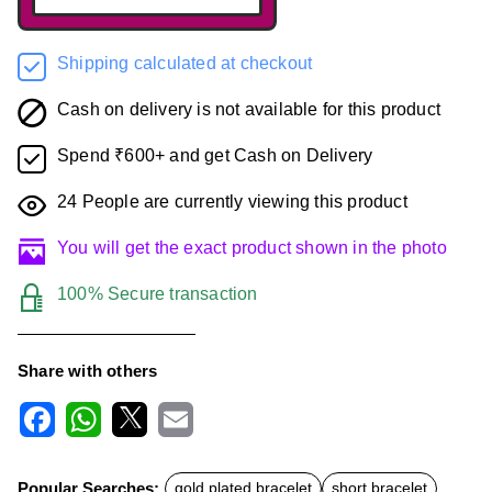
Shipping calculated at checkout
Cash on delivery is not available for this product
Spend ₹600+ and get Cash on Delivery
24
People are currently viewing this product
You will get the exact product shown in the photo
100% Secure transaction
Share with others
F
W
X
E
a
h
m
c
a
a
Popular Searches:
gold plated bracelet
short bracelet