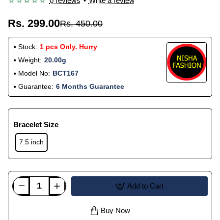
0 reviews
•
Write a review
Rs. 299.00
Rs. 450.00
Stock:
1 pcs Only. Hurry
Weight:
20.00g
Model No:
BCT167
Guarantee:
6 Months Guarantee
Bracelet Size
7.5 inch
Add to Cart
Buy Now