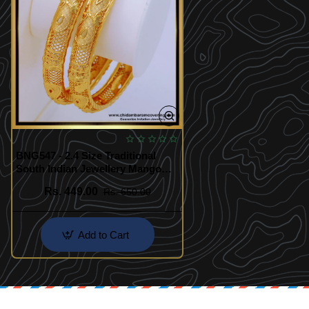
BNG547 - 2.4 Size Traditional
South Indian Jewellery Mango
Design Gold Plated Bangles
Rs. 449.00
Rs. 650.00
Add to Cart