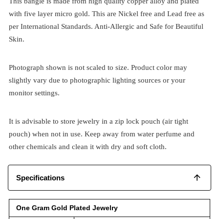
This bangle is made from high quality copper alloy and plated
with five layer micro gold. This are Nickel free and Lead free as
per International Standards. Anti-Allergic and Safe for Beautiful
Skin.
Photograph shown is not scaled to size. Product color may
slightly vary due to photographic lighting sources or your
monitor settings.
It is advisable to store jewelry in a zip lock pouch (air tight
pouch) when not in use. Keep away from water perfume and
other chemicals and clean it with dry and soft cloth.
Specifications
One Gram Gold Plated Jewelry