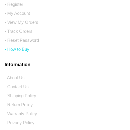
- Register
- My Account
- View My Orders
- Track Orders
- Reset Password
- How to Buy
Information
- About Us
- Contact Us
- Shipping Policy
- Return Policy
- Warranty Policy
- Privacy Policy