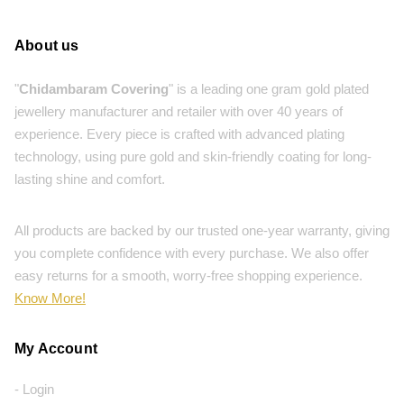
About us
"
Chidambaram Covering
" is a leading one gram gold plated
jewellery manufacturer and retailer with over 40 years of
experience. Every piece is crafted with advanced plating
technology, using pure gold and skin-friendly coating for long-
lasting shine and comfort.
All products are backed by our trusted one-year warranty, giving
you complete confidence with every purchase. We also offer
easy returns for a smooth, worry-free shopping experience.
Know More!
My Account
- Login