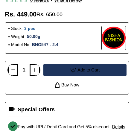
0 reviews
•
Write a review
Rs. 449.00
Rs. 650.00
Stock:
3 pcs
Weight:
50.00g
Model No:
BNG547 - 2.4
Add to Cart
Buy Now
Special Offers
Pay with UPI / Debit Card and Get 5% discount.
Details