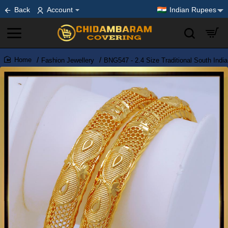
Back
Account
Indian Rupees
Fashion Jewellery
BNG547 - 2.4 Size Traditional South Indi
home