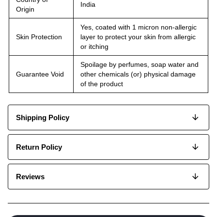
India
Origin
Yes, coated with 1 micron non-allergic
Skin Protection
layer to protect your skin from allergic
or itching
Spoilage by perfumes, soap water and
Guarantee Void
other chemicals (or) physical damage
of the product
Shipping Policy
Return Policy
Reviews