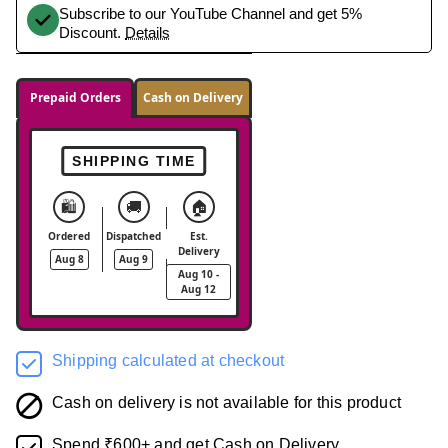
Subscribe to our YouTube Channel and get 5%
Discount.
Details
Prepaid Orders
Cash on Delivery
SHIPPING TIME
🛍️
🚚
🏠
Ordered
Dispatched
Est.
Delivery
Aug 8
Aug 9
Aug 10 -
Aug 12
Shipping calculated at checkout
Cash on delivery is not available for this product
Spend ₹600+ and get Cash on Delivery