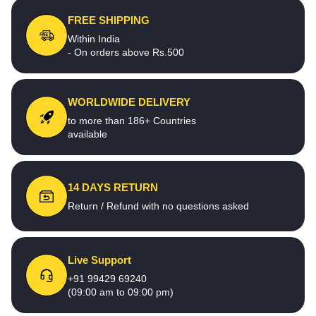
FREE SHIPPING
Within India
- On orders above Rs.500
WORLDWIDE DELIVERY
to more than 186+ Countries
available
14 DAYS RETURN
Return / Refund with no questions asked
Live Support
+91 99429 69240
(09:00 am to 09:00 pm)