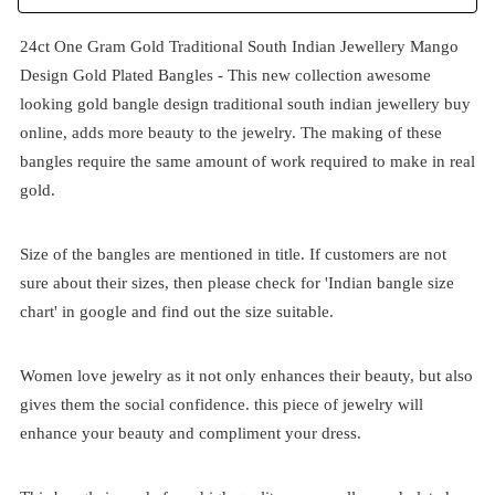
24ct One Gram Gold Traditional South Indian Jewellery Mango
Design Gold Plated Bangles - This new collection awesome
looking gold bangle design traditional south indian jewellery buy
online, adds more beauty to the jewelry. The making of these
bangles require the same amount of work required to make in real
gold.
Size of the bangles are mentioned in title. If customers are not
sure about their sizes, then please check for 'Indian bangle size
chart' in google and find out the size suitable.
Women love jewelry as it not only enhances their beauty, but also
gives them the social confidence. this piece of jewelry will
enhance your beauty and compliment your dress.