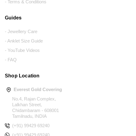
- Terms & Conditions
Guides
- Jewellery Care
- Anklet Size Guide
- YouTube Videos
- FAQ
Shop Location
Everest Gold Covering
No.4, Rajan Complex,
Lalkhan Street,
Chidambaram - 608001
Tamilnadu, INDIA
(+91) 99429 69240
(+91) 99429 69240