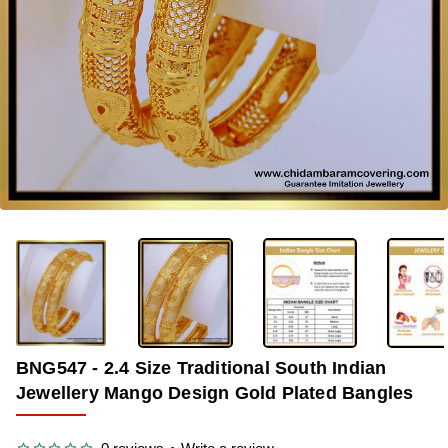
-31%
BNG547 - 2.4 Size Traditional South Indian
Jewellery Mango Design Gold Plated Bangles