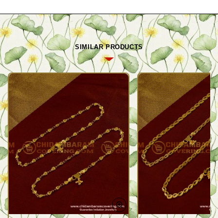
SIMILAR PRODUCTS