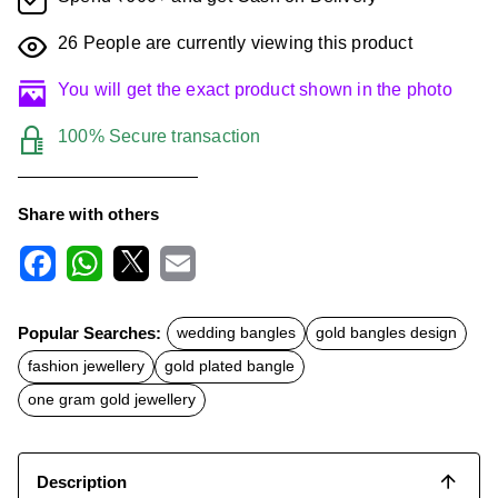
26
People are currently viewing this product
You will get the exact product shown in the photo
100% Secure transaction
Share with others
F
W
X
E
a
h
m
c
a
a
Popular Searches:
wedding bangles
gold bangles design
e
t
i
b
s
l
fashion jewellery
gold plated bangle
o
A
o
p
one gram gold jewellery
k
p
Description