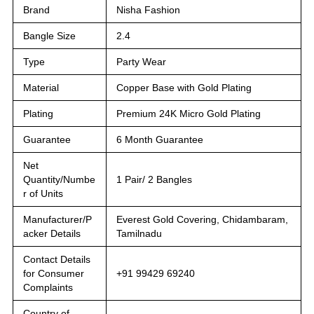
Brand
Nisha Fashion
Bangle Size
2.4
Type
Party Wear
Material
Copper Base with Gold Plating
Plating
Premium 24K Micro Gold Plating
Guarantee
6 Month Guarantee
Net
Quantity/Numbe
1 Pair/ 2 Bangles
r of Units
Manufacturer/P
Everest Gold Covering, Chidambaram,
acker Details
Tamilnadu
Contact Details
for Consumer
+91 99429 69240
Complaints
Country of