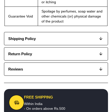
or itching
Spoilage by perfumes, soap water and
Guarantee Void
other chemicals (or) physical damage
of the product
Shipping Policy
Return Policy
Reviews
FREE SHIPPING
Within India
- On orders above Rs.500