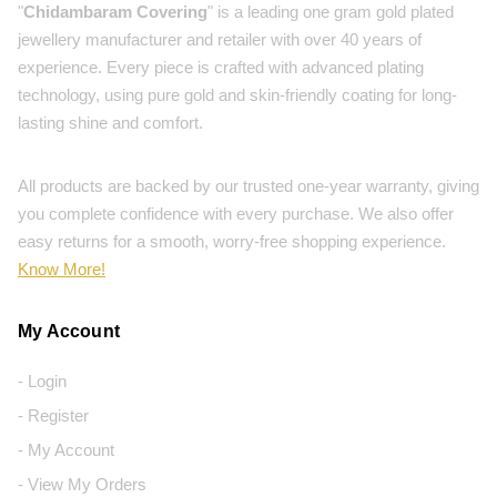
"
Chidambaram Covering
" is a leading one gram gold plated
jewellery manufacturer and retailer with over 40 years of
experience. Every piece is crafted with advanced plating
technology, using pure gold and skin-friendly coating for long-
lasting shine and comfort.
All products are backed by our trusted one-year warranty, giving
you complete confidence with every purchase. We also offer
easy returns for a smooth, worry-free shopping experience.
Know More!
My Account
- Login
- Register
- My Account
- View My Orders