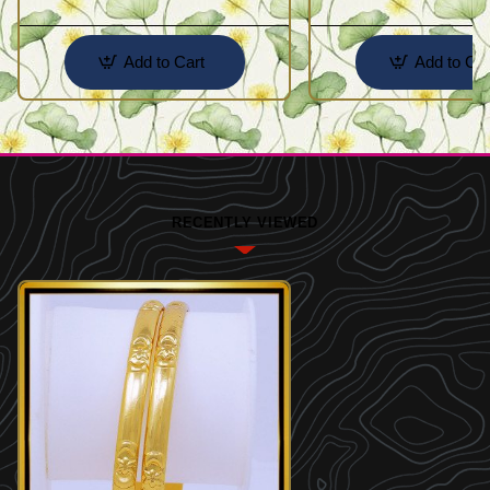
Add to Cart
Add to Car
RECENTLY VIEWED