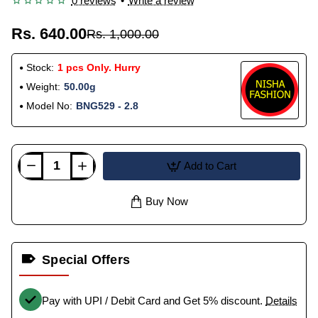
0 reviews
•
Write a review
Rs. 640.00
Rs. 1,000.00
Stock:
1 pcs Only. Hurry
Weight:
50.00g
Model No:
BNG529 - 2.8
Add to Cart
Buy Now
Special Offers
Pay with UPI / Debit Card and Get 5% discount.
Details