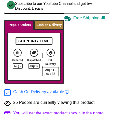
Subscribe to our YouTube Channel and get 5%
Discount.
Details
Free Shipping 🚚
Prepaid Orders
Cash on Delivery
SHIPPING TIME
🛍️
🚚
🏠
Ordered
Dispatched
Est.
Delivery
Aug 9
Aug 10
Aug 11 -
Aug 13
Cash On Delivery available 👌
25
People are currently viewing this product
You will get the exact product shown in the photo