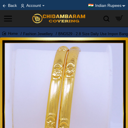
Back
Account
Indian Rupees
Fashion Jewellery
BNG529 - 2.8 Size Daily Use Impon Bang
home