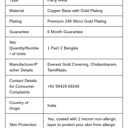
Material
Copper Base with Gold Plating
Plating
Premium 24K Micro Gold Plating
Guarantee
6 Month Guarantee
Net
Quantity/Numbe
1 Pair/ 2 Bangles
r of Units
Manufacturer/P
Everest Gold Covering, Chidambaram,
acker Details
TamilNadu
Contact Details
for Consumer
+91 99429 69240
Complaints
Country of
India
Origin
Yes, coated with 1 micron non-allergic
Skin Protection
layer to protect your skin from allergic