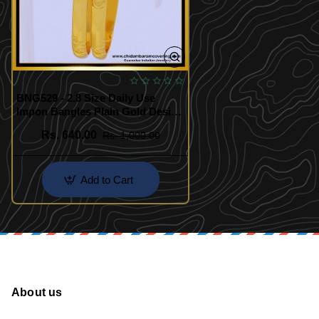
BNG529 - 2.8 Size Daily Use
Impon Bangles Plain Gold Design
1 Gram Gold Impon Bangles
Rs. 640.00
Rs. 1,000.00
Add to Cart
About us