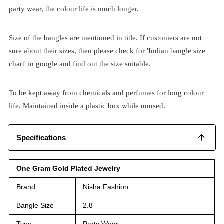
party wear, the colour life is much longer.
Size of the bangles are mentioned in title. If customers are not
sure about their sizes, then please check for 'Indian bangle size
chart' in google and find out the size suitable.
To be kept away from chemicals and perfumes for long colour
life. Maintained inside a plastic box while unused.
Specifications
One Gram Gold Plated Jewelry
Brand
Nisha Fashion
Bangle Size
2.8
Type
Party Wear