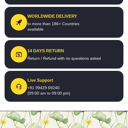
WORLDWIDE DELIVERY
to more than 186+ Countries
available
14 DAYS RETURN
Return / Refund with no questions asked
Live Support
+91 99429 69240
(09:00 am to 09:00 pm)