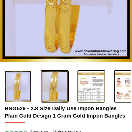
-36%
BNG529 - 2.8 Size Daily Use Impon Bangles
Plain Gold Design 1 Gram Gold Impon Bangles