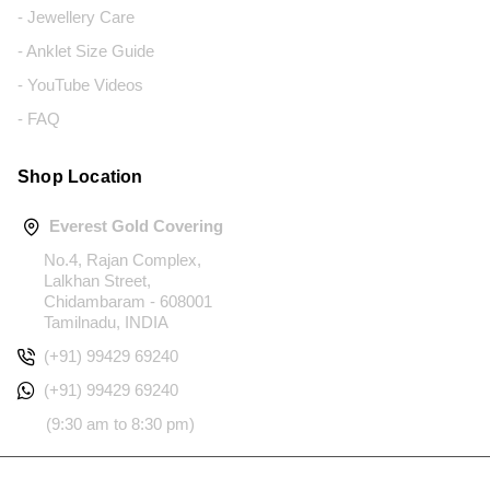
- Jewellery Care
- Anklet Size Guide
- YouTube Videos
- FAQ
Shop Location
Everest Gold Covering
No.4, Rajan Complex,
Lalkhan Street,
Chidambaram - 608001
Tamilnadu, INDIA
(+91) 99429 69240
(+91) 99429 69240
(9:30 am to 8:30 pm)