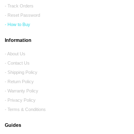
- Track Orders
- Reset Password
- How to Buy
Information
- About Us
- Contact Us
- Shipping Policy
- Return Policy
- Warranty Policy
- Privacy Policy
- Terms & Conditions
Guides