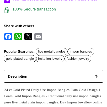
100% Secure transaction
Share with others
F
W
X
E
a
h
m
c
a
a
Popular Searches:
five metal bangles
impon bangles
e
t
i
b
s
l
gold plated bangle
imitation jewelry
fashion jewelry
o
A
o
p
k
p
Description
24 ct Gold Plated Daily Use Impon Bangles Plain Gold Design 1
Gram Gold Impon Bangles -
Traditional daily use impon
bangles
pure five metal plain impon bangles. Buy Impon Jewellery online