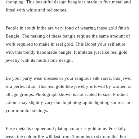
shopping. This beautiful design bangle is made in five metal and
fitted with white and red stones.
People in south India are very fond of wearing these gold finish
Bangle. The making of these bangle require the same amount of
work required to make in real gold. This Boost your self attire
with this trendy handmade bangle. It imitates just like real gold
jewelry with its multi stone design.
Be your party wear dresses or your religious silk saree, this jewel
is a perfect duo. This real gold like jewelry is loved by women of
all age groups. Photograph shown is not scaled to size. Product
colour may slightly vary due to photographic lighting sources or
your monitor settings.
Base metal is copper and plating colour is gold tone. For daily
wear, the colour life will last from 3 months to six months. For