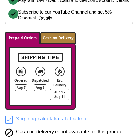
Pay with UPI / Debit Card and Get 5% discount.
Details
Subscribe to our YouTube Channel and get 5%
Discount.
Details
Prepaid Orders
Cash on Delivery
SHIPPING TIME
🛍️
🚚
🏠
Ordered
Dispatched
Est.
Delivery
Aug 7
Aug 8
Aug 9 -
Aug 11
Shipping calculated at checkout
Cash on delivery is not available for this product