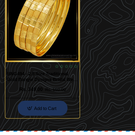
BNG494 - 2.8 Size Traditional
Gold Bangle Designs Bridal Wear
4 Bangles Set Best Price Buy
Rs. 349.00
Rs. 550.00
Online
Add to Cart