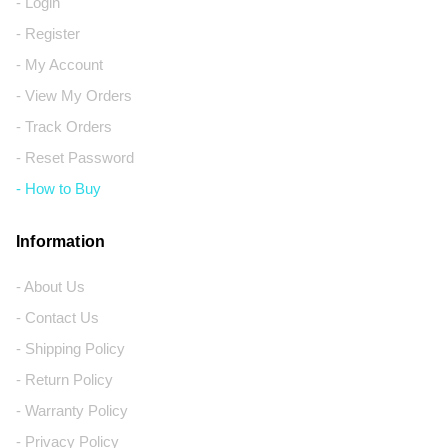
- Login
- Register
- My Account
- View My Orders
- Track Orders
- Reset Password
- How to Buy
Information
- About Us
- Contact Us
- Shipping Policy
- Return Policy
- Warranty Policy
- Privacy Policy