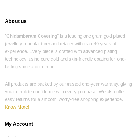
About us
"
Chidambaram Covering
" is a leading one gram gold plated
jewellery manufacturer and retailer with over 40 years of
experience. Every piece is crafted with advanced plating
technology, using pure gold and skin-friendly coating for long-
lasting shine and comfort.
All products are backed by our trusted one-year warranty, giving
you complete confidence with every purchase. We also offer
easy returns for a smooth, worry-free shopping experience.
Know More!
My Account