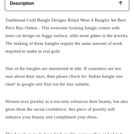
Description
Traditional Gold Bangle Designs Bridal Wear 4 Bangles Set Best
Price Buy Online - This awesome looking bangle comes with
laser cut design on foggy surface, adds more glitter to the jewelry.
The making of these bangles require the same amount of work
required to make in real gold.
Size of the bangles are mentioned in title. If customers are not
sure about their sizes, then please check for 'Indian bangle size
chart' in google and find out the size suitable.
Women love jewelry as it not only enhances their beauty, but also
gives them the social confidence. this piece of jewelry will
enhance your beauty and compliment your dress.