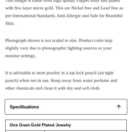
This bangle is made from high quality copper alloy and plated
with five layer micro gold. This are Nickel free and Lead free as
per International Standards. Anti-Allergic and Safe for Beautiful
Skin.
Photograph shown is not scaled to size. Product color may
slightly vary due to photographic lighting sources or your
monitor settings.
It is advisable to store jewelry in a zip lock pouch (air tight
pouch) when not in use. Keep away from water perfume and
other chemicals and clean it with dry and soft cloth.
Specifications
One Gram Gold Plated Jewelry