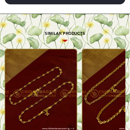
SIMILAR PRODUCTS