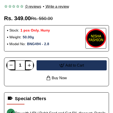
0 reviews
•
Write a review
Rs. 349.00
Rs. 550.00
Stock:
1 pcs Only. Hurry
Weight:
50.00g
Model No:
BNG494 - 2.8
Add to Cart
Buy Now
Special Offers