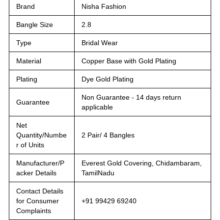
Brand
Nisha Fashion
Bangle Size
2.8
Type
Bridal Wear
Material
Copper Base with Gold Plating
Plating
Dye Gold Plating
Non Guarantee - 14 days return
Guarantee
applicable
Net
Quantity/Numbe
2 Pair/ 4 Bangles
r of Units
Manufacturer/P
Everest Gold Covering, Chidambaram,
acker Details
TamilNadu
Contact Details
for Consumer
+91 99429 69240
Complaints