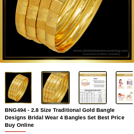
-37%
BNG494 - 2.8 Size Traditional Gold Bangle
Designs Bridal Wear 4 Bangles Set Best Price
Buy Online