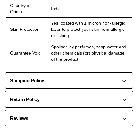
Country of
India
Origin
Yes, coated with 1 micron non-allergic
Skin Protection
layer to protect your skin from allergic
or itching
Spoilage by perfumes, soap water and
Guarantee Void
other chemicals (or) physical damage
of the product
Shipping Policy
Return Policy
Reviews