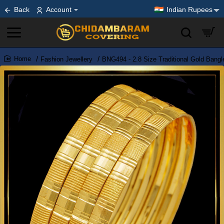
Back
Account
Indian Rupees
Fashion Jewellery
BNG494 - 2.8 Size Traditional Gold Bangl
home