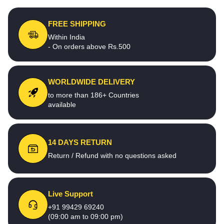
FREE SHIPPING
Within India
- On orders above Rs.500
WORLDWIDE DELIVERY
to more than 186+ Countries
available
14 DAYS RETURN
Return / Refund with no questions asked
Live Support
+91 99429 69240
(09:00 am to 09:00 pm)