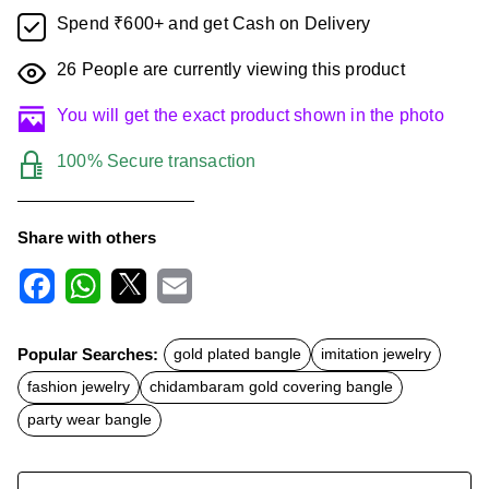
Spend ₹600+ and get Cash on Delivery
26
People are currently viewing this product
You will get the exact product shown in the photo
100% Secure transaction
Share with others
F
W
X
E
a
h
m
c
a
a
Popular Searches:
gold plated bangle
imitation jewelry
e
t
i
b
s
l
fashion jewelry
chidambaram gold covering bangle
o
A
o
p
party wear bangle
k
p