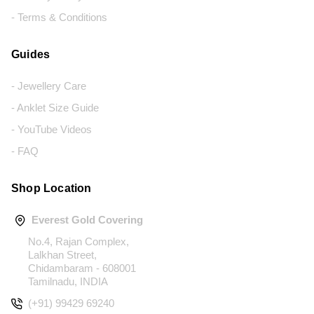
- Terms & Conditions
Guides
- Jewellery Care
- Anklet Size Guide
- YouTube Videos
- FAQ
Shop Location
Everest Gold Covering
No.4, Rajan Complex,
Lalkhan Street,
Chidambaram - 608001
Tamilnadu, INDIA
(+91) 99429 69240