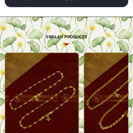
SIMILAR PRODUCTS