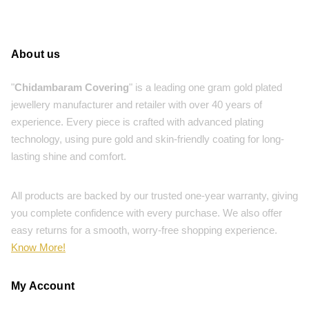
About us
"
Chidambaram Covering
" is a leading one gram gold plated
jewellery manufacturer and retailer with over 40 years of
experience. Every piece is crafted with advanced plating
technology, using pure gold and skin-friendly coating for long-
lasting shine and comfort.
All products are backed by our trusted one-year warranty, giving
you complete confidence with every purchase. We also offer
easy returns for a smooth, worry-free shopping experience.
Know More!
My Account