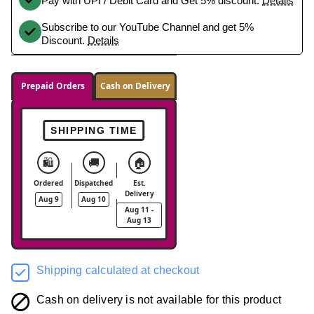
Pay with UPI / Debit Card and Get 5% discount.
Details
Subscribe to our YouTube Channel and get 5%
Discount.
Details
Prepaid Orders
Cash on Delivery
SHIPPING TIME
🛍️
🚚
🏠
Ordered
Dispatched
Est.
Delivery
Aug 9
Aug 10
Aug 11 -
Aug 13
Shipping calculated at checkout
Cash on delivery is not available for this product