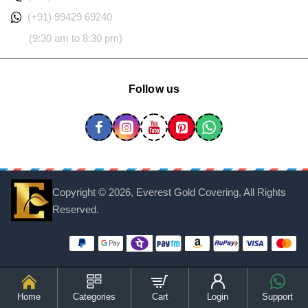
(+91) 99429 69240
(9:30 am to 8:30 pm)
Follow us
Copyright ©
2026, Everest Gold Covering, All Rights
Reserved.
Home
Categories
Cart
Login
Support