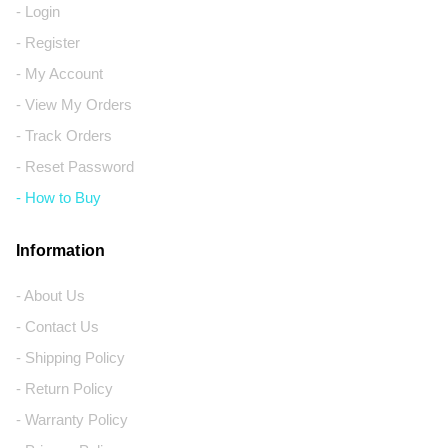
- Login
- Register
- My Account
- View My Orders
- Track Orders
- Reset Password
- How to Buy
Information
- About Us
- Contact Us
- Shipping Policy
- Return Policy
- Warranty Policy