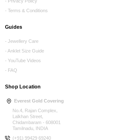
- Privacy Policy
- Terms & Conditions
Guides
- Jewellery Care
- Anklet Size Guide
- YouTube Videos
- FAQ
Shop Location
Everest Gold Covering
No.4, Rajan Complex,
Lalkhan Street,
Chidambaram - 608001
Tamilnadu, INDIA
(+91) 99429 69240