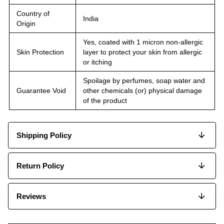
Country of
India
Origin
Yes, coated with 1 micron non-allergic
Skin Protection
layer to protect your skin from allergic
or itching
Spoilage by perfumes, soap water and
Guarantee Void
other chemicals (or) physical damage
of the product
Shipping Policy
Return Policy
Reviews