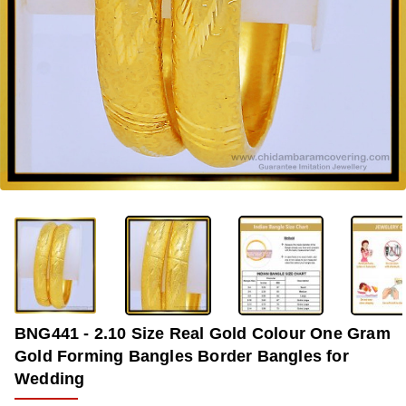
-34%
BNG441 - 2.10 Size Real Gold Colour One Gram
Gold Forming Bangles Border Bangles for
Wedding