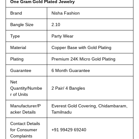
One Gram Gold Plated Jewelry
Brand
Nisha Fashion
Bangle Size
2.10
Type
Party Wear
Material
Copper Base with Gold Plating
Plating
Premium 24K Micro Gold Plating
Guarantee
6 Month Guarantee
Net
Quantity/Numbe
2 Pair/ 4 Bangles
r of Units
Manufacturer/P
Everest Gold Covering, Chidambaram,
acker Details
Tamilnadu
Contact Details
for Consumer
+91 99429 69240
Complaints