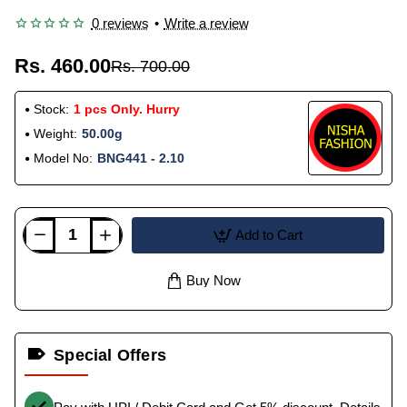
0 reviews
•
Write a review
Rs. 460.00
Rs. 700.00
Stock:
1 pcs Only. Hurry
Weight:
50.00g
Model No:
BNG441 - 2.10
Add to Cart
Buy Now
Special Offers