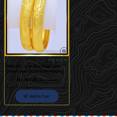
BNG441 - 2.10 Size Real Gold
Colour One Gram Gold Forming
Bangles Border Bangles for
Rs. 460.00
Rs. 700.00
Wedding
Add to Cart