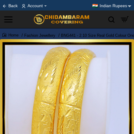
Back
Account
Indian Rupees
Fashion Jewellery
BNG441 - 2.10 Size Real Gold Colour On
home