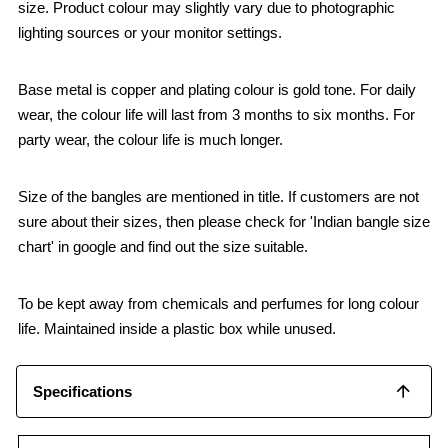
size. Product colour may slightly vary due to photographic
lighting sources or your monitor settings.
Base metal is copper and plating colour is gold tone. For daily
wear, the colour life will last from 3 months to six months. For
party wear, the colour life is much longer.
Size of the bangles are mentioned in title. If customers are not
sure about their sizes, then please check for 'Indian bangle size
chart' in google and find out the size suitable.
To be kept away from chemicals and perfumes for long colour
life. Maintained inside a plastic box while unused.
Specifications