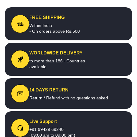
FREE SHIPPING
Within India
- On orders above Rs.500
WORLDWIDE DELIVERY
to more than 186+ Countries
available
14 DAYS RETURN
Return / Refund with no questions asked
Live Support
+91 99429 69240
(09:00 am to 09:00 pm)