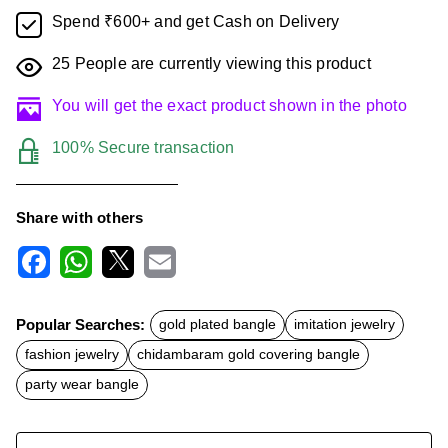
Spend ₹600+ and get Cash on Delivery
25
People are currently viewing this product
You will get the exact product shown in the photo
100% Secure transaction
Share with others
F
W
X
E
a
h
m
c
a
a
Popular Searches:
gold plated bangle
imitation jewelry
e
t
i
b
s
l
fashion jewelry
chidambaram gold covering bangle
o
A
o
p
party wear bangle
k
p