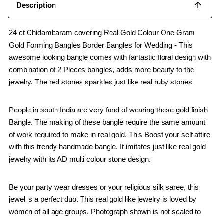
Description
24 ct Chidambaram covering Real Gold Colour One Gram
Gold Forming Bangles Border Bangles for Wedding - This
awesome looking bangle comes with fantastic floral design with
combination of 2 Pieces bangles, adds more beauty to the
jewelry. The red stones sparkles just like real ruby stones.
People in south India are very fond of wearing these gold finish
Bangle. The making of these bangle require the same amount
of work required to make in real gold. This Boost your self attire
with this trendy handmade bangle. It imitates just like real gold
jewelry with its AD multi colour stone design.
Be your party wear dresses or your religious silk saree, this
jewel is a perfect duo. This real gold like jewelry is loved by
women of all age groups. Photograph shown is not scaled to