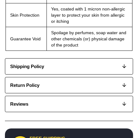
Yes, coated with 1 micron non-allergic
Skin Protection
layer to protect your skin from allergic
or itching
Spoilage by perfumes, soap water and
Guarantee Void
other chemicals (or) physical damage
of the product
Shipping Policy
Return Policy
Reviews