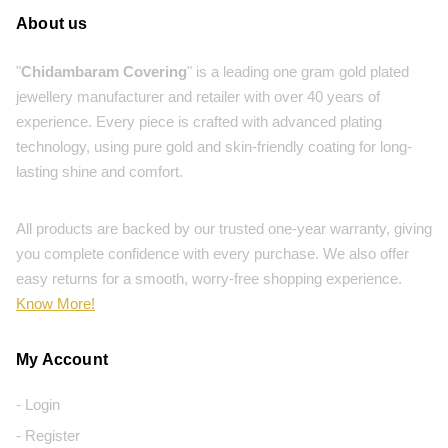
About us
"
Chidambaram Covering
" is a leading one gram gold plated
jewellery manufacturer and retailer with over 40 years of
experience. Every piece is crafted with advanced plating
technology, using pure gold and skin-friendly coating for long-
lasting shine and comfort.
All products are backed by our trusted one-year warranty, giving
you complete confidence with every purchase. We also offer
easy returns for a smooth, worry-free shopping experience.
Know More!
My Account
- Login
- Register