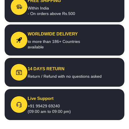
FREE SHIPPING
Within India
- On orders above Rs.500
WORLDWIDE DELIVERY
to more than 186+ Countries
available
14 DAYS RETURN
Return / Refund with no questions asked
Live Support
+91 99429 69240
(09:00 am to 09:00 pm)