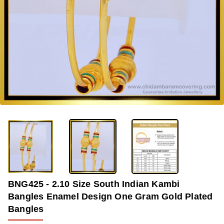
-34%
BNG425 - 2.10 Size South Indian Kambi
Bangles Enamel Design One Gram Gold Plated
Bangles