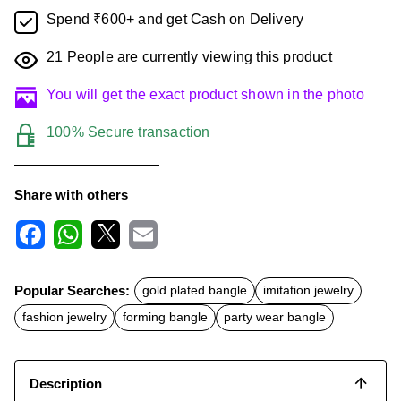
Spend ₹600+ and get Cash on Delivery
21
People are currently viewing this product
You will get the exact product shown in the photo
100% Secure transaction
Share with others
F
W
X
E
a
h
m
c
a
a
Popular Searches:
gold plated bangle
imitation jewelry
e
t
i
b
s
l
fashion jewelry
forming bangle
party wear bangle
o
A
o
p
k
p
Description