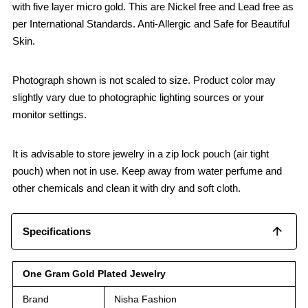
with five layer micro gold. This are Nickel free and Lead free as
per International Standards. Anti-Allergic and Safe for Beautiful
Skin.
Photograph shown is not scaled to size. Product color may
slightly vary due to photographic lighting sources or your
monitor settings.
It is advisable to store jewelry in a zip lock pouch (air tight
pouch) when not in use. Keep away from water perfume and
other chemicals and clean it with dry and soft cloth.
Specifications
One Gram Gold Plated Jewelry
Brand
Nisha Fashion