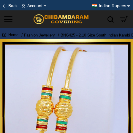
Back
Account
Indian Rupees
Fashion Jewellery
BNG425 - 2.10 Size South Indian Kambi 
home