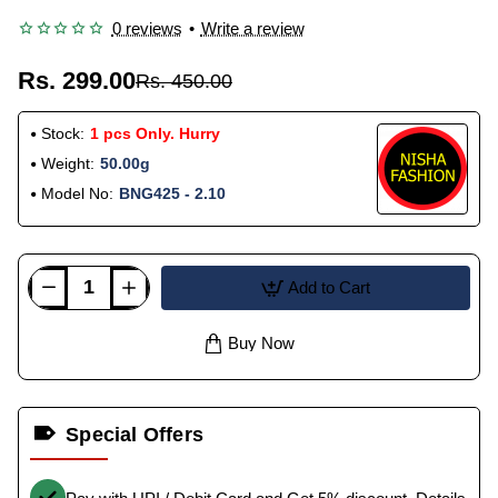
0 reviews
•
Write a review
Rs. 299.00
Rs. 450.00
Stock:
1 pcs Only. Hurry
Weight:
50.00g
Model No:
BNG425 - 2.10
Add to Cart
Buy Now
Special Offers