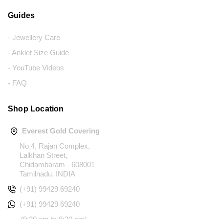
Guides
- Jewellery Care
- Anklet Size Guide
- YouTube Videos
- FAQ
Shop Location
Everest Gold Covering
No.4, Rajan Complex,
Lalkhan Street,
Chidambaram - 608001
Tamilnadu, INDIA
(+91) 99429 69240
(+91) 99429 69240