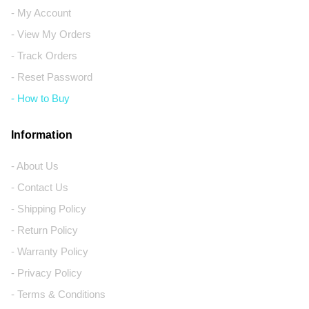
- My Account
- View My Orders
- Track Orders
- Reset Password
- How to Buy
Information
- About Us
- Contact Us
- Shipping Policy
- Return Policy
- Warranty Policy
- Privacy Policy
- Terms & Conditions