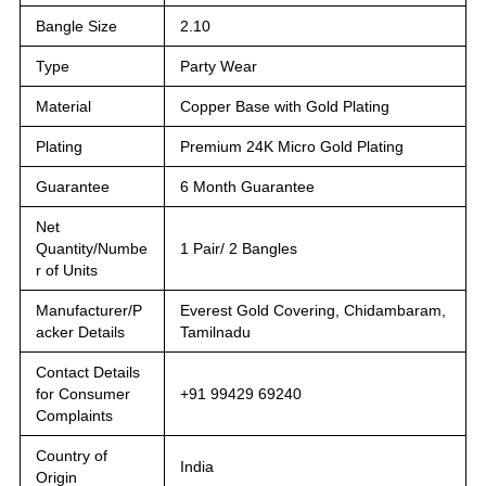
Bangle Size
2.10
Type
Party Wear
Material
Copper Base with Gold Plating
Plating
Premium 24K Micro Gold Plating
Guarantee
6 Month Guarantee
Net
Quantity/Numbe
1 Pair/ 2 Bangles
r of Units
Manufacturer/P
Everest Gold Covering, Chidambaram,
acker Details
Tamilnadu
Contact Details
for Consumer
+91 99429 69240
Complaints
Country of
India
Origin