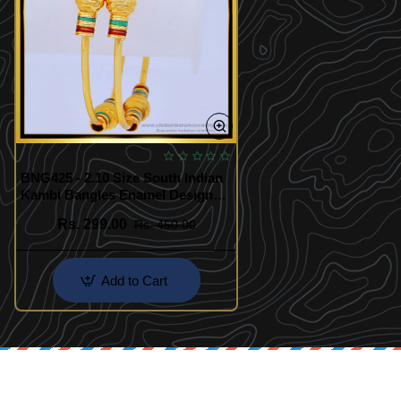
BNG425 - 2.10 Size South Indian
Kambi Bangles Enamel Design
One Gram Gold Plated Bangles
Rs. 299.00
Rs. 450.00
Add to Cart