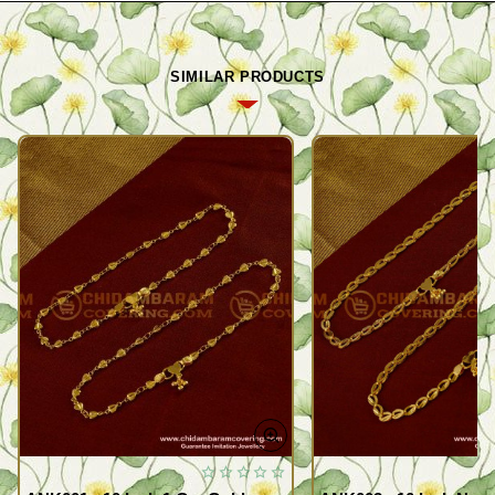
SIMILAR PRODUCTS