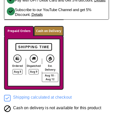
Pay with UPI / Debit Card and Get 5% discount.
Details
Subscribe to our YouTube Channel and get 5%
Discount.
Details
Prepaid Orders
Cash on Delivery
SHIPPING TIME
🛍️
🚚
🏠
Ordered
Dispatched
Est.
Delivery
Aug 8
Aug 9
Aug 10 -
Aug 12
Shipping calculated at checkout
Cash on delivery is not available for this product