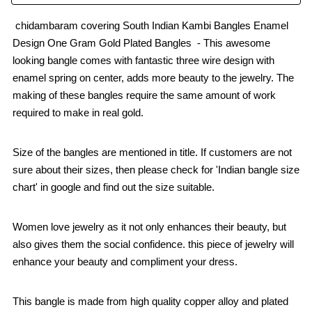
chidambaram covering South Indian Kambi Bangles Enamel
Design One Gram Gold Plated Bangles - This awesome
looking bangle comes with fantastic three wire design with
enamel spring on center, adds more beauty to the jewelry. The
making of these bangles require the same amount of work
required to make in real gold.
Size of the bangles are mentioned in title. If customers are not
sure about their sizes, then please check for 'Indian bangle size
chart' in google and find out the size suitable.
Women love jewelry as it not only enhances their beauty, but
also gives them the social confidence. this piece of jewelry will
enhance your beauty and compliment your dress.
This bangle is made from high quality copper alloy and plated