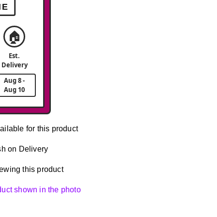
ME
🏠
Est.
Delivery
Aug 8 -
Aug 10
ailable for this product
h on Delivery
ewing this product
oduct shown in the photo