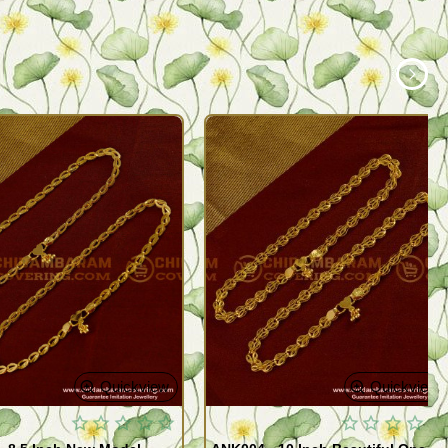
Quickview
Quickview