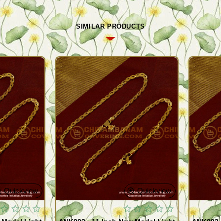
SIMILAR PRODUCTS
Quickview
Quickview