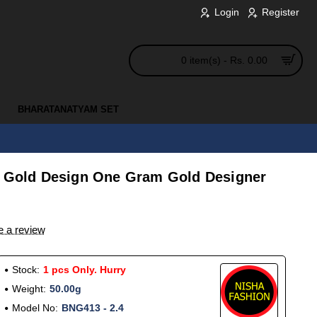
Login
Register
0 item(s) - Rs. 0.00
BHARATANATYAM SET
l Gold Design One Gram Gold Designer
e a review
Stock:
1 pcs Only. Hurry
Weight:
50.00g
Model No:
BNG413 - 2.4