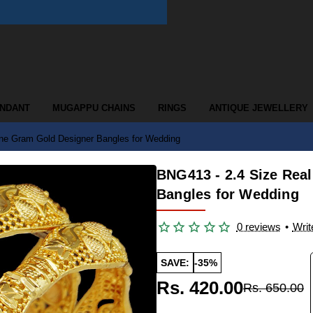
ENDANT
MUGAPPU CHAINS
RINGS
ANTIQUE JEWELLERY
ne Gram Gold Designer Bangles for Wedding
BNG413 - 2.4 Size Rea
Bangles for Wedding
0 reviews
•
Writ
SAVE:
-35%
Rs. 420.00
Rs. 650.00