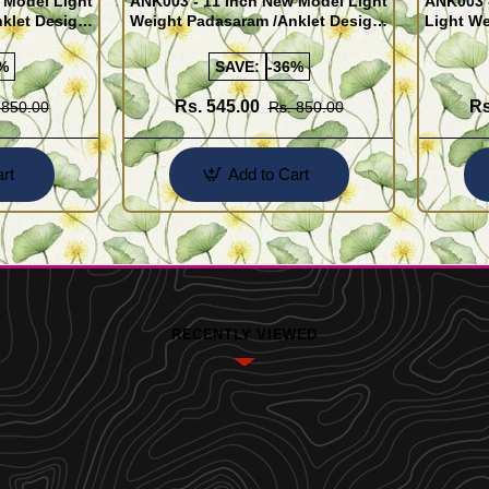
 Model Light
ANK003 - 11 Inch New Model Light
ANK003 
klet Design
Weight Padasaram /Anklet Design
Light We
Buy Online Shopping
Design 
%
SAVE:
-36%
Rs. 545.00
Rs
 850.00
Rs. 850.00
rt
Add to Cart
RECENTLY VIEWED