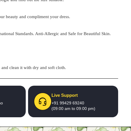
 your beauty and compliment your dress.
national Standards. Anti-Allergic and Safe for Beautiful Skin.
and clean it with dry and soft cloth.
Live Support
no
+91 99429 69240
(09:00 am to 09:00 pm)