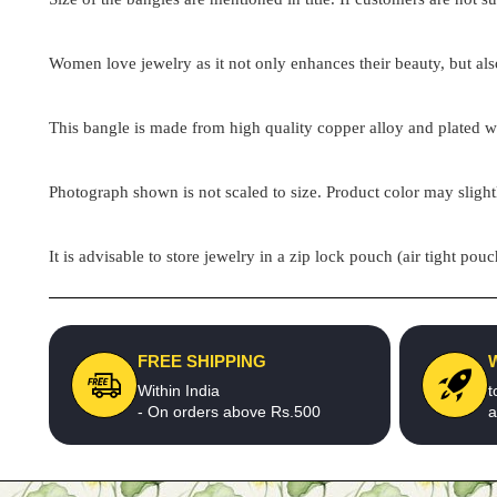
Women love jewelry as it not only enhances their beauty, but als
This bangle is made from high quality copper alloy and plated wit
Photograph shown is not scaled to size. Product color may slight
It is advisable to store jewelry in a zip lock pouch (air tight 
FREE SHIPPING
Within India
t
- On orders above Rs.500
a