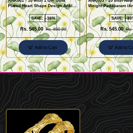
ANK001 - 10 Inch 1 Gm Gold
ANK003 - 10 Inch New
Plated Heart Shape Design Anklet
Weight Padasaram /An
Kolusu Designs Online
Buy Online Shopping
SAVE:
-36%
SAVE:
-36
Rs. 545.00
Rs. 545.00
Rs. 850.00
Rs.
Add to Cart
Add to Ca