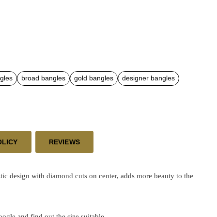
gles
broad bangles
gold bangles
designer bangles
OLICY
REVIEWS
ic design with diamond cuts on center, adds more beauty to the
google and find out the size suitable.