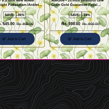
- 8.5 Inch New Model
ANK004 - 10 Inch Beautiful One
ight Padasaram /Anklet
Gram Gold Guarantee Payal
Buy Online Shopping
Design for Girl
SAVE:
-36%
SAVE:
-34%
. 545.00
Rs. 598.00
Rs. 850.00
Rs. 900.00
Add to Cart
Add to Cart