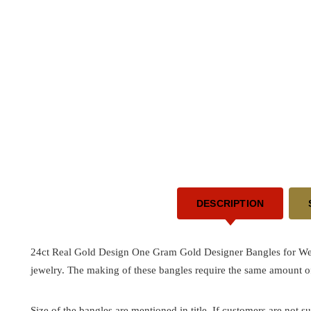
DESCRIPTION
24ct Real Gold Design One Gram Gold Designer Bangles for 
jewelry. The making of these bangles require the same amount of
Size of the bangles are mentioned in title. If customers are not su