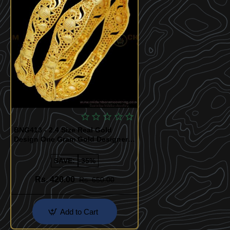
Quickview
BNG413 - 2.4 Size Real Gold
Design One Gram Gold Designer
Bangles for Wedding
SAVE:
-35%
Rs. 420.00
Rs. 650.00
Add to Cart