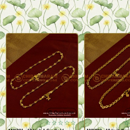
Quickview