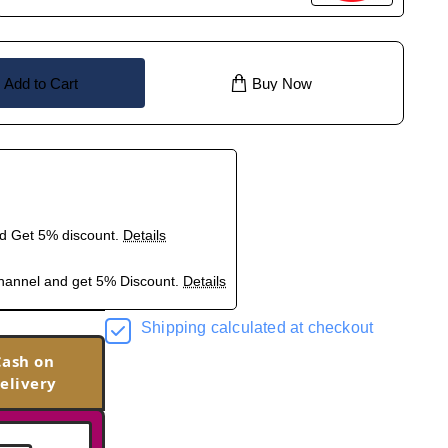
Add to Cart
Buy Now
nd Get 5% discount.
Details
hannel and get 5% Discount.
Details
Shipping calculated at checkout
Cash on
elivery