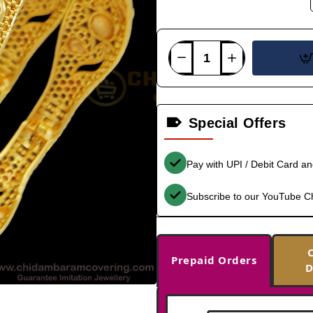
Special Offers
Pay with UPI / Debit Card a
Subscribe to our YouTube C
Prepaid Orders
D
-35%