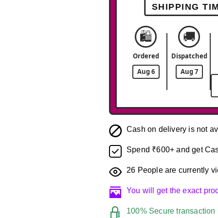
SHIPPING TI
🛍️
🚚
Ordered
Dispatched
Aug 6
Aug 7
Cash on delivery is not av
Spend ₹600+ and get Cas
26
People are currently vi
You will get the exact pr
100% Secure transaction