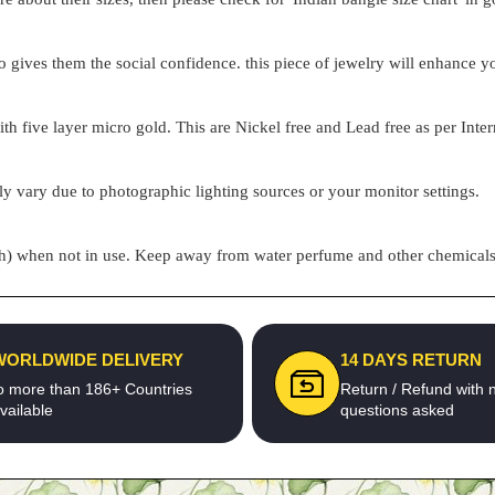
o gives them the social confidence. this piece of jewelry will enhance
h five layer micro gold. This are Nickel free and Lead free as per Inter
ly vary due to photographic lighting sources or your monitor settings.
pouch) when not in use. Keep away from water perfume and other chemicals 
WORLDWIDE DELIVERY
14 DAYS RETURN
o more than 186+ Countries
Return / Refund with 
vailable
questions asked