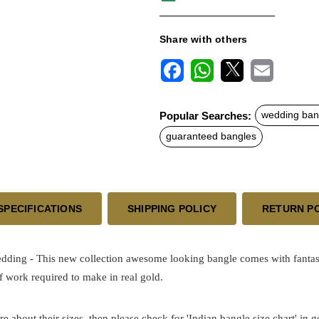
Share with others
F
W
X
E
a
h
m
c
a
a
Popular Searches:
wedding ban
e
t
i
b
s
l
guaranteed bangles
o
A
o
p
k
p
SPECIFICATIONS
SHIPPING POLICY
RETURN P
Wedding
- This new collection awesome looking bangle comes with fantast
 work required to make in real gold.
re about their sizes, then please check for 'Indian bangle size chart' in 