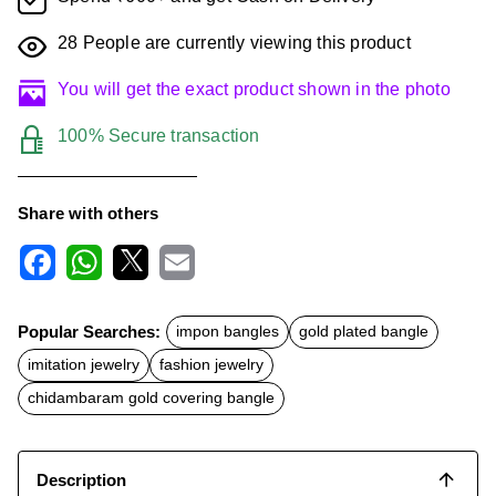
28
People are currently viewing this product
You will get the exact product shown in the photo
100% Secure transaction
Share with others
F
W
X
E
a
h
m
c
a
a
Popular Searches:
impon bangles
gold plated bangle
e
t
i
b
s
l
imitation jewelry
fashion jewelry
o
A
o
p
chidambaram gold covering bangle
k
p
Description