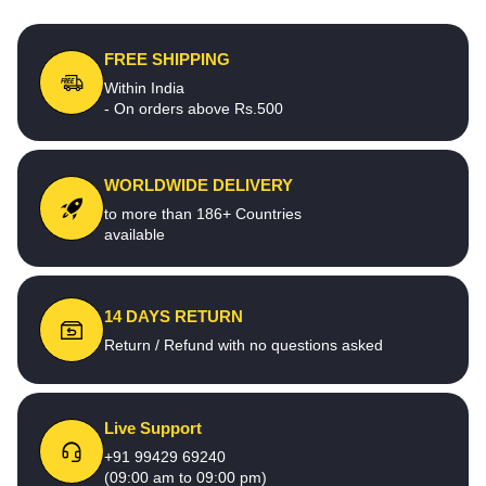
FREE SHIPPING
Within India
- On orders above Rs.500
WORLDWIDE DELIVERY
to more than 186+ Countries
available
14 DAYS RETURN
Return / Refund with no questions asked
Live Support
+91 99429 69240
(09:00 am to 09:00 pm)