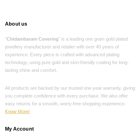
About us
"
Chidambaram Covering
" is a leading one gram gold plated
jewellery manufacturer and retailer with over 40 years of
experience. Every piece is crafted with advanced plating
technology, using pure gold and skin-friendly coating for long-
lasting shine and comfort.
All products are backed by our trusted one-year warranty, giving
you complete confidence with every purchase. We also offer
easy returns for a smooth, worry-free shopping experience.
Know More!
My Account