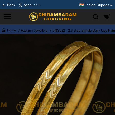
Back
Account
Indian Rupees
Fashion Jewellery
BNG322 - 2.8 Size Simple Daily Use Natur
home