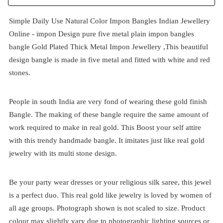
Simple Daily Use Natural Color Impon Bangles Indian Jewellery
Online -
impon
Design pure five metal plain impon bangles
bangle Gold Plated Thick Metal Impon Jewellery ,This beautiful
design bangle is made in five metal and fitted with white and red
stones.
People in south India are very fond of wearing these gold finish
Bangle. The making of these bangle require the same amount of
work required to make in real gold. This Boost your self attire
with this trendy handmade bangle. It imitates just like real gold
jewelry with its multi stone design.
Be your party wear dresses or your religious silk saree, this jewel
is a perfect duo. This real gold like jewelry is loved by women of
all age groups. Photograph shown is not scaled to size. Product
colour may slightly vary due to photographic lighting sources or