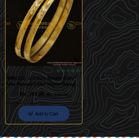
BNG322 - 2.8 Size Simple Daily
Use Natural Color Impon Bangles
Indian Jewellery Online
Rs. 395.00
Rs. 600.00
Add to Cart