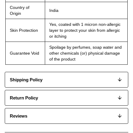
Country of
India
Origin
Yes, coated with 1 micron non-allergic
Skin Protection
layer to protect your skin from allergic
or itching
Spoilage by perfumes, soap water and
Guarantee Void
other chemicals (or) physical damage
of the product
Shipping Policy
Return Policy
Reviews