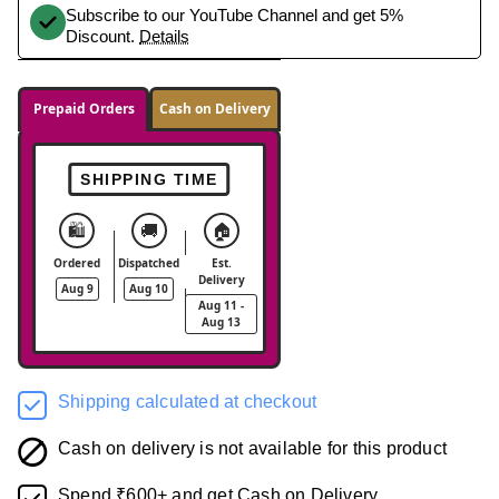
Subscribe to our YouTube Channel and get 5%
Discount.
Details
Prepaid Orders
Cash on Delivery
SHIPPING TIME
🛍️
🚚
🏠
Ordered
Dispatched
Est.
Delivery
Aug 9
Aug 10
Aug 11 -
Aug 13
Shipping calculated at checkout
Cash on delivery is not available for this product
Spend ₹600+ and get Cash on Delivery