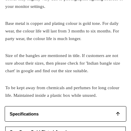
your monitor settings.
Base metal is copper and plating colour is gold tone. For daily
wear, the colour life will last from 3 months to six months. For
party wear, the colour life is much longer.
Size of the bangles are mentioned in title. If customers are not
sure about their sizes, then please check for 'Indian bangle size
chart' in google and find out the size suitable.
To be kept away from chemicals and perfumes for long colour
life. Maintained inside a plastic box while unused.
Specifications