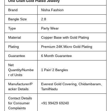
One Gram Gold Plated Jewelry
Brand
Nisha Fashion
Bangle Size
2.8
Type
Party Wear
Material
Copper Base with Gold Plating
Plating
Premium 24K Micro Gold Plating
Guarantee
6 Month Guarantee
Net
Quantity/Numbe
1 Pair/ 2 Bangles
r of Units
Manufacturer/P
Everest Gold Covering, Chidambaram,
acker Details
TamilNadu
Contact Details
for Consumer
+91 99429 69240
Complaints