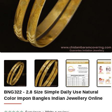
-34%
BNG322 - 2.8 Size Simple Daily Use Natural
Color Impon Bangles Indian Jewellery Online