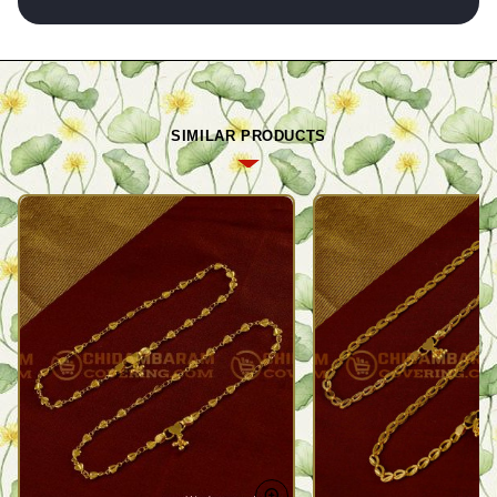
SIMILAR PRODUCTS