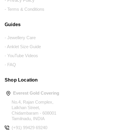
- Privacy Policy
- Terms & Conditions
Guides
- Jewellery Care
- Anklet Size Guide
- YouTube Videos
- FAQ
Shop Location
Everest Gold Covering
No.4, Rajan Complex,
Lalkhan Street,
Chidambaram - 608001
Tamilnadu, INDIA
(+91) 99429 69240