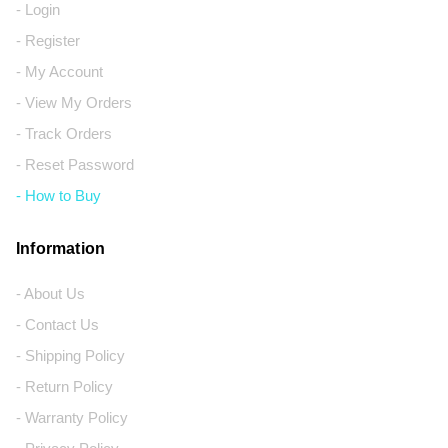
- Login
- Register
- My Account
- View My Orders
- Track Orders
- Reset Password
- How to Buy
Information
- About Us
- Contact Us
- Shipping Policy
- Return Policy
- Warranty Policy