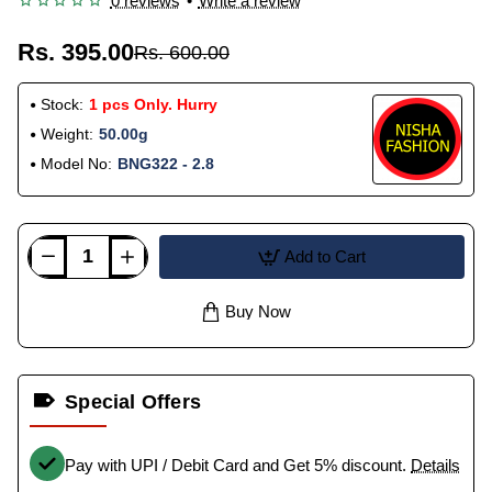
0 reviews
•
Write a review
Rs. 395.00
Rs. 600.00
Stock:
1 pcs Only. Hurry
Weight:
50.00g
Model No:
BNG322 - 2.8
Add to Cart
Buy Now
Special Offers
Pay with UPI / Debit Card and Get 5% discount.
Details