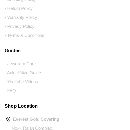
- Return Policy
- Warranty Policy
- Privacy Policy
- Terms & Conditions
Guides
- Jewellery Care
- Anklet Size Guide
- YouTube Videos
- FAQ
Shop Location
Everest Gold Covering
No.4, Rajan Complex,