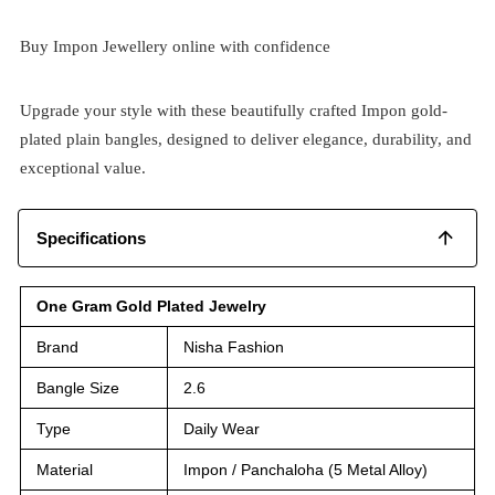
Buy Impon Jewellery online with confidence
Upgrade your style with these beautifully crafted Impon gold-
plated plain bangles, designed to deliver elegance, durability, and
exceptional value.
Specifications
One Gram Gold Plated Jewelry
Brand
Nisha Fashion
Bangle Size
2.6
Type
Daily Wear
Material
Impon / Panchaloha (5 Metal Alloy)