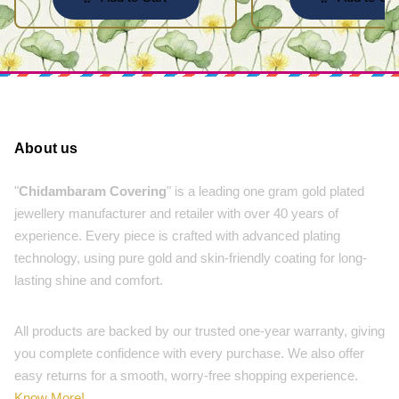
About us
"
Chidambaram Covering
" is a leading one gram gold plated
jewellery manufacturer and retailer with over 40 years of
experience. Every piece is crafted with advanced plating
technology, using pure gold and skin-friendly coating for long-
lasting shine and comfort.
All products are backed by our trusted one-year warranty, giving
you complete confidence with every purchase. We also offer
easy returns for a smooth, worry-free shopping experience.
Know More!