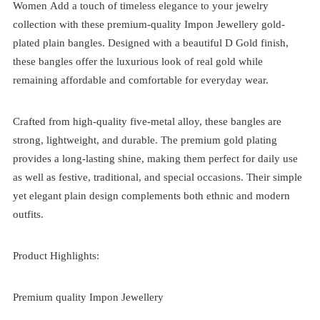
Women
Add a touch of timeless elegance to your jewelry
collection with these premium-quality Impon Jewellery gold-
plated plain bangles. Designed with a beautiful D Gold finish,
these bangles offer the luxurious look of real gold while
remaining affordable and comfortable for everyday wear.
Crafted from high-quality five-metal alloy, these bangles are
strong, lightweight, and durable. The premium gold plating
provides a long-lasting shine, making them perfect for daily use
as well as festive, traditional, and special occasions. Their simple
yet elegant plain design complements both ethnic and modern
outfits.
Product Highlights:
Premium quality Impon Jewellery