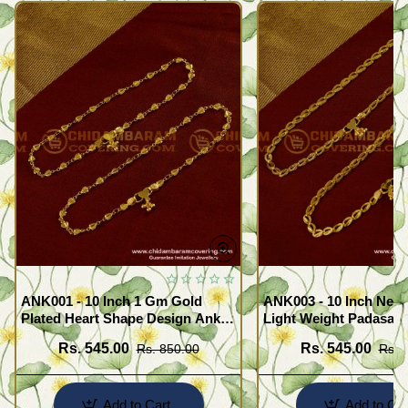
ANK001 - 10 Inch 1 Gm Gold
ANK003 - 10 Inch New
Plated Heart Shape Design Anklet
Light Weight Padasara
Kolusu Designs Online
Design Buy Online Sh
Rs. 545.00
Rs. 545.00
Rs. 850.00
Rs. 
Add to Cart
Add to Car