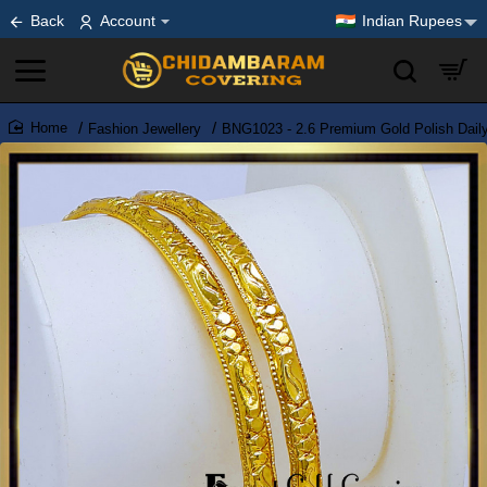
Back
Account
Indian Rupees
Fashion Jewellery
BNG1023 - 2.6 Premium Gold Polish Dail
home