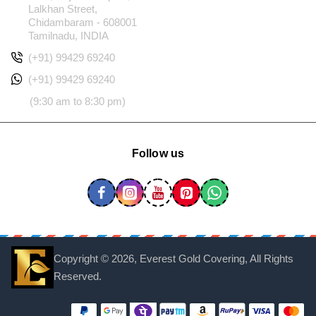
Lalkhan Street,
Chidambaram - 608001
Tamilnadu, INDIA
(+91) 99429 69240
(+91) 99429 69240
(9:30 am to 8:30 pm)
Follow us
Copyright ©
2026, Everest Gold Covering, All Rights
Reserved.