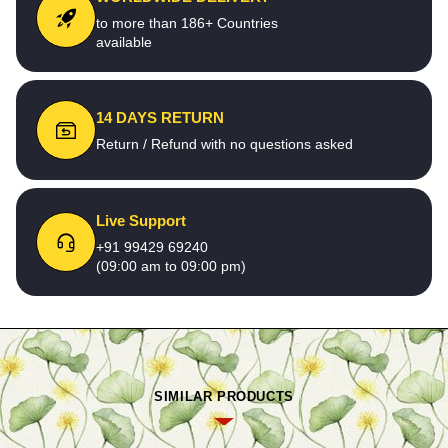
to more than 186+ Countries
available
14 DAYS RETURN
Return / Refund with no questions asked
Live Support
+91 99429 69240
(09:00 am to 09:00 pm)
SIMILAR PRODUCTS