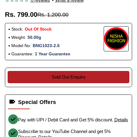
0 reviews
•
Write a review
Rs. 799.00
Rs. 1,200.00
Stock:
Out Of Stock
Weight:
50.00g
Model No:
BNG1023-2.6
Guarantee:
1 Year Guarantee
Sold Out Enquiry
Special Offers
Pay with UPI / Debit Card and Get 5% discount.
Details
Subscribe to our YouTube Channel and get 5%