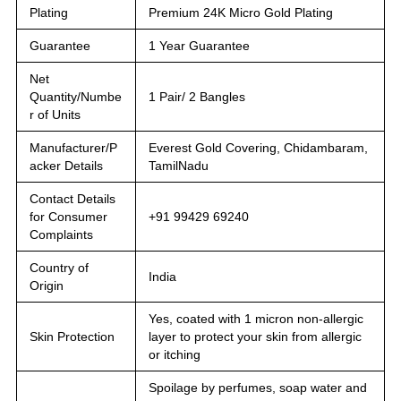
Plating
Premium 24K Micro Gold Plating
Guarantee
1 Year Guarantee
Net
Quantity/Numbe
1 Pair/ 2 Bangles
r of Units
Manufacturer/P
Everest Gold Covering, Chidambaram,
acker Details
TamilNadu
Contact Details
for Consumer
+91 99429 69240
Complaints
Country of
India
Origin
Yes, coated with 1 micron non-allergic
Skin Protection
layer to protect your skin from allergic
or itching
Spoilage by perfumes, soap water and