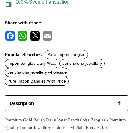
100% Secure transaction
Share with others
F
W
X
E
a
h
m
c
a
a
Popular Searches:
Pure Impon bangles
e
t
i
b
s
l
Impon bangles Daily Wear
panchaloha jewellery
o
A
o
p
panchaloha jewellery wholesale
k
p
Pure Impon Bangles With Price
Description
Premium Gold Polish Daily Wear Panchaloha Bangles -
Premium
Quality Impon Jewellery Gold-Plated Plain Bangles for