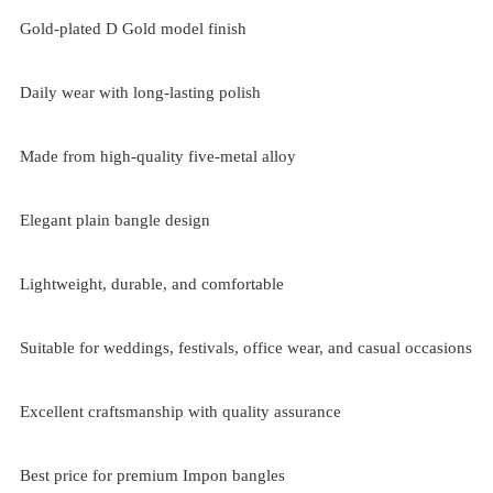
Gold-plated D Gold model finish
Daily wear with long-lasting polish
Made from high-quality five-metal alloy
Elegant plain bangle design
Lightweight, durable, and comfortable
Suitable for weddings, festivals, office wear, and casual occasions
Excellent craftsmanship with quality assurance
Best price for premium Impon bangles