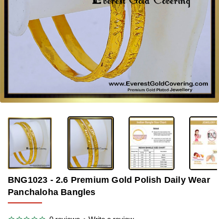
OUT OF STOCK
-33%
BNG1023 - 2.6 Premium Gold Polish Daily Wear
Panchaloha Bangles