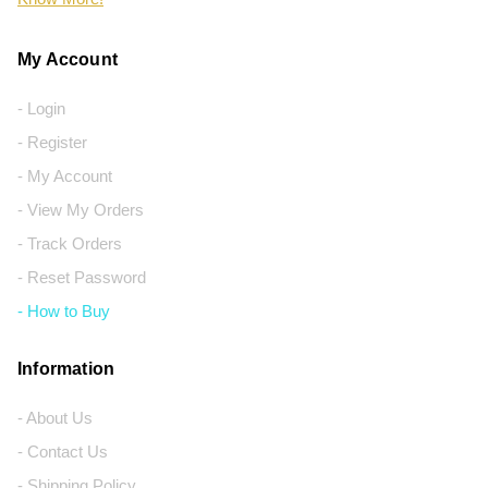
My Account
- Login
- Register
- My Account
- View My Orders
- Track Orders
- Reset Password
- How to Buy
Information
- About Us
- Contact Us
- Shipping Policy