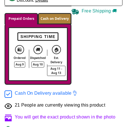
Discount.
Details
Free Shipping 🚚
Prepaid Orders
Cash on Delivery
SHIPPING TIME
🛍️
🚚
🏠
Ordered
Dispatched
Est.
Delivery
Aug 9
Aug 10
Aug 11 -
Aug 13
Cash On Delivery available 👌
21
People are currently viewing this product
You will get the exact product shown in the photo