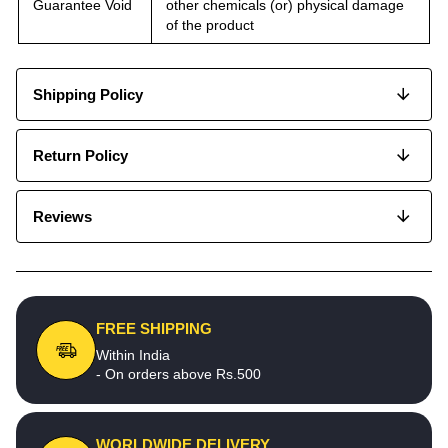
Guarantee Void
other chemicals (or) physical damage
of the product
Shipping Policy
Return Policy
Reviews
FREE SHIPPING
Within India
- On orders above Rs.500
WORLDWIDE DELIVERY