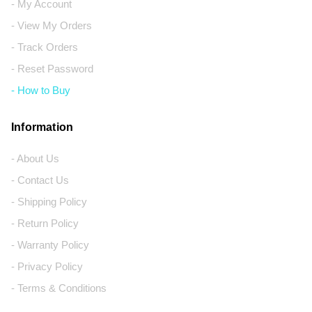
- My Account
- View My Orders
- Track Orders
- Reset Password
- How to Buy
Information
- About Us
- Contact Us
- Shipping Policy
- Return Policy
- Warranty Policy
- Privacy Policy
- Terms & Conditions