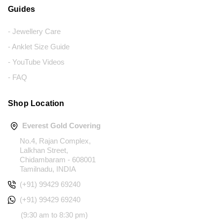
Guides
- Jewellery Care
- Anklet Size Guide
- YouTube Videos
- FAQ
Shop Location
Everest Gold Covering
No.4, Rajan Complex,
Lalkhan Street,
Chidambaram - 608001
Tamilnadu, INDIA
(+91) 99429 69240
(+91) 99429 69240
(9:30 am to 8:30 pm)