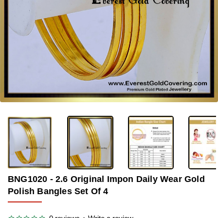
-38%
BNG1020 - 2.6 Original Impon Daily Wear Gold
Polish Bangles Set Of 4