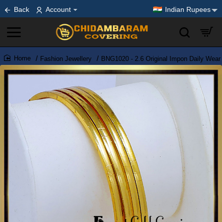
Back
Account
Indian Rupees
Fashion Jewellery
BNG1020 - 2.6 Original Impon Daily Wear
home