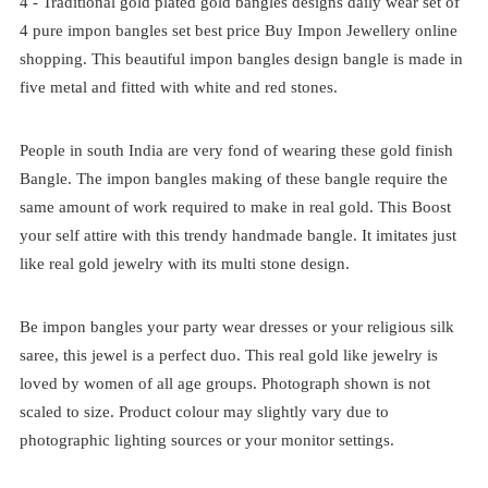
4 -
Traditional
gold plated
gold bangles designs daily wear set of
4
pure impon bangles set best price
Buy Impon Jewellery online
shopping. This beautiful impon bangles design bangle is made in
five metal and fitted with white and red stones.
People in south India are very fond of wearing these gold finish
Bangle. The impon bangles making of these bangle require the
same amount of work required to make in real gold. This Boost
your self attire with this trendy handmade bangle. It imitates just
like real gold jewelry with its multi stone design.
Be impon bangles your party wear dresses or your religious silk
saree, this jewel is a perfect duo. This real gold like jewelry is
loved by women of all age groups. Photograph shown is not
scaled to size. Product colour may slightly vary due to
photographic lighting sources or your monitor settings.