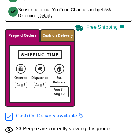
Subscribe to our YouTube Channel and get 5%
Discount.
Details
Free Shipping 🚚
Prepaid Orders
Cash on Delivery
SHIPPING TIME
🛍️
🚚
🏠
Ordered
Dispatched
Est.
Delivery
Aug 6
Aug 7
Aug 8 -
Aug 10
Cash On Delivery available 👌
23
People are currently viewing this product