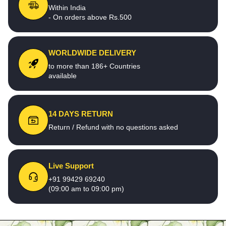
Within India
- On orders above Rs.500
WORLDWIDE DELIVERY
to more than 186+ Countries
available
14 DAYS RETURN
Return / Refund with no questions asked
Live Support
+91 99429 69240
(09:00 am to 09:00 pm)