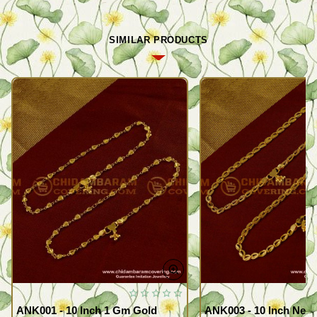
SIMILAR PRODUCTS
ANK001 - 10 Inch 1 Gm Gold
ANK003 - 10 Inch New