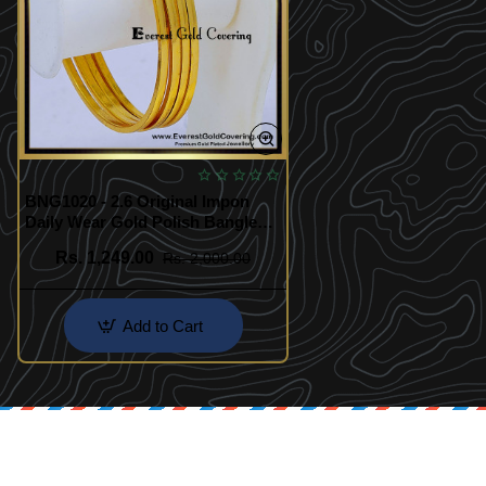
BNG1020 - 2.6 Original Impon
Daily Wear Gold Polish Bangles
Set Of 4
Rs. 1,249.00
Rs. 2,000.00
Add to Cart