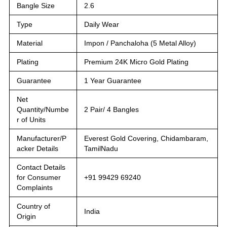
Bangle Size
2.6
Type
Daily Wear
Material
Impon / Panchaloha (5 Metal Alloy)
Plating
Premium 24K Micro Gold Plating
Guarantee
1 Year Guarantee
Net
Quantity/Numbe
2 Pair/ 4 Bangles
r of Units
Manufacturer/P
Everest Gold Covering, Chidambaram,
acker Details
TamilNadu
Contact Details
for Consumer
+91 99429 69240
Complaints
Country of
India
Origin