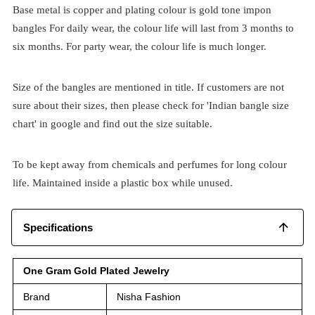
Base metal is copper and plating colour is gold tone impon
bangles For daily wear, the colour life will last from 3 months to
six months. For party wear, the colour life is much longer.
Size of the bangles are mentioned in title. If customers are not
sure about their sizes, then please check for 'Indian bangle size
chart' in google and find out the size suitable.
To be kept away from chemicals and perfumes for long colour
life. Maintained inside a plastic box while unused.
Specifications
One Gram Gold Plated Jewelry
Brand
Nisha Fashion