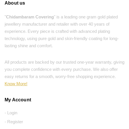
About us
"
Chidambaram Covering
" is a leading one gram gold plated
jewellery manufacturer and retailer with over 40 years of
experience. Every piece is crafted with advanced plating
technology, using pure gold and skin-friendly coating for long-
lasting shine and comfort.
All products are backed by our trusted one-year warranty, giving
you complete confidence with every purchase. We also offer
easy returns for a smooth, worry-free shopping experience.
Know More!
My Account
- Login
- Register