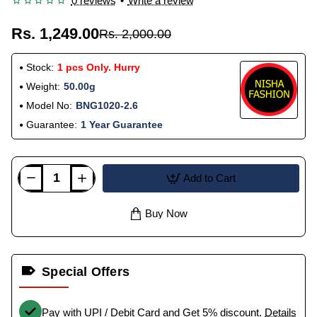
0 reviews
•
Write a review
Rs. 1,249.00
Rs. 2,000.00
Stock:
1 pcs Only. Hurry
Weight:
50.00g
Model No:
BNG1020-2.6
Guarantee:
1 Year Guarantee
Add to Cart
Buy Now
Special Offers
Pay with UPI / Debit Card and Get 5% discount.
Details