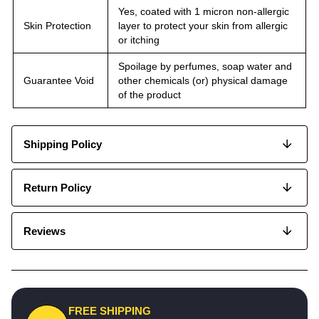
Yes, coated with 1 micron non-allergic
Skin Protection
layer to protect your skin from allergic
or itching
Spoilage by perfumes, soap water and
Guarantee Void
other chemicals (or) physical damage
of the product
Shipping Policy
Return Policy
Reviews
FREE SHIPPING