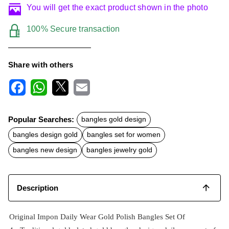
You will get the exact product shown in the photo
100% Secure transaction
Share with others
F
W
X
E
a
h
m
c
a
a
Popular Searches:
bangles gold design
e
t
i
b
s
l
bangles design gold
bangles set for women
o
A
o
p
bangles new design
bangles jewelry gold
k
p
Description
Original Impon Daily Wear Gold Polish Bangles Set Of