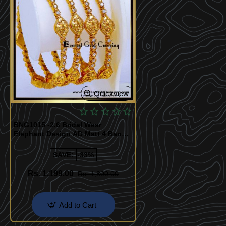
Quickview
BNG1015 -2.6 Bridal Wear
Elephant Design AD Matt 4 Bangle
Set
SAVE:
-33%
Rs. 1,199.00
Rs. 1,800.00
Add to Cart