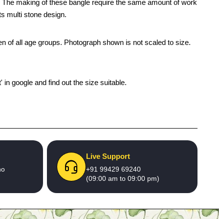
gle. The making of these bangle require the same amount of work
its multi stone design.
men of all age groups. Photograph shown is not scaled to size.
' in google and find out the size suitable.
Live Support
no
+91 99429 69240
(09:00 am to 09:00 pm)