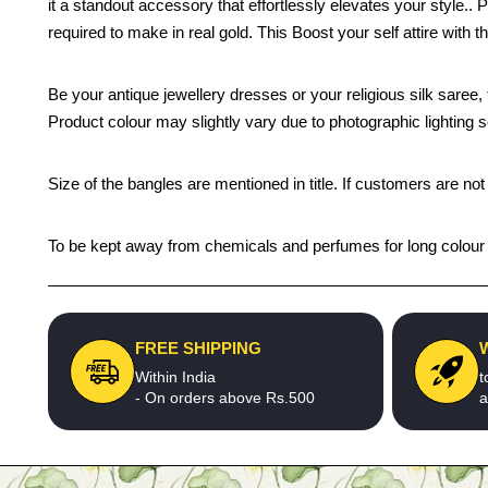
it a standout accessory that effortlessly elevates your style.
required to make in real gold. This Boost your self attire with t
Be your antique jewellery dresses or your religious silk saree, 
Product colour may slightly vary due to photographic lighting 
Size of the bangles are mentioned in title. If customers are not
To be kept away from chemicals and perfumes for long colour li
FREE SHIPPING
Within India
t
- On orders above Rs.500
a