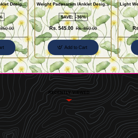
klet Design
Weight Padasaram /Anklet Design
Light We
Buy Online Shopping
Design 
%
SAVE:
-36%
Rs. 545.00
Rs
 850.00
Rs. 850.00
rt
Add to Cart
RECENTLY VIEWED