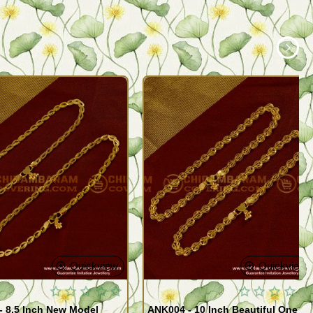
Quickview
Quickview
- 8.5 Inch New Model
ANK004 - 10 Inch Beautiful One