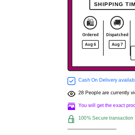
SHIPPING TI
🛍️
🚚
Ordered
Dispatched
Aug 6
Aug 7
Cash On Delivery availab
28
People are currently vi
You will get the exact pr
100% Secure transaction