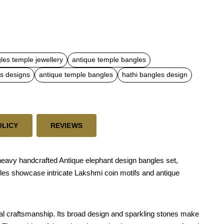
les temple jewellery
antique temple bangles
es designs
antique temple bangles
hathi bangles design
OLICY
REVIEWS
 heavy handcrafted Antique elephant design bangles set,
gles showcase intricate Lakshmi coin motifs and antique
al craftsmanship. Its broad design and sparkling stones make