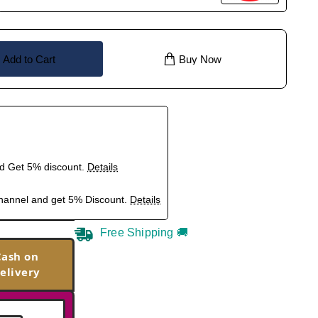
Add to Cart
Buy Now
nd Get 5% discount.
Details
hannel and get 5% Discount.
Details
Free Shipping 🚚
Cash on
elivery