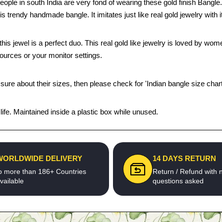
. People in south India are very fond of wearing these gold finish Ban
his trendy handmade bangle. It imitates just like real gold jewelry with 
this jewel is a perfect duo. This real gold like jewelry is loved by wo
sources or your monitor settings.
 sure about their sizes, then please check for 'Indian bangle size chart
fe. Maintained inside a plastic box while unused.
WORLDWIDE DELIVERY
14 DAYS RETURN
o more than 186+ Countries
Return / Refund with 
vailable
questions asked