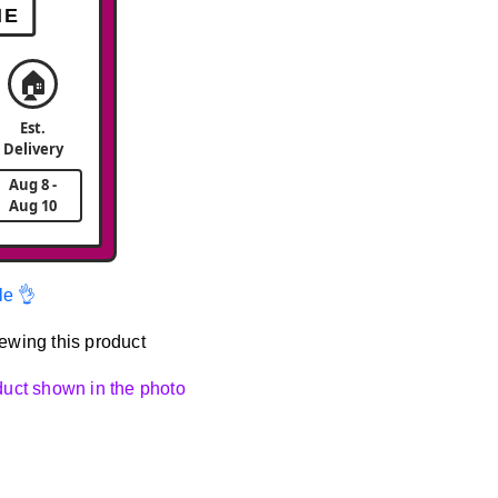
ME
🏠
Est.
Delivery
Aug 8 -
Aug 10
le 👌
ewing this product
oduct shown in the photo