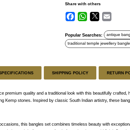
Share with others
F
W
X
E
a
h
m
c
a
a
Popular Searches:
antique bang
e
t
i
b
s
l
traditional temple jewellery bangl
o
A
o
p
k
p
SPECIFICATIONS
SHIPPING POLICY
RETURN P
premium quality and a traditional look with this beautifully crafted,
ing Kemp stones. Inspired by classic South Indian artistry, these ban
ccasions, this bangles set combines timeless beauty with exception