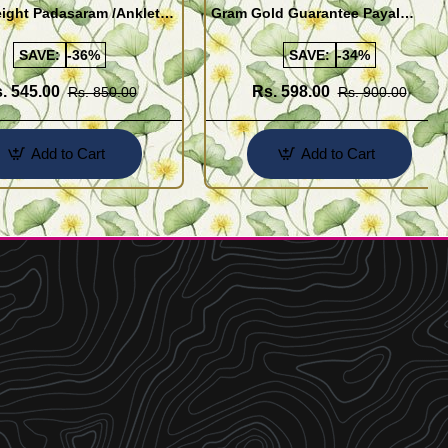
ight Padasaram /Anklet
Gram Gold Guarantee Payal
Buy Online Shopping
Design for Girl
SAVE:
-36%
SAVE:
-34%
. 545.00
Rs. 598.00
Rs. 850.00
Rs. 900.00
Add to Cart
Add to Cart