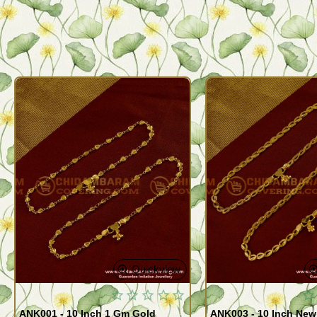
Quickview
ANK001 - 10 Inch 1 Gm Gold
ANK003 - 10 Inch New