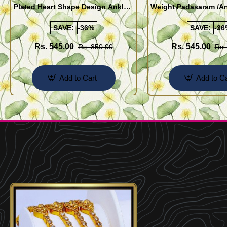
Plated Heart Shape Design Anklet
Weight Padasaram /An
Kolusu Designs Online
Buy Online Shopping
SAVE:
-36%
SAVE:
-36
Rs. 545.00
Rs. 545.00
Rs. 850.00
Rs.
Add to Cart
Add to Ca