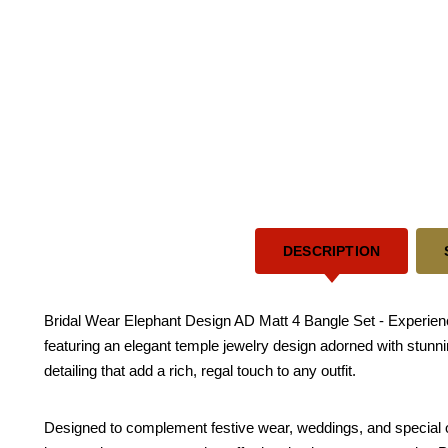
DESCRIPTION
Bridal Wear Elephant Design AD Matt 4 Bangle Set - Experience 
featuring an elegant temple jewelry design adorned with stunn
detailing that add a rich, regal touch to any outfit.
Designed to complement festive wear, weddings, and special o