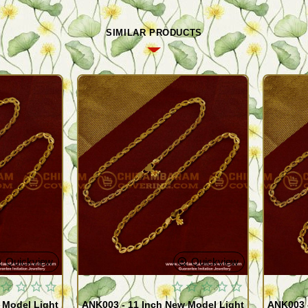
SIMILAR PRODUCTS
Quickview
Quickview
 Model Light
ANK003 - 11 Inch New Model Light
ANK003 