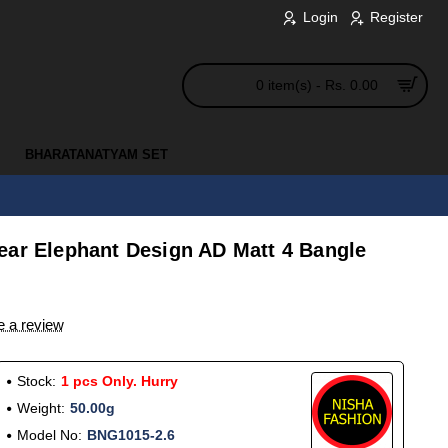
Login
Register
0 item(s) - Rs. 0.00
BHARATANATYAM SET
ear Elephant Design AD Matt 4 Bangle
e a review
Stock:
1 pcs Only. Hurry
Weight:
50.00g
Model No:
BNG1015-2.6