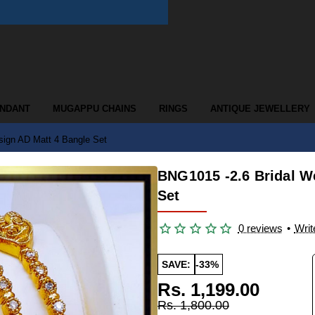
ENDANT
MUGAPPU CHAINS
RINGS
ANTIQUE JEWELLERY
sign AD Matt 4 Bangle Set
BNG1015 -2.6 Bridal W
Set
0 reviews
•
Writ
SAVE:
-33%
Rs. 1,199.00
Rs. 1,800.00