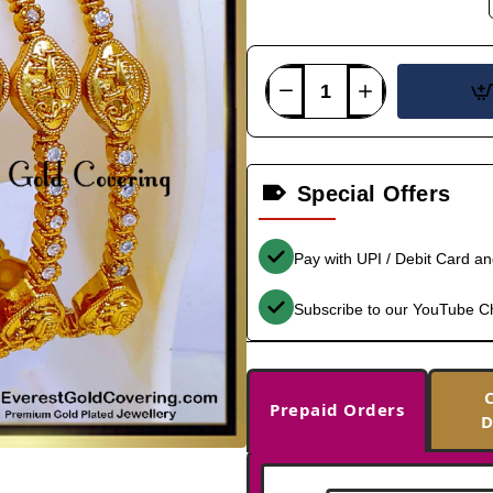
Special Offers
Pay with UPI / Debit Card a
Subscribe to our YouTube C
Prepaid Orders
D
-33%