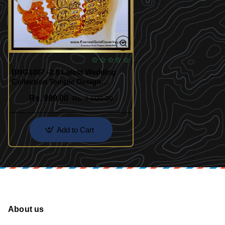
BNG1007 -2.8 Latest Wedding
Collection Temple Design
Antique Bangles
Rs. 999.00
Rs. 1,500.00
Add to Cart
About us