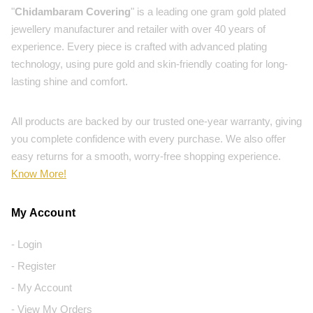
"
Chidambaram Covering
" is a leading one gram gold plated
jewellery manufacturer and retailer with over 40 years of
experience. Every piece is crafted with advanced plating
technology, using pure gold and skin-friendly coating for long-
lasting shine and comfort.
All products are backed by our trusted one-year warranty, giving
you complete confidence with every purchase. We also offer
easy returns for a smooth, worry-free shopping experience.
Know More!
My Account
- Login
- Register
- My Account
- View My Orders