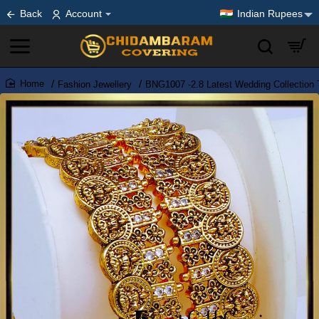
Back
Account
Indian Rupees
Fashion Jewellery
BNG1007 -2.8 Latest Wedding Collection 
home