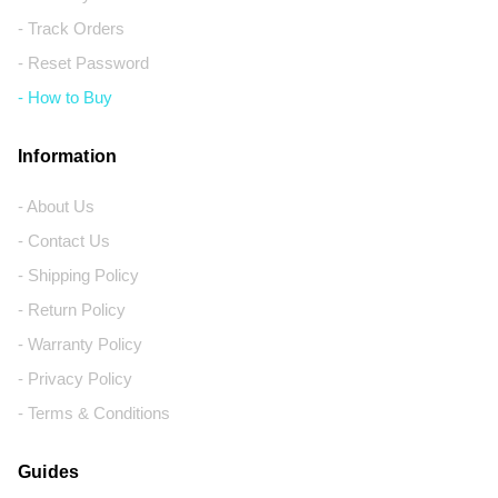
- Track Orders
- Reset Password
- How to Buy
Information
- About Us
- Contact Us
- Shipping Policy
- Return Policy
- Warranty Policy
- Privacy Policy
- Terms & Conditions
Guides