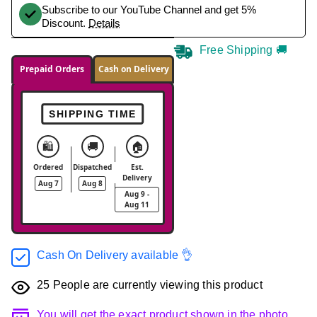
Subscribe to our YouTube Channel and get 5%
Discount.
Details
Free Shipping 🚚
Prepaid Orders
Cash on Delivery
SHIPPING TIME
🛍️
🚚
🏠
Ordered
Dispatched
Est.
Delivery
Aug 7
Aug 8
Aug 9 -
Aug 11
Cash On Delivery available 👌
25
People are currently viewing this product
You will get the exact product shown in the photo