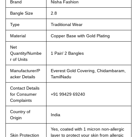
Brand
Nisha Fashion
Bangle Size
2.8
Type
Traditional Wear
Material
Copper Base with Gold Plating
Net
Quantity/Numbe
1 Pair/ 2 Bangles
r of Units
Manufacturer/P
Everest Gold Covering, Chidambaram,
acker Details
TamilNadu
Contact Details
for Consumer
+91 99429 69240
Complaints
Country of
India
Origin
Yes, coated with 1 micron non-allergic
Skin Protection
layer to protect your skin from allergic