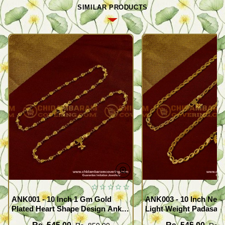
SIMILAR PRODUCTS
ANK001 - 10 Inch 1 Gm Gold
ANK003 - 10 Inch New
Plated Heart Shape Design Anklet
Light Weight Padasara
Kolusu Designs Online
Design Buy Online Sh