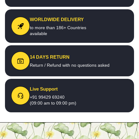
WORLDWIDE DELIVERY
to more than 186+ Countries
available
14 DAYS RETURN
Return / Refund with no questions asked
Live Support
+91 99429 69240
(09:00 am to 09:00 pm)