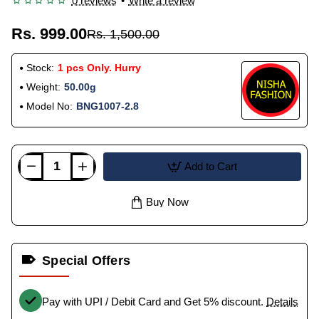
0 reviews
•
Write a review
Rs. 999.00
Rs. 1,500.00
Stock:
1 pcs Only. Hurry
Weight:
50.00g
Model No:
BNG1007-2.8
Add to Cart
Buy Now
Special Offers
Pay with UPI / Debit Card and Get 5% discount.
Details