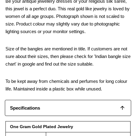
Be your antique jewellery dresses or your religious silk saree,
this jewel is a perfect duo. This real gold like jewelry is loved by
women of all age groups. Photograph shown is not scaled to
size. Product colour may slightly vary due to photographic
lighting sources or your monitor settings.
Size of the bangles are mentioned in title. If customers are not
sure about their sizes, then please check for 'Indian bangle size
chart' in google and find out the size suitable.
To be kept away from chemicals and perfumes for long colour
life. Maintained inside a plastic box while unused.
Specifications
One Gram Gold Plated Jewelry