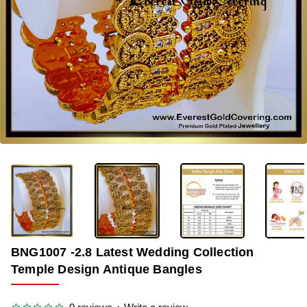
-33%
BNG1007 -2.8 Latest Wedding Collection
Temple Design Antique Bangles