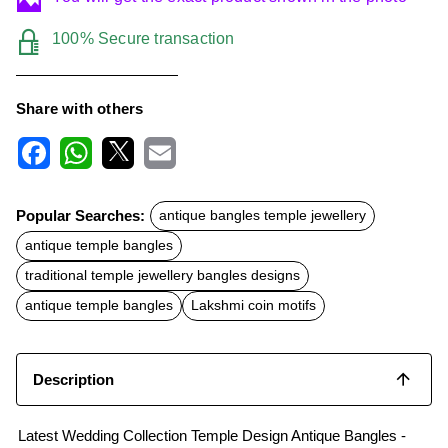
100% Secure transaction
Share with others
F
W
X
E
a
h
m
c
a
a
Popular Searches:
antique bangles temple jewellery
e
t
i
b
s
l
antique temple bangles
o
A
o
p
traditional temple jewellery bangles designs
k
p
antique temple bangles
Lakshmi coin motifs
Description
Latest Wedding Collection Temple Design Antique Bangles -