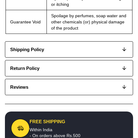
or itching
Spoilage by perfumes, soap water and
Guarantee Void
other chemicals (or) physical damage
of the product
Shipping Policy
Return Policy
Reviews
FREE SHIPPING
Within India
- On orders above Rs.500