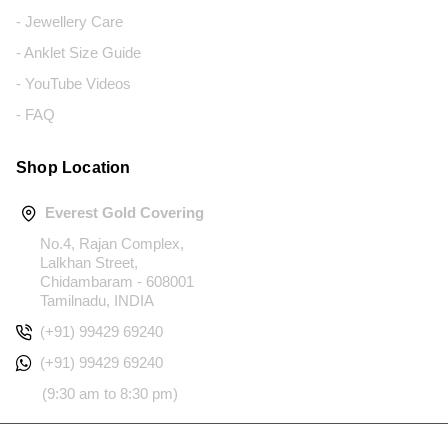
- Jewellery Care
- Anklet Size Guide
- YouTube Videos
- FAQ
Shop Location
Everest Gold Covering
No.4, Rajan Complex,
Lalkhan Street,
Chidambaram - 608001
Tamilnadu, INDIA
(+91) 99429 69240
(+91) 99429 69240
(9:30 am to 8:30 pm)