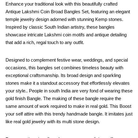
Enhance your traditional look with this beautifully crafted
Antique Lakshmi Coin Broad Bangles Set, featuring an elegant
temple jewelry design adorned with stunning Kemp stones.
Inspired by classic South Indian artistry, these bangles
showcase intricate Lakshmi coin motifs and antique detailing
that add a rich, regal touch to any outfit.
Designed to complement festive wear, weddings, and special
occasions, this bangles set combines timeless beauty with
exceptional craftsmanship. Its broad design and sparkling
stones make it a standout accessory that effortlessly elevates
your style.. People in south India are very fond of wearing these
gold finish Bangle. The making of these bangle require the
same amount of work required to make in real gold. This Boost
your self attire with this trendy handmade bangle. It imitates just
like real gold jewelry with its multi stone design.